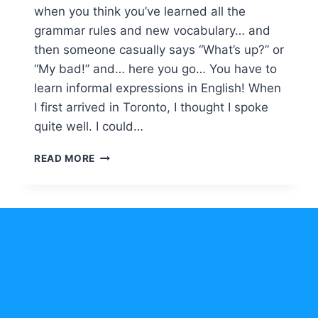
when you think you’ve learned all the
grammar rules and new vocabulary… and
then someone casually says “What’s up?” or
“My bad!” and… here you go… You have to
learn informal expressions in English! When
I first arrived in Toronto, I thought I spoke
quite well. I could…
INFORMAL
READ MORE
EXPRESSIONS
IN
ENGLISH
FOR
EVERYDAY
CONVERSATIONS
MADE
SIMPLE