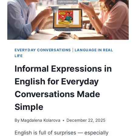
EVERYDAY CONVERSATIONS
|
LANGUAGE IN REAL
LIFE
Informal Expressions in
English for Everyday
Conversations Made
Simple
By
Magdalena Kolarova
December 22, 2025
English is full of surprises — especially