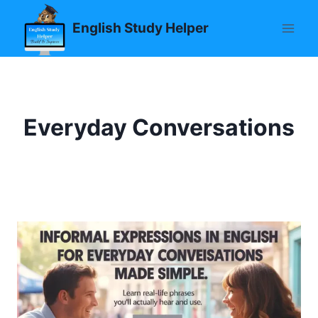
Skip
English Study Helper
to
content
Everyday Conversations