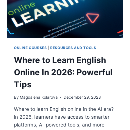
ONLINE COURSES
|
RESOURCES AND TOOLS
Where to Learn English
Online In 2026: Powerful
Tips
By
Magdalena Kolarova
December 29, 2023
Where to learn English online in the AI era?
In 2026, learners have access to smarter
platforms, AI-powered tools, and more