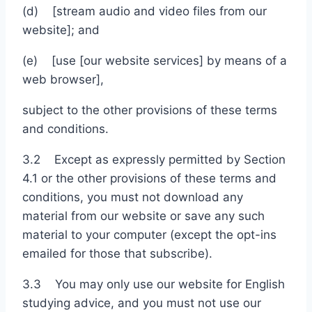
(d) [stream audio and video files from our
website]; and
(e) [use [our website services] by means of a
web browser],
subject to the other provisions of these terms
and conditions.
3.2 Except as expressly permitted by Section
4.1 or the other provisions of these terms and
conditions, you must not download any
material from our website or save any such
material to your computer (except the opt-ins
emailed for those that subscribe).
3.3 You may only use our website for English
studying advice, and you must not use our