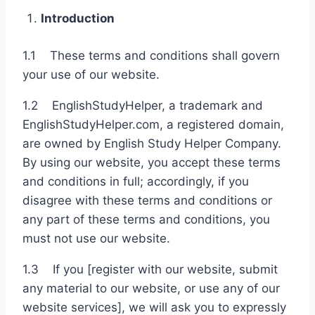
Introduction
1.1 These terms and conditions shall govern
your use of our website.
1.2 EnglishStudyHelper, a trademark and
EnglishStudyHelper.com, a registered domain,
are owned by English Study Helper Company.
By using our website, you accept these terms
and conditions in full; accordingly, if you
disagree with these terms and conditions or
any part of these terms and conditions, you
must not use our website.
1.3 If you [register with our website, submit
any material to our website, or use any of our
website services], we will ask you to expressly