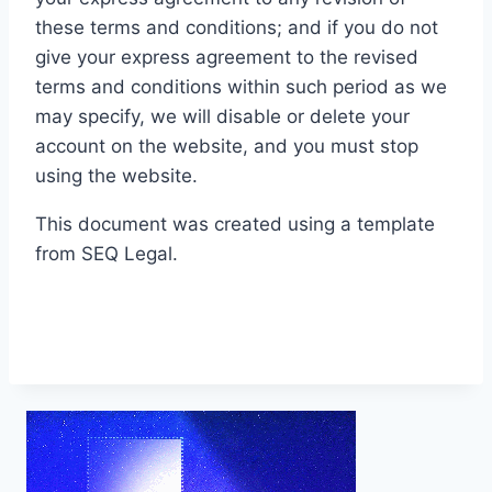
these terms and conditions; and if you do not
give your express agreement to the revised
terms and conditions within such period as we
may specify, we will disable or delete your
account on the website, and you must stop
using the website.
This document was created using a template
from SEQ Legal.