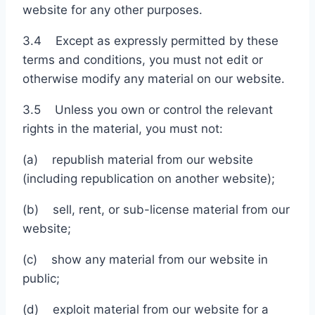
website for any other purposes.
3.4 Except as expressly permitted by these
terms and conditions, you must not edit or
otherwise modify any material on our website.
3.5 Unless you own or control the relevant
rights in the material, you must not:
(a) republish material from our website
(including republication on another website);
(b) sell, rent, or sub-license material from our
website;
(c) show any material from our website in
public;
(d) exploit material from our website for a