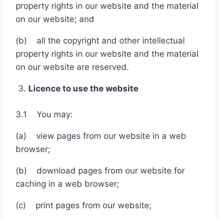
property rights in our website and the material
on our website; and
(b) all the copyright and other intellectual
property rights in our website and the material
on our website are reserved.
Licence to use the website
3.1 You may:
(a) view pages from our website in a web
browser;
(b) download pages from our website for
caching in a web browser;
(c) print pages from our website;