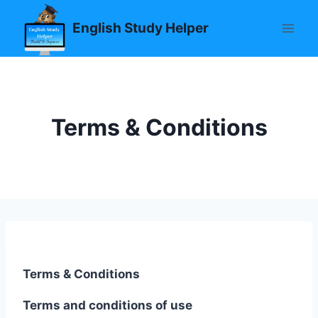
Skip
English Study Helper
to
content
Terms & Conditions
Terms & Conditions
Terms and conditions of use