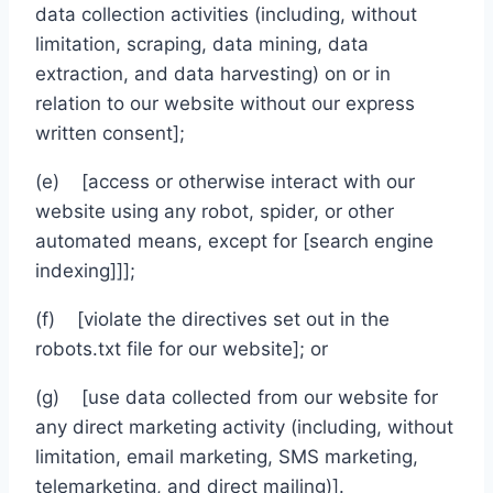
data collection activities (including, without
limitation, scraping, data mining, data
extraction, and data harvesting) on or in
relation to our website without our express
written consent];
(e) [access or otherwise interact with our
website using any robot, spider, or other
automated means, except for [search engine
indexing]]];
(f) [violate the directives set out in the
robots.txt file for our website]; or
(g) [use data collected from our website for
any direct marketing activity (including, without
limitation, email marketing, SMS marketing,
telemarketing, and direct mailing)].