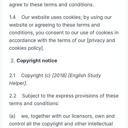
agree to these terms and conditions.
1.4 Our website uses cookies; by using our
website or agreeing to these terms and
conditions, you consent to our use of cookies in
accordance with the terms of our [privacy and
cookies policy].
Copyright notice
2.1 Copyright (c)
[201
8
]
[
English
S
tudy
Helper]
.
2.2 Subject to the express provisions of these
terms and conditions:
(a) we, together with our licensors, own and
control all the copyright and other intellectual