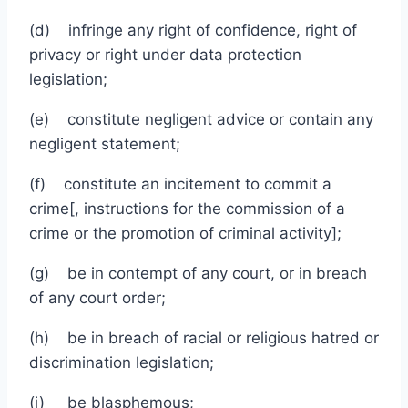
(d) infringe any right of confidence, right of
privacy or right under data protection
legislation;
(e) constitute negligent advice or contain any
negligent statement;
(f) constitute an incitement to commit a
crime[, instructions for the commission of a
crime or the promotion of criminal activity];
(g) be in contempt of any court, or in breach
of any court order;
(h) be in breach of racial or religious hatred or
discrimination legislation;
(i) be blasphemous;