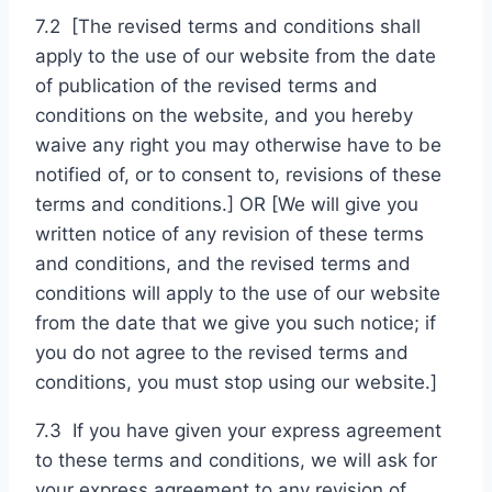
7.2 [The revised terms and conditions shall
apply to the use of our website from the date
of publication of the revised terms and
conditions on the website, and you hereby
waive any right you may otherwise have to be
notified of, or to consent to, revisions of these
terms and conditions.] OR [We will give you
written notice of any revision of these terms
and conditions, and the revised terms and
conditions will apply to the use of our website
from the date that we give you such notice; if
you do not agree to the revised terms and
conditions, you must stop using our website.]
7.3 If you have given your express agreement
to these terms and conditions, we will ask for
your express agreement to any revision of