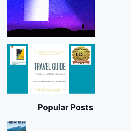
Popular Posts