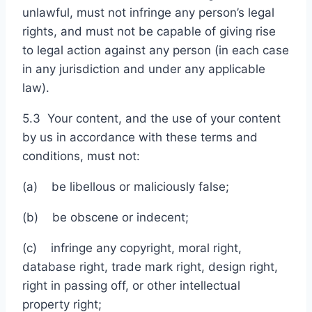
unlawful, must not infringe any person’s legal
rights, and must not be capable of giving rise
to legal action against any person (in each case
in any jurisdiction and under any applicable
law).
5.3 Your content, and the use of your content
by us in accordance with these terms and
conditions, must not:
(a) be libellous or maliciously false;
(b) be obscene or indecent;
(c) infringe any copyright, moral right,
database right, trade mark right, design right,
right in passing off, or other intellectual
property right;