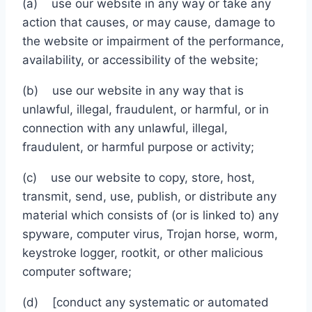
(a) use our website in any way or take any
action that causes, or may cause, damage to
the website or impairment of the performance,
availability, or accessibility of the website;
(b) use our website in any way that is
unlawful, illegal, fraudulent, or harmful, or in
connection with any unlawful, illegal,
fraudulent, or harmful purpose or activity;
(c) use our website to copy, store, host,
transmit, send, use, publish, or distribute any
material which consists of (or is linked to) any
spyware, computer virus, Trojan horse, worm,
keystroke logger, rootkit, or other malicious
computer software;
(d) [conduct any systematic or automated