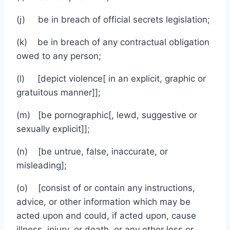
(j) be in breach of official secrets legislation;
(k) be in breach of any contractual obligation
owed to any person;
(l) [depict violence[ in an explicit, graphic or
gratuitous manner]];
(m) [be pornographic[, lewd, suggestive or
sexually explicit]];
(n) [be untrue, false, inaccurate, or
misleading];
(o) [consist of or contain any instructions,
advice, or other information which may be
acted upon and could, if acted upon, cause
illness, injury, or death, or any other loss or