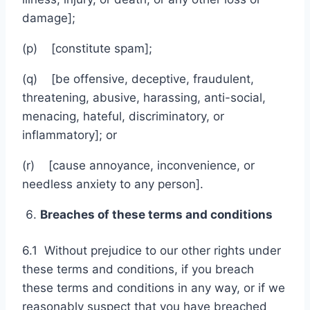
damage];
(p) [constitute spam];
(q) [be offensive, deceptive, fraudulent,
threatening, abusive, harassing, anti-social,
menacing, hateful, discriminatory, or
inflammatory]; or
(r) [cause annoyance, inconvenience, or
needless anxiety to any person].
Breaches of these terms and conditions
6.1 Without prejudice to our other rights under
these terms and conditions, if you breach
these terms and conditions in any way, or if we
reasonably suspect that you have breached