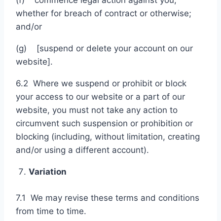
(f) commence legal action against you,
whether for breach of contract or otherwise;
and/or
(g) [suspend or delete your account on our
website].
6.2 Where we suspend or prohibit or block
your access to our website or a part of our
website, you must not take any action to
circumvent such suspension or prohibition or
blocking (including, without limitation, creating
and/or using a different account).
Variation
7.1 We may revise these terms and conditions
from time to time.