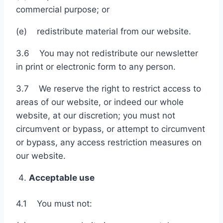
commercial purpose; or
(e) redistribute material from our website.
3.6 You may not redistribute our newsletter
in print or electronic form to any person.
3.7 We reserve the right to restrict access to
areas of our website, or indeed our whole
website, at our discretion; you must not
circumvent or bypass, or attempt to circumvent
or bypass, any access restriction measures on
our website.
Acceptable use
4.1 You must not: