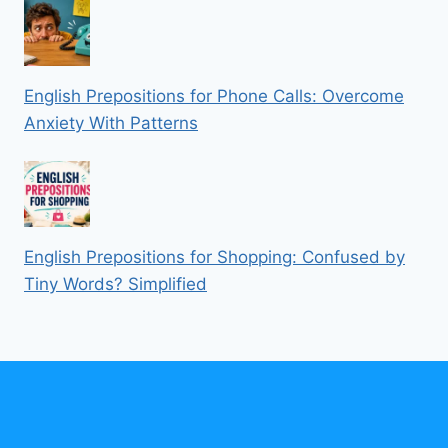
English Prepositions for Phone Calls: Overcome
Anxiety With Patterns
English Prepositions for Shopping: Confused by
Tiny Words? Simplified