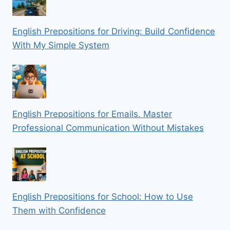
English Prepositions for Driving: Build Confidence
With My Simple System
English Prepositions for Emails. Master
Professional Communication Without Mistakes
English Prepositions for School: How to Use
Them with Confidence