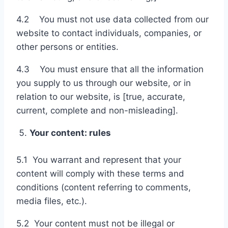
4.2 You must not use data collected from our
website to contact individuals, companies, or
other persons or entities.
4.3 You must ensure that all the information
you supply to us through our website, or in
relation to our website, is [true, accurate,
current, complete and non-misleading].
Your content: rules
5.1 You warrant and represent that your
content will comply with these terms and
conditions (content referring to comments,
media files, etc.).
5.2 Your content must not be illegal or