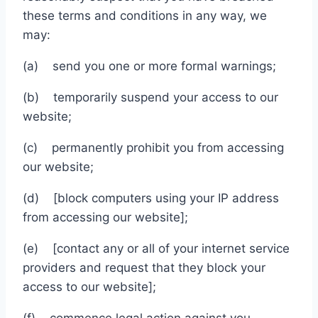
these terms and conditions in any way, we
may:
(a) send you one or more formal warnings;
(b) temporarily suspend your access to our
website;
(c) permanently prohibit you from accessing
our website;
(d) [block computers using your IP address
from accessing our website];
(e) [contact any or all of your internet service
providers and request that they block your
access to our website];