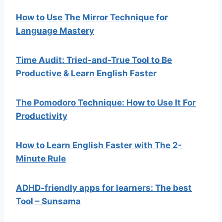
How to Use The Mirror Technique for
Language Mastery
Time Audit: Tried-and-True Tool to Be
Productive & Learn English Faster
The Pomodoro Technique: How to Use It For
Productivity
How to Learn English Faster with The 2-
Minute Rule
ADHD-friendly apps for learners: The best
Tool – Sunsama