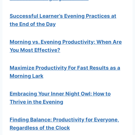
Successful Learner’s Evening Practices at
the End of the Day
Morning vs. Evening Productivity: When Are
You Most Effective?
Maximize Productivity For Fast Results as a
Morning Lark
Embracing Your Inner Night Owl: How to
Thrive in the Evening
Finding Balance: Productivity for Everyone,
Regardless of the Clock