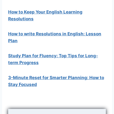
How to Keep Your English Learning
Resolutions
How to write Resolutions in English: Lesson
Plan
Study Plan for Fluency: Top Tips for Long-
term Progress
3-Minute Reset for Smarter Planning: How to
Stay Focused