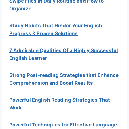
Swipe Files In Daily Routine and How to
Organize
Study Habits That Hinder Your English
Progress & Proven Solutions
7 Admirable Qualities Of a Highly Successful
English Learner
Strong Post-reading Strategies that Enhance
Comprehension and Boost Results
Powerful English Reading Strategies That
Work
Powerful Techniques for Effective Language