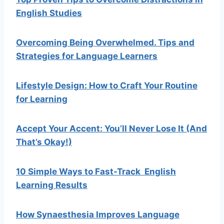
English Studies
Overcoming Being Overwhelmed. Tips and
Strategies for Language Learners
Lifestyle Design: How to Craft Your Routine
for Learning
Accept Your Accent: You’ll Never Lose It (And
That’s Okay!)
10 Simple Ways to Fast-Track English
Learning Results
How Synaesthesia Improves Language