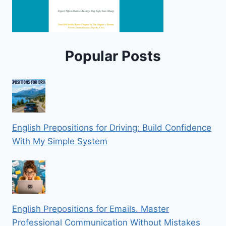
Popular Posts
English Prepositions for Driving: Build Confidence
With My Simple System
English Prepositions for Emails. Master
Professional Communication Without Mistakes