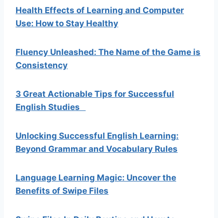
Health Effects of Learning and Computer
Use: How to Stay Healthy
Fluency Unleashed: The Name of the Game is
Consistency
3 Great Actionable Tips for Successful
English Studies
Unlocking Successful English Learning:
Beyond Grammar and Vocabulary Rules
Language Learning Magic: Uncover the
Benefits of Swipe Files