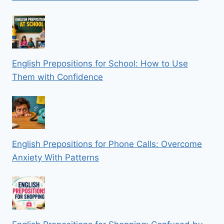
English Prepositions for School: How to Use
Them with Confidence
English Prepositions for Phone Calls: Overcome
Anxiety With Patterns