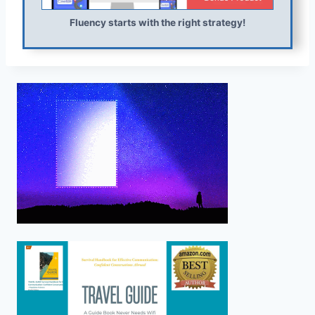
Fluency starts with the right strategy!