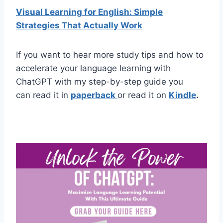
Visual Learning for English: Simple
Strategies That Actually Work
If you want to hear more study tips and how to
accelerate your language learning with
ChatGPT with my step-by-step guide you
can read it in
paperback
or read it on
Kindle
.