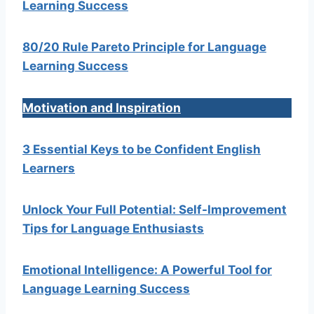
Learning Success
80/20 Rule Pareto Principle for Language
Learning Success
Motivation and Inspiration
3 Essential Keys to be Confident English
Learners
Unlock Your Full Potential: Self-Improvement
Tips for Language Enthusiasts
Emotional Intelligence: A Powerful Tool for
Language Learning Success