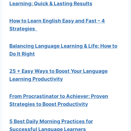
Learning: Quick & Lasting Results
How to Learn English Easy and Fast – 4
Strategies
Balancing Language Learning & Life: How to
Do It Right
25 + Easy Ways to Boost Your Language
Learning Productivity
From Procrastinator to Achiever: Proven
Strategies to Boost Productivity
5 Best Daily Morning Practices for
Successful Language Learners