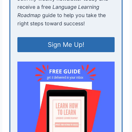
receive a free
Language Learning
Roadmap
guide to help you take the
right steps toward success!
Sign Me Up!