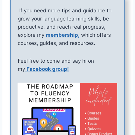
If you need more tips and guidance to
grow your language learning skills, be
productive, and reach real progress,
explore my
membership,
which offers
courses, guides, and resources.
Feel free to come and say hi on
my
Facebook group!