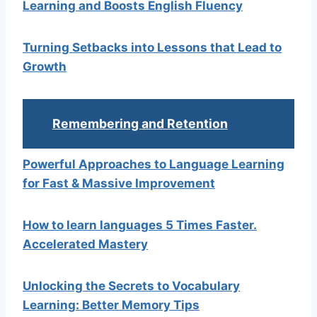
Learning and Boosts English Fluency
Turning Setbacks into Lessons that Lead to
Growth
Remembering and Retention
Powerful Approaches to Language Learning
for Fast & Massive Improvement
How to learn languages 5 Times Faster.
Accelerated Mastery
Unlocking the Secrets to Vocabulary
Learning: Better Memory Tips