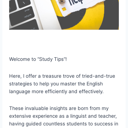
Welcome to “Study Tips”!
Here, I offer a treasure trove of tried-and-true
strategies to help you master the English
language more efficiently and effectively.
These invaluable insights are born from my
extensive experience as a linguist and teacher,
having guided countless students to success in