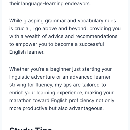
their language-learning endeavors.
While grasping grammar and vocabulary rules
is crucial, I go above and beyond, providing you
with a wealth of advice and recommendations
to empower you to become a successful
English learner.
Whether you’re a beginner just starting your
linguistic adventure or an advanced learner
striving for fluency, my tips are tailored to
enrich your learning experience, making your
marathon toward English proficiency not only
more productive but also advantageous.