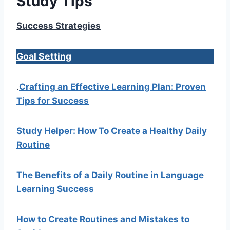
Study Tips
Success Strategies
Goal Setting
.
Crafting an Effective Learning Plan: Proven
Tips for Success
Study Helper: How To Create a Healthy Daily
Routine
The Benefits of a Daily Routine in Language
Learning Success
How to Create Routines and Mistakes to