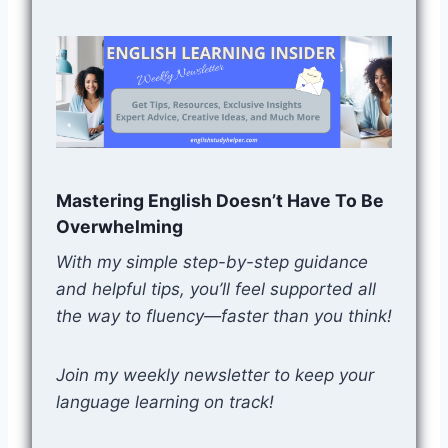
Mastering English Doesn’t Have To Be
Overwhelming
With my simple step-by-step guidance
and helpful tips, you’ll feel supported all
the way to fluency—faster than you think!
Join my weekly newsletter to keep your
language learning on track!