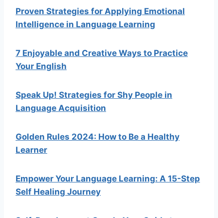
Proven Strategies for Applying Emotional
Intelligence in Language Learning
7 Enjoyable and Creative Ways to Practice
Your English
Speak Up! Strategies for Shy People in
Language Acquisition
Golden Rules 2024: How to Be a Healthy
Learner
Empower Your Language Learning: A 15-Step
Self Healing Journey