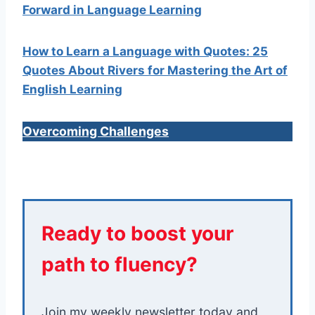
Forward in Language Learning
How to Learn a Language with Quotes: 25
Quotes About Rivers for Mastering the Art of
English Learning
Overcoming Challenges
Ready to boost your
path to fluency?
Join my weekly newsletter today and