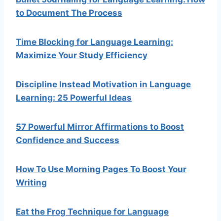
to Document The Process
Time Blocking for Language Learning:
Maximize Your Study Efficiency
Discipline Instead Motivation in Language
Learning: 25 Powerful Ideas
57 Powerful Mirror Affirmations to Boost
Confidence and Success
How To Use Morning Pages To Boost Your
Writing
Eat the Frog Technique for Language