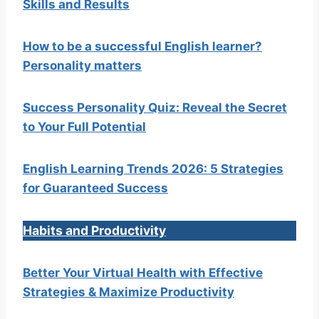
Skills and Results
How to be a successful English learner?
Personality matters
Success Personality Quiz: Reveal the Secret
to Your Full Potential
English Learning Trends 2026: 5 Strategies
for Guaranteed Success
Habits and Productivity
Better Your Virtual Health with Effective
Strategies & Maximize Productivity