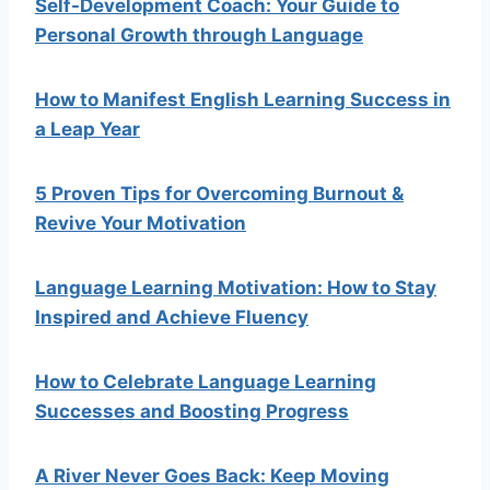
Self-Development Coach: Your Guide to
Personal Growth through Language
How to Manifest English Learning Success in
a Leap Year
5 Proven Tips for Overcoming Burnout &
Revive Your Motivation
Language Learning Motivation: How to Stay
Inspired and Achieve Fluency
How to Celebrate Language Learning
Successes and Boosting Progress
A River Never Goes Back: Keep Moving