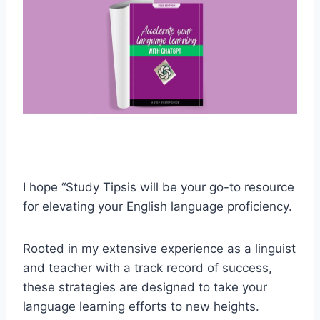
I hope “Study Tipsis will be your go-to resource
for elevating your English language proficiency.
Rooted in my extensive experience as a linguist
and teacher with a track record of success,
these strategies are designed to take your
language learning efforts to new heights.