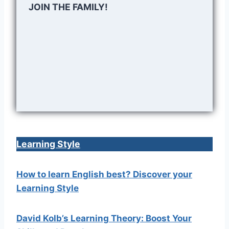
JOIN THE FAMILY!
Learning Style
How to learn English best? Discover your
Learning Style
David Kolb’s Learning Theory: Boost Your