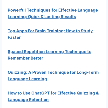
Powerful Techniques for Effective Language
Learning: Quick & Lasting Results
Top Apps For Brain Training: How to Study
Faster
Spaced Repetition Learning Technique to
Remember Better
Quizzing: A Proven Technique for Long-Term
Language Learning
How to Use ChatGPT for Effective Quizzing &
Language Retention