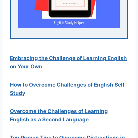
Embracing the Challenge of Learning English
on Your Own
How to Overcome Challenges of English Self-
Study
Overcome the Challenges of Learning
English as a Second Language
Top Proven Tips to Overcome Distractions in