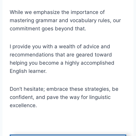
While we emphasize the importance of
mastering grammar and vocabulary rules, our
commitment goes beyond that.
I provide you with a wealth of advice and
recommendations that are geared toward
helping you become a highly accomplished
English learner.
Don’t hesitate; embrace these strategies, be
confident, and pave the way for linguistic
excellence.