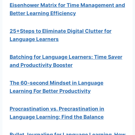
Eisenhower Matrix for Time Management and
Better Learning Efficiency
25+Steps to Eliminate Digital Clutter for
Language Learners
Batching for Language Learners: Time Saver
and Productivity Booster
The 60-second Mindset in Language
Learning For Better Productivity
Procrastination vs. Precrastination in
Language Learning: Find the Balance
Bullet Journaling for Language Learning. How