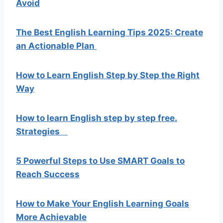
Avoid
The Best English Learning Tips 2025: Create
an Actionable Plan
How to Learn English Step by Step the Right
Way
How to learn English step by step free.
Strategies
5 Powerful Steps to Use SMART Goals to
Reach Success
How to Make Your English Learning Goals
More Achievable