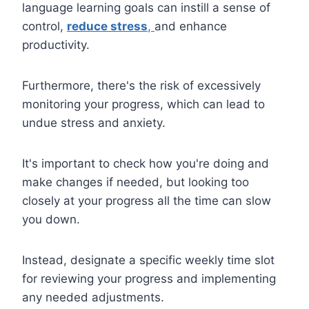
language learning goals can instill a sense of
control,
reduce stress
,
and enhance
productivity.
Furthermore, there's the risk of excessively
monitoring your progress, which can lead to
undue stress and anxiety.
It's important to check how you're doing and
make changes if needed, but looking too
closely at your progress all the time can slow
you down.
Instead, designate a specific weekly time slot
for reviewing your progress and implementing
any needed adjustments.