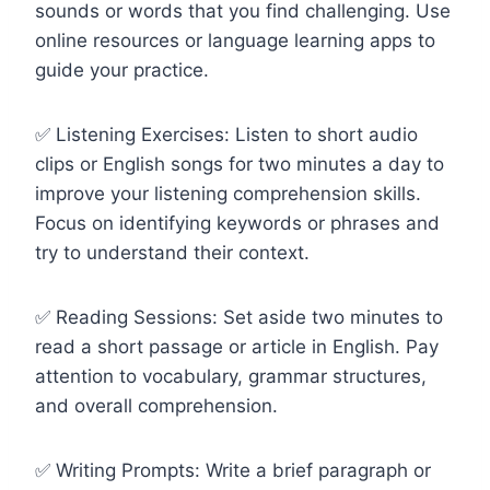
sounds or words that you find challenging. Use
online resources or language learning apps to
guide your practice.
✅ Listening Exercises: Listen to short audio
clips or English songs for two minutes a day to
improve your listening comprehension skills.
Focus on identifying keywords or phrases and
try to understand their context.
✅ Reading Sessions: Set aside two minutes to
read a short passage or article in English. Pay
attention to vocabulary, grammar structures,
and overall comprehension.
✅ Writing Prompts: Write a brief paragraph or