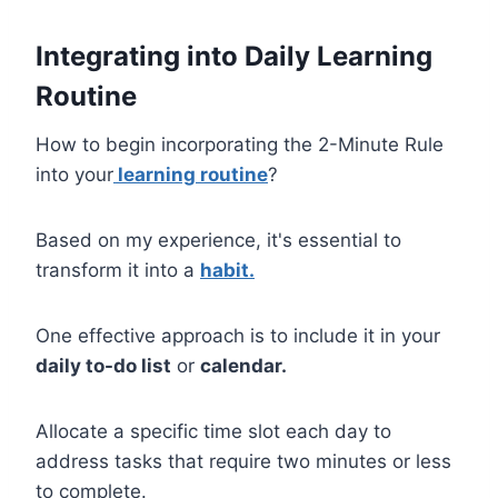
Integrating into Daily Learning
Routine
How to begin incorporating the 2-Minute Rule
into your
learning routine
?
Based on my experience, it's essential to
transform it into a
habit.
One effective approach is to include it in your
daily to-do list
or
calendar.
Allocate a specific time slot each day to
address tasks that require two minutes or less
to complete.