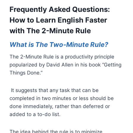
Frequently Asked Questions:
How to Learn English Faster
with The 2-Minute Rule
What is
The Two-Minute Rule
?
The 2-Minute Rule is a productivity principle
popularized by David Allen in his book “Getting
Things Done.”
It suggests that any task that can be
completed in two minutes or less should be
done immediately, rather than deferred or
added to a to-do list.
The idea behind the rule is to minimize