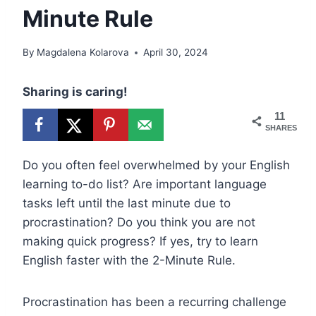
Minute Rule
By
Magdalena Kolarova
April 30, 2024
Sharing is caring!
11
SHARES
Do you often feel overwhelmed by your English
learning to-do list? Are important language
tasks left until the last minute due to
procrastination? Do you think you are not
making quick progress? If yes, try to learn
English faster with the 2-Minute Rule.
Procrastination has been a recurring challenge