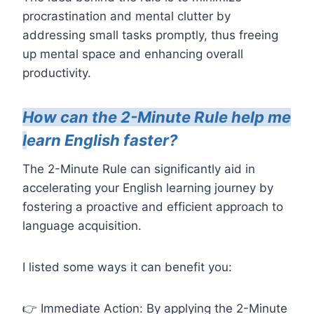
procrastination and mental clutter by
addressing small tasks promptly, thus freeing
up mental space and enhancing overall
productivity.
How can the 2-Minute Rule help me
l
earn English faster?
The 2-Minute Rule can significantly aid in
accelerating your English learning journey by
fostering a proactive and efficient approach to
language acquisition.
I listed some ways it can benefit you:
👉 Immediate Action: By applying the 2-Minute