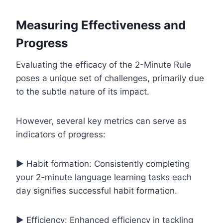
Measuring Effectiveness and
Progress
Evaluating the efficacy of the 2-Minute Rule
poses a unique set of challenges, primarily due
to the subtle nature of its impact.
However, several key metrics can serve as
indicators of progress:
▶️ Habit formation: Consistently completing
your 2-minute language learning tasks each
day signifies successful habit formation.
▶️ Efficiency: Enhanced efficiency in tackling