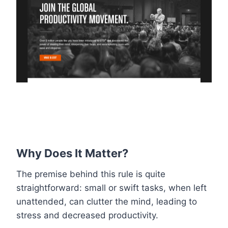
Why Does It Matter?
The premise behind this rule is quite
straightforward: small or swift tasks, when left
unattended, can clutter the mind, leading to
stress and decreased productivity.