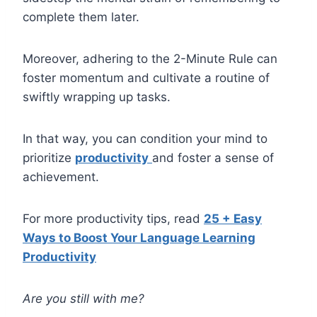
complete them later.
Moreover, adhering to the 2-Minute Rule can
foster momentum and cultivate a routine of
swiftly wrapping up tasks.
In that way, you can condition your mind to
prioritize
productivity
and foster a sense of
achievement.
For more productivity tips, read
25 + Easy
Ways to Boost Your Language Learning
Productivity
Are you still with me?