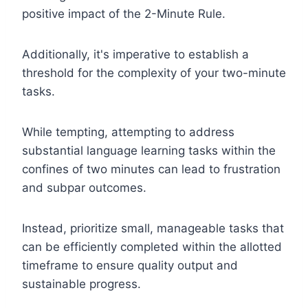
positive impact of the 2-Minute Rule.
Additionally, it's imperative to establish a
threshold for the complexity of your two-minute
tasks.
While tempting, attempting to address
substantial language learning tasks within the
confines of two minutes can lead to frustration
and subpar outcomes.
Instead, prioritize small, manageable tasks that
can be efficiently completed within the allotted
timeframe to ensure quality output and
sustainable progress.