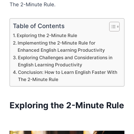
The 2-Minute Rule.
Table of Contents
Exploring the 2-Minute Rule
Implementing the 2-Minute Rule for
Enhanced English Learning Productivity
Exploring Challenges and Considerations in
English Learning Productivity
Conclusion: How to Learn English Faster With
The 2-Minute Rule
Exploring the 2-Minute Rule