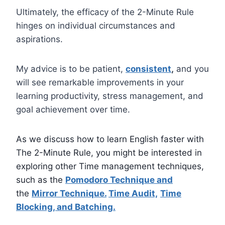
Ultimately, the efficacy of the 2-Minute Rule
hinges on individual circumstances and
aspirations.
My advice is to be patient,
consistent
,
and you
will see remarkable improvements in your
learning productivity, stress management, and
goal achievement over time.
As we
discuss how to learn English faster with
The 2-Minute Rule, you might be interested in
exploring other Time management techniques,
such as the
Pomodoro Technique and
the
Mirror Technique.
Time Audit,
Time
Blocking, and Batching.