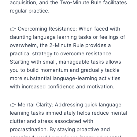
acquisition, and the Two-Minute Rule facilitates
regular practice.
👉 Overcoming Resistance: When faced with
daunting language learning tasks or feelings of
overwhelm, the 2-Minute Rule provides a
practical strategy to overcome resistance.
Starting with small, manageable tasks allows
you to build momentum and gradually tackle
more substantial language-learning activities
with increased confidence and motivation.
👉 Mental Clarity: Addressing quick language
learning tasks immediately helps reduce mental
clutter and stress associated with
procrastination. By staying proactive and