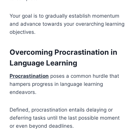
Your goal is to gradually establish momentum
and advance towards your overarching learning
objectives.
Overcoming Procrastination in
Language Learning
Procrastination
poses a common hurdle that
hampers progress in language learning
endeavors.
Defined, procrastination entails delaying or
deferring tasks until the last possible moment
or even beyond deadlines.