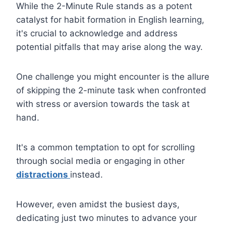
While the 2-Minute Rule stands as a potent
catalyst for habit formation in English learning,
it's crucial to acknowledge and address
potential pitfalls that may arise along the way.
One challenge you might encounter is the allure
of skipping the 2-minute task when confronted
with stress or aversion towards the task at
hand.
It's a common temptation to opt for scrolling
through social media or engaging in other
distractions
instead.
However, even amidst the busiest days,
dedicating just two minutes to advance your