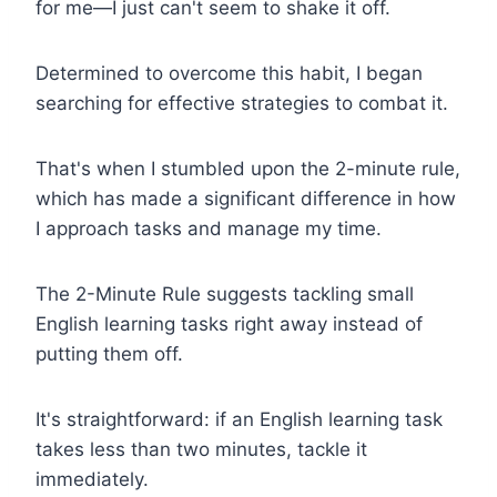
for me—I just can't seem to shake it off.
Determined to overcome this habit, I began
searching for effective strategies to combat it.
That's when I stumbled upon the 2-minute rule,
which has made a significant difference in how
I approach tasks and manage my time.
The 2-Minute Rule suggests tackling small
English learning tasks right away instead of
putting them off.
It's straightforward: if an English learning task
takes less than two minutes, tackle it
immediately.