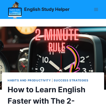
Skip
English Study Helper
to
content
HABITS AND PRODUCTIVITY
|
SUCCESS STRATEGIES
How to Learn English
Faster with The 2-