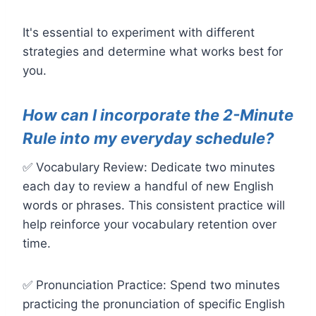
It's essential to experiment with different
strategies and determine what works best for
you.
How can I incorporate the 2-Minute
Rule into my everyday schedule?
✅ Vocabulary Review: Dedicate two minutes
each day to review a handful of new English
words or phrases. This consistent practice will
help reinforce your vocabulary retention over
time.
✅ Pronunciation Practice: Spend two minutes
practicing the pronunciation of specific English