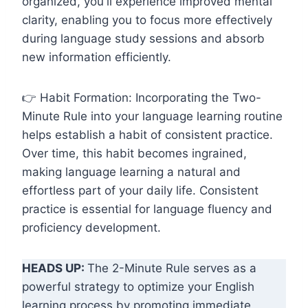
organized, you'll experience improved mental
clarity, enabling you to focus more effectively
during language study sessions and absorb
new information efficiently.
👉 Habit Formation: Incorporating the Two-
Minute Rule into your language learning routine
helps establish a habit of consistent practice.
Over time, this habit becomes ingrained,
making language learning a natural and
effortless part of your daily life. Consistent
practice is essential for language fluency and
proficiency development.
HEADS UP:
The 2-Minute Rule serves as a
powerful strategy to optimize your English
learning process by promoting immediate