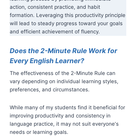
action, consistent practice, and habit
formation. Leveraging this productivity principle
will lead to steady progress toward your goals
and efficient achievement of fluency.
Does the 2-Minute Rule Work for
Every English Learner?
The effectiveness of the 2-Minute Rule can
vary depending on individual learning styles,
preferences, and circumstances.
While many of my students find it beneficial for
improving productivity and consistency in
language practice, it may not suit everyone's
needs or learning goals.