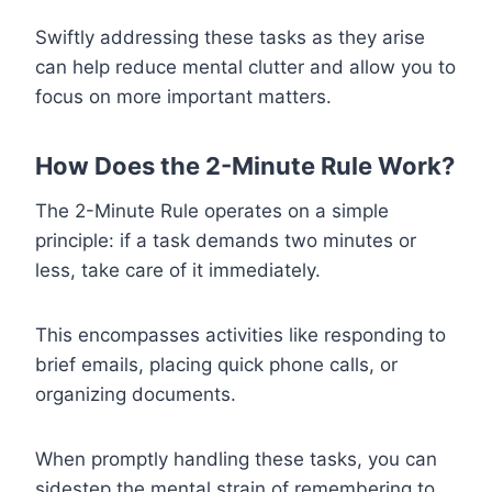
Swiftly addressing these tasks as they arise
can help reduce mental clutter and allow you to
focus on more important matters.
How Does the 2-Minute Rule Work?
The 2-Minute Rule operates on a simple
principle: if a task demands two minutes or
less, take care of it immediately.
This encompasses activities like responding to
brief emails, placing quick phone calls, or
organizing documents.
When promptly handling these tasks, you can
sidestep the mental strain of remembering to