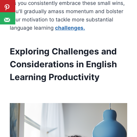
As you consistently embrace these small wins,
you'll gradually amass momentum and bolster
your motivation to tackle more substantial
language learning
challenges.
Exploring Challenges and
Considerations in English
Learning Productivity