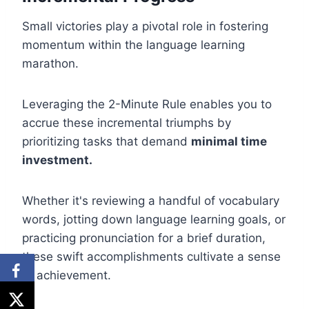
Small victories play a pivotal role in fostering
momentum within the language learning
marathon.
Leveraging the 2-Minute Rule enables you to
accrue these incremental triumphs by
prioritizing tasks that demand
minimal time
investment.
Whether it's reviewing a handful of vocabulary
words, jotting down language learning goals, or
practicing pronunciation for a brief duration,
these swift accomplishments cultivate a sense
of achievement.