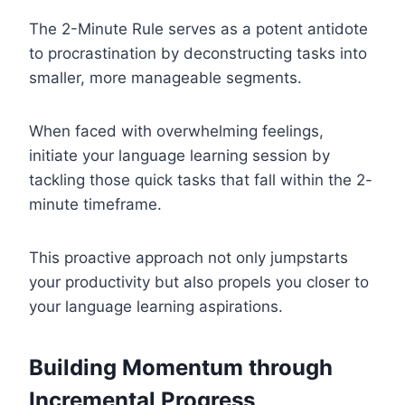
The 2-Minute Rule serves as a potent antidote
to procrastination by deconstructing tasks into
smaller, more manageable segments.
When faced with overwhelming feelings,
initiate your language learning session by
tackling those quick tasks that fall within the 2-
minute timeframe.
This proactive approach not only jumpstarts
your productivity but also propels you closer to
your language learning aspirations.
Building Momentum through
Incremental Progress