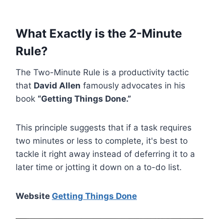
What Exactly is the 2-Minute
Rule?
The Two-Minute Rule is a productivity tactic
that
David Allen
famously advocates in his
book
“Getting Things Done.”
This principle suggests that if a task requires
two minutes or less to complete, it's best to
tackle it right away instead of deferring it to a
later time or jotting it down on a to-do list.
Website
Getting Things Done