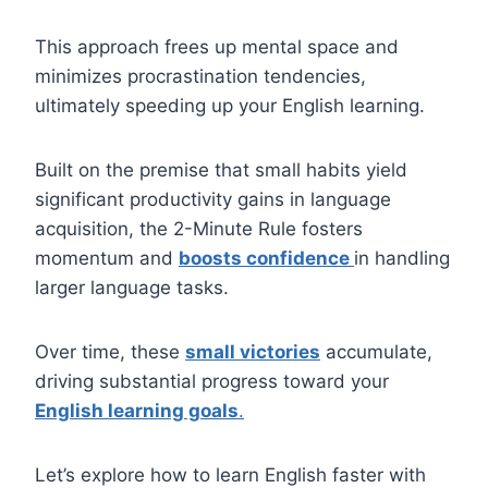
This approach frees up mental space and
minimizes procrastination tendencies,
ultimately speeding up your English learning.
Built on the premise that small habits yield
significant productivity gains in language
acquisition, the 2-Minute Rule fosters
momentum and
boosts confidence
in handling
larger language tasks.
Over time, these
small victories
accumulate,
driving substantial progress toward your
English learning goals
.
Let’s explore how to learn English faster with