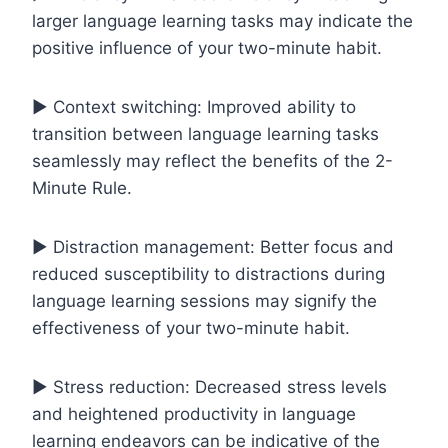
larger language learning tasks may indicate the
positive influence of your two-minute habit.
▶️ Context switching: Improved ability to
transition between language learning tasks
seamlessly may reflect the benefits of the 2-
Minute Rule.
▶️ Distraction management: Better focus and
reduced susceptibility to distractions during
language learning sessions may signify the
effectiveness of your two-minute habit.
▶️ Stress reduction: Decreased stress levels
and heightened productivity in language
learning endeavors can be indicative of the