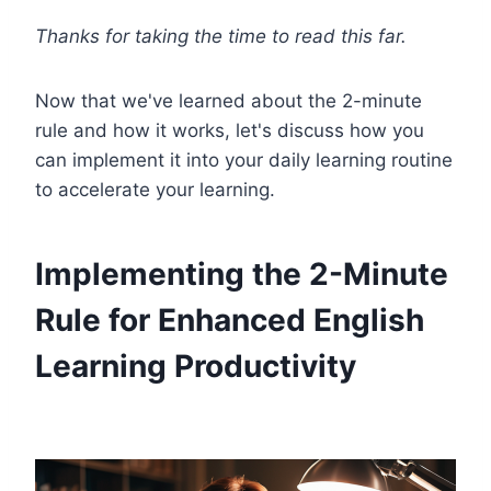
Thanks for taking the time to read this far.
Now that we've learned about the 2-minute
rule and how it works, let's discuss how you
can implement it into your daily learning routine
to accelerate your learning.
Implementing the 2-Minute
Rule for Enhanced English
Learning Productivity