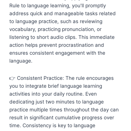
Rule to language learning, you'll promptly
address quick and manageable tasks related
to language practice, such as reviewing
vocabulary, practicing pronunciation, or
listening to short audio clips. This immediate
action helps prevent procrastination and
ensures consistent engagement with the
language.
👉 Consistent Practice: The rule encourages
you to integrate brief language learning
activities into your daily routine. Even
dedicating just two minutes to language
practice multiple times throughout the day can
result in significant cumulative progress over
time. Consistency is key to language