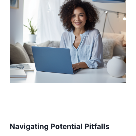
Navigating Potential Pitfalls