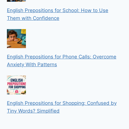
English Prepositions for School: How to Use
Them with Confidence
English Prepositions for Phone Calls: Overcome
Anxiety With Patterns
English Prepositions for Shopping: Confused by
Tiny Words? Simplified