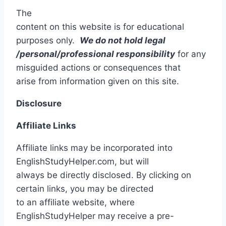
The
content on this website is for educational
purposes only.
We
do not hold legal
/personal/professional responsibility
for any
misguided actions or consequences that
arise from information given on this site.
Disclosure
Affiliate Links
Affiliate links may be incorporated into
EnglishStudyHelper.com, but will
always be directly disclosed. By clicking on
certain links, you may be directed
to an affiliate website, where
EnglishStudyHelper may receive a pre-