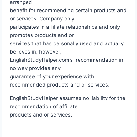
arranged
benefit for recommending certain products and
or services. Company only
participates in affiliate relationships and only
promotes products and or
services that has personally used and actually
believes in; however,
EnglishStudyHelper.com’s recommendation in
no way provides any
guarantee of your experience with
recommended products and or services.
EnglishStudyHelper assumes no liability for the
recommendation of affiliate
products and or services.