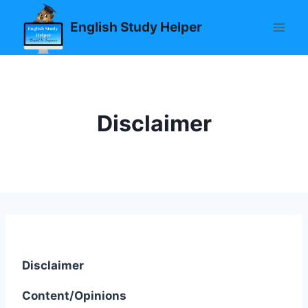
Skip
English Study Helper
to
content
Disclaimer
Disclaimer
Content/Opinions