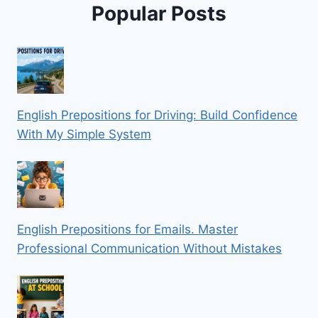
Popular Posts
English Prepositions for Driving: Build Confidence
With My Simple System
English Prepositions for Emails. Master
Professional Communication Without Mistakes