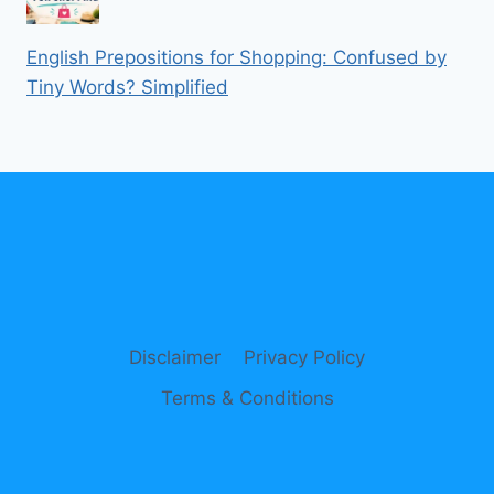
English Prepositions for Shopping: Confused by
Tiny Words? Simplified
Disclaimer
Privacy Policy
Terms & Conditions