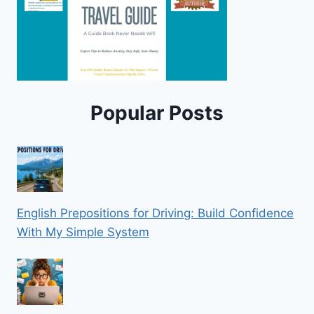
Popular Posts
English Prepositions for Driving: Build Confidence
With My Simple System