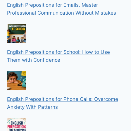
English Prepositions for Emails. Master
Professional Communication Without Mistakes
English Prepositions for School: How to Use
Them with Confidence
English Prepositions for Phone Calls: Overcome
Anxiety With Patterns