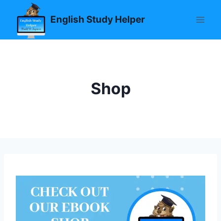
Skip
English Study Helper
to
content
Shop