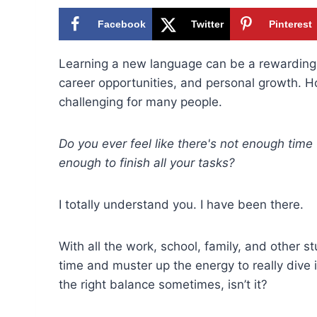
Facebook
Twitter
Pinterest
Learning a new language can be a rewarding 
career opportunities, and personal growth. H
challenging for many people.
Do you ever feel like there's not enough time
enough to finish all your tasks?
I totally understand you. I have been there.
With all the work, school, family, and other s
time and muster up the energy to really dive 
the right balance sometimes, isn’t it?