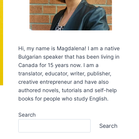
Hi, my name is Mаgdalena! I am a native
Bulgarian speaker that has been living in
Canada for 15 years now. I am a
translator, educator, writer, publisher,
creative entrepreneur and have also
authored novels, tutorials and self-help
books for people who study English.
Search
Search