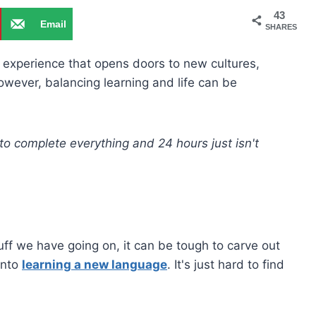
43
Email
SHARES
experience that opens doors to new cultures,
owever, balancing learning and life can be
 to complete everything and 24 hours just isn't
tuff we have going on, it can be tough to carve out
into
learning a new language
. It's just hard to find