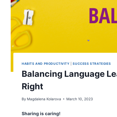
HABITS AND PRODUCTIVITY
|
SUCCESS STRATEGIES
Balancing Language Lear
Right
By
Magdalena Kolarova
March 10, 2023
Sharing is caring!