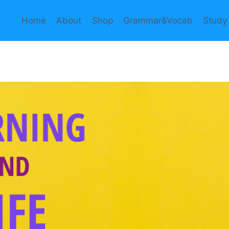
Home
About
Shop
Grammar&Vocab
Study