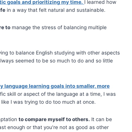
tic goals and prioritizing my time.
I learned how
ife
in a way that felt natural and sustainable.
e to
manage the stress of balancing multiple
ying to balance English studying with other aspects
lways seemed to be so much to do and so little
 language learning goals into smaller, more
c skill or aspect of the language at a time, I was
like I was trying to do too much at once.
mptation
to compare myself to others.
It can be
fast enough or that you're not as good as other