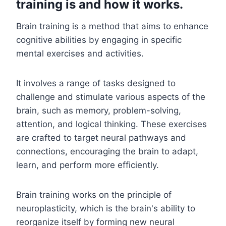
training is and how it works.
Brain training is a method that aims to enhance
cognitive abilities by engaging in specific
mental exercises and activities.
It involves a range of tasks designed to
challenge and stimulate various aspects of the
brain, such as memory, problem-solving,
attention, and logical thinking. These exercises
are crafted to target neural pathways and
connections, encouraging the brain to adapt,
learn, and perform more efficiently.
Brain training works on the principle of
neuroplasticity, which is the brain's ability to
reorganize itself by forming new neural