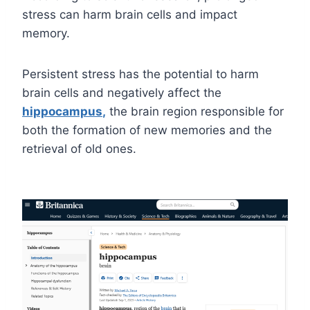
stress can harm brain cells and impact
memory.
Persistent stress has the potential to harm
brain cells and negatively affect the
hippocampus
,
the brain region responsible for
both the formation of new memories and the
retrieval of old ones.