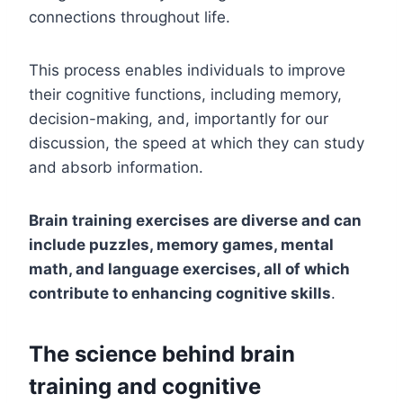
connections throughout life.
This process enables individuals to improve
their cognitive functions, including memory,
decision-making, and, importantly for our
discussion, the speed at which they can study
and absorb information.
Brain training exercises are diverse and can
include puzzles, memory games, mental
math, and language exercises, all of which
contribute to enhancing cognitive skills
.
The science behind brain
training and cognitive