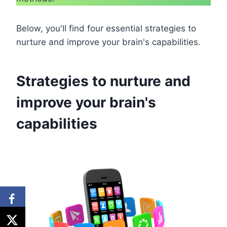
Below, you'll find four essential strategies to
nurture and improve your brain's capabilities.
Strategies to nurture and
improve your brain's
capabilities