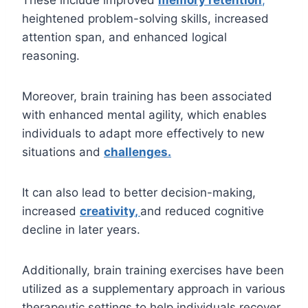
These include improved
memory retention
,
heightened problem-solving skills, increased
attention span, and enhanced logical
reasoning.
Moreover, brain training has been associated
with enhanced mental agility, which enables
individuals to adapt more effectively to new
situations and
challenges
.
It can also lead to better decision-making,
increased
cre
a
tivity
,
and reduced cognitive
decline in later years.
Additionally, brain training exercises have been
utilized as a supplementary approach in various
therapeutic settings to help individuals recover