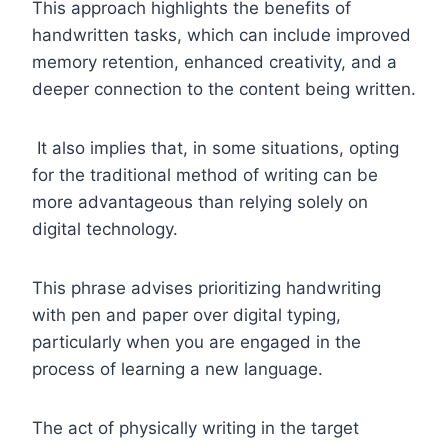
This approach highlights the benefits of
handwritten tasks, which can include improved
memory retention, enhanced creativity, and a
deeper connection to the content being written.
It also implies that, in some situations, opting
for the traditional method of writing can be
more advantageous than relying solely on
digital technology.
This phrase advises prioritizing handwriting
with pen and paper over digital typing,
particularly when you are engaged in the
process of learning a new language.
The act of physically writing in the target