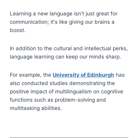
Learning a new language isn't just great for
communication; it's like giving our brains a
boost.
In addition to the cultural and intellectual perks,
language learning can keep our minds sharp.
For example, the
University of Edinburgh
has
also conducted studies demonstrating the
positive impact of multilingualism on cognitive
functions such as problem-solving and
multitasking abilities.