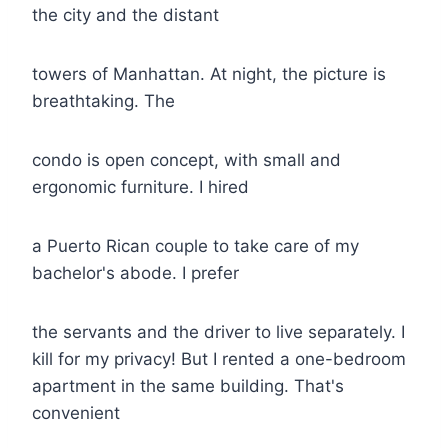
the city and the distant
towers of Manhattan. At night, the picture is
breathtaking. The
condo is open concept, with small and
ergonomic furniture. I hired
a Puerto Rican couple to take care of my
bachelor's abode. I prefer
the servants and the driver to live separately. I
kill for my privacy! But I rented a one-bedroom
apartment in the same building. That's
convenient