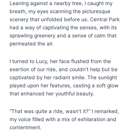
Leaning against a nearby tree, I caught my
breath, my eyes scanning the picturesque
scenery that unfolded before us. Central Park
had a way of captivating the senses, with its
sprawling greenery and a sense of calm that
permeated the air.
I turned to Lucy, her face flushed from the
exertion of our ride, and couldn't help but be
captivated by her radiant smile. The sunlight
played upon her features, casting a soft glow
that enhanced her youthful beauty.
“That was quite a ride, wasn't it?” I remarked,
my voice filled with a mix of exhilaration and
contentment.