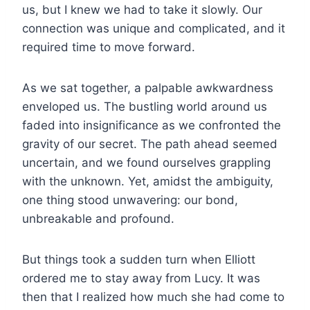
us, but I knew we had to take it slowly. Our
connection was unique and complicated, and it
required time to move forward.
As we sat together, a palpable awkwardness
enveloped us. The bustling world around us
faded into insignificance as we confronted the
gravity of our secret. The path ahead seemed
uncertain, and we found ourselves grappling
with the unknown. Yet, amidst the ambiguity,
one thing stood unwavering: our bond,
unbreakable and profound.
But things took a sudden turn when Elliott
ordered me to stay away from Lucy. It was
then that I realized how much she had come to