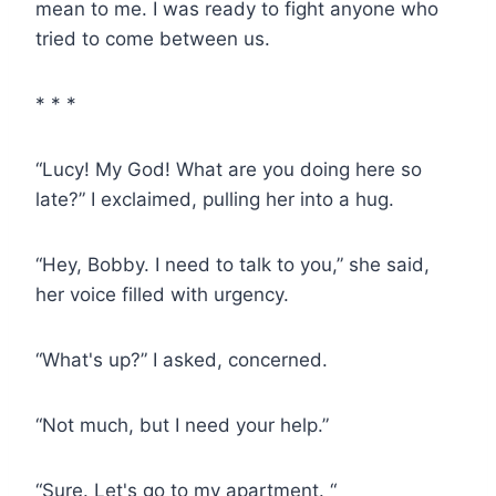
mean to me. I was ready to fight anyone who
tried to come between us.
* * *
“Lucy! My God! What are you doing here so
late?” I exclaimed, pulling her into a hug.
“Hey, Bobby. I need to talk to you,” she said,
her voice filled with urgency.
“What's up?” I asked, concerned.
“Not much, but I need your help.”
“Sure. Let's go to my apartment. “