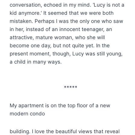
conversation, echoed in my mind. ‘Lucy is not a
kid anymore.' It seemed that we were both
mistaken. Perhaps I was the only one who saw
in her, instead of an innocent teenager, an
attractive, mature woman, who she will
become one day, but not quite yet. In the
present moment, though, Lucy was still young,
a child in many ways.
*****
My apartment is on the top floor of a new
modern condo
building. I love the beautiful views that reveal