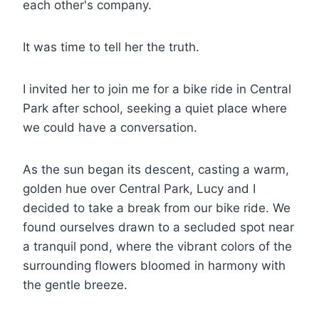
each other's company.
It was time to tell her the truth.
I invited her to join me for a bike ride in Central
Park after school, seeking a quiet place where
we could have a conversation.
As the sun began its descent, casting a warm,
golden hue over Central Park, Lucy and I
decided to take a break from our bike ride. We
found ourselves drawn to a secluded spot near
a tranquil pond, where the vibrant colors of the
surrounding flowers bloomed in harmony with
the gentle breeze.