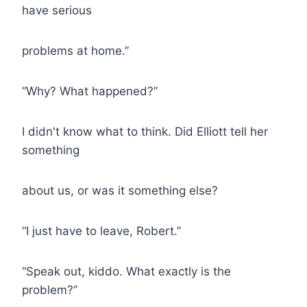
have serious
problems at home.”
“Why? What happened?”
I didn't know what to think. Did Elliott tell her
something
about us, or was it something else?
“I just have to leave, Robert.”
“Speak out, kiddo. What exactly is the
problem?”