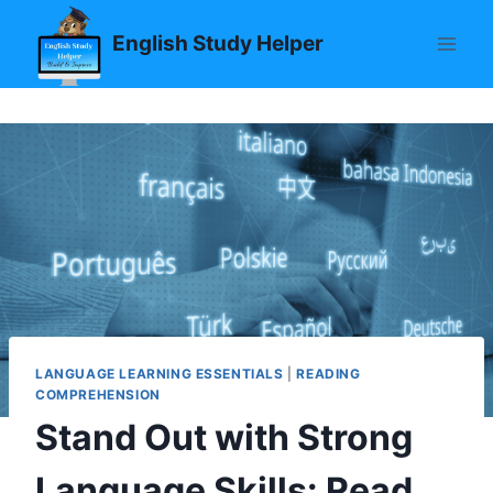
Skip
English Study Helper
to
content
LANGUAGE LEARNING ESSENTIALS
|
READING
COMPREHENSION
Stand Out with Strong
Language Skills: Read,