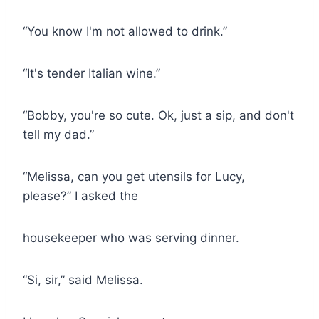
“You know I'm not allowed to drink.”
“It's tender Italian wine.”
“Bobby, you're so cute. Ok, just a sip, and don't
tell my dad.”
“Melissa, can you get utensils for Lucy,
please?” I asked the
housekeeper who was serving dinner.
“Si, sir,” said Melissa.