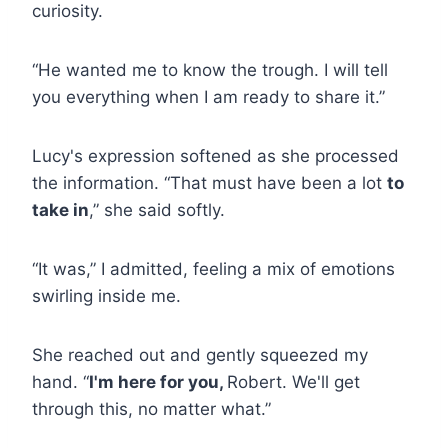
curiosity.
“He wanted me to know the trough. I will tell
you everything when I am ready to share it.”
Lucy's expression softened as she processed
the information. “That must have been a lot
to
take in
,” she said softly.
“It was,” I admitted, feeling a mix of emotions
swirling inside me.
She reached out and gently squeezed my
hand. “
I'm here for you,
Robert. We'll get
through this, no matter what.”