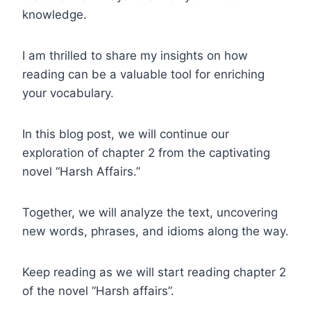
knowledge.
I am thrilled to share my insights on how
reading can be a valuable tool for enriching
your vocabulary.
In this blog post, we will continue our
exploration of chapter 2 from the captivating
novel “Harsh Affairs.”
Together, we will analyze the text, uncovering
new words, phrases, and idioms along the way.
Keep reading as we will start reading chapter 2
of the novel “Harsh affairs”.