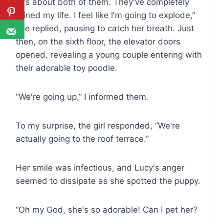
“It's about both of them. They've completely
ruined my life. I feel like I'm going to explode,”
she replied, pausing to catch her breath. Just
then, on the sixth floor, the elevator doors
opened, revealing a young couple entering with
their adorable toy poodle.
“We're going up,” I informed them.
To my surprise, the girl responded, “We're
actually going to the roof terrace.”
Her smile was infectious, and Lucy's anger
seemed to dissipate as she spotted the puppy.
“Oh my God, she's so adorable! Can I pet her?