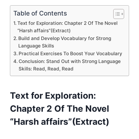
Table of Contents
Text for Exploration: Chapter 2 Of The Novel
“Harsh affairs”(Extract)
Build and Develop Vocabulary for Strong
Language Skills
Practical Exercises To Boost Your Vocabulary
Conclusion: Stand Out with Strong Language
Skills: Read, Read, Read
Text for Exploration:
Chapter 2 Of The Novel
“Harsh affairs”(Extract)