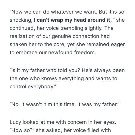
“Now we can do whatever we want. But it is so
shocking,
I can't wrap my head around it,
” she
continued, her voice trembling slightly. The
realization of our genuine connection had
shaken her to the core, yet she remained eager
to embrace our newfound freedom.
“Is it my father who told you? He's always been
the one who knows everything and wants to
control everybody.”
“No, it wasn't him this time. It was my father.”
Lucy looked at me with concern in her eyes.
“How so?” she asked, her voice filled with