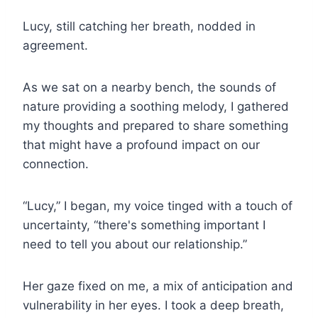
Lucy, still catching her breath, nodded in
agreement.
As we sat on a nearby bench, the sounds of
nature providing a soothing melody, I gathered
my thoughts and prepared to share something
that might have a profound impact on our
connection.
“Lucy,” I began, my voice tinged with a touch of
uncertainty, “there's something important I
need to tell you about our relationship.”
Her gaze fixed on me, a mix of anticipation and
vulnerability in her eyes. I took a deep breath,