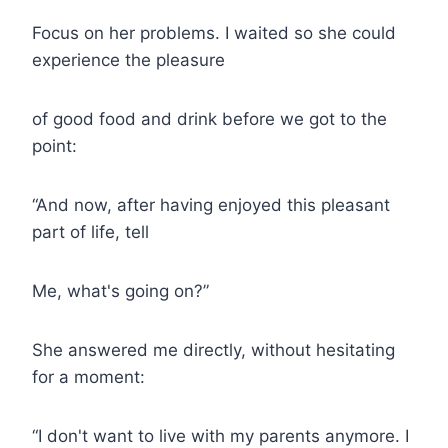
Focus on her problems. I waited so she could
experience the pleasure
of good food and drink before we got to the
point:
“And now, after having enjoyed this pleasant
part of life, tell
Me, what's going on?”
She answered me directly, without hesitating
for a moment:
“I don't want to live with my parents anymore. I