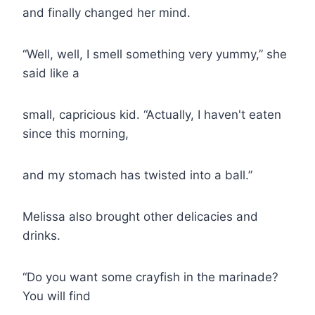
and finally changed her mind.
“Well, well, I smell something very yummy,” she
said like a
small, capricious kid. “Actually, I haven't eaten
since this morning,
and my stomach has twisted into a ball.”
Melissa also brought other delicacies and
drinks.
“Do you want some crayfish in the marinade?
You will find