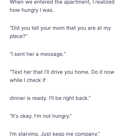
When we entered the apartment, I realized
how hungry I was.
“Did you tell your mom that you are at my
place?”
“I sent her a message.”
“Text her that I'll drive you home. Do it now
while I check if
dinner is ready. I'll be right back.”
“It's okay. I'm not hungry.”
I'm starving. Just keep me company.”