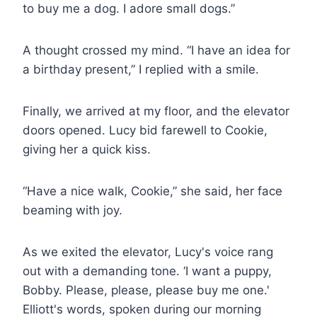
to buy me a dog. I adore small dogs.”
A thought crossed my mind. “I have an idea for
a birthday present,” I replied with a smile.
Finally, we arrived at my floor, and the elevator
doors opened. Lucy bid farewell to Cookie,
giving her a quick kiss.
“Have a nice walk, Cookie,” she said, her face
beaming with joy.
As we exited the elevator, Lucy's voice rang
out with a demanding tone. ‘I want a puppy,
Bobby. Please, please, please buy me one.'
Elliott's words, spoken during our morning