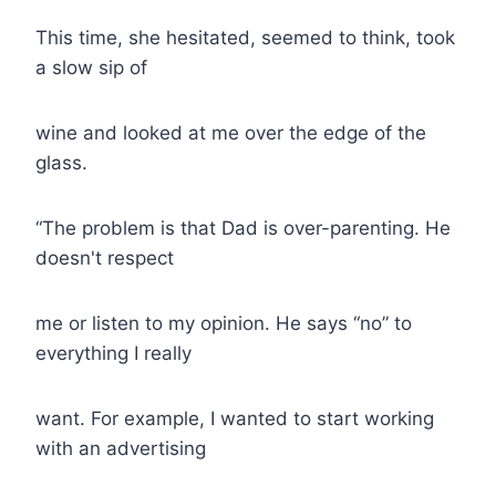
This time, she hesitated, seemed to think, took
a slow sip of
wine and looked at me over the edge of the
glass.
“The problem is that Dad is over-parenting. He
doesn't respect
me or listen to my opinion. He says “no” to
everything I really
want. For example, I wanted to start working
with an advertising