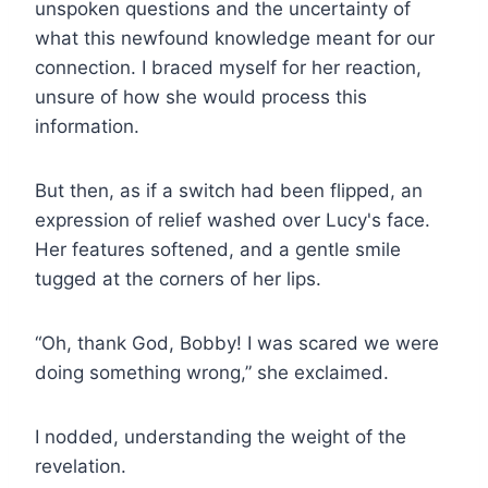
unspoken questions and the uncertainty of
what this newfound knowledge meant for our
connection. I braced myself for her reaction,
unsure of how she would process this
information.
But then, as if a switch had been flipped, an
expression of relief washed over Lucy's face.
Her features softened, and a gentle smile
tugged at the corners of her lips.
“Oh, thank God, Bobby! I was scared we were
doing something wrong,” she exclaimed.
I nodded, understanding the weight of the
revelation.