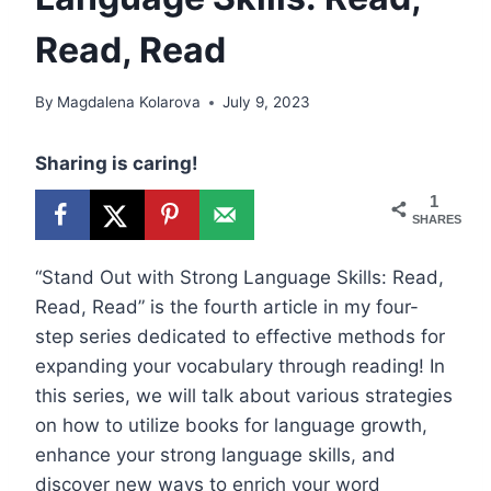
Read, Read
By
Magdalena Kolarova
July 9, 2023
Sharing is caring!
1
SHARES
“Stand Out with Strong Language Skills: Read,
Read, Read” is the fourth article in my four-
step series dedicated to effective methods for
expanding your vocabulary through reading! In
this series, we will talk about various strategies
on how to utilize books for language growth,
enhance your strong language skills, and
discover new ways to enrich your word