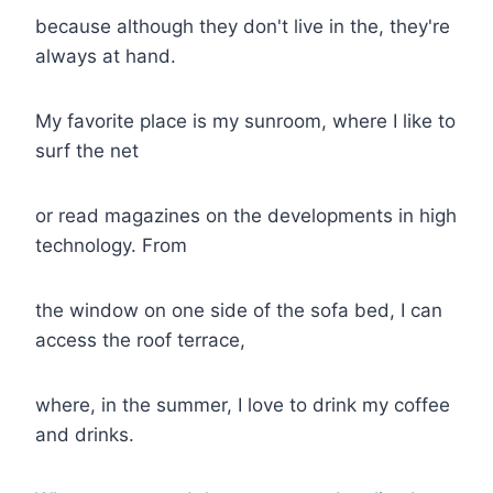
because although they don't live in the, they're
always at hand.
My favorite place is my sunroom, where I like to
surf the net
or read magazines on the developments in high
technology. From
the window on one side of the sofa bed, I can
access the roof terrace,
where, in the summer, I love to drink my coffee
and drinks.