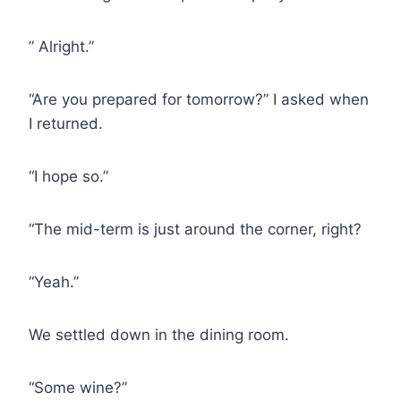
” Alright.”
“Are you prepared for tomorrow?” I asked when
I returned.
“I hope so.”
“The mid-term is just around the corner, right?
“Yeah.”
We settled down in the dining room.
“Some wine?”