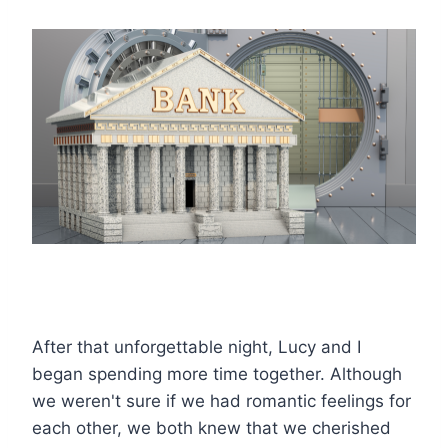
After that unforgettable night, Lucy and I
began spending more time together. Although
we weren't sure if we had romantic feelings for
each other, we both knew that we cherished