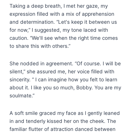
Taking a deep breath, I met her gaze, my
expression filled with a mix of apprehension
and determination. “Let's keep it between us
for now,” I suggested, my tone laced with
caution. “We'll see when the right time comes
to share this with others.”
She nodded in agreement. “Of course. I will be
silent,” she assured me, her voice filled with
sincerity. ” I can imagine how you felt to learn
about it. I like you so much, Bobby. You are my
soulmate.”
A soft smile graced my face as I gently leaned
in and tenderly kissed her on the cheek. The
familiar flutter of attraction danced between