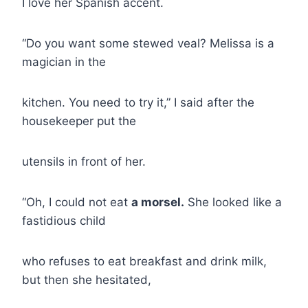
I love her Spanish accent.
“Do you want some stewed veal? Melissa is a
magician in the
kitchen. You need to try it,” I said after the
housekeeper put the
utensils in front of her.
“Oh, I could not eat
a morsel.
She looked like a
fastidious child
who refuses to eat breakfast and drink milk,
but then she hesitated,