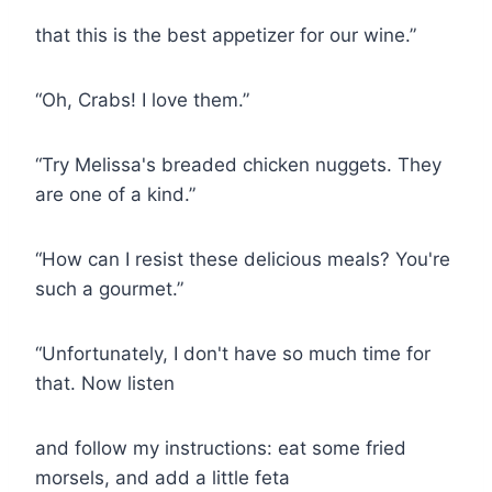
that this is the best appetizer for our wine.”
“Oh, Crabs! I love them.”
“Try Melissa's breaded chicken nuggets. They
are one of a kind.”
“How can I resist these delicious meals? You're
such a gourmet.”
“Unfortunately, I don't have so much time for
that. Now listen
and follow my instructions: eat some fried
morsels, and add a little feta