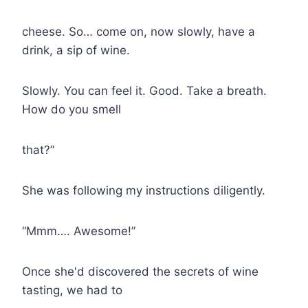
cheese. So… come on, now slowly, have a
drink, a sip of wine.
Slowly. You can feel it. Good. Take a breath.
How do you smell
that?”
She was following my instructions diligently.
“Mmm…. Awesome!”
Once she'd discovered the secrets of wine
tasting, we had to