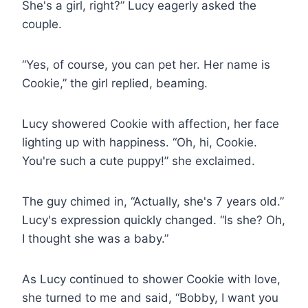
She's a girl, right?” Lucy eagerly asked the
couple.
“Yes, of course, you can pet her. Her name is
Cookie,” the girl replied, beaming.
Lucy showered Cookie with affection, her face
lighting up with happiness. “Oh, hi, Cookie.
You're such a cute puppy!” she exclaimed.
The guy chimed in, “Actually, she's 7 years old.”
Lucy's expression quickly changed. “Is she? Oh,
I thought she was a baby.”
As Lucy continued to shower Cookie with love,
she turned to me and said, “Bobby, I want you