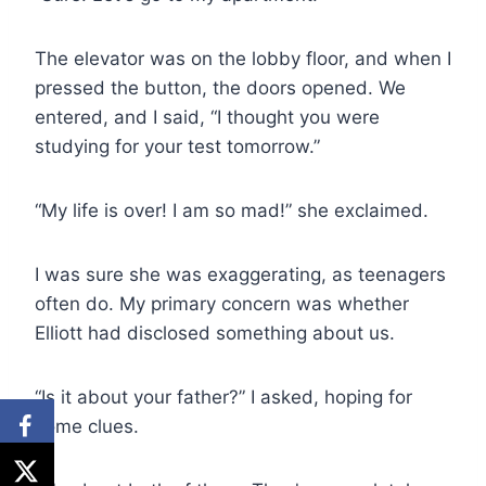
The elevator was on the lobby floor, and when I
pressed the button, the doors opened. We
entered, and I said, “I thought you were
studying for your test tomorrow.”
“My life is over! I am so mad!” she exclaimed.
I was sure she was exaggerating, as teenagers
often do. My primary concern was whether
Elliott had disclosed something about us.
“Is it about your father?” I asked, hoping for
some clues.