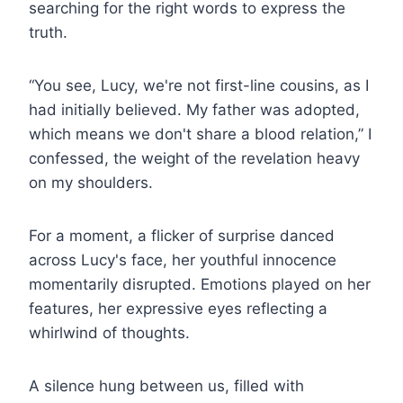
searching for the right words to express the
truth.
“You see, Lucy, we're not first-line cousins, as I
had initially believed. My father was adopted,
which means we don't share a blood relation,” I
confessed, the weight of the revelation heavy
on my shoulders.
For a moment, a flicker of surprise danced
across Lucy's face, her youthful innocence
momentarily disrupted. Emotions played on her
features, her expressive eyes reflecting a
whirlwind of thoughts.
A silence hung between us, filled with