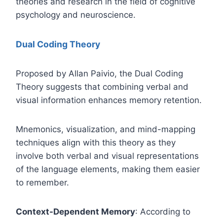
theories and research in the field of cognitive
psychology and neuroscience.
Dual Coding Theory
Proposed by Allan Paivio, the Dual Coding
Theory suggests that combining verbal and
visual information enhances memory retention.
Mnemonics, visualization, and mind-mapping
techniques align with this theory as they
involve both verbal and visual representations
of the language elements, making them easier
to remember.
Context-Dependent Memory
: According to