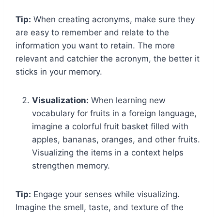
Tip:
When creating acronyms, make sure they
are easy to remember and relate to the
information you want to retain. The more
relevant and catchier the acronym, the better it
sticks in your memory.
Visualization:
When learning new
vocabulary for fruits in a foreign language,
imagine a colorful fruit basket filled with
apples, bananas, oranges, and other fruits.
Visualizing the items in a context helps
strengthen memory.
Tip:
Engage your senses while visualizing.
Imagine the smell, taste, and texture of the