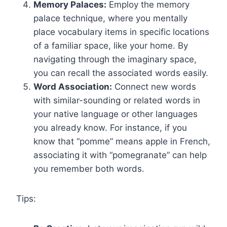
Memory Palaces:
Employ the memory
palace technique, where you mentally
place vocabulary items in specific locations
of a familiar space, like your home. By
navigating through the imaginary space,
you can recall the associated words easily.
Word Association:
Connect new words
with similar-sounding or related words in
your native language or other languages
you already know. For instance, if you
know that “pomme” means apple in French,
associating it with “pomegranate” can help
you remember both words.
Tips: