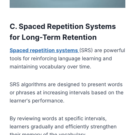
C. Spaced Repetition Systems
for Long-Term Retention
Spaced repetition systems
(SRS) are powerful
tools for reinforcing language learning and
maintaining vocabulary over time.
SRS algorithms are designed to present words
or phrases at increasing intervals based on the
learner's performance.
By reviewing words at specific intervals,
learners gradually and efficiently strengthen
their memory of the vocabulary.