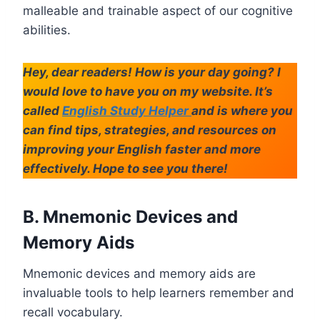
malleable and trainable aspect of our cognitive
abilities.
Hey, dear readers! How is your day going? I
would love to have you on my website. It’s
called
English Study Helper
and is where you
can find tips, strategies, and resources on
improving your English faster and more
effectively. Hope to see you there!
B. Mnemonic Devices and
Memory Aids
Mnemonic devices and memory aids are
invaluable tools to help learners remember and
recall vocabulary.