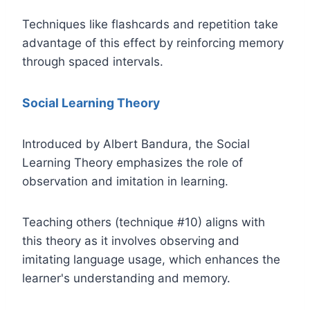
Techniques like flashcards and repetition take
advantage of this effect by reinforcing memory
through spaced intervals.
Social Learning Theory
Introduced by Albert Bandura, the Social
Learning Theory emphasizes the role of
observation and imitation in learning.
Teaching others (technique #10) aligns with
this theory as it involves observing and
imitating language usage, which enhances the
learner's understanding and memory.