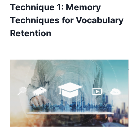
Technique 1: Memory
Techniques for Vocabulary
Retention