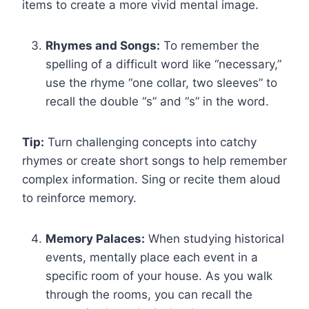
items to create a more vivid mental image.
Rhymes and Songs:
To remember the
spelling of a difficult word like “necessary,”
use the rhyme “one collar, two sleeves” to
recall the double “s” and “s” in the word.
Tip:
Turn challenging concepts into catchy
rhymes or create short songs to help remember
complex information. Sing or recite them aloud
to reinforce memory.
Memory Palaces:
When studying historical
events, mentally place each event in a
specific room of your house. As you walk
through the rooms, you can recall the