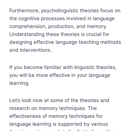
Furthermore, psycholinguistic theories focus on
the cognitive processes involved in language
comprehension, production, and memory.
Understanding these theories is crucial for
designing effective language teaching methods
and interventions.
If you become familiar with linguistic theories,
you will be more effective in your language
learning.
Let’s look now at some of the theories and
research on memory techniques. The
effectiveness of memory techniques for
language learning is supported by various