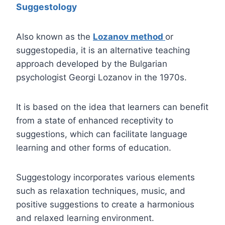
Suggestology
Also known as the
Lozanov method
or
suggestopedia, it is an alternative teaching
approach developed by the Bulgarian
psychologist Georgi Lozanov in the 1970s.
It is based on the idea that learners can benefit
from a state of enhanced receptivity to
suggestions, which can facilitate language
learning and other forms of education.
Suggestology incorporates various elements
such as relaxation techniques, music, and
positive suggestions to create a harmonious
and relaxed learning environment.