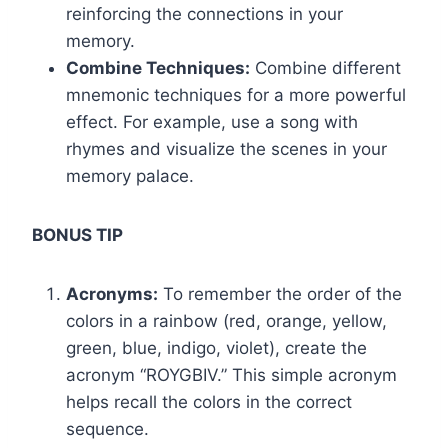
reinforcing the connections in your
memory.
Combine Techniques:
Combine different
mnemonic techniques for a more powerful
effect. For example, use a song with
rhymes and visualize the scenes in your
memory palace.
BONUS TIP
Acronyms:
To remember the order of the
colors in a rainbow (red, orange, yellow,
green, blue, indigo, violet), create the
acronym “ROYGBIV.” This simple acronym
helps recall the colors in the correct
sequence.