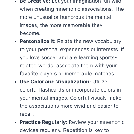
Be Creative:
Let your imagination run wild
when creating mnemonic associations. The
more unusual or humorous the mental
images, the more memorable they
become.
Personalize It:
Relate the new vocabulary
to your personal experiences or interests. If
you love soccer and are learning sports-
related words, associate them with your
favorite players or memorable matches.
Use Color and Visualization:
Utilize
colorful flashcards or incorporate colors in
your mental images. Colorful visuals make
the associations more vivid and easier to
recall.
Practice Regularly:
Review your mnemonic
devices regularly. Repetition is key to