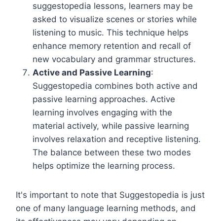
suggestopedia lessons, learners may be
asked to visualize scenes or stories while
listening to music. This technique helps
enhance memory retention and recall of
new vocabulary and grammar structures.
Active and Passive Learning
:
Suggestopedia combines both active and
passive learning approaches. Active
learning involves engaging with the
material actively, while passive learning
involves relaxation and receptive listening.
The balance between these two modes
helps optimize the learning process.
It's important to note that Suggestopedia is just
one of many language learning methods, and