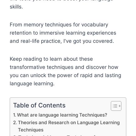
skills.
From memory techniques for vocabulary
retention to immersive learning experiences
and real-life practice, I've got you covered.
Keep reading to learn about these
transformative techniques and discover how
you can unlock the power of rapid and lasting
language learning.
Table of Contents
What are language learning Techniques?
Theories and Research on Language Learning
Techniques