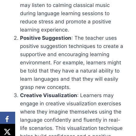
may listen to calming classical music
during language learning sessions to
reduce stress and promote a positive
learning experience.
Positive Suggestion
: The teacher uses
positive suggestion techniques to create a
supportive and encouraging learning
environment. For example, learners might
be told that they have a natural ability to
learn languages and that they will easily
grasp new concepts.
Creative Visualization
: Learners may
engage in creative visualization exercises
where they imagine themselves using the
language confidently and fluently in real-
life scenarios. This visualization technique