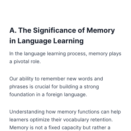
A. The Significance of Memory
in Language Learning
In the language learning process, memory plays
a pivotal role.
Our ability to remember new words and
phrases is crucial for building a strong
foundation in a foreign language.
Understanding how memory functions can help
learners optimize their vocabulary retention.
Memory is not a fixed capacity but rather a