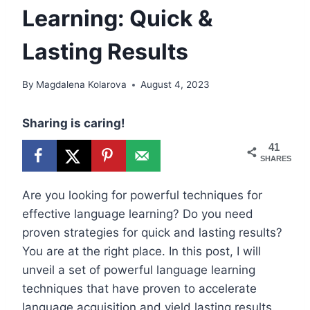
Learning: Quick &
Lasting Results
By
Magdalena Kolarova
August 4, 2023
Sharing is caring!
41
SHARES
Are you looking for powerful techniques for
effective language learning? Do you need
proven strategies for quick and lasting results?
You are at the right place. In this post, I will
unveil a set of powerful language learning
techniques that have proven to accelerate
language acquisition and yield lasting results.