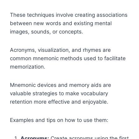
These techniques involve creating associations
between new words and existing mental
images, sounds, or concepts.
Acronyms, visualization, and rhymes are
common mnemonic methods used to facilitate
memorization.
Mnemonic devices and memory aids are
valuable strategies to make vocabulary
retention more effective and enjoyable.
Examples and tips on how to use them:
Acronyms:
Create acronyms using the first