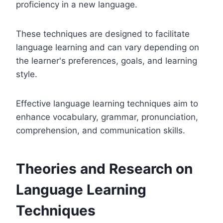
proficiency in a new language.
These techniques are designed to facilitate
language learning and can vary depending on
the learner's preferences, goals, and learning
style.
Effective language learning techniques aim to
enhance vocabulary, grammar, pronunciation,
comprehension, and communication skills.
Theories and Research on
Language Learning
Techniques