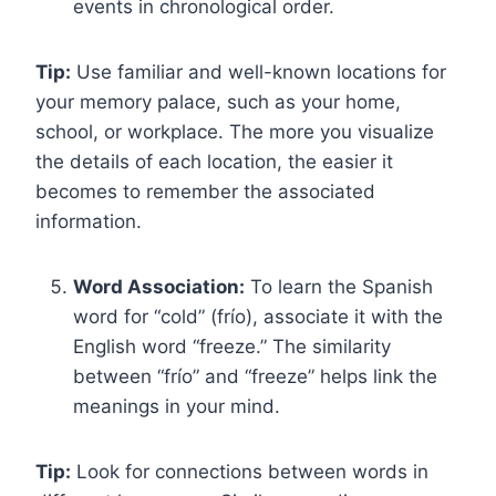
events in chronological order.
Tip:
Use familiar and well-known locations for
your memory palace, such as your home,
school, or workplace. The more you visualize
the details of each location, the easier it
becomes to remember the associated
information.
Word Association:
To learn the Spanish
word for “cold” (frío), associate it with the
English word “freeze.” The similarity
between “frío” and “freeze” helps link the
meanings in your mind.
Tip:
Look for connections between words in