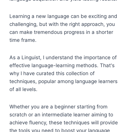
Learning a new language can be exciting and
challenging, but with the right approach, you
can make tremendous progress in a shorter
time frame.
As a Linguist, I understand the importance of
effective language-learning methods. That's
why I have curated this collection of
techniques, popular among language learners
of all levels.
Whether you are a beginner starting from
scratch or an intermediate learner aiming to
achieve fluency, these techniques will provide
the tools you need to boost your language