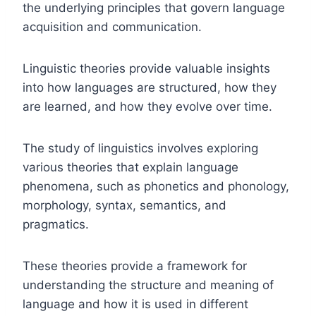
the underlying principles that govern language
acquisition and communication.
Linguistic theories provide valuable insights
into how languages are structured, how they
are learned, and how they evolve over time.
The study of linguistics involves exploring
various theories that explain language
phenomena, such as phonetics and phonology,
morphology, syntax, semantics, and
pragmatics.
These theories provide a framework for
understanding the structure and meaning of
language and how it is used in different