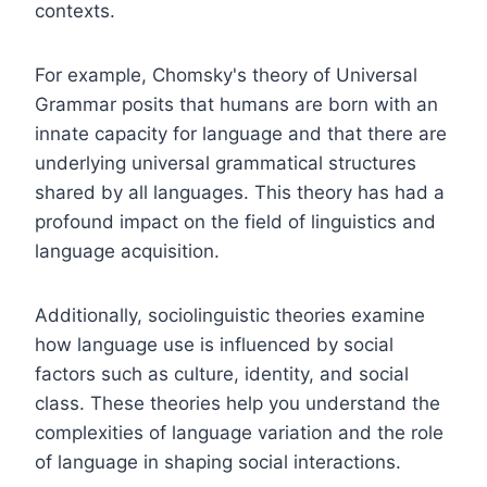
contexts.
For example, Chomsky's theory of Universal
Grammar posits that humans are born with an
innate capacity for language and that there are
underlying universal grammatical structures
shared by all languages. This theory has had a
profound impact on the field of linguistics and
language acquisition.
Additionally, sociolinguistic theories examine
how language use is influenced by social
factors such as culture, identity, and social
class. These theories help you understand the
complexities of language variation and the role
of language in shaping social interactions.