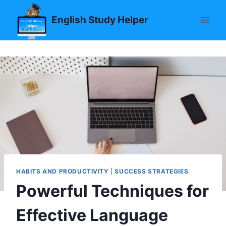
Skip
English Study Helper
to
content
HABITS AND PRODUCTIVITY
|
SUCCESS STRATEGIES
Powerful Techniques for
Effective Language