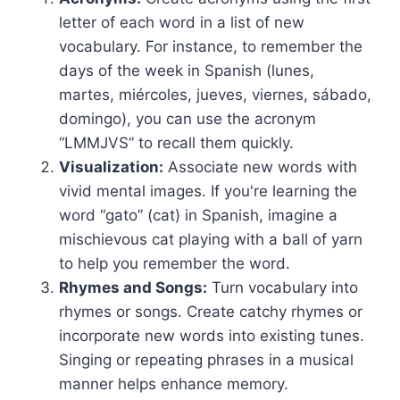
letter of each word in a list of new
vocabulary. For instance, to remember the
days of the week in Spanish (lunes,
martes, miércoles, jueves, viernes, sábado,
domingo), you can use the acronym
“LMMJVS” to recall them quickly.
Visualization:
Associate new words with
vivid mental images. If you're learning the
word “gato” (cat) in Spanish, imagine a
mischievous cat playing with a ball of yarn
to help you remember the word.
Rhymes and Songs:
Turn vocabulary into
rhymes or songs. Create catchy rhymes or
incorporate new words into existing tunes.
Singing or repeating phrases in a musical
manner helps enhance memory.