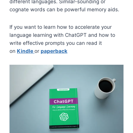
different languages. Similar-sounding or
cognate words can be powerful memory aids.
If you want to learn how to accelerate your
language learning with ChatGPT and how to
write effective prompts you can read it
on
Kindle
or
paperback