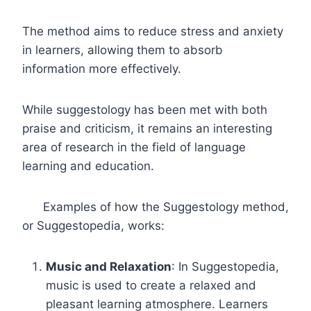
The method aims to reduce stress and anxiety
in learners, allowing them to absorb
information more effectively.
While suggestology has been met with both
praise and criticism, it remains an interesting
area of research in the field of language
learning and education.
Examples of how the Suggestology method,
or Suggestopedia, works:
Music and Relaxation
: In Suggestopedia,
music is used to create a relaxed and
pleasant learning atmosphere. Learners