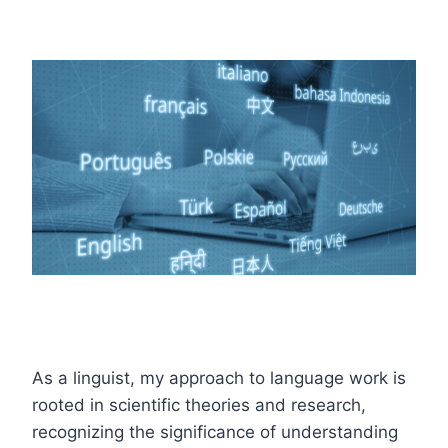
As a linguist, my approach to language work is
rooted in scientific theories and research,
recognizing the significance of understanding