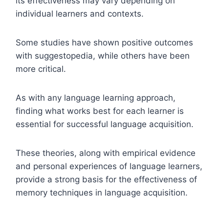
its effectiveness may vary depending on
individual learners and contexts.
Some studies have shown positive outcomes
with suggestopedia, while others have been
more critical.
As with any language learning approach,
finding what works best for each learner is
essential for successful language acquisition.
These theories, along with empirical evidence
and personal experiences of language learners,
provide a strong basis for the effectiveness of
memory techniques in language acquisition.