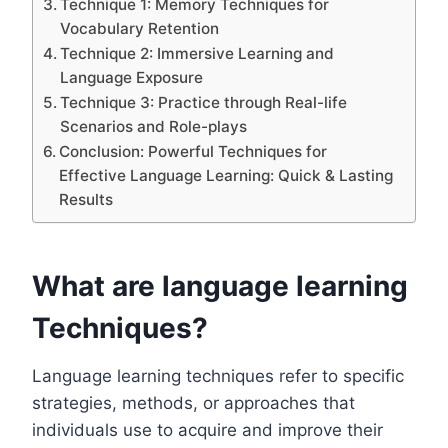
Technique 1: Memory Techniques for
Vocabulary Retention
Technique 2: Immersive Learning and
Language Exposure
Technique 3: Practice through Real-life
Scenarios and Role-plays
Conclusion: Powerful Techniques for
Effective Language Learning: Quick & Lasting
Results
What are language learning
Techniques?
Language learning techniques refer to specific
strategies, methods, or approaches that
individuals use to acquire and improve their