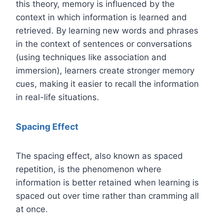
this theory, memory is influenced by the
context in which information is learned and
retrieved. By learning new words and phrases
in the context of sentences or conversations
(using techniques like association and
immersion), learners create stronger memory
cues, making it easier to recall the information
in real-life situations.
Spacing Effect
The spacing effect, also known as spaced
repetition, is the phenomenon where
information is better retained when learning is
spaced out over time rather than cramming all
at once.