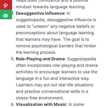
helps build confidence and a positive
mindset towards language learning.
Desuggestive Influence
: In
suggestopedia, desuggestive influence is
used to “unlearn” any negative beliefs or
preconceptions about language learning
that learners may have. The goal is to
remove psychological barriers that hinder
the learning process.
Role-Playing and Drama:
Suggestopedia
often incorporates role-playing and drama
activities to encourage learners to use the
language in a fun and interactive way.
Learners may act out real-life situations
and practice conversational skills in a
stress-free environment.
Visualization with Music
: In some