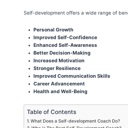
Self-development offers a wide range of benef
Personal Growth
Improved Self-Confidence
Enhanced Self-Awareness
Better Decision-Making
Increased Motivation
Stronger Resilience
Improved Communication Skills
Career Advancement
Health and Well-Being
Table of Contents
What Does a Self-development Coach Do?