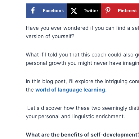
Facebook
Twitter
Pinterest
Have you ever wondered if you can find a s
version of yourself?
What if I told you that this coach could also
personal growth you might never have imagi
In this blog post, I'll explore the intriguin
the
world of language learning
.
Let's discover how these two seemingly disti
your personal and linguistic enrichment.
What are the benefits of self-development