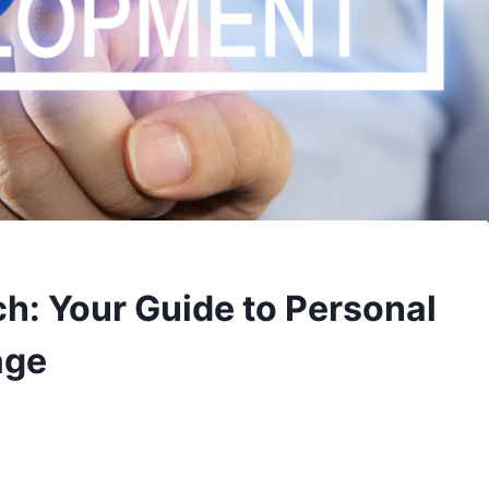
h: Your Guide to Personal
age