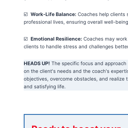
☑️
Work-Life Balance:
Coaches help clients 
professional lives, ensuring overall well-being
☑️
Emotional Resilience:
Coaches may work on
clients to handle stress and challenges better
HEADS UP!
The specific focus and approach
on the client's needs and the coach's expertise
objectives, overcome obstacles, and realize the
and satisfying life.