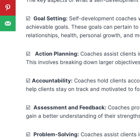
☑️
Goal Setting:
Self-development coaches wor
achievable goals. These goals can pertain to v
relationships, health, personal growth, and m
☑️
Action Planning:
Coaches assist clients i
This involves breaking down larger objective
☑️
Accountability:
Coaches hold clients acco
help clients stay on track and motivated to fo
☑️
Assessment and Feedback:
Coaches prov
gain a better understanding of their strengt
☑️
Problem-Solving:
Coaches assist clients i