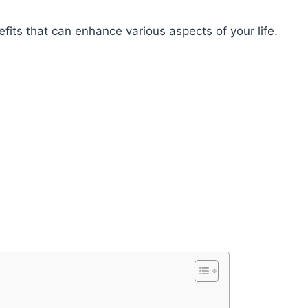
its that can enhance various aspects of your life.