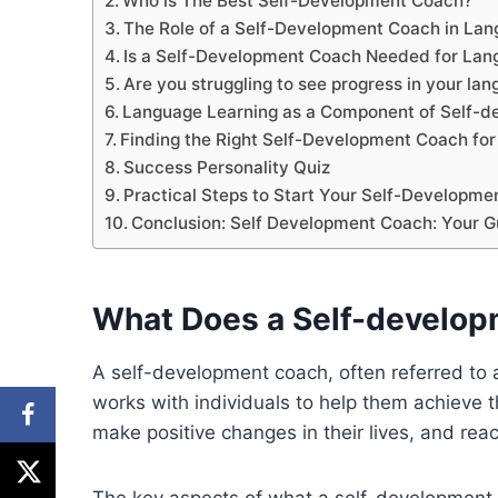
Who is The Best Self-Development Coach?
The Role of a Self-Development Coach in Lan
Is a Self-Development Coach Needed for Lan
Are you struggling to see progress in your la
Language Learning as a Component of Self-
Finding the Right Self-Development Coach fo
Success Personality Quiz
Practical Steps to Start Your Self-Developm
Conclusion: Self Development Coach: Your G
What Does a Self-develo
A self-development coach, often referred to 
works with individuals to help them achieve th
make positive changes in their lives, and reach
The key aspects of what a self-development