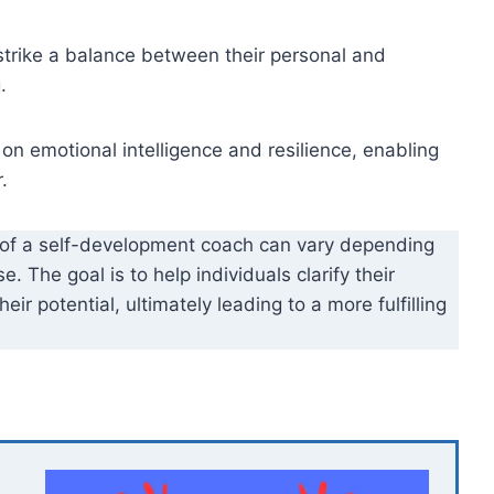
strike a balance between their personal and
.
 emotional intelligence and resilience, enabling
.
 of a self-development coach can vary depending
. The goal is to help individuals clarify their
ir potential, ultimately leading to a more fulfilling