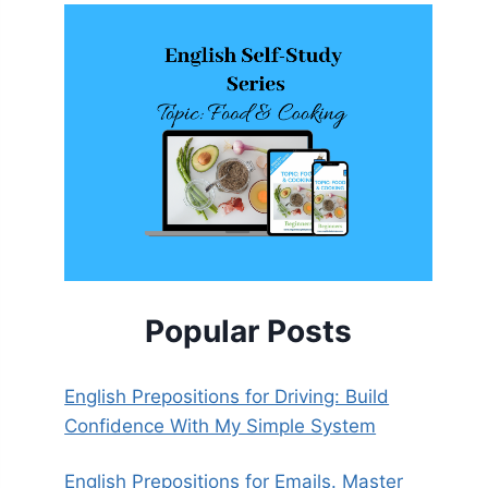
Popular Posts
English Prepositions for Driving: Build
Confidence With My Simple System
English Prepositions for Emails. Master