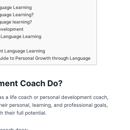
guage Learning
guage Learning?
nguage learning?
development
r Language Learning
ent Language Learning
uide to Personal Growth through Language
pment Coach Do?
as a life coach or personal development coach,
eir personal, learning, and professional goals,
 their full potential.
 coach does: