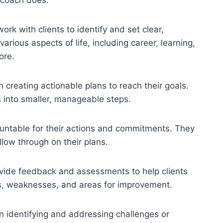
k with clients to identify and set clear,
arious aspects of life, including career, learning,
ore.
n creating actionable plans to reach their goals.
s into smaller, manageable steps.
untable for their actions and commitments. They
llow through on their plans.
ide feedback and assessments to help clients
hs, weaknesses, and areas for improvement.
n identifying and addressing challenges or