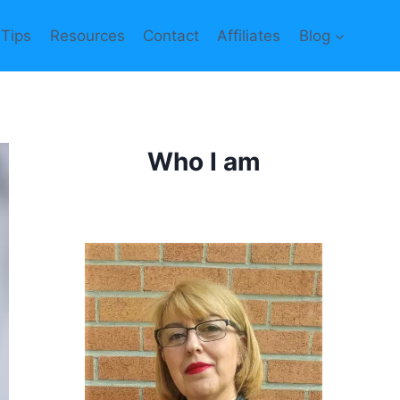
 Tips
Resources
Contact
Affiliates
Blog
Who I am