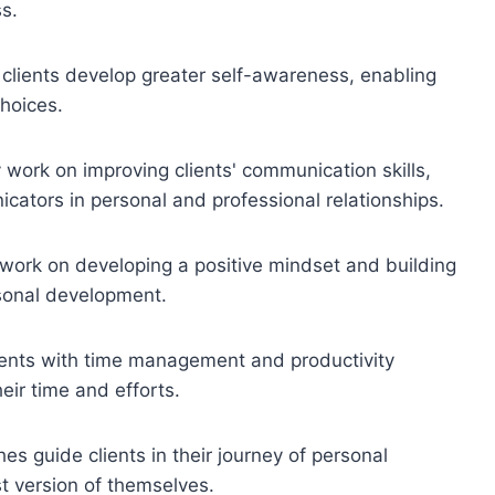
s.
clients develop greater self-awareness, enabling
hoices.
ork on improving clients' communication skills,
ators in personal and professional relationships.
ork on developing a positive mindset and building
rsonal development.
ents with time management and productivity
eir time and efforts.
 guide clients in their journey of personal
t version of themselves.