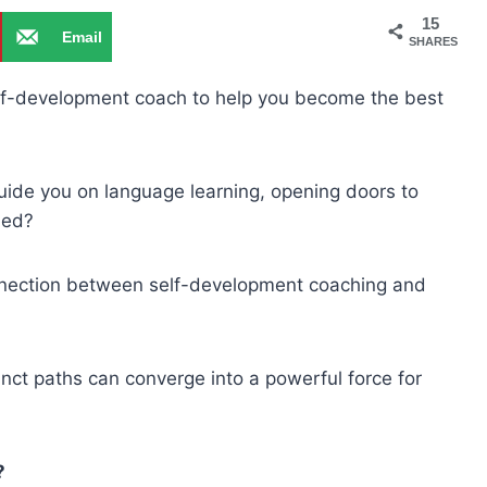
15
Email
SHARES
elf-development coach to help you become the best
 guide you on language learning, opening doors to
ned?
g connection between self-development coaching and
nct paths can converge into a powerful force for
?