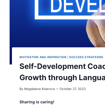
MOTIVATION AND INSPIRATION
|
SUCCESS STRATEGIES
Self-Development Coac
Growth through Langu
By
Magdalena Kolarova
October 27, 2023
Sharing is caring!