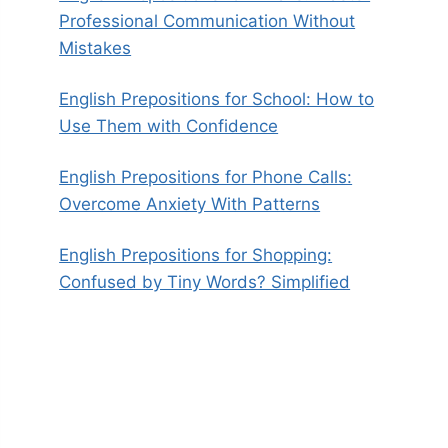
Professional Communication Without
Mistakes
English Prepositions for School: How to
Use Them with Confidence
English Prepositions for Phone Calls:
Overcome Anxiety With Patterns
English Prepositions for Shopping:
Confused by Tiny Words? Simplified