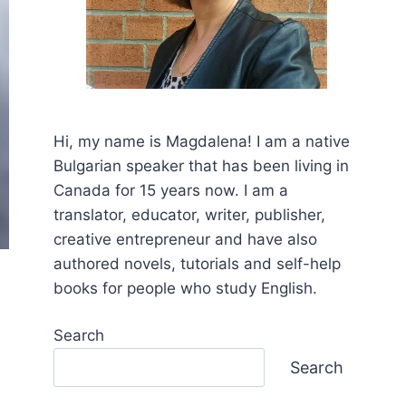
Hi, my name is Mаgdalena! I am a native
Bulgarian speaker that has been living in
Canada for 15 years now. I am a
translator, educator, writer, publisher,
creative entrepreneur and have also
authored novels, tutorials and self-help
books for people who study English.
Search
Search