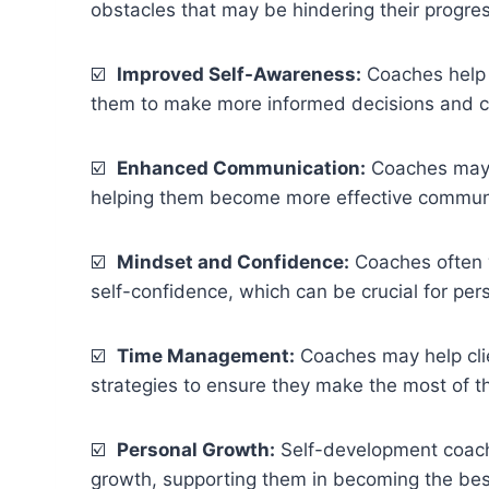
obstacles that may be hindering their progres
☑️
Improved Self-Awareness:
Coaches help 
them to make more informed decisions and c
☑️
Enhanced Communication:
Coaches may w
helping them become more effective communic
☑️
Mindset and Confidence:
Coaches often w
self-confidence, which can be crucial for pe
☑️
Time Management:
Coaches may help cli
strategies to ensure they make the most of th
☑️
Personal Growth:
Self-development coaches
growth, supporting them in becoming the bes