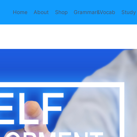
Home
About
Shop
Grammar&Vocab
Study