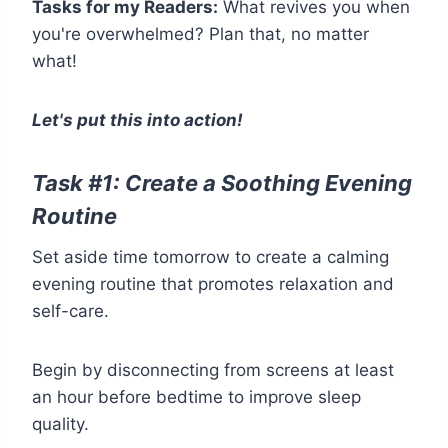
Tasks for my Readers:
What revives you when
you're overwhelmed? Plan that, no matter
what!
Let's put this into action!
Task #1: Create a Soothing Evening
Routine
Set aside time tomorrow to create a calming
evening routine that promotes relaxation and
self-care.
Begin by disconnecting from screens at least
an hour before bedtime to improve sleep
quality.