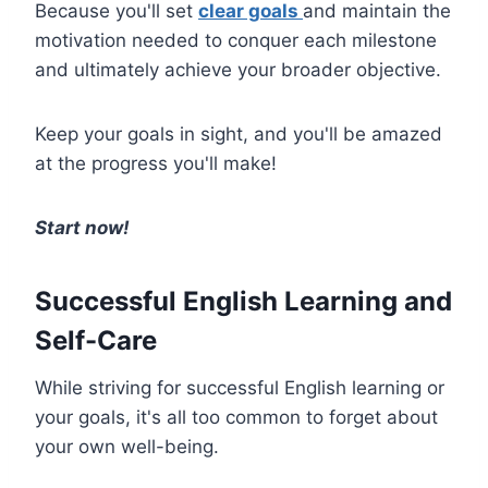
Because you'll set
clear goals
and maintain the
motivation needed to conquer each milestone
and ultimately achieve your broader objective.
Keep your goals in sight, and you'll be amazed
at the progress you'll make!
Start now!
Successful English Learning and
Self-Care
While striving for successful English learning or
your goals, it's all too common to forget about
your own well-being.