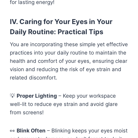
for lasting energy!
IV. Caring for Your Eyes in Your
Daily Routine: Practical Tips
You are incorporating these simple yet effective
practices into your daily routine to maintain the
health and comfort of your eyes, ensuring clear
vision and reducing the risk of eye strain and
related discomfort.
💡
Proper Lighting
– Keep your workspace
well-lit to reduce eye strain and avoid glare
from screens!
👀
Blink Often
– Blinking keeps your eyes moist