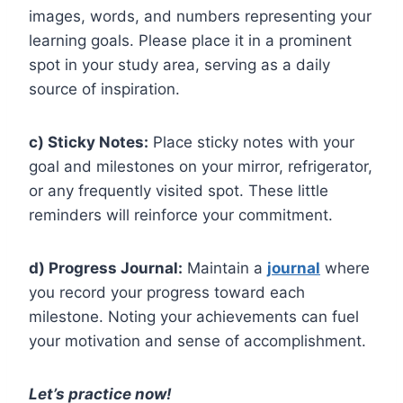
images, words, and numbers representing your
learning goals. Please place it in a prominent
spot in your study area, serving as a daily
source of inspiration.
c) Sticky Notes:
Place sticky notes with your
goal and milestones on your mirror, refrigerator,
or any frequently visited spot. These little
reminders will reinforce your commitment.
d) Progress Journal:
Maintain a
journal
where
you record your progress toward each
milestone. Noting your achievements can fuel
your motivation and sense of accomplishment.
Let’s practice now!