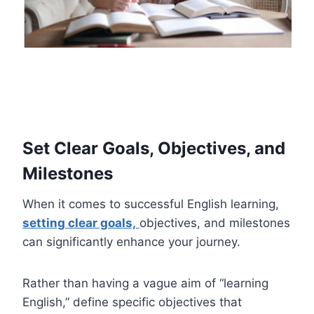
Set Clear Goals, Objectives, and
Milestones
When it comes to successful English learning,
setting clear goals,
objectives, and milestones
can significantly enhance your journey.
Rather than having a vague aim of “learning
English,” define specific objectives that