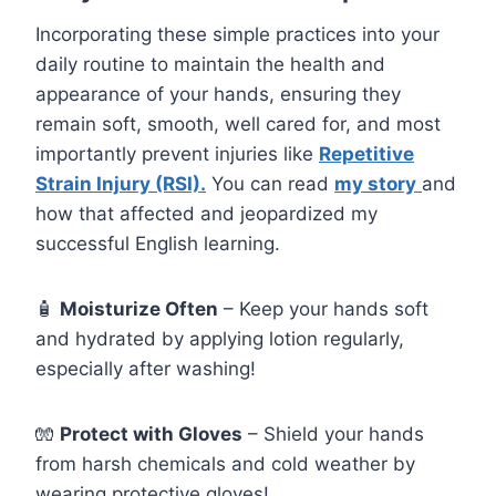
Incorporating these simple practices into your
daily routine to maintain the health and
appearance of your hands, ensuring they
remain soft, smooth, well cared for, and most
importantly prevent injuries like
Repetitive
Strain Injury (RSI).
You can read
my story
and
how that affected and jeopardized my
successful English learning.
🧴
Moisturize Often
– Keep your hands soft
and hydrated by applying lotion regularly,
especially after washing!
🧤
Protect with Gloves
– Shield your hands
from harsh chemicals and cold weather by
wearing protective gloves!