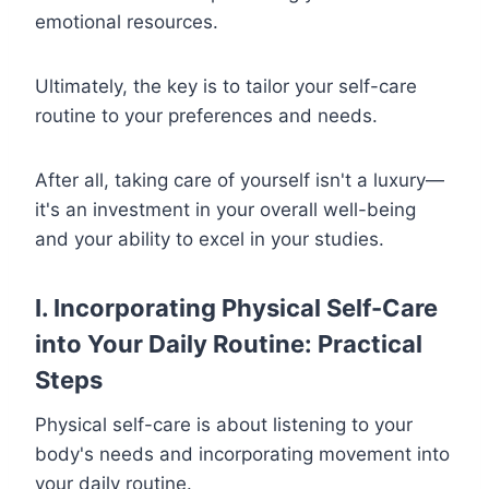
emotional resources.
Ultimately, the key is to tailor your self-care
routine to your preferences and needs.
After all, taking care of yourself isn't a luxury—
it's an investment in your overall well-being
and your ability to excel in your studies.
I. Incorporating Physical Self-Care
into Your Daily Routine: Practical
Steps
Physical self-care is about listening to your
body's needs and incorporating movement into
your daily routine.