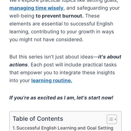
managing time wisely
, and safeguarding your
well-being
to prevent burnout.
These
elements are essential to successful English
learning, contributing to your growth in ways
you might not have considered.
But this series isn't just about ideas—
it's about
actions
. Each post will include practical tasks
that empower you to integrate these insights
into your
learning routine.
If you're as excited as I am, let's start now!
Table of Contents
Successful English Learning and Goal Setting