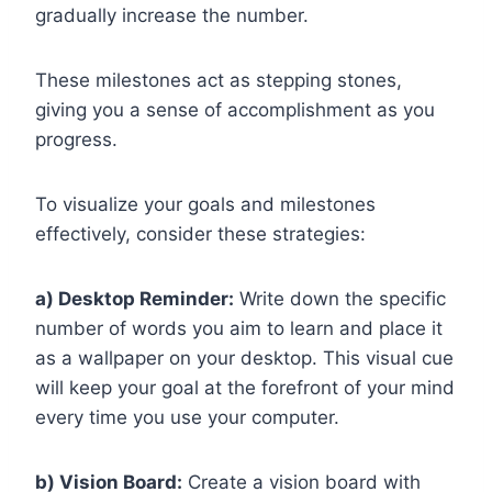
gradually increase the number.
These milestones act as stepping stones,
giving you a sense of accomplishment as you
progress.
To visualize your goals and milestones
effectively, consider these strategies:
a) Desktop Reminder:
Write down the specific
number of words you aim to learn and place it
as a wallpaper on your desktop. This visual cue
will keep your goal at the forefront of your mind
every time you use your computer.
b) Vision Board:
Create a vision board with