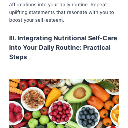
affirmations into your daily routine. Repeat
uplifting statements that resonate with you to
boost your self-esteem.
III. Integrating Nutritional Self-Care
into Your Daily Routine: Practical
Steps