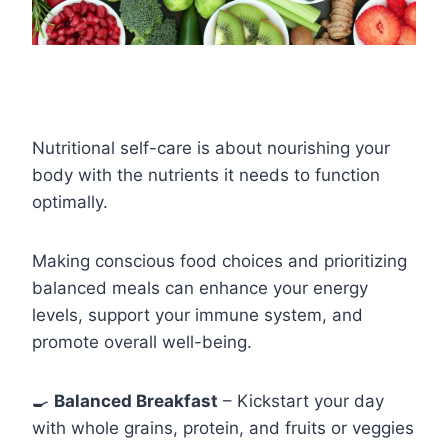
Nutritional self-care is about nourishing your
body with the nutrients it needs to function
optimally.
Making conscious food choices and prioritizing
balanced meals can enhance your energy
levels, support your immune system, and
promote overall well-being.
🍳
Balanced Breakfast
– Kickstart your day
with whole grains, protein, and fruits or veggies