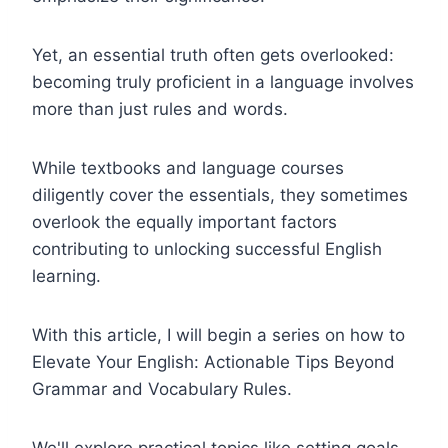
Yet, an essential truth often gets overlooked:
becoming truly proficient in a language involves
more than just rules and words.
While textbooks and language courses
diligently cover the essentials, they sometimes
overlook the equally important factors
contributing to unlocking successful English
learning.
With this article, I will begin a series on how to
Elevate Your English: Actionable Tips Beyond
Grammar and Vocabulary Rules.
We'll explore practical topics like setting goals,