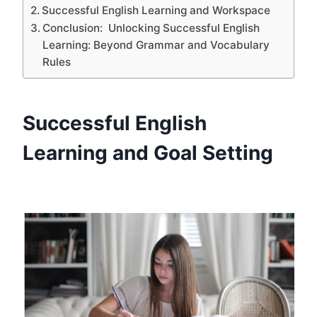
Successful English Learning and Workspace
Conclusion: Unlocking Successful English
Learning: Beyond Grammar and Vocabulary
Rules
Successful English
Learning and Goal Setting