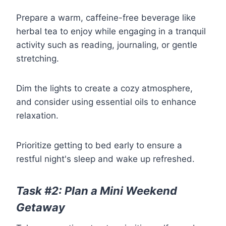
Prepare a warm, caffeine-free beverage like
herbal tea to enjoy while engaging in a tranquil
activity such as reading, journaling, or gentle
stretching.
Dim the lights to create a cozy atmosphere,
and consider using essential oils to enhance
relaxation.
Prioritize getting to bed early to ensure a
restful night's sleep and wake up refreshed.
Task #2: Plan a Mini Weekend
Getaway