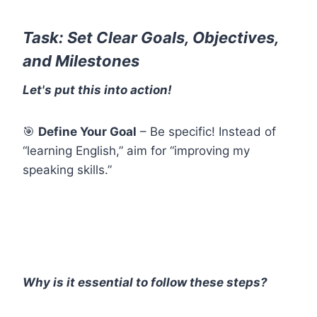
Task: Set Clear Goals, Objectives,
and Milestones
Let's put this into action!
🎯
Define Your Goal
– Be specific! Instead of
“learning English,” aim for “improving my
speaking skills.”
Why is it essential to follow these steps?