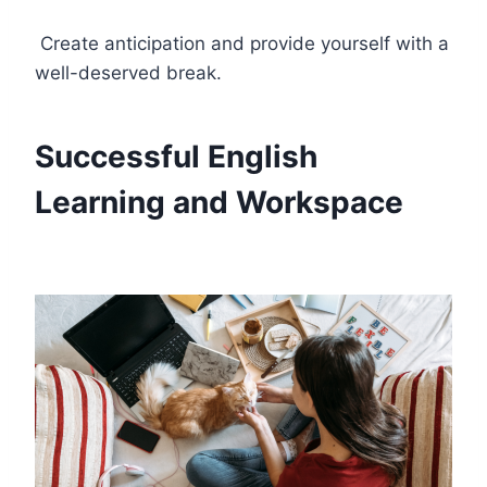
Create anticipation and provide yourself with a
well-deserved break.
Successful English
Learning and Workspace