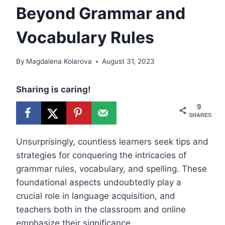
Beyond Grammar and
Vocabulary Rules
By
Magdalena Kolarova
August 31, 2023
Sharing is caring!
9
SHARES
Unsurprisingly, countless learners seek tips and
strategies for conquering the intricacies of
grammar rules, vocabulary, and spelling. These
foundational aspects undoubtedly play a
crucial role in language acquisition, and
teachers both in the classroom and online
emphasize their significance.