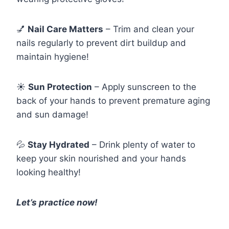
💅
Nail Care Matters
– Trim and clean your
nails regularly to prevent dirt buildup and
maintain hygiene!
☀️
Sun Protection
– Apply sunscreen to the
back of your hands to prevent premature aging
and sun damage!
💦
Stay Hydrated
– Drink plenty of water to
keep your skin nourished and your hands
looking healthy!
Let’s practice now!