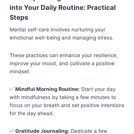
into Your Daily Routine: Practical
Steps
Mental self-care involves nurturing your
emotional well-being and managing stress.
These practices can enhance your resilience,
improve your mood, and cultivate a positive
mindset.
✅
Mindful Morning Routine:
Start your day
with mindfulness by taking a few minutes to
focus on your breath and set positive intentions
for the day ahead.
✅
Gratitude Journaling:
Dedicate a few