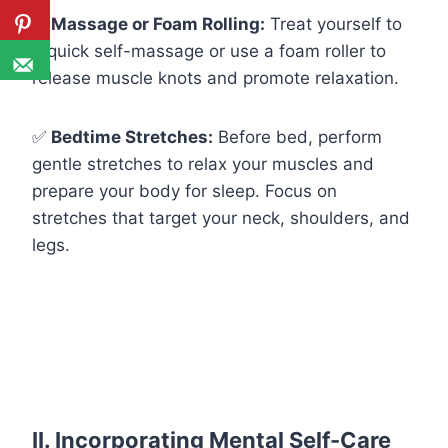
✅
Massage or Foam Rolling:
Treat yourself to
a quick self-massage or use a foam roller to
release muscle knots and promote relaxation.
✅
Bedtime Stretches:
Before bed, perform
gentle stretches to relax your muscles and
prepare your body for sleep. Focus on
stretches that target your neck, shoulders, and
legs.
II. Incorporating
Mental Self-Care