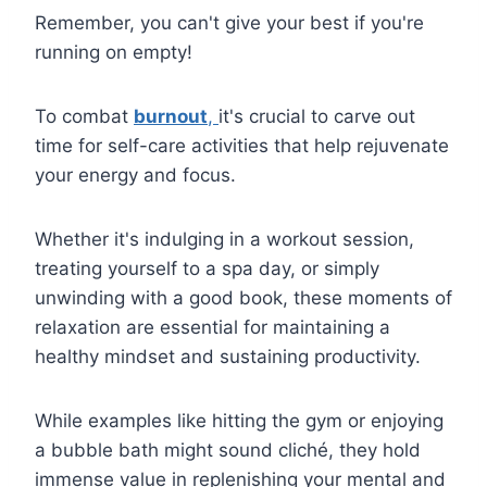
Remember, you can't give your best if you're
running on empty!
To combat
burnout
,
it's crucial to carve out
time for self-care activities that help rejuvenate
your energy and focus.
Whether it's indulging in a workout session,
treating yourself to a spa day, or simply
unwinding with a good book, these moments of
relaxation are essential for maintaining a
healthy mindset and sustaining productivity.
While examples like hitting the gym or enjoying
a bubble bath might sound cliché, they hold
immense value in replenishing your mental and