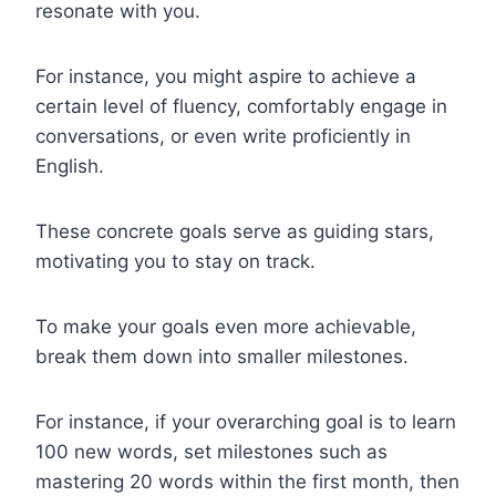
resonate with you.
For instance, you might aspire to achieve a
certain level of fluency, comfortably engage in
conversations, or even write proficiently in
English.
These concrete goals serve as guiding stars,
motivating you to stay on track.
To make your goals even more achievable,
break them down into smaller milestones.
For instance, if your overarching goal is to learn
100 new words, set milestones such as
mastering 20 words within the first month, then