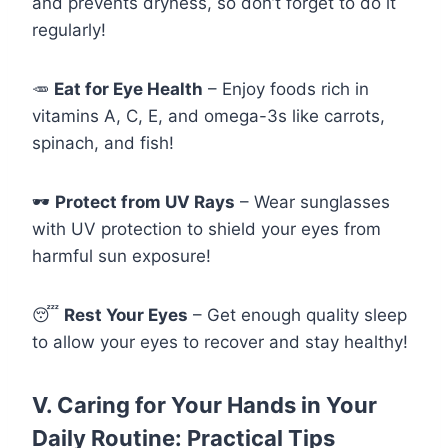
and prevents dryness, so don’t forget to do it
regularly!
🥕
Eat for Eye Health
– Enjoy foods rich in
vitamins A, C, E, and omega-3s like carrots,
spinach, and fish!
🕶️
Protect from UV Rays
– Wear sunglasses
with UV protection to shield your eyes from
harmful sun exposure!
😴
Rest Your Eyes
– Get enough quality sleep
to allow your eyes to recover and stay healthy!
V. Caring for Your Hands in Your
Daily Routine: Practical Tips