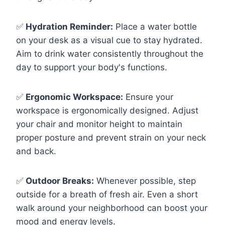
✅
Hydration Reminder:
Place a water bottle
on your desk as a visual cue to stay hydrated.
Aim to drink water consistently throughout the
day to support your body's functions.
✅
Ergonomic Workspace:
Ensure your
workspace is ergonomically designed. Adjust
your chair and monitor height to maintain
proper posture and prevent strain on your neck
and back.
✅
Outdoor Breaks:
Whenever possible, step
outside for a breath of fresh air. Even a short
walk around your neighborhood can boost your
mood and energy levels.