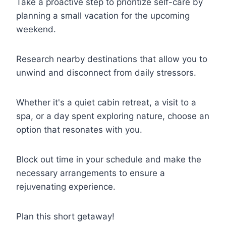
Take a proactive step to prioritize self-care by
planning a small vacation for the upcoming
weekend.
Research nearby destinations that allow you to
unwind and disconnect from daily stressors.
Whether it's a quiet cabin retreat, a visit to a
spa, or a day spent exploring nature, choose an
option that resonates with you.
Block out time in your schedule and make the
necessary arrangements to ensure a
rejuvenating experience.
Plan this short getaway!