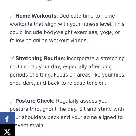
✅
Home Workouts:
Dedicate time to home
workouts that align with your fitness level. This
could include bodyweight exercises, yoga, or
following online workout videos.
✅
Stretching Routine:
Incorporate a stretching
routine into your day, especially after long
periods of sitting. Focus on areas like your hips,
shoulders, and back to release tension.
✅
Posture Check:
Regularly assess your
posture throughout the day. Sit and stand with
your shoulders back and your spine aligned to
prevent strain.