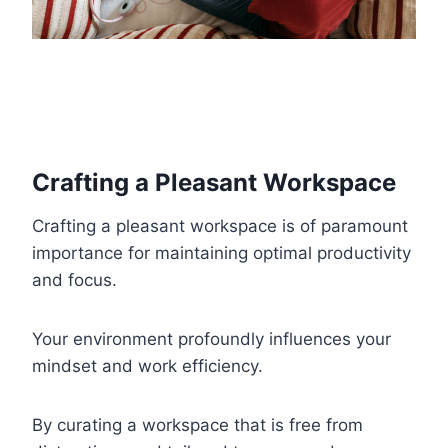
Crafting a Pleasant Workspace
Crafting a pleasant workspace is of paramount
importance for maintaining optimal productivity
and focus.
Your environment profoundly influences your
mindset and work efficiency.
By curating a workspace that is free from