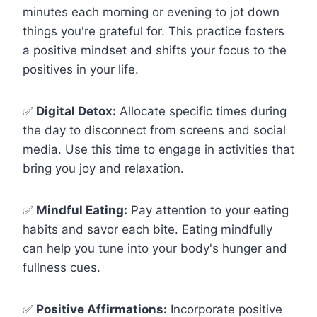
minutes each morning or evening to jot down
things you're grateful for. This practice fosters
a positive mindset and shifts your focus to the
positives in your life.
✅
Digital Detox:
Allocate specific times during
the day to disconnect from screens and social
media. Use this time to engage in activities that
bring you joy and relaxation.
✅
Mindful Eating:
Pay attention to your eating
habits and savor each bite. Eating mindfully
can help you tune into your body's hunger and
fullness cues.
✅
Positive Affirmations:
Incorporate positive