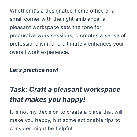
Whether it's a designated home office or a
small corner with the right ambiance, a
pleasant workspace sets the tone for
productive work sessions, promotes a sense of
professionalism, and ultimately enhances your
overall work experience.
Let’s practice now!
Task: Craft a pleasant workspace
that makes you happy!
It is not my decision to create a place that will
make you happy, but some actionable tips to
consider might be helpful.