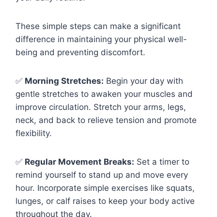
These simple steps can make a significant
difference in maintaining your physical well-
being and preventing discomfort.
✅
Morning Stretches:
Begin your day with
gentle stretches to awaken your muscles and
improve circulation. Stretch your arms, legs,
neck, and back to relieve tension and promote
flexibility.
✅
Regular Movement Breaks:
Set a timer to
remind yourself to stand up and move every
hour. Incorporate simple exercises like squats,
lunges, or calf raises to keep your body active
throughout the day.