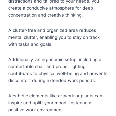
distractions and tailored to your needs, you
create a conducive atmosphere for deep
concentration and creative thinking.
A clutter-free and organized area reduces
mental clutter, enabling you to stay on track
with tasks and goals.
Additionally, an ergonomic setup, including a
comfortable chair and proper lighting,
contributes to physical well-being and prevents
discomfort during extended work periods.
Aesthetic elements like artwork or plants can
inspire and uplift your mood, fostering a
positive work environment.