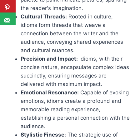
the reader's imagination.
Cultural Threads:
Rooted in culture,
idioms form threads that weave a
connection between the writer and the
audience, conveying shared experiences
and cultural nuances.
Precision and Impact:
Idioms, with their
concise nature, encapsulate complex ideas
succinctly, ensuring messages are
delivered with maximum impact.
Emotional Resonance:
Capable of evoking
emotions, idioms create a profound and
memorable reading experience,
establishing a personal connection with the
audience.
Stylistic Finesse:
The strategic use of