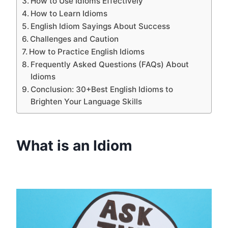
How to Use Idioms Effectively
How to Learn Idioms
English Idiom Sayings About Success
Challenges and Caution
How to Practice English Idioms
Frequently Asked Questions (FAQs) About
Idioms
Conclusion: 30+Best English Idioms to
Brighten Your Language Skills
What is an Idiom