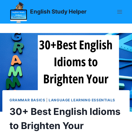
Skip
English Study Helper
to
content
GRAMMAR BASICS
|
LANGUAGE LEARNING ESSENTIALS
30+ Best English Idioms
to Brighten Your