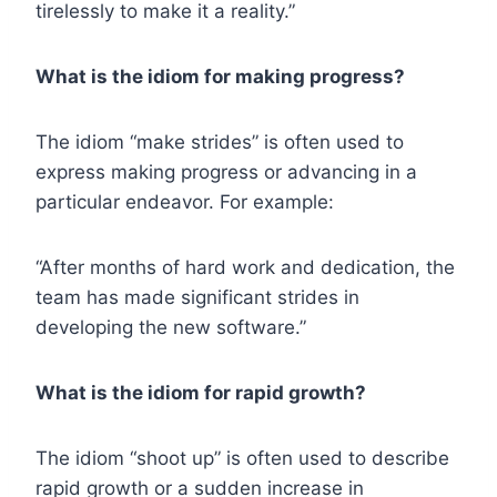
tirelessly to make it a reality.”
What is the idiom for making progress?
The idiom “make strides” is often used to
express making progress or advancing in a
particular endeavor. For example:
“After months of hard work and dedication, the
team has made significant strides in
developing the new software.”
What is the idiom for rapid growth?
The idiom “shoot up” is often used to describe
rapid growth or a sudden increase in