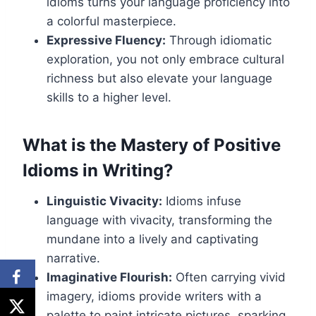
idioms turns your language proficiency into
a colorful masterpiece.
Expressive Fluency:
Through idiomatic
exploration, you not only embrace cultural
richness but also elevate your language
skills to a higher level.
What is the Mastery of Positive
Idioms in Writing?
Linguistic Vivacity:
Idioms infuse
language with vivacity, transforming the
mundane into a lively and captivating
narrative.
Imaginative Flourish:
Often carrying vivid
imagery, idioms provide writers with a
palette to paint intricate pictures, sparking