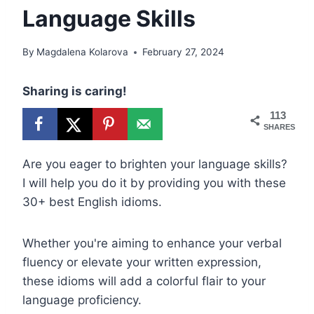
Language Skills
By
Magdalena Kolarova
February 27, 2024
Sharing is caring!
113
SHARES
Are you eager to brighten your language skills?
I will help you do it by providing you with these
30+ best English idioms.
Whether you're aiming to enhance your verbal
fluency or elevate your written expression,
these idioms will add a colorful flair to your
language proficiency.