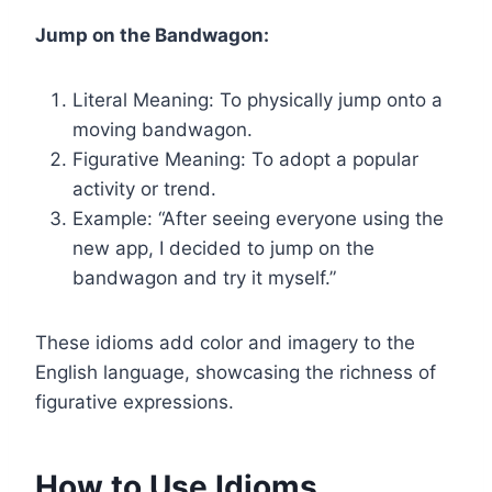
Jump on the Bandwagon:
Literal Meaning: To physically jump onto a
moving bandwagon.
Figurative Meaning: To adopt a popular
activity or trend.
Example: “After seeing everyone using the
new app, I decided to jump on the
bandwagon and try it myself.”
These idioms add color and imagery to the
English language, showcasing the richness of
figurative expressions.
How to Use Idioms