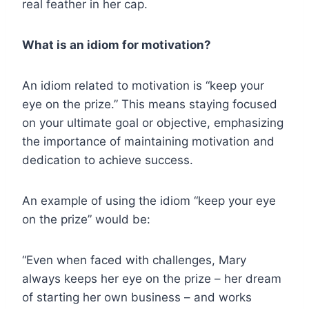
real feather in her cap.
What is an idiom for motivation?
An idiom related to motivation is “keep your
eye on the prize.” This means staying focused
on your ultimate goal or objective, emphasizing
the importance of maintaining motivation and
dedication to achieve success.
An example of using the idiom “keep your eye
on the prize” would be:
“Even when faced with challenges, Mary
always keeps her eye on the prize – her dream
of starting her own business – and works