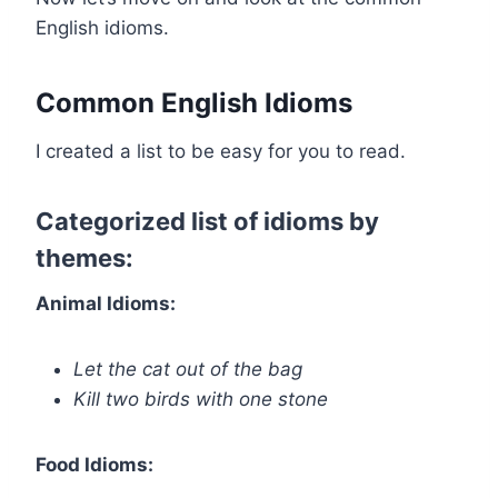
English idioms.
Common English Idioms
I created a list to be easy for you to read.
Categorized list of idioms by
themes:
Animal Idioms:
Let the cat out of the bag
Kill two birds with one stone
Food Idioms: