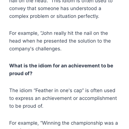
nail on the head.” This idiom is often used to
convey that someone has understood a
complex problem or situation perfectly.
For example, “John really hit the nail on the
head when he presented the solution to the
company's challenges.
What is the idiom for an achievement to be
proud of?
The idiom “Feather in one's cap” is often used
to express an achievement or accomplishment
to be proud of.
For example, “Winning the championship was a