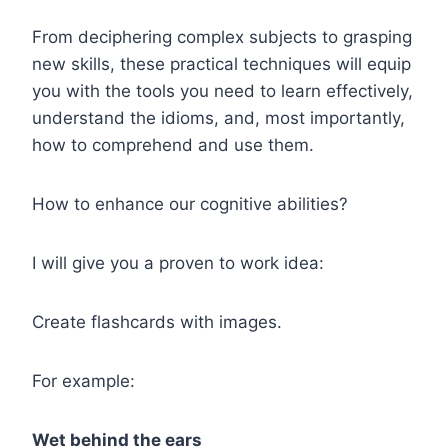
From deciphering complex subjects to grasping
new skills, these practical techniques will equip
you with the tools you need to learn effectively,
understand the idioms, and, most importantly,
how to comprehend and use them.
How to enhance our cognitive abilities?
I will give you a proven to work idea:
Create flashcards with images.
For example:
Wet behind the ears