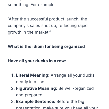
something. For example:
“After the successful product launch, the
company's sales shot up, reflecting rapid
growth in the market.”
What is the idiom for being organized
Have all your ducks in a row:
Literal Meaning:
Arrange all your ducks
neatly in a line.
Figurative Meaning:
Be well-organized
and prepared.
Example Sentence:
Before the big
presentation, make sure you have all your