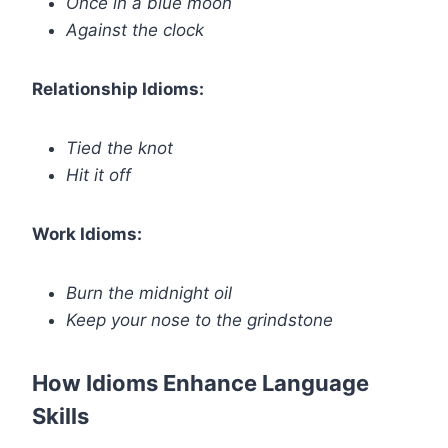
Once in a blue moon
Against the clock
Relationship Idioms:
Tied the knot
Hit it off
Work Idioms:
Burn the midnight oil
Keep your nose to the grindstone
How Idioms Enhance Language
Skills