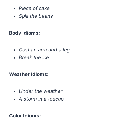
Piece of cake
Spill the beans
Body Idioms:
Cost an arm and a leg
Break the ice
Weather Idioms:
Under the weather
A storm in a teacup
Color Idioms: