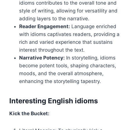
idioms contributes to the overall tone and
style of writing, allowing for versatility and
adding layers to the narrative.
Reader Engagement:
Language enriched
with idioms captivates readers, providing a
rich and varied experience that sustains
interest throughout the text.
Narrative Potency:
In storytelling, idioms
become potent tools, shaping characters,
moods, and the overall atmosphere,
enhancing the storytelling tapestry.
Interesting English idioms
Kick the Bucket: