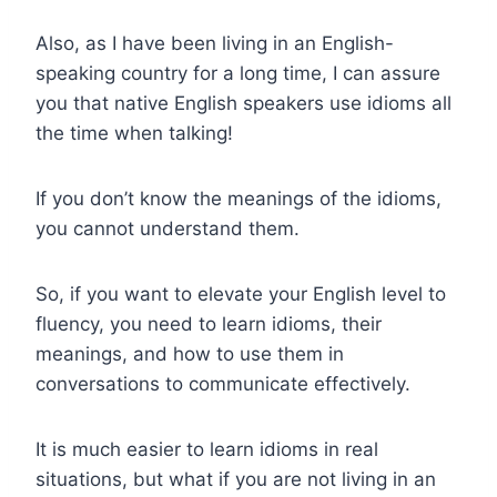
Also, as I have been living in an English-
speaking country for a long time, I can assure
you that native English speakers use idioms all
the time when talking!
If you don’t know the meanings of the idioms,
you cannot understand them.
So, if you want to elevate your English level to
fluency, you need to learn idioms, their
meanings, and how to use them in
conversations to communicate effectively.
It is much easier to learn idioms in real
situations, but what if you are not living in an