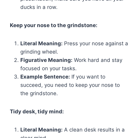
ducks in a row.
Keep your nose to the grindstone:
Literal Meaning:
Press your nose against a
grinding wheel.
Figurative Meaning:
Work hard and stay
focused on your tasks.
Example Sentence:
If you want to
succeed, you need to keep your nose to
the grindstone.
Tidy desk, tidy mind:
Literal Meaning:
A clean desk results in a