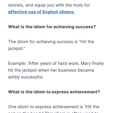
secrets, and equip you with the tools for
effective use of English idioms.
What is the idiom for achieving success?
The idiom for achieving success is “Hit the
jackpot.”
Example: “After years of hard work, Mary finally
hit the jackpot when her business became
wildly successful.
What is the idiom to express achievement?
One idiom to express achievement is “Hit the