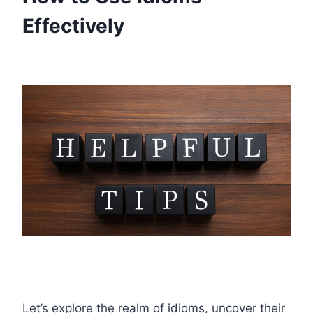
Effectively
Let’s explore the realm of idioms, uncover their