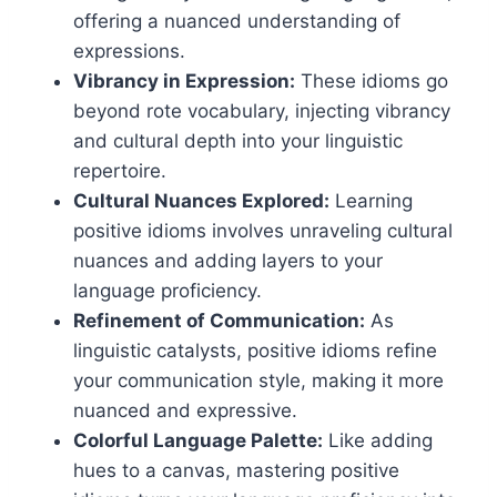
offering a nuanced understanding of
expressions.
Vibrancy in Expression:
These idioms go
beyond rote vocabulary, injecting vibrancy
and cultural depth into your linguistic
repertoire.
Cultural Nuances Explored:
Learning
positive idioms involves unraveling cultural
nuances and adding layers to your
language proficiency.
Refinement of Communication:
As
linguistic catalysts, positive idioms refine
your communication style, making it more
nuanced and expressive.
Colorful Language Palette:
Like adding
hues to a canvas, mastering positive