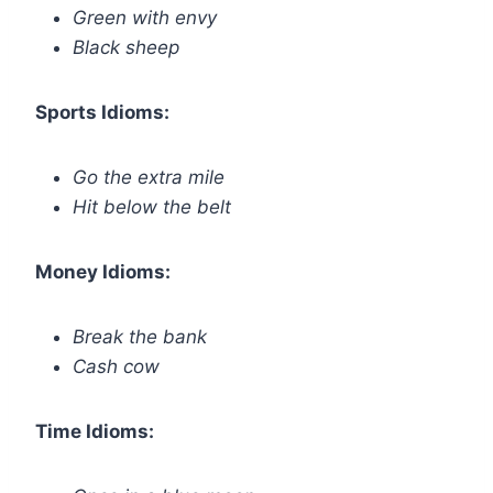
Green with envy
Black sheep
Sports Idioms:
Go the extra mile
Hit below the belt
Money Idioms:
Break the bank
Cash cow
Time Idioms: