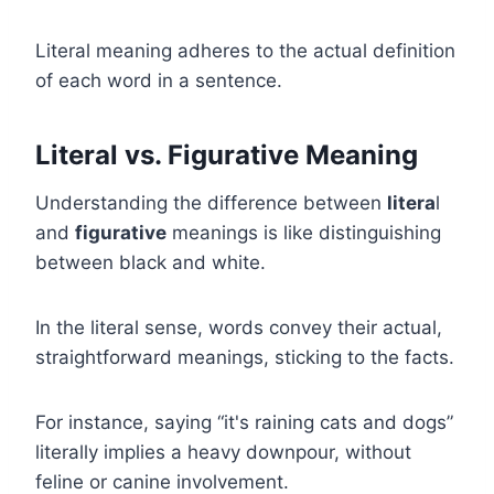
Literal meaning adheres to the actual definition
of each word in a sentence.
Literal vs. Figurative Meaning
Understanding the difference between
litera
l
and
figurative
meanings is like distinguishing
between black and white.
In the literal sense, words convey their actual,
straightforward meanings, sticking to the facts.
For instance, saying “it's raining cats and dogs”
literally implies a heavy downpour, without
feline or canine involvement.