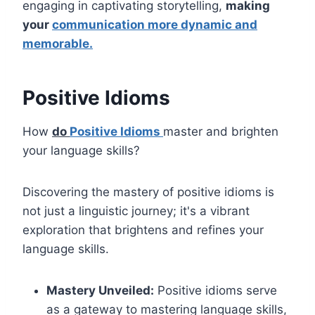
engaging in captivating storytelling,
making
your
communication more dynamic and
memorable.
Positive Idioms
How
do
Positive Idioms
master and brighten
your language skills?
Discovering the mastery of positive idioms is
not just a linguistic journey; it's a vibrant
exploration that brightens and refines your
language skills.
Mastery Unveiled:
Positive idioms serve
as a gateway to mastering language skills,