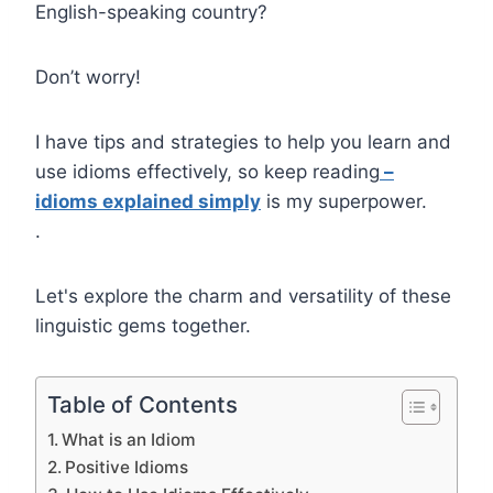
English-speaking country?
Don’t worry!
I have tips and strategies to help you learn and
use idioms effectively, so keep reading
–
idioms explained simply
is my superpower.
.
Let's explore the charm and versatility of these
linguistic gems together.
Table of Contents
What is an Idiom
Positive Idioms