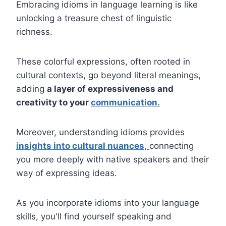
Embracing idioms in language learning is like
unlocking a treasure chest of linguistic
richness.
These colorful expressions, often rooted in
cultural contexts, go beyond literal meanings,
adding
a layer of expressiveness and
creativity to your
communication.
Moreover, understanding idioms provides
insights into cultural nuances,
connecting
you more deeply with native speakers and their
way of expressing ideas.
As you incorporate idioms into your language
skills, you'll find yourself speaking and