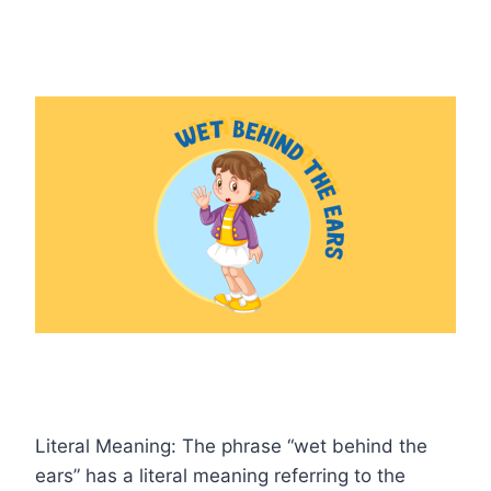
Literal Meaning: The phrase “wet behind the
ears” has a literal meaning referring to the