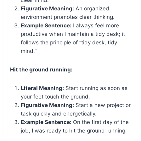
clear mind.
Figurative Meaning:
An organized
environment promotes clear thinking.
Example Sentence:
I always feel more
productive when I maintain a tidy desk; it
follows the principle of “tidy desk, tidy
mind.”
Hit the ground running:
Literal Meaning:
Start running as soon as
your feet touch the ground.
Figurative Meaning:
Start a new project or
task quickly and energetically.
Example Sentence:
On the first day of the
job, I was ready to hit the ground running.