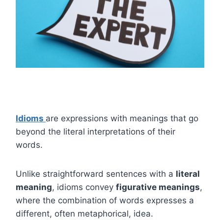
Idioms
are expressions with meanings that go
beyond the literal interpretations of their
words.
Unlike straightforward sentences with a
literal
meaning
, idioms convey
figurative meanings
,
where the combination of words expresses a
different, often metaphorical, idea.