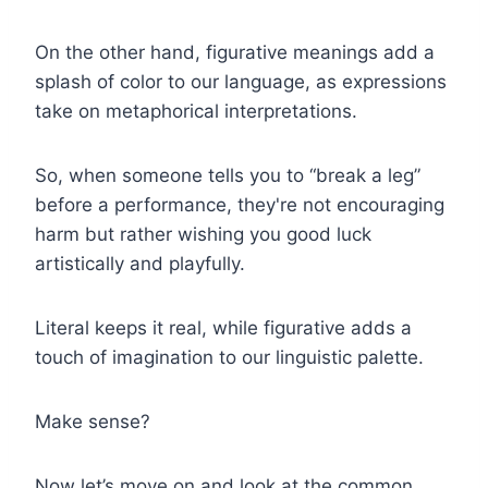
On the other hand, figurative meanings add a
splash of color to our language, as expressions
take on metaphorical interpretations.
So, when someone tells you to “break a leg”
before a performance, they're not encouraging
harm but rather wishing you good luck
artistically and playfully.
Literal keeps it real, while figurative adds a
touch of imagination to our linguistic palette.
Make sense?
Now let’s move on and look at the common