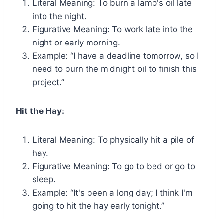
Literal Meaning: To burn a lamp's oil late
into the night.
Figurative Meaning: To work late into the
night or early morning.
Example: “I have a deadline tomorrow, so I
need to burn the midnight oil to finish this
project.”
Hit the Hay:
Literal Meaning: To physically hit a pile of
hay.
Figurative Meaning: To go to bed or go to
sleep.
Example: “It's been a long day; I think I'm
going to hit the hay early tonight.”