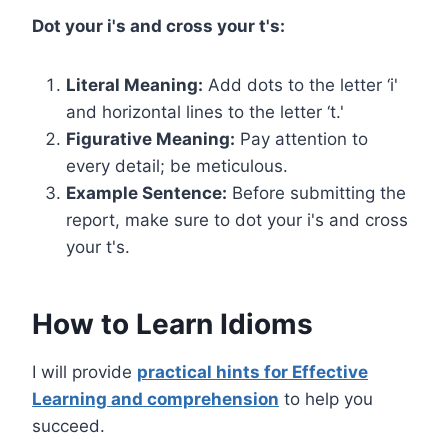
Dot your i's and cross your t's:
Literal Meaning:
Add dots to the letter ‘i'
and horizontal lines to the letter ‘t.'
Figurative Meaning:
Pay attention to
every detail; be meticulous.
Example Sentence:
Before submitting the
report, make sure to dot your i's and cross
your t's.
How to Learn Idioms
I will
provide
practical hints for Effective
Learning and comprehension
to
help you
succeed.