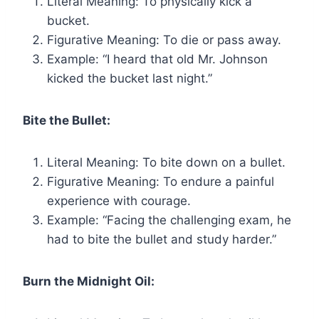
Literal Meaning: To physically kick a
bucket.
Figurative Meaning: To die or pass away.
Example: “I heard that old Mr. Johnson
kicked the bucket last night.”
Bite the Bullet:
Literal Meaning: To bite down on a bullet.
Figurative Meaning: To endure a painful
experience with courage.
Example: “Facing the challenging exam, he
had to bite the bullet and study harder.”
Burn the Midnight Oil: