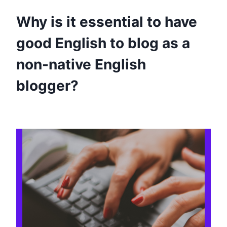
Why is it essential to have
good English to blog as a
non-native English
blogger?