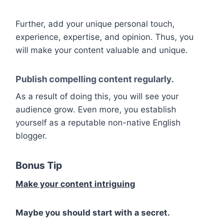
Further, add your unique personal touch,
experience, expertise, and opinion. Thus, you
will make your content valuable and unique.
Publish compelling content regularly.
As a result of doing this, you will see your
audience grow. Even more, you establish
yourself as a reputable non-native English
blogger.
Bonus Tip
Make your content intriguing
Maybe you should start with a secret.