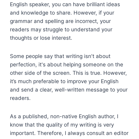
English speaker, you can have brilliant ideas
and knowledge to share. However, if your
grammar and spelling are incorrect, your
readers may struggle to understand your
thoughts or lose interest.
Some people say that writing isn't about
perfection, it's about helping someone on the
other side of the screen. This is true. However,
it’s much preferable to improve your English
and send a clear, well-written message to your
readers.
As a published, non-native English author, I
know that the quality of my writing is very
important. Therefore, I always consult an editor