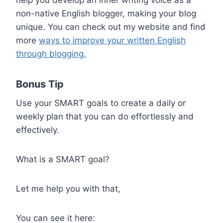
help you develop an inner writing voice as a
non-native English blogger, making your blog
unique. You can check out my website and find
more
ways to improve your written English
through blogging.
Bonus Tip
Use your SMART goals to create a daily or
weekly plan that you can do effortlessly and
effectively.
What is a SMART goal?
Let me help you with that,
You can see it here: