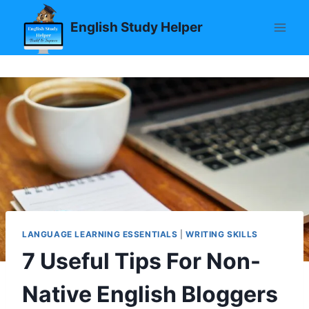
Skip
English Study Helper
to
content
LANGUAGE LEARNING ESSENTIALS
|
WRITING SKILLS
7 Useful Tips For Non-
Native English Bloggers