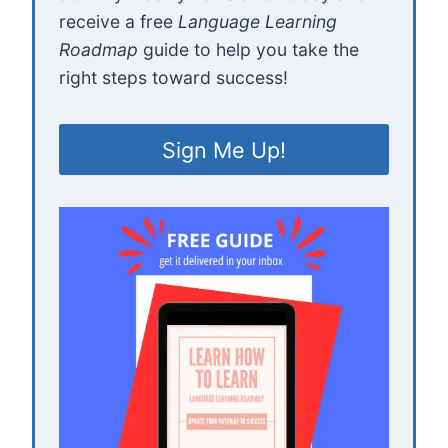
receive a free
Language Learning
Roadmap
guide to help you take the
right steps toward success!
Sign Me Up!