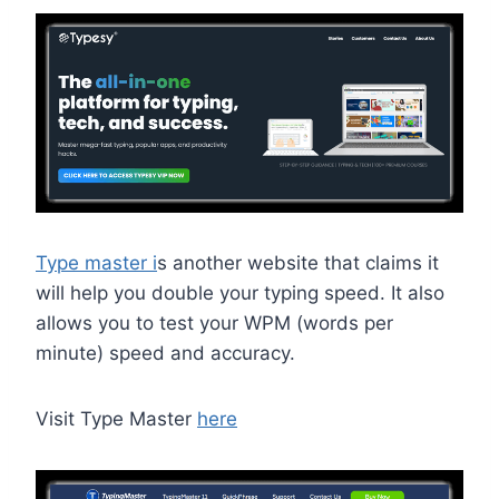
Type master i
s another website that claims it
will help you double your typing speed. It also
allows you to test your WPM (words per
minute) speed and accuracy.
Visit Type Master
here