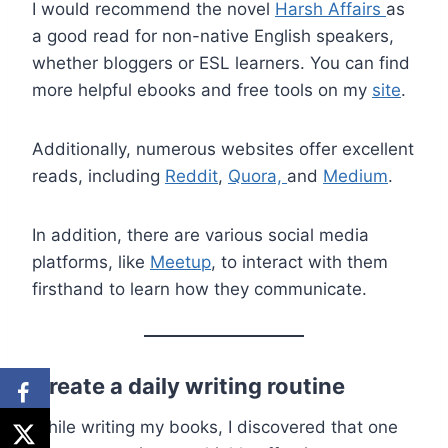
I would recommend the novel
Harsh Affairs
as
a good read for non-native English speakers,
whether bloggers or ESL learners. You can find
more helpful ebooks and free tools on my
site
.
Additionally, numerous websites offer excellent
reads, including
Reddit
,
Quora,
and
Medium
.
In addition, there are various social media
platforms, like
Meetup
, to interact with them
firsthand to learn how they communicate.
Create a daily writing routine
While writing my books, I discovered that one