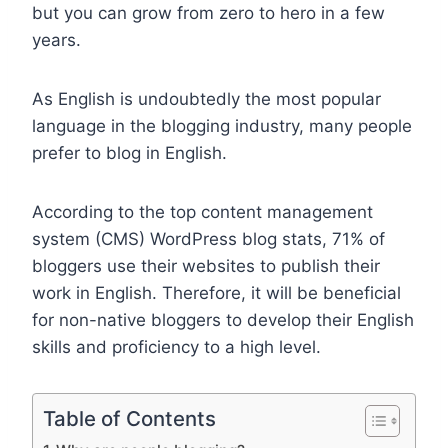
but you can grow from zero to hero in a few
years.
As English is undoubtedly the most popular
language in the blogging industry, many people
prefer to blog in English.
According to the top content management
system (CMS) WordPress blog stats, 71% of
bloggers use their websites to publish their
work in English. Therefore, it will be beneficial
for non-native bloggers to develop their English
skills and proficiency to a high level.
Table of Contents