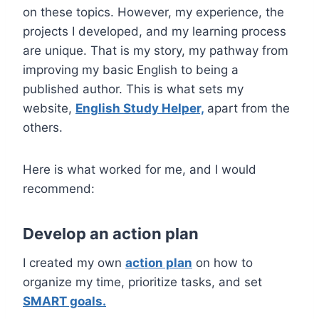
on these topics. However, my experience, the
projects I developed, and my learning process
are unique. That is my story, my pathway from
improving my basic English to being a
published author.
This is what sets my
website,
English Study Helper,
apart from the
others.
Here is what worked for me, and I would
recommend:
Develop an action plan
I created my own
action plan
on how to
organize my time, prioritize tasks, and set
SMART goals.