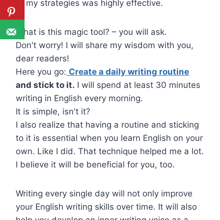
of my strategies was highly effective.
What is this magic tool? – you will ask.
Don't worry! I will share my wisdom with you,
dear readers!
Here you go:
Create a daily writing routine
and stick to it.
I will spend at least 30 minutes
writing in English every morning.
It is simple, isn't it?
I also realize that having a routine and sticking
to it is essential when you learn English on your
own. Like I did. That technique helped me a lot.
I believe it will be beneficial for you, too.
Writing every single day will not only improve
your English writing skills over time. It will also