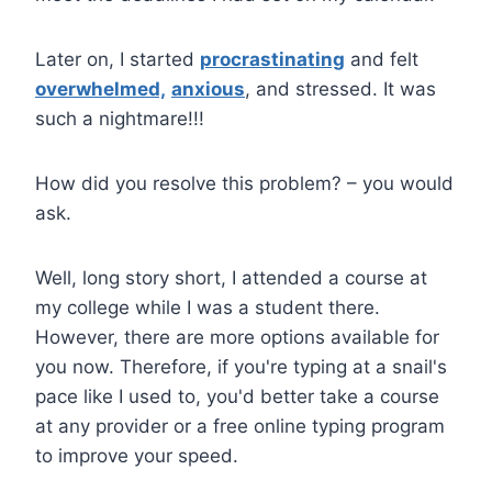
Later on, I started
procrastinating
and felt
overwhelmed,
anxious
, and stressed. It was
such a nightmare!!!
How did you resolve this problem? – you would
ask.
Well, long story short, I attended a course at
my college while I was a student there.
However, there are more options available for
you now. Therefore, if you're typing at a snail's
pace like I used to, you'd better take a course
at any provider or a free online typing program
to improve your speed.