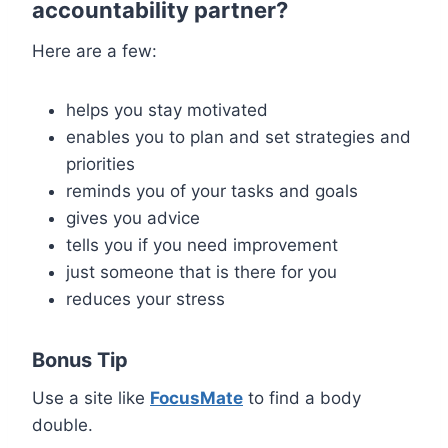
accountability partner?
Here are a few:
helps you stay motivated
enables you to plan and set strategies and
priorities
reminds you of your tasks and goals
gives you advice
tells you if you need improvement
just someone that is there for you
reduces your stress
Bonus Tip
Use a site like
FocusMate
to find a body
double.