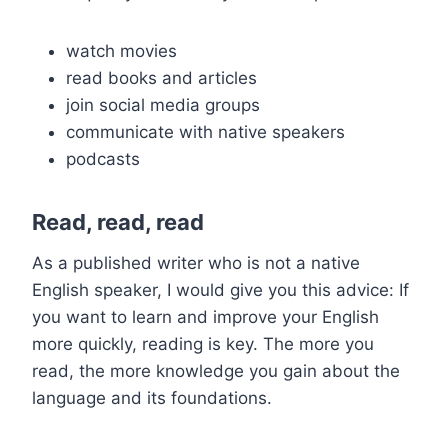
watch movies
read books and articles
join social media groups
communicate with native speakers
podcasts
Read, read, read
As a published writer who is not a native
English speaker, I would give you this advice: If
you want to learn and improve your English
more quickly, reading is key. The more you
read, the more knowledge you gain about the
language and its foundations.