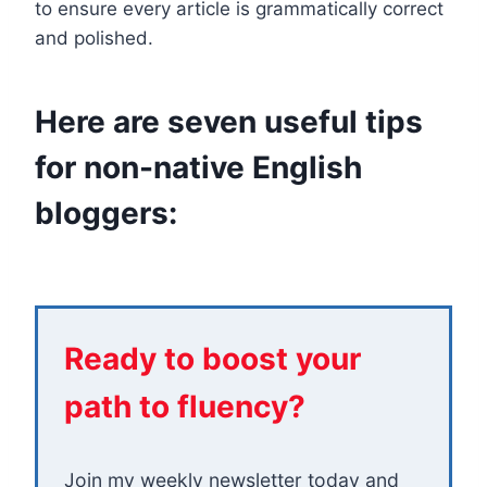
to ensure every article is grammatically correct
and polished.
Here are seven useful tips
for non-native English
bloggers:
Ready to boost your
path to fluency?
Join my weekly newsletter today and