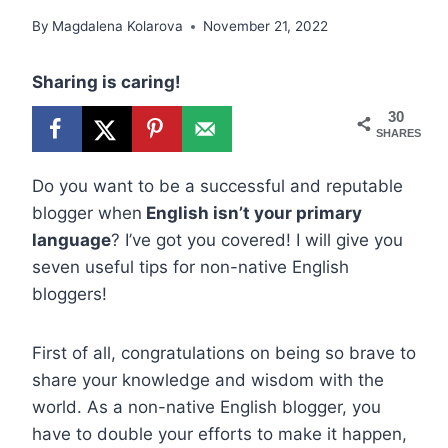
By
Magdalena Kolarova
November 21, 2022
Sharing is caring!
30
SHARES
Do you want to be a successful and reputable
blogger when
English isn’t your primary
language
? I’ve got you covered! I will give you
seven useful tips for non-native English
bloggers!
First of all, congratulations on being so brave to
share your knowledge and wisdom with the
world. As a non-native English blogger, you
have to double your efforts to make it happen,