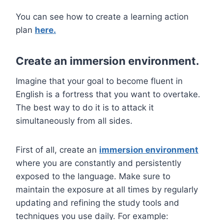
You can see how to create a learning action
plan
here.
Create an immersion environment.
Imagine that your goal to become fluent in
English is a fortress that you want to overtake.
The best way to do it is to attack it
simultaneously from all sides.
First of all, create an
immersion environment
where you are constantly and persistently
exposed to the language. Make sure to
maintain the exposure at all times by regularly
updating and refining the study tools and
techniques you use daily. For example: