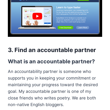
3. Find an accountable partner
What is an accountable partner?
An accountability partner is someone who
supports you in keeping your commitment or
maintaining your progress toward the desired
goal. My accountable partner is one of my
close friends who writes poetry. We are both
non-native English bloggers.