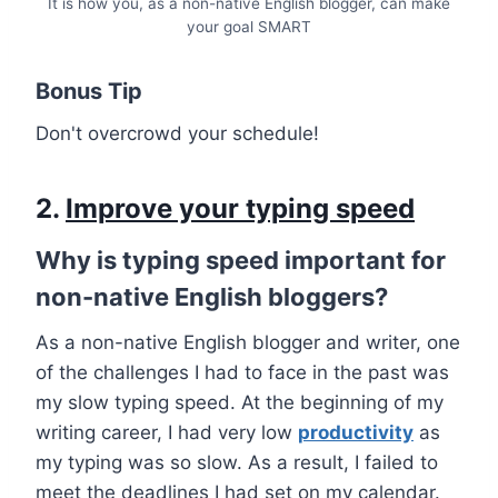
It is how you, as a non-native English blogger, can make
your goal SMART
Bonus Tip
Don't overcrowd your schedule!
2.
Improve your typing speed
Why is typing speed important for
non-native English bloggers?
As a non-native English blogger and writer, one
of the challenges I had to face in the past was
my slow typing speed. At the beginning of my
writing career, I had very low
productivity
as
my typing was so slow. As a result, I failed to
meet the deadlines I had set on my calendar.