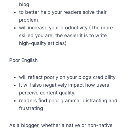
blog
to better help your readers solve their
problem
will increase your productivity (The more
skilled you are, the easier it is to write
high-quality articles)
Poor English
will reflect poorly on your blog’s credibility
It will also negatively impact how users
perceive content quality
.
readers find poor grammar distracting and
frustrating
As a blogger, whether a native or non-native