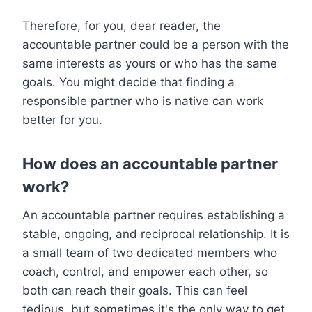
Therefore, for you, dear reader, the
accountable partner could be a person with the
same interests as yours or who has the same
goals. You might decide that finding a
responsible partner who is native can work
better for you.
How does an accountable partner
work?
An accountable partner requires establishing a
stable, ongoing, and reciprocal relationship. It is
a small team of two dedicated members who
coach, control, and empower each other, so
both can reach their goals. This can feel
tedious, but sometimes it's the only way to get