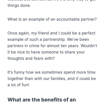
things done.
What is an example of an accountable partner?
Once again, my friend and I could be a perfect
example of such a partnership. We've been
partners in crime for almost ten years. Wouldn't
it be nice to have someone to share your
thoughts and fears with?
It's funny how we sometimes spend more time
together than with our families, and it could be
a lot of fun!
What are the benefits of an