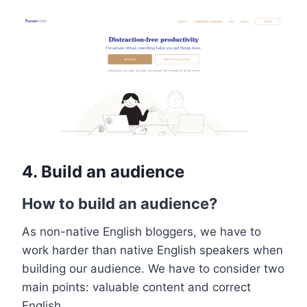
4.
Build an audience
How to build an audience?
As non-native English bloggers, we have to
work harder than native English speakers when
building our audience. We have to consider two
main points: valuable content and correct
English.