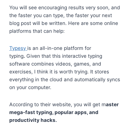
You will see encouraging results very soon, and
the faster you can type, the faster your next
blog post will be written. Here are some online
platforms that can help:
Typesy
is an all-in-one platform for
typing
.
Given that this interactive typing
software combines videos, games, and
exercises, I think it is worth trying. It stores
everything in the cloud and automatically syncs
on your computer.
According to their website, you will get m
aster
mega-fast typing, popular apps, and
productivity hacks.