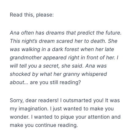
Read this, please:
Ana often has dreams that predict the future.
This night’s dream scared her to death. She
was walking in a dark forest when her late
grandmother appeared right in front of her. I
will tell you a secret, she said. Ana was
shocked by what her granny whispered
about…
are you still reading?
Sorry, dear readers! I outsmarted you! It was
my imagination. I just wanted to make you
wonder. I wanted to pique your attention and
make you continue reading.