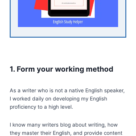
1. Form your working method
As a writer who is not a native English speaker,
I worked daily on developing my English
proficiency to a high level.
I know many writers blog about writing, how
they master their English, and provide content