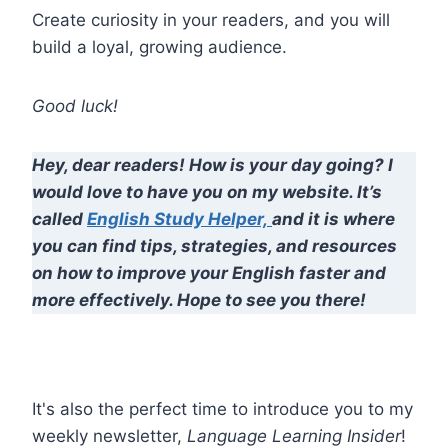
Create curiosity in your readers, and you will
build a loyal, growing audience.
Good luck!
Hey, dear readers! How is your day going? I
would love to have you on my website. It’s
called
English Study Helper,
and it is where
you can find tips, strategies, and resources
on how to improve your English faster and
more effectively. Hope to see you there!
It's also the perfect time to introduce you to my
weekly newsletter,
Language Learning Insider
!