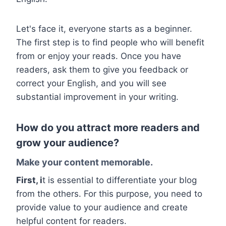
Let's face it, everyone starts as a beginner.
The first step is to find people who will benefit
from or enjoy your reads. Once you have
readers, ask them to give you feedback or
correct your English, and you will see
substantial improvement in your writing.
How do you attract more readers and
grow your audience?
Make your content memorable.
First, i
t is essential to differentiate your blog
from the others. For this purpose, you need to
provide value to your audience and create
helpful content for readers.