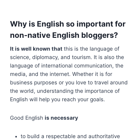
Why is English so important for
non-native English bloggers?
It is well known that
this is the language of
science, diplomacy, and tourism. It is also the
language of international communication, the
media, and the internet. Whether it is for
business purposes or you love to travel around
the world, understanding the importance of
English will help you reach your goals.
Good English
is necessary
to build a respectable and authoritative