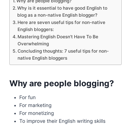
Why are people blogging?
Why is it essential to have good English to
blog as a non-native English blogger?
Here are seven useful tips for non-native
English bloggers:
Mastering English Doesn’t Have To Be
Overwhelming
Concluding thoughts: 7 useful tips for non-
native English bloggers
Why are people blogging?
For fun
For marketing
For monetizing
To improve their English writing skills