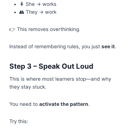
🧍 She → works
👥 They → work
👉 This removes overthinking.
Instead of remembering rules, you just
see it
.
Step 3 – Speak Out Loud
This is where most learners stop—and why
they stay stuck.
You need to
activate the pattern
.
Try this: