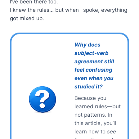
I’ve been there too.
I knew the rules… but when I spoke, everything
got mixed up.
Why does
subject-verb
agreement still
feel confusing
even when you
studied it?
Because you
learned rules—but
not patterns. In
this article, you’ll
learn how to
see