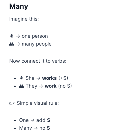
Many
Imagine this:
🧍 → one person
👥 → many people
Now connect it to verbs:
🧍 She →
works
(+S)
👥 They →
work
(no S)
👉 Simple visual rule:
One → add
S
Many → no
S