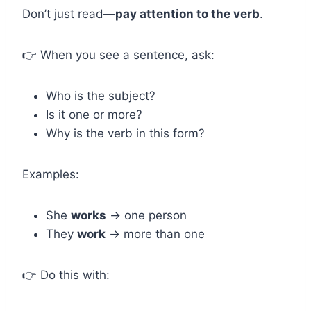
Don’t just read—
pay attention to the verb
.
👉 When you see a sentence, ask:
Who is the subject?
Is it one or more?
Why is the verb in this form?
Examples:
She
works
→ one person
They
work
→ more than one
👉 Do this with: