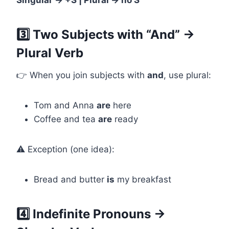
Singular → +S | Plural → no S
3️⃣ Two Subjects with “And” →
Plural Verb
👉 When you join subjects with
and
, use plural:
Tom and Anna
are
here
Coffee and tea
are
ready
⚠️ Exception (one idea):
Bread and butter
is
my breakfast
4️⃣ Indefinite Pronouns →