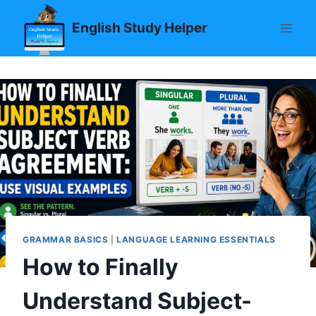
Skip
English Study Helper
to
content
GRAMMAR BASICS
|
LANGUAGE LEARNING ESSENTIALS
How to Finally
Understand Subject-