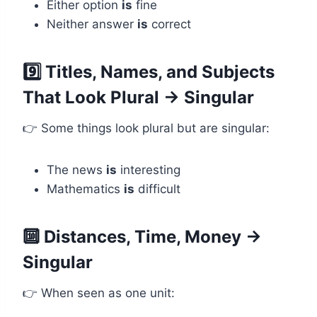
Either option
is
fine
Neither answer
is
correct
9️⃣ Titles, Names, and Subjects
That Look Plural → Singular
👉 Some things look plural but are singular:
The news
is
interesting
Mathematics
is
difficult
🔟 Distances, Time, Money →
Singular
👉 When seen as one unit: