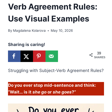
Verb Agreement Rules:
Use Visual Examples
By
Magdalena Kolarova
May 10, 2026
Sharing is caring!
39
SHARES
Struggling with Subject-Verb Agreement Rules?
Do you ever stop mid-sentence and think:
“Wait… is it
she go
or
she goes
?”