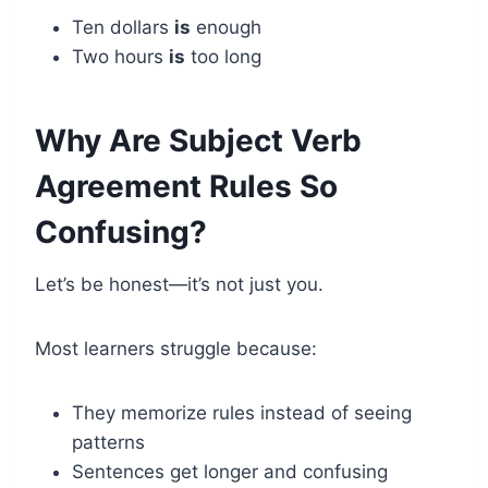
Ten dollars
is
enough
Two hours
is
too long
Why Are Subject Verb
Agreement Rules So
Confusing?
Let’s be honest—it’s not just you.
Most learners struggle because:
They memorize rules instead of seeing
patterns
Sentences get longer and confusing