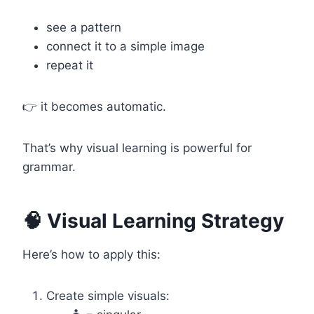
see a pattern
connect it to a simple image
repeat it
👉 it becomes automatic.
That’s why visual learning is powerful for
grammar.
🧠 Visual Learning Strategy
Here’s how to apply this:
Create simple visuals: