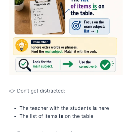
👉 Don’t get distracted:
The teacher with the students
is
here
The list of items
is
on the table