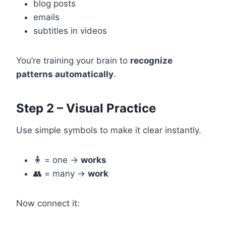
blog posts
emails
subtitles in videos
You’re training your brain to
recognize
patterns automatically
.
Step 2 – Visual Practice
Use simple symbols to make it clear instantly.
🧍 = one →
works
👥 = many →
work
Now connect it: