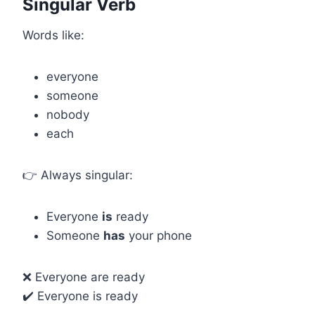
Singular Verb
Words like:
everyone
someone
nobody
each
👉 Always singular:
Everyone
is
ready
Someone
has
your phone
❌ Everyone are ready
✔️ Everyone is ready