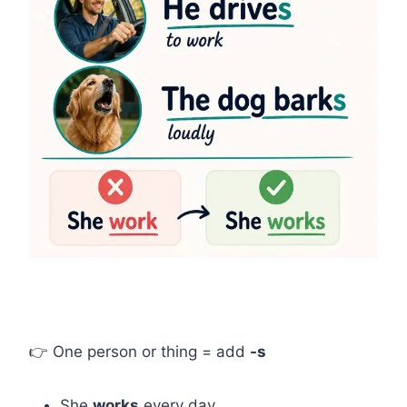
👉 One person or thing = add
-s
She
works
every day