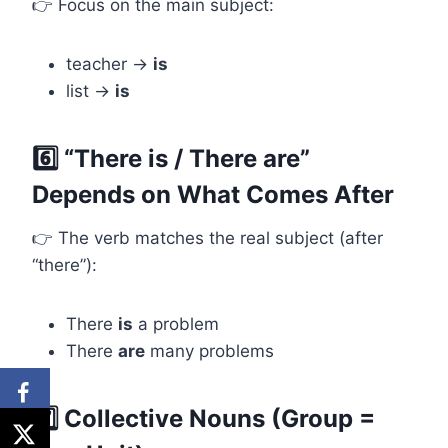
👉 Focus on the main subject:
teacher →
is
list →
is
6️⃣ “There is / There are”
Depends on What Comes After
👉 The verb matches the real subject (after
“there”):
There
is
a problem
There
are
many problems
7️⃣ Collective Nouns (Group =