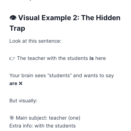
👁️ Visual Example 2: The Hidden
Trap
Look at this sentence:
👉 The teacher with the students
is
here
Your brain sees “students” and wants to say
are
❌
But visually:
🎯 Main subject: teacher (one)
Extra info: with the students