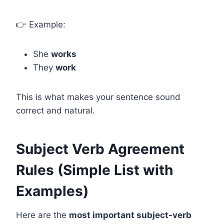
👉 Example:
She
works
They
work
This is what makes your sentence sound
correct and natural.
Subject Verb Agreement
Rules (Simple List with
Examples)
Here are the
most important subject-verb