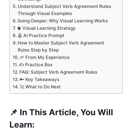
Understand Subject Verb Agreement Rules
Through Visual Examples
Going Deeper: Why Visual Learning Works
🧠 Visual Learning Strategy
🤖 AI Practice Prompt
How to Master Subject Verb Agreement
Rules Step by Step
🌱 From My Experience
✍️ Practice Box
FAQ: Subject Verb Agreement Rules
🔑 Key Takeaways
🚀 What to Do Next
📌 In This Article, You Will
Learn: