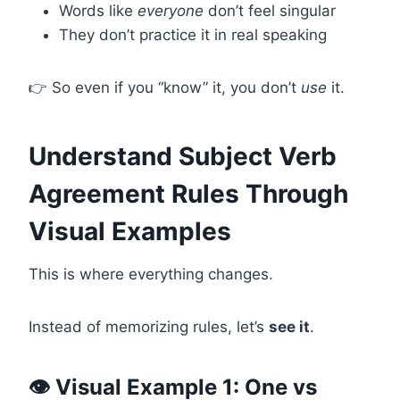
Words like
everyone
don’t feel singular
They don’t practice it in real speaking
👉 So even if you “know” it, you don’t
use
it.
Understand Subject Verb
Agreement Rules Through
Visual Examples
This is where everything changes.
Instead of memorizing rules, let’s
see it
.
👁️ Visual Example 1: One vs