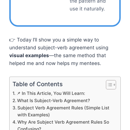
the pattern and
use it naturally.
👉 Today I’ll show you a simple way to
understand subject-verb agreement using
visual examples
—the same method that
helped me and now helps my mentees.
Table of Contents
📌 In This Article, You Will Learn:
What Is Subject-Verb Agreement?
Subject Verb Agreement Rules (Simple List
with Examples)
Why Are Subject Verb Agreement Rules So
Confusing?