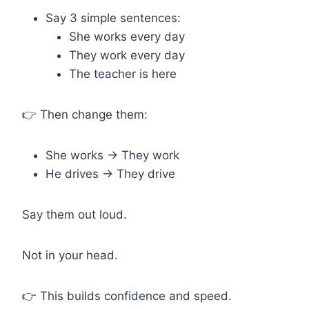
Say 3 simple sentences:
She works every day
They work every day
The teacher is here
👉 Then change them:
She works → They work
He drives → They drive
Say them out loud.
Not in your head.
👉 This builds confidence and speed.