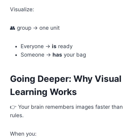
Visualize:
👥 group → one unit
Everyone →
is
ready
Someone →
has
your bag
Going Deeper: Why Visual
Learning Works
👉 Your brain remembers images faster than
rules.
When you: