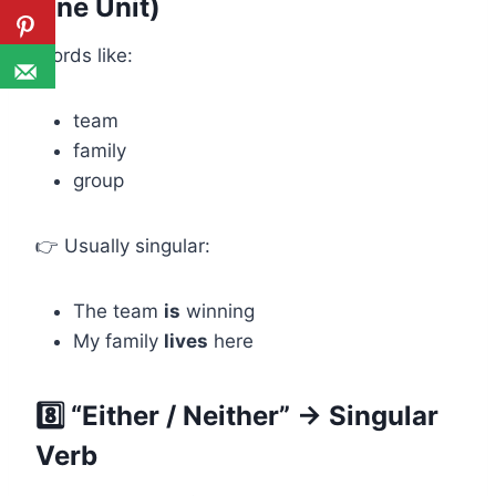
One Unit)
Words like:
team
family
group
👉 Usually singular:
The team
is
winning
My family
lives
here
8️⃣ “Either / Neither” → Singular
Verb