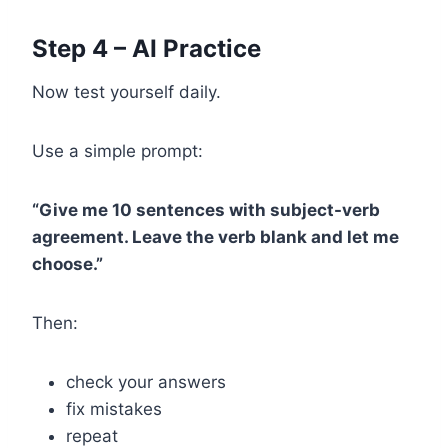
Step 4 – AI Practice
Now test yourself daily.
Use a simple prompt:
“Give me 10 sentences with subject-verb
agreement. Leave the verb blank and let me
choose.”
Then:
check your answers
fix mistakes
repeat