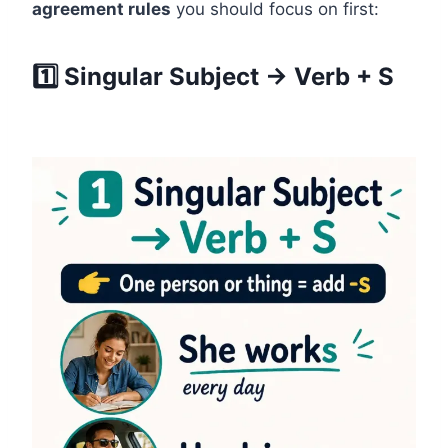
agreement rules
you should focus on first:
1️⃣ Singular Subject → Verb + S