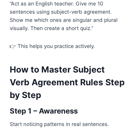
“Act as an English teacher. Give me 10
sentences using subject-verb agreement.
Show me which ones are singular and plural
visually. Then create a short quiz.”
👉 This helps you practice actively.
How to Master Subject
Verb Agreement Rules Step
by Step
Step 1 – Awareness
Start noticing patterns in real sentences.