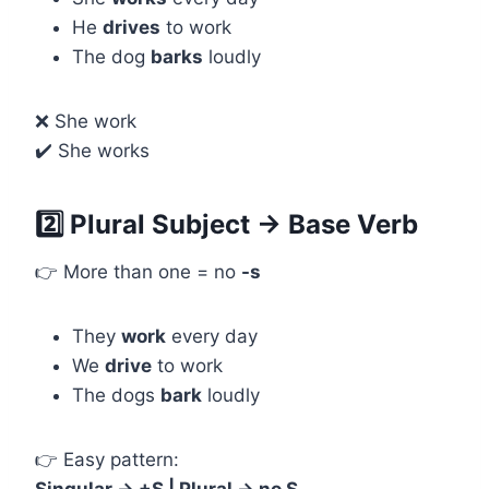
He
drives
to work
The dog
barks
loudly
❌ She work
✔️ She works
2️⃣ Plural Subject → Base Verb
👉 More than one = no
-s
They
work
every day
We
drive
to work
The dogs
bark
loudly
👉 Easy pattern: