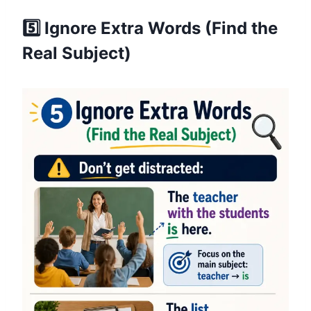
5️⃣ Ignore Extra Words (Find the
Real Subject)