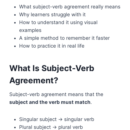
What subject-verb agreement really means
Why learners struggle with it
How to understand it using visual
examples
A simple method to remember it faster
How to practice it in real life
What Is Subject-Verb
Agreement?
Subject-verb agreement means that the
subject and the verb must match
.
Singular subject → singular verb
Plural subject → plural verb