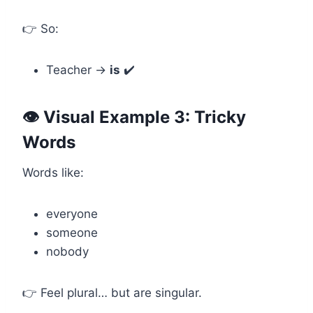
👉 So:
Teacher →
is
✔️
👁️ Visual Example 3: Tricky
Words
Words like:
everyone
someone
nobody
👉 Feel plural… but are singular.