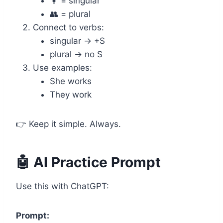
🧍 = singular
👥 = plural
Connect to verbs:
singular → +S
plural → no S
Use examples:
She works
They work
👉 Keep it simple. Always.
🤖 AI Practice Prompt
Use this with ChatGPT:
Prompt: