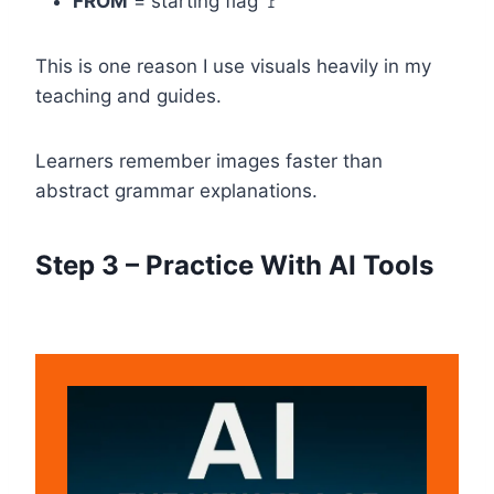
FROM
= starting flag 🚩
This is one reason I use visuals heavily in my
teaching and guides.
Learners remember images faster than
abstract grammar explanations.
Step 3 – Practice With AI Tools