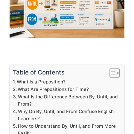
Table of Contents
What Is a Preposition?
What Are Prepositions for Time?
What Is the Difference Between By, Until, and
From?
Why Do By, Until, and From Confuse English
Learners?
How to Understand By, Until, and From More
Easily