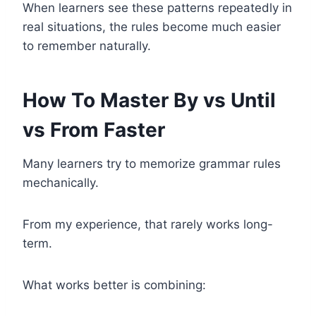
When learners see these patterns repeatedly in
real situations, the rules become much easier
to remember naturally.
How To Master By vs Until
vs From Faster
Many learners try to memorize grammar rules
mechanically.
From my experience, that rarely works long-
term.
What works better is combining: