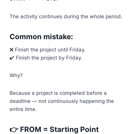
The activity continues during the whole period.
Common mistake:
❌ Finish the project until Friday.
✔️ Finish the project by Friday.
Why?
Because a project is completed before a
deadline — not continuously happening the
entire time.
👉 FROM = Starting Point