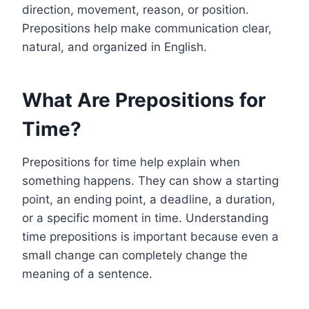
direction, movement, reason, or position.
Prepositions help make communication clear,
natural, and organized in English.
What Are Prepositions for
Time?
Prepositions for time help explain when
something happens. They can show a starting
point, an ending point, a deadline, a duration,
or a specific moment in time. Understanding
time prepositions is important because even a
small change can completely change the
meaning of a sentence.