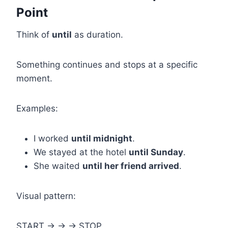
Point
Think of
until
as duration.
Something continues and stops at a specific
moment.
Examples:
I worked
until midnight
.
We stayed at the hotel
until Sunday
.
She waited
until her friend arrived
.
Visual pattern:
START → → → STOP