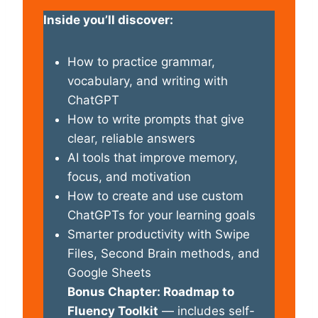
Inside you’ll discover:
How to practice grammar,
vocabulary, and writing with
ChatGPT
How to write prompts that give
clear, reliable answers
AI tools that improve memory,
focus, and motivation
How to create and use custom
ChatGPTs for your learning goals
Smarter productivity with Swipe
Files, Second Brain methods, and
Google Sheets
Bonus Chapter: Roadmap to
Fluency Toolkit
— includes self-