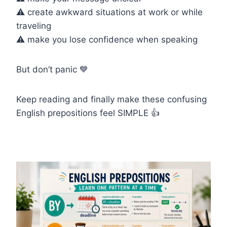
⚠️ create awkward situations at work or while
traveling
⚠️ make you lose confidence when speaking
But don’t panic 💙
Keep reading and finally make these confusing
English prepositions feel SIMPLE 👍