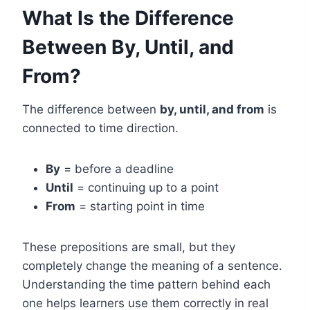
What Is the Difference
Between By, Until, and
From?
The difference between
by, until, and from
is
connected to time direction.
By
= before a deadline
Until
= continuing up to a point
From
= starting point in time
These prepositions are small, but they
completely change the meaning of a sentence.
Understanding the time pattern behind each
one helps learners use them correctly in real