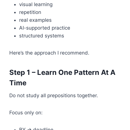
visual learning
repetition
real examples
AI-supported practice
structured systems
Here’s the approach I recommend.
Step 1 – Learn One Pattern At A
Time
Do not study all prepositions together.
Focus only on:
BY → deadline