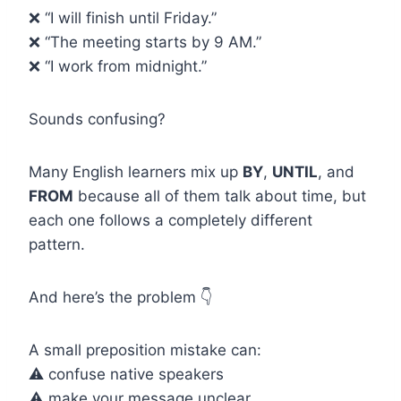
❌ “I will finish until Friday.”
❌ “The meeting starts by 9 AM.”
❌ “I work from midnight.”
Sounds confusing?
Many English learners mix up
BY
,
UNTIL
, and
FROM
because all of them talk about time, but
each one follows a completely different
pattern.
And here’s the problem 👇
A small preposition mistake can:
⚠️ confuse native speakers
⚠️ make your message unclear