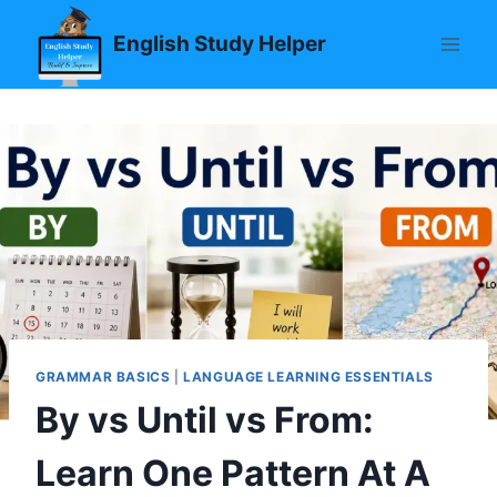
Skip
English Study Helper
to
content
GRAMMAR BASICS
|
LANGUAGE LEARNING ESSENTIALS
By vs Until vs From:
Learn One Pattern At A