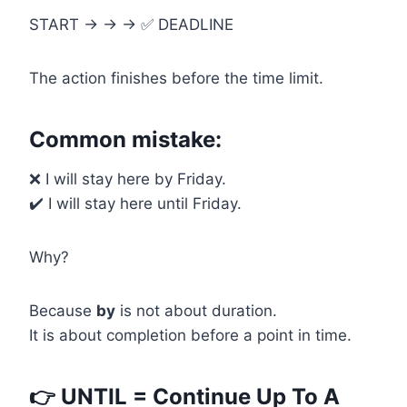
START → → → ✅ DEADLINE
The action finishes before the time limit.
Common mistake:
❌ I will stay here by Friday.
✔️ I will stay here until Friday.
Why?
Because
by
is not about duration.
It is about completion before a point in time.
👉 UNTIL = Continue Up To A