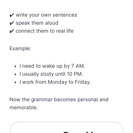
✔️ write your own sentences
✔️ speak them aloud
✔️ connect them to real life
Example:
I need to wake up by 7 AM.
I usually study until 10 PM.
I work from Monday to Friday.
Now the grammar becomes personal and
memorable.