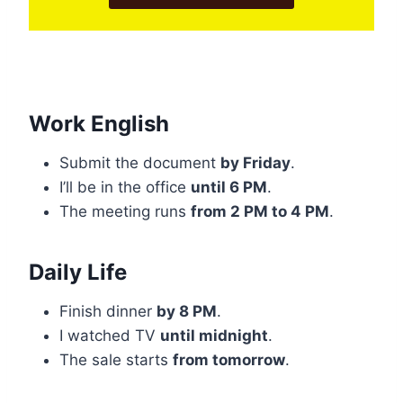
Work English
Submit the document
by Friday
.
I’ll be in the office
until 6 PM
.
The meeting runs
from 2 PM to 4 PM
.
Daily Life
Finish dinner
by 8 PM
.
I watched TV
until midnight
.
The sale starts
from tomorrow
.