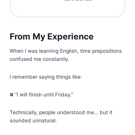
From My Experience
When I was learning English, time prepositions
confused me constantly.
I remember saying things like:
❌ “I will finish until Friday.”
Technically, people understood me… but it
sounded unnatural.