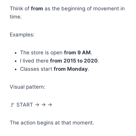
Think of
from
as the beginning of movement in
time.
Examples:
The store is open
from 9 AM
.
I lived there
from 2015 to 2020
.
Classes start
from Monday
.
Visual pattern:
🚩 START → → →
The action begins at that moment.