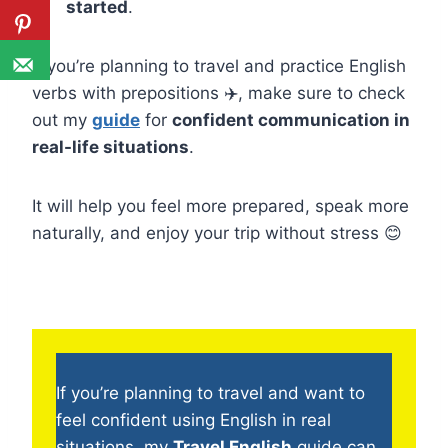
started
.
If you’re planning to travel and practice English
verbs with prepositions ✈️, make sure to check
out my
guide
for
confident communication in
real-life situations
.
It will help you feel more prepared, speak more
naturally, and enjoy your trip without stress 😊
If you’re planning to travel and want to
feel confident using English in real
situations, my
Travel English
guide can