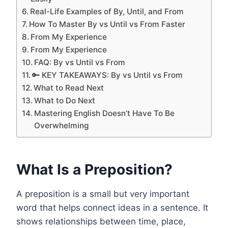
Real-Life Examples of By, Until, and From
How To Master By vs Until vs From Faster
From My Experience
From My Experience
FAQ: By vs Until vs From
🔑 KEY TAKEAWAYS: By vs Until vs From
What to Read Next
What to Do Next
Mastering English Doesn’t Have To Be
Overwhelming
What Is a Preposition?
A preposition is a small but very important
word that helps connect ideas in a sentence. It
shows relationships between time, place,