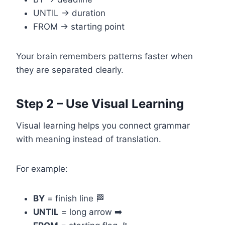
UNTIL → duration
FROM → starting point
Your brain remembers patterns faster when
they are separated clearly.
Step 2 – Use Visual Learning
Visual learning helps you connect grammar
with meaning instead of translation.
For example:
BY
= finish line 🏁
UNTIL
= long arrow ➡️