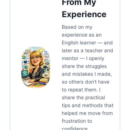
From My
Experience
Based on my
experience as an
English learner — and
later as a teacher and
mentor — I openly
share the struggles
and mistakes I made,
so others don’t have
to repeat them. I
share the practical
tips and methods that
helped me move from
frustration to
confidence.