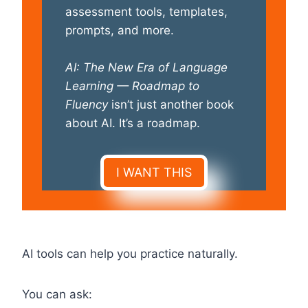
assessment tools, templates,
prompts, and more.
AI: The New Era of Language
Learning — Roadmap to
Fluency
isn’t just another book
about AI. It’s a roadmap.
I WANT THIS
AI tools can help you practice naturally.
You can ask: