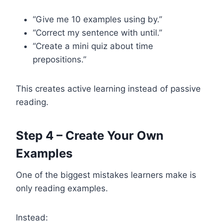
“Give me 10 examples using by.”
“Correct my sentence with until.”
“Create a mini quiz about time
prepositions.”
This creates active learning instead of passive
reading.
Step 4 – Create Your Own
Examples
One of the biggest mistakes learners make is
only reading examples.
Instead: