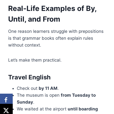
Real-Life Examples of By,
Until, and From
One reason learners struggle with prepositions
is that grammar books often explain rules
without context.
Let’s make them practical.
Travel English
Check out
by 11 AM
.
The museum is open
from Tuesday to
Sunday
.
We waited at the airport
until boarding