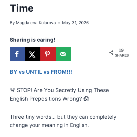
Time
By
Magdalena Kolarova
May 31, 2026
Sharing is caring!
19
SHARES
BY vs UNTIL vs FROM!!!
🚨 STOP! Are You Secretly Using These
English Prepositions Wrong? 😱
Three tiny words… but they can completely
change your meaning in English.