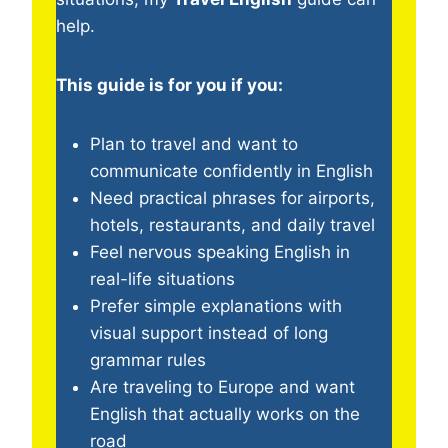
help.
This guide is for you if you:
Plan to travel and want to
communicate confidently in English
Need practical phrases for airports,
hotels, restaurants, and daily travel
Feel nervous speaking English in
real-life situations
Prefer simple explanations with
visual support instead of long
grammar rules
Are traveling to Europe and want
English that actually works on the
road