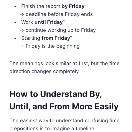
“Finish the report
by Friday
”
→ deadline before Friday ends
“Work
until Friday
”
→ continue working up to Friday
“Starting
from Friday
”
→ Friday is the beginning
The meanings look similar at first, but the time
direction changes completely.
How to Understand By,
Until, and From More Easily
The easiest way to understand confusing time
prepositions is to imagine a timeline.