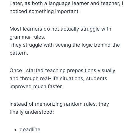
Later, as both a language learner and teacher, I
noticed something important:
Most learners do not actually struggle with
grammar rules.
They struggle with seeing the logic behind the
pattern.
Once I started teaching prepositions visually
and through real-life situations, students
improved much faster.
Instead of memorizing random rules, they
finally understood:
deadline