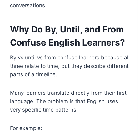
conversations.
Why Do By, Until, and From
Confuse English Learners?
By vs until vs from confuse learners because all
three relate to time, but they describe different
parts of a timeline.
Many learners translate directly from their first
language. The problem is that English uses
very specific time patterns.
For example: