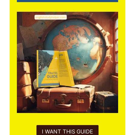
I WANT THIS GUIDE