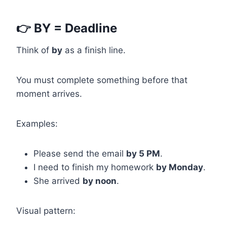
👉 BY = Deadline
Think of
by
as a finish line.
You must complete something before that
moment arrives.
Examples:
Please send the email
by 5 PM
.
I need to finish my homework
by Monday
.
She arrived
by noon
.
Visual pattern: