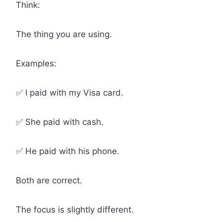
Think:
The thing you are using.
Examples:
✅ I paid with my Visa card.
✅ She paid with cash.
✅ He paid with his phone.
Both are correct.
The focus is slightly different.