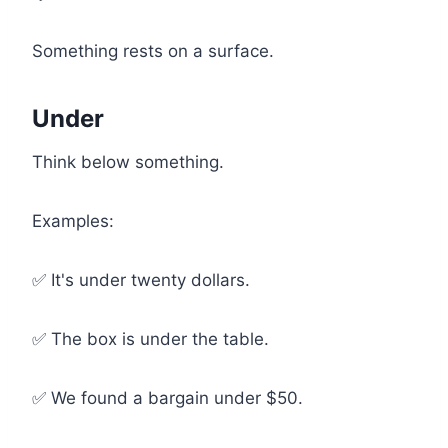
Something rests on a surface.
Under
Think below something.
Examples:
✅ It's under twenty dollars.
✅ The box is under the table.
✅ We found a bargain under $50.