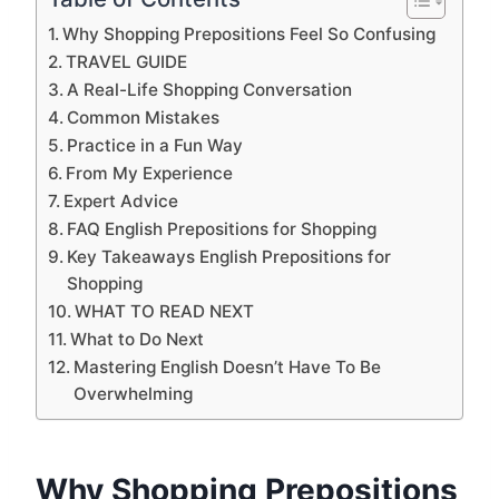
Why Shopping Prepositions Feel So Confusing
TRAVEL GUIDE
A Real-Life Shopping Conversation
Common Mistakes
Practice in a Fun Way
From My Experience
Expert Advice
FAQ English Prepositions for Shopping
Key Takeaways English Prepositions for
Shopping
WHAT TO READ NEXT
What to Do Next
Mastering English Doesn’t Have To Be
Overwhelming
Why Shopping Prepositions