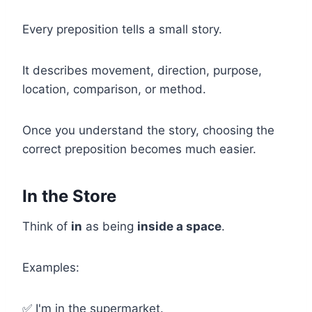
Every preposition tells a small story.
It describes movement, direction, purpose,
location, comparison, or method.
Once you understand the story, choosing the
correct preposition becomes much easier.
In the Store
Think of
in
as being
inside a space
.
Examples:
✅ I'm in the supermarket.