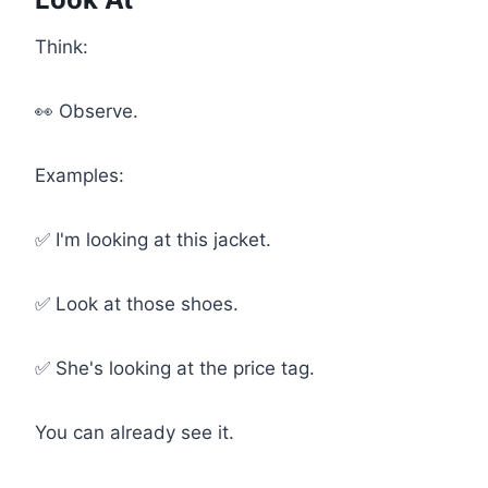
Think:
👀 Observe.
Examples:
✅ I'm looking at this jacket.
✅ Look at those shoes.
✅ She's looking at the price tag.
You can already see it.