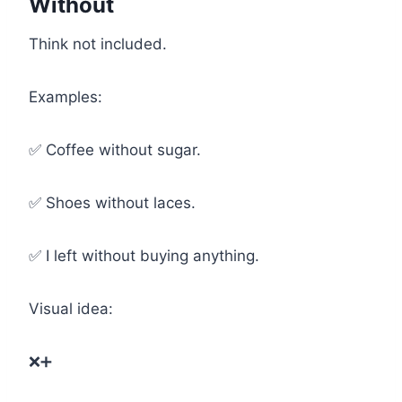
Without
Think not included.
Examples:
✅ Coffee without sugar.
✅ Shoes without laces.
✅ I left without buying anything.
Visual idea:
❌➕