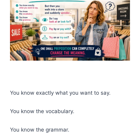
You know exactly what you want to say.
You know the vocabulary.
You know the grammar.