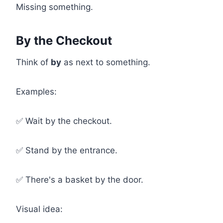
Missing something.
By the Checkout
Think of
by
as next to something.
Examples:
✅ Wait by the checkout.
✅ Stand by the entrance.
✅ There's a basket by the door.
Visual idea: