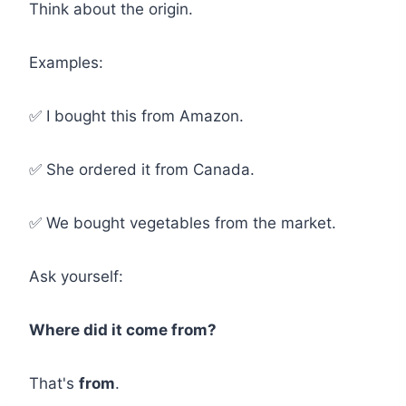
Think about the origin.
Examples:
✅ I bought this from Amazon.
✅ She ordered it from Canada.
✅ We bought vegetables from the market.
Ask yourself:
Where did it come from?
That's
from
.