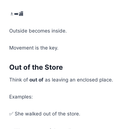
🚶➡️🏬
Outside becomes inside.
Movement is the key.
Out of the Store
Think of
out of
as leaving an enclosed place.
Examples:
✅ She walked out of the store.