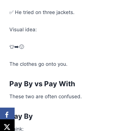
✅ He tried on three jackets.
Visual idea:
👕➡️🙂
The clothes go onto you.
Pay By vs Pay With
These two are often confused.
Pay By
Think: