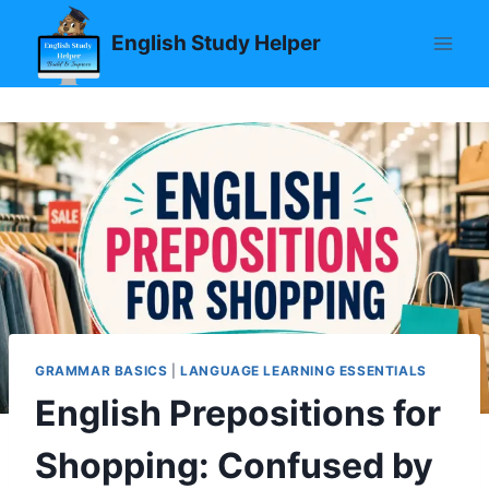
Skip
English Study Helper
to
content
GRAMMAR BASICS
|
LANGUAGE LEARNING ESSENTIALS
English Prepositions for
Shopping: Confused by