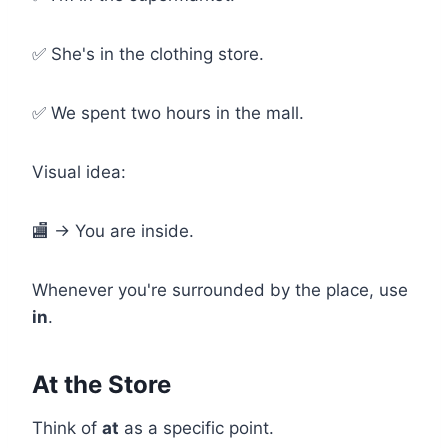
✅ She's in the clothing store.
✅ We spent two hours in the mall.
Visual idea:
🏬 → You are inside.
Whenever you're surrounded by the place, use
in
.
At the Store
Think of
at
as a specific point.