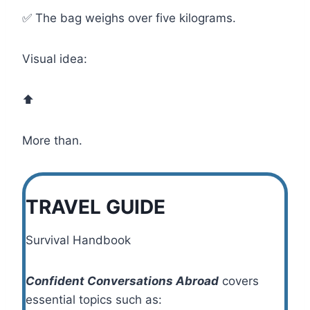
✅ The bag weighs over five kilograms.
Visual idea:
⬆️
More than.
TRAVEL GUIDE
Survival Handbook
Confident Conversations Abroad
covers
essential topics such as: