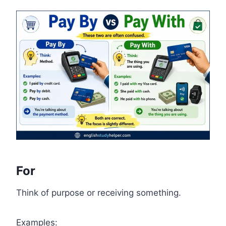
For
Think of purpose or receiving something.
Examples: