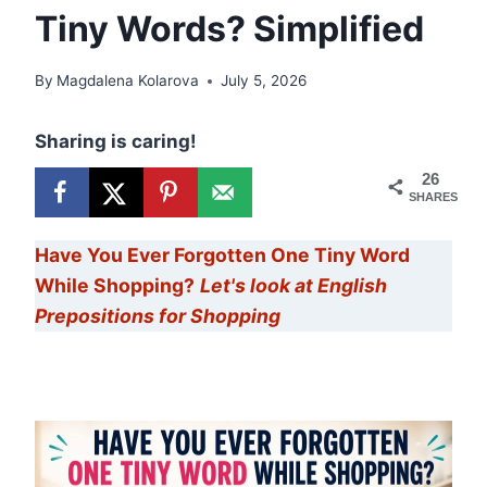
Tiny Words? Simplified
By
Magdalena Kolarova
July 5, 2026
Sharing is caring!
26
SHARES
Have You Ever Forgotten One Tiny Word
While Shopping?
Let's look at English
Prepositions for Shopping