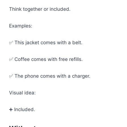
Think together or included.
Examples:
✅ This jacket comes with a belt.
✅ Coffee comes with free refills.
✅ The phone comes with a charger.
Visual idea:
➕ Included.