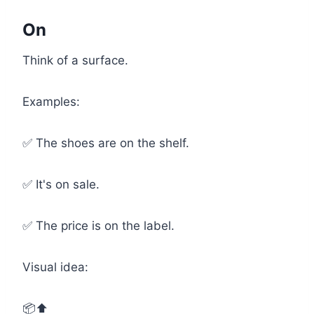
On
Think of a surface.
Examples:
✅ The shoes are on the shelf.
✅ It's on sale.
✅ The price is on the label.
Visual idea:
📦⬆️