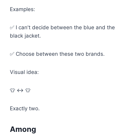
Examples:
✅ I can't decide between the blue and the
black jacket.
✅ Choose between these two brands.
Visual idea:
👕 ↔ 👕
Exactly two.
Among