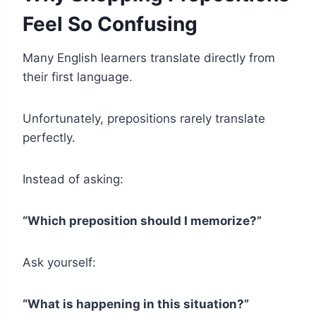
Feel So Confusing
Many English learners translate directly from
their first language.
Unfortunately, prepositions rarely translate
perfectly.
Instead of asking:
“Which preposition should I memorize?”
Ask yourself:
“What is happening in this situation?”