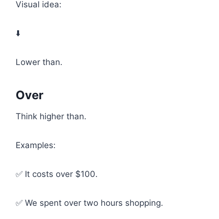
Visual idea:
⬇️
Lower than.
Over
Think higher than.
Examples:
✅ It costs over $100.
✅ We spent over two hours shopping.