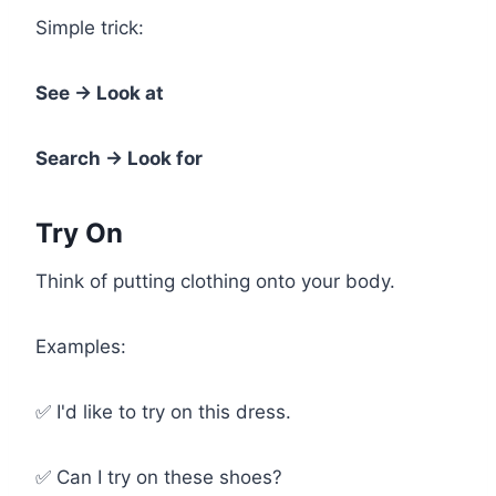
Simple trick:
See → Look at
Search → Look for
Try On
Think of putting clothing onto your body.
Examples:
✅ I'd like to try on this dress.
✅ Can I try on these shoes?