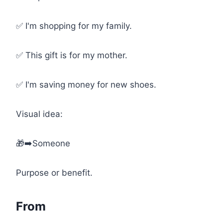
✅ I'm shopping for my family.
✅ This gift is for my mother.
✅ I'm saving money for new shoes.
Visual idea:
🎁➡️Someone
Purpose or benefit.
From