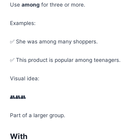
Use
among
for three or more.
Examples:
✅ She was among many shoppers.
✅ This product is popular among teenagers.
Visual idea:
👥👥👥
Part of a larger group.
With