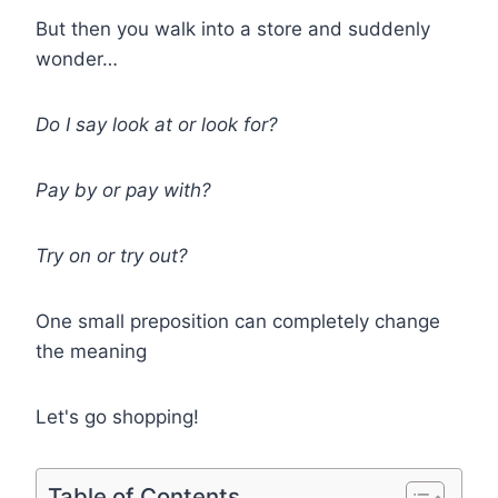
But then you walk into a store and suddenly
wonder…
Do I say look at or look for?
Pay by or pay with?
Try on or try out?
One small preposition can completely change
the meaning
Let's go shopping!
Table of Contents