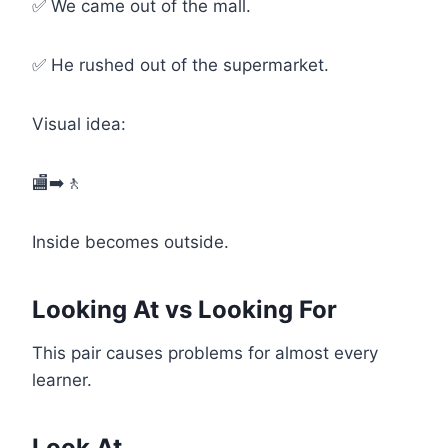
✅ We came out of the mall.
✅ He rushed out of the supermarket.
Visual idea:
🏬➡️🚶
Inside becomes outside.
Looking At vs Looking For
This pair causes problems for almost every
learner.
Look At