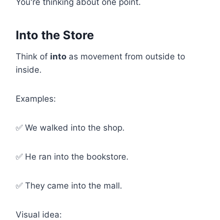
You're thinking about one point.
Into the Store
Think of
into
as movement from outside to
inside.
Examples:
✅ We walked into the shop.
✅ He ran into the bookstore.
✅ They came into the mall.
Visual idea: