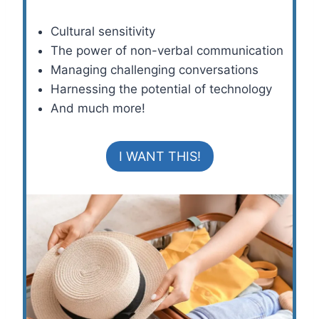
Cultural sensitivity
The power of non-verbal communication
Managing challenging conversations
Harnessing the potential of technology
And much more!
I WANT THIS!