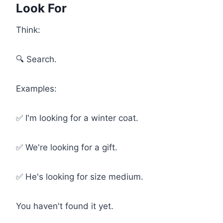
Look For
Think:
🔍 Search.
Examples:
✅ I'm looking for a winter coat.
✅ We're looking for a gift.
✅ He's looking for size medium.
You haven't found it yet.