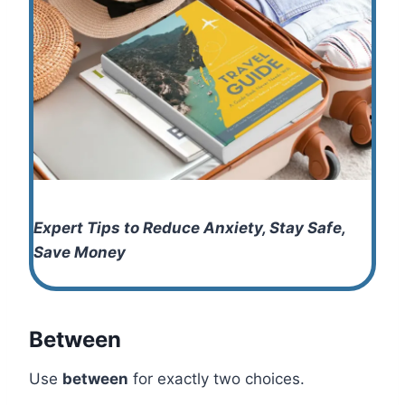
Expert Tips to Reduce Anxiety, Stay Safe,
Save Money
Between
Use
between
for exactly two choices.