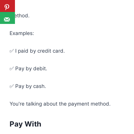
Method.
Examples:
✅ I paid by credit card.
✅ Pay by debit.
✅ Pay by cash.
You're talking about the payment method.
Pay With