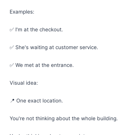
Examples:
✅ I'm at the checkout.
✅ She's waiting at customer service.
✅ We met at the entrance.
Visual idea:
📍 One exact location.
You're not thinking about the whole building.