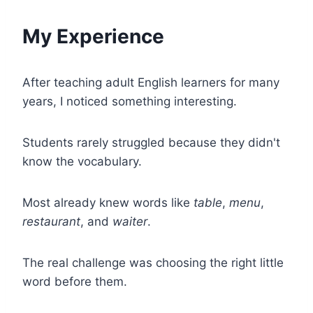
My Experience
After teaching adult English learners for many
years, I noticed something interesting.
Students rarely struggled because they didn't
know the vocabulary.
Most already knew words like
table
,
menu
,
restaurant
, and
waiter
.
The real challenge was choosing the right little
word before them.