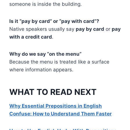
someone is inside the building.
Is it “pay by card” or “pay with card”?
Native speakers usually say
pay by card
or
pay
with a credit card
.
Why do we say “on the menu”
Because the menu is treated like a surface
where information appears.
WHAT TO READ NEXT
Why Essential Prepositions in English
Confuse: How to Understand Them Faster