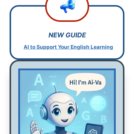
NEW GUIDE
AI to Support Your English
L
earning