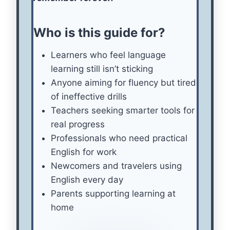
Who is this guide for?
Learners who feel language
learning still isn’t sticking
Anyone aiming for fluency but tired
of ineffective drills
Teachers seeking smarter tools for
real progress
Professionals who need practical
English for work
Newcomers and travelers using
English every day
Parents supporting learning at
home