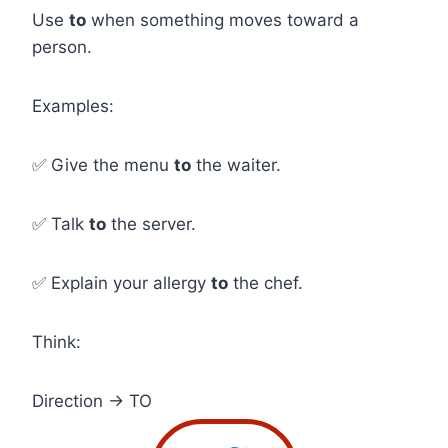
Use
to
when something moves toward a
person.
Examples:
✅ Give the menu
to
the waiter.
✅ Talk
to
the server.
✅ Explain your allergy
to
the chef.
Think:
Direction → TO