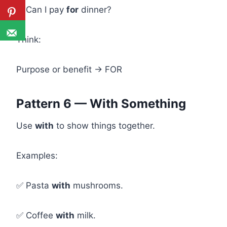
✅ Can I pay
for
dinner?
Think:
Purpose or benefit → FOR
Pattern 6 — With Something
Use
with
to show things together.
Examples:
✅ Pasta
with
mushrooms.
✅ Coffee
with
milk.