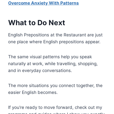
Overcome Anxiety With Patterns
What to Do Next
English Prepositions at the Restaurant are just
one place where English prepositions appear.
The same visual patterns help you speak
naturally at work, while travelling, shopping,
and in everyday conversations.
The more situations you connect together, the
easier English becomes.
If you’re ready to move forward, check out my