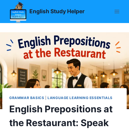
Skip
English Study Helper
to
content
GRAMMAR BASICS
|
LANGUAGE LEARNING ESSENTIALS
English Prepositions at
the Restaurant: Speak