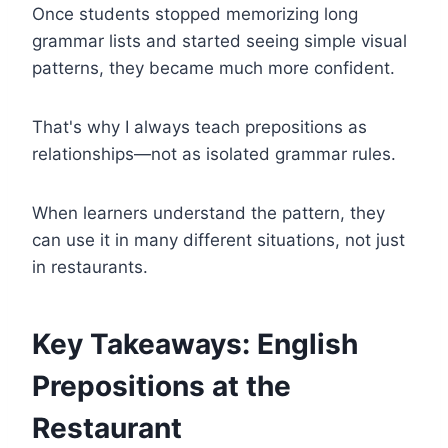
Once students stopped memorizing long
grammar lists and started seeing simple visual
patterns, they became much more confident.
That's why I always teach prepositions as
relationships—not as isolated grammar rules.
When learners understand the pattern, they
can use it in many different situations, not just
in restaurants.
Key Takeaways: English
Prepositions at the
Restaurant