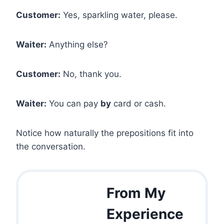
Customer:
Yes, sparkling water, please.
Waiter:
Anything else?
Customer:
No, thank you.
Waiter:
You can pay
by
card or cash.
Notice how naturally the prepositions fit into
the conversation.
From My
Experience