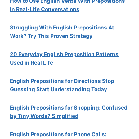
How to Use English Verbs With Prepositions
in Real-Life Conversations
Struggling With English Prepositions At
Work? Try This Proven Strategy
20 Everyday English Preposition Patterns
Used in Real Life
English Prepositions for Directions Stop
Guessing Start Understanding Today
English Prepositions for Shopping: Confused
by Tiny Words? Simplified
English Prepositions for Phone Calls: