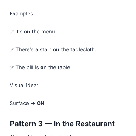
Examples:
✅ It's
on
the menu.
✅ There's a stain
on
the tablecloth.
✅ The bill is
on
the table.
Visual idea:
Surface →
ON
Pattern 3 — In the Restaurant