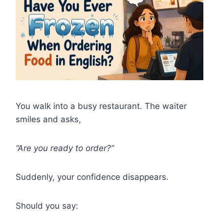
You walk into a busy restaurant. The waiter
smiles and asks,
“Are you ready to order?”
Suddenly, your confidence disappears.
Should you say: