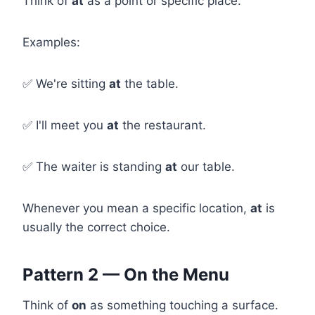
Think of
at
as a point or specific place.
Examples:
✅ We're sitting
at
the table.
✅ I'll meet you
at
the restaurant.
✅ The waiter is standing
at
our table.
Whenever you mean a specific location,
at
is
usually the correct choice.
Pattern 2 — On the Menu
Think of
on
as something touching a surface.