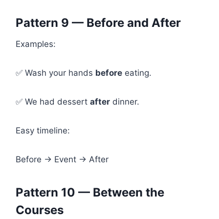
Pattern 9 — Before and After
Examples:
✅ Wash your hands
before
eating.
✅ We had dessert
after
dinner.
Easy timeline:
Before → Event → After
Pattern 10 — Between the
Courses