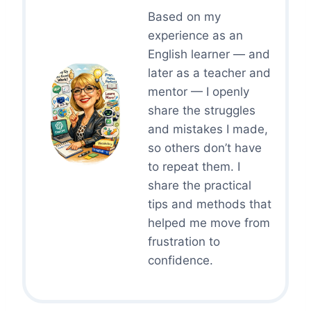
Based on my
experience as an
English learner — and
later as a teacher and
mentor — I openly
share the struggles
and mistakes I made,
so others don’t have
to repeat them. I
share the practical
tips and methods that
helped me move from
frustration to
confidence.