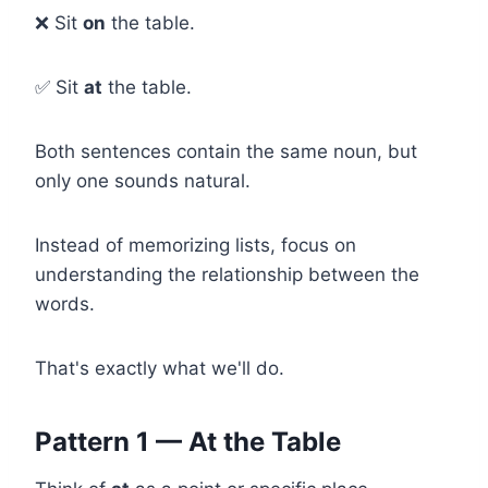
❌ Sit
on
the table.
✅ Sit
at
the table.
Both sentences contain the same noun, but
only one sounds natural.
Instead of memorizing lists, focus on
understanding the relationship between the
words.
That's exactly what we'll do.
Pattern 1 — At the Table