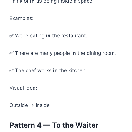
Think of
in
as being inside a space.
Examples:
✅ We're eating
in
the restaurant.
✅ There are many people
in
the dining room.
✅ The chef works
in
the kitchen.
Visual idea:
Outside → Inside
Pattern 4 — To the Waiter