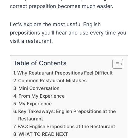
correct preposition becomes much easier.
Let's explore the most useful English
prepositions you'll hear and use every time you
visit a restaurant.
Table of Contents
Why Restaurant Prepositions Feel Difficult
Common Restaurant Mistakes
Mini Conversation
From My Experience
My Experience
Key Takeaways: English Prepositions at the
Restaurant
FAQ: English Prepositions at the Restaurant
WHAT TO READ NEXT