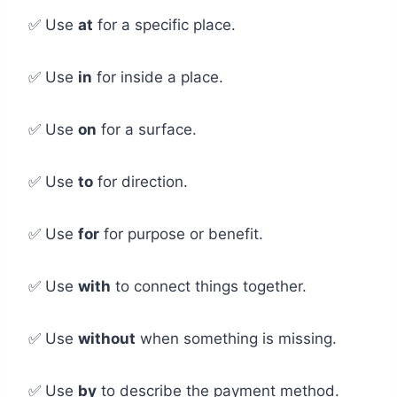
✅ Use
at
for a specific place.
✅ Use
in
for inside a place.
✅ Use
on
for a surface.
✅ Use
to
for direction.
✅ Use
for
for purpose or benefit.
✅ Use
with
to connect things together.
✅ Use
without
when something is missing.
✅ Use
by
to describe the payment method.