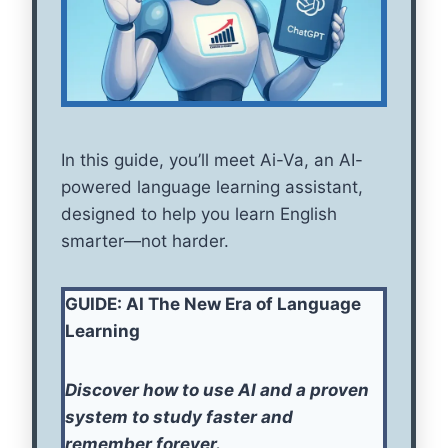
In this guide, you’ll meet Ai-Va, an AI-
powered language learning assistant,
designed to help you learn English
smarter—not harder.
GUIDE: AI The New Era of Language
Learning
Discover how to use AI and a proven
system to study faster and
remember forever.