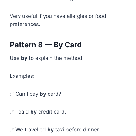
Very useful if you have allergies or food
preferences.
Pattern 8 — By Card
Use
by
to explain the method.
Examples:
✅ Can I pay
by
card?
✅ I paid
by
credit card.
✅ We travelled
by
taxi before dinner.