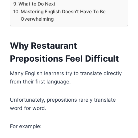
What to Do Next
Mastering English Doesn’t Have To Be
Overwhelming
Why Restaurant
Prepositions Feel Difficult
Many English learners try to translate directly
from their first language.
Unfortunately, prepositions rarely translate
word for word.
For example: