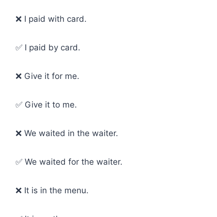
❌ I paid with card.
✅ I paid by card.
❌ Give it for me.
✅ Give it to me.
❌ We waited in the waiter.
✅ We waited for the waiter.
❌ It is in the menu.