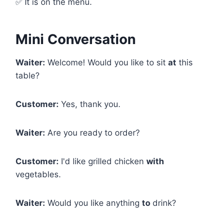
✅ It is on the menu.
Mini Conversation
Waiter:
Welcome! Would you like to sit
at
this
table?
Customer:
Yes, thank you.
Waiter:
Are you ready to order?
Customer:
I'd like grilled chicken
with
vegetables.
Waiter:
Would you like anything
to
drink?