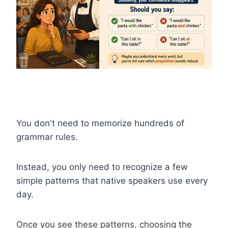
You don't need to memorize hundreds of
grammar rules.
Instead, you only need to recognize a few
simple patterns that native speakers use every
day.
Once you see these patterns, choosing the