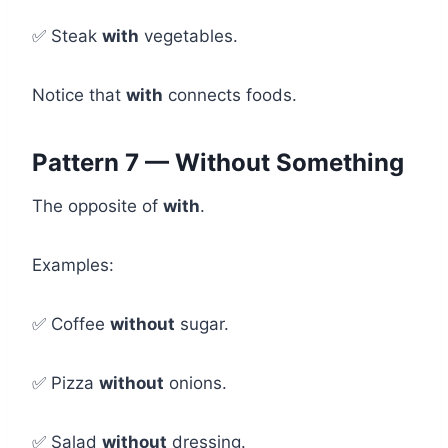
✅ Steak
with
vegetables.
Notice that
with
connects foods.
Pattern 7 — Without Something
The opposite of
with
.
Examples:
✅ Coffee
without
sugar.
✅ Pizza
without
onions.
✅ Salad
without
dressing.