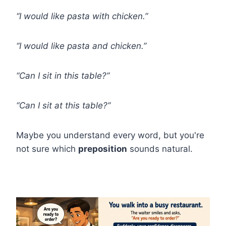
“I would like pasta with chicken.”
“I would like pasta and chicken.”
“Can I sit in this table?”
“Can I sit at this table?”
Maybe you understand every word, but you're
not sure which
preposition
sounds natural.