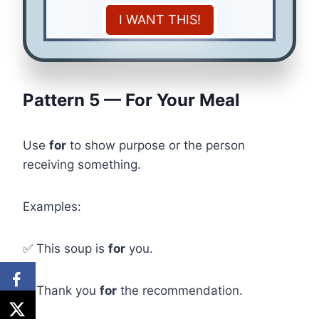
I WANT THIS!
Pattern 5 — For Your Meal
Use
for
to show purpose or the person
receiving something.
Examples:
✅ This soup is
for
you.
✅ Thank you
for
the recommendation.