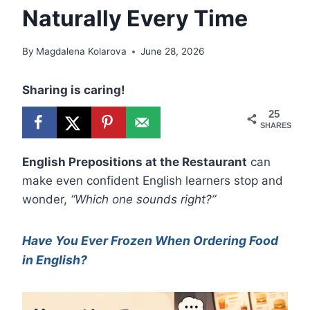
Naturally Every Time
By
Magdalena Kolarova
June 28, 2026
Sharing is caring!
25
SHARES
English Prepositions at the Restaurant
can
make even confident English learners stop and
wonder,
“Which one sounds right?”
Have You Ever Frozen When Ordering Food
in English?