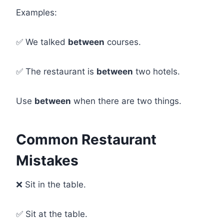
Examples:
✅ We talked
between
courses.
✅ The restaurant is
between
two hotels.
Use
between
when there are two things.
Common Restaurant
Mistakes
❌ Sit in the table.
✅ Sit at the table.