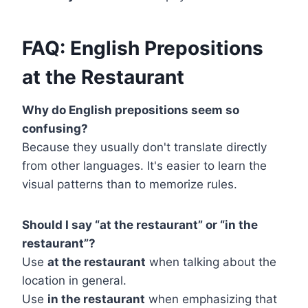
FAQ: English Prepositions
at the Restaurant
Why do English prepositions seem so
confusing?
Because they usually don't translate directly
from other languages. It's easier to learn the
visual patterns than to memorize rules.
Should I say “at the restaurant” or “in the
restaurant”?
Use
at the restaurant
when talking about the
location in general.
Use
in the restaurant
when emphasizing that