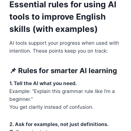
Essential rules for using AI
tools to improve English
skills (with examples)
AI tools support your progress when used with
intention. These points keep you on track:
📌
Rules for smarter AI learning
1. Tell the AI what you need.
Example: “Explain this grammar rule like I’m a
beginner.”
You get clarity instead of confusion.
2. Ask for examples, not just definitions.