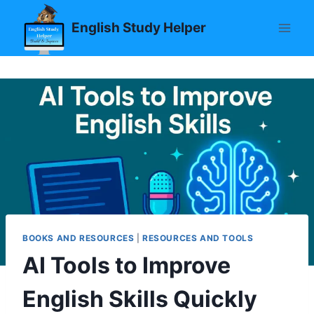
Skip
English Study Helper
to
content
BOOKS AND RESOURCES
|
RESOURCES AND TOOLS
AI Tools to Improve
English Skills Quickly