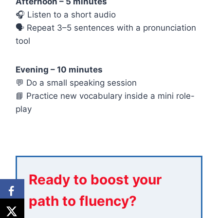
Afternoon – 5 minutes
🎧 Listen to a short audio
🗣️ Repeat 3–5 sentences with a pronunciation
tool
Evening – 10 minutes
💬 Do a small speaking session
📘 Practice new vocabulary inside a mini role-
play
Ready to boost your
path to fluency?