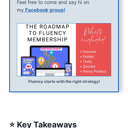
Feel free to come and say hi on
my
Facebook group!
Fluency starts with the right strategy!
⭐ Key Takeaways