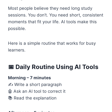
Most people believe they need long study
sessions. You don’t. You need short, consistent
moments that fit your life. AI tools make this
possible.
Here is a simple routine that works for busy
learners.
📅 Daily Routine Using AI Tools
Morning – 7 minutes
✍️ Write a short paragraph
🤖 Ask an AI tool to correct it
📚 Read the explanation