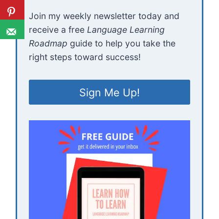
Join my weekly newsletter today and
receive a free
Language Learning
Roadmap
guide to help you take the
right steps toward success!
Sign Me Up!