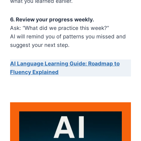
what you learned earlier.
6. Review your progress weekly.
Ask: “What did we practice this week?”
AI will remind you of patterns you missed and
suggest your next step.
AI Language Learning Guide: Roadmap to
Fluency Explained