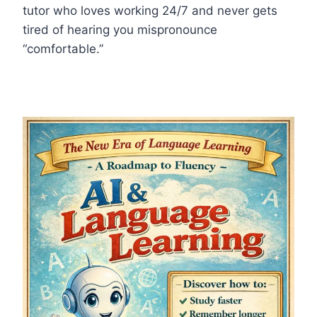
tutor who loves working 24/7 and never gets
tired of hearing you mispronounce
“comfortable.”