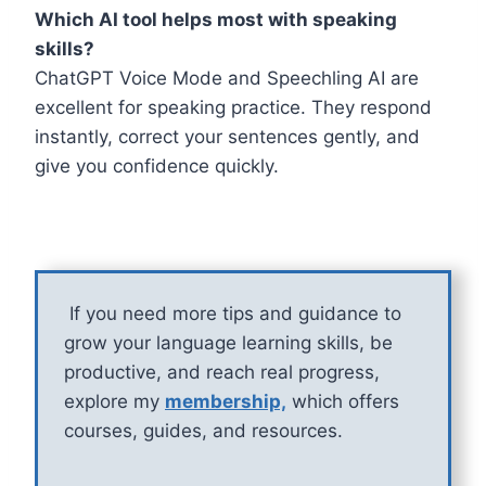
Which AI tool helps most with speaking
skills?
ChatGPT Voice Mode and Speechling AI are
excellent for speaking practice. They respond
instantly, correct your sentences gently, and
give you confidence quickly.
If you need more tips and guidance to
grow your language learning skills, be
productive, and reach real progress,
explore my
membership,
which offers
courses, guides, and resources.