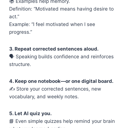
📚 Examples help memory.
Definition: “Motivated means having desire to
act.”
Example: “I feel motivated when I see
progress.”
3. Repeat corrected sentences aloud.
🗣️ Speaking builds confidence and reinforces
structure.
4. Keep one notebook—or one digital board.
✍️ Store your corrected sentences, new
vocabulary, and weekly notes.
5. Let AI quiz you.
📘 Even simple quizzes help remind your brain