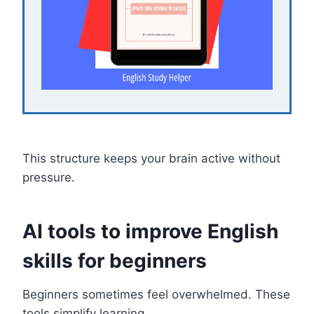
This structure keeps your brain active without
pressure.
AI tools to improve English
skills for beginners
Beginners sometimes feel overwhelmed. These
tools simplify learning.