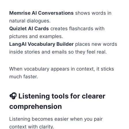
Memrise AI Conversations
shows words in
natural dialogues.
Quizlet AI Cards
creates flashcards with
pictures and examples.
LangAI Vocabulary Builder
places new words
inside stories and emails so they feel real.
When vocabulary appears in context, it sticks
much faster.
🎧 Listening tools for clearer
comprehension
Listening becomes easier when you pair
context with clarity.