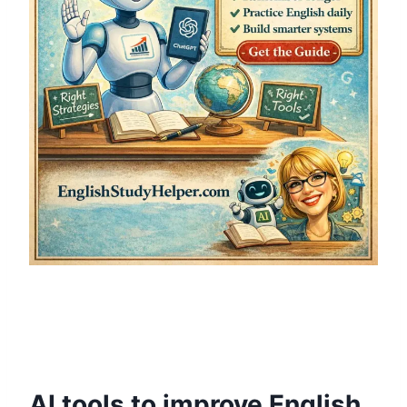
AI tools to improve English