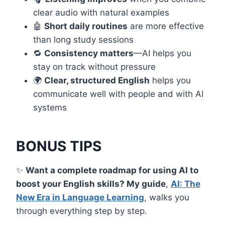
clear audio with natural examples
🤖
Short daily routines
are more effective
than long study sessions
🔁
Consistency matters
—AI helps you
stay on track without pressure
🌍
Clear, structured English
helps you
communicate well with people and with AI
systems
BONUS TIPS
✨
Want a complete roadmap for using AI to
boost your English skills? My guide
,
AI: The
New Era in Language Learning
, walks you
through everything step by step.