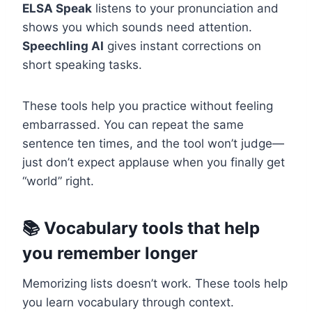
ELSA Speak
listens to your pronunciation and
shows you which sounds need attention.
Speechling AI
gives instant corrections on
short speaking tasks.
These tools help you practice without feeling
embarrassed. You can repeat the same
sentence ten times, and the tool won’t judge—
just don’t expect applause when you finally get
“world” right.
📚 Vocabulary tools that help
you remember longer
Memorizing lists doesn’t work. These tools help
you learn vocabulary through context.