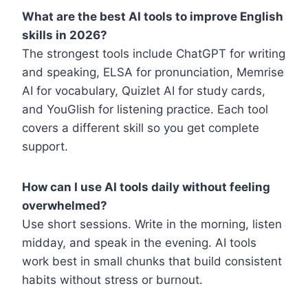
What are the best AI tools to improve English
skills in 2026?
The strongest tools include ChatGPT for writing
and speaking, ELSA for pronunciation, Memrise
AI for vocabulary, Quizlet AI for study cards,
and YouGlish for listening practice. Each tool
covers a different skill so you get complete
support.
How can I use AI tools daily without feeling
overwhelmed?
Use short sessions. Write in the morning, listen
midday, and speak in the evening. AI tools
work best in small chunks that build consistent
habits without stress or burnout.