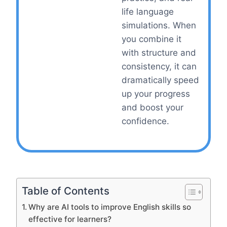
life language
simulations. When
you combine it
with structure and
consistency, it can
dramatically speed
up your progress
and boost your
confidence.
Table of Contents
Why are AI tools to improve English skills so
effective for learners?