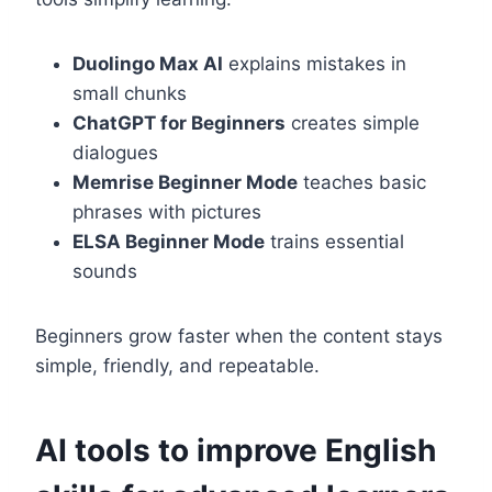
Duolingo Max AI
explains mistakes in
small chunks
ChatGPT for Beginners
creates simple
dialogues
Memrise Beginner Mode
teaches basic
phrases with pictures
ELSA Beginner Mode
trains essential
sounds
Beginners grow faster when the content stays
simple, friendly, and repeatable.
AI tools to improve English