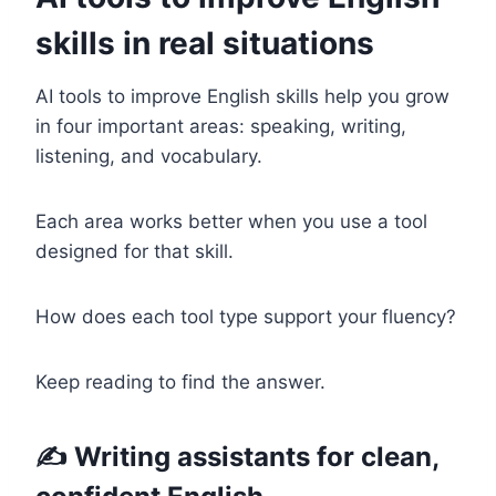
skills in real situations
AI tools to improve English skills help you grow
in four important areas: speaking, writing,
listening, and vocabulary.
Each area works better when you use a tool
designed for that skill.
How does each tool type support your fluency?
Keep reading to find the answer.
✍️ Writing assistants for clean,