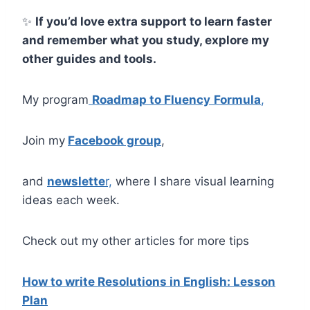
✨
If you’d love extra support to learn faster
and remember what you study, explore my
other guides and tools.
My program
Roadmap to Fluency
Formula
,
Join my
Facebook group
,
and
newslette
r,
where I share visual learning
ideas each week.
Check out my other articles for more tips
How to write Resolutions in English: Lesson
Plan