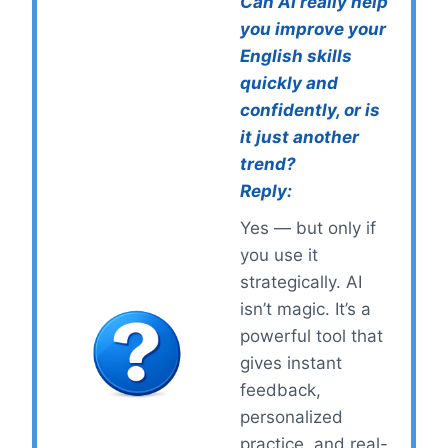
Can AI really help
you improve your
English skills
quickly and
confidently, or is
it just another
trend?
Reply:
Yes — but only if
you use it
strategically. AI
isn’t magic. It’s a
powerful tool that
gives instant
feedback,
personalized
practice, and real-