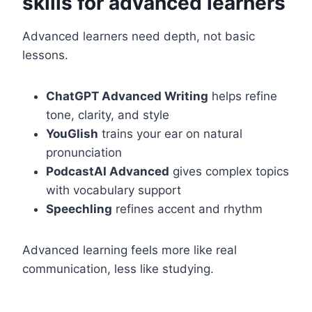
skills for advanced learners
Advanced learners need depth, not basic
lessons.
ChatGPT Advanced Writing
helps refine
tone, clarity, and style
YouGlish
trains your ear on natural
pronunciation
PodcastAI Advanced
gives complex topics
with vocabulary support
Speechling
refines accent and rhythm
Advanced learning feels more like real
communication, less like studying.