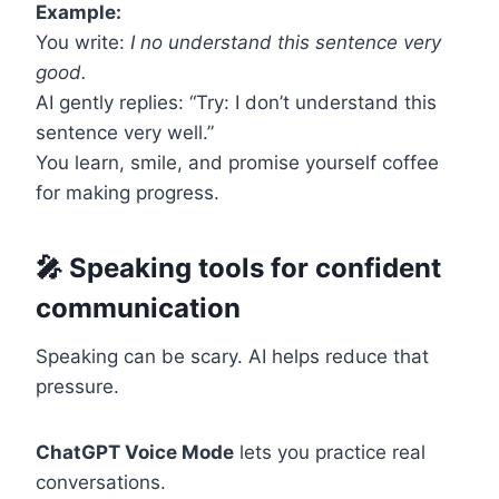
Example:
You write:
I no understand this sentence very
good.
AI gently replies: “Try: I don’t understand this
sentence very well.”
You learn, smile, and promise yourself coffee
for making progress.
🎤 Speaking tools for confident
communication
Speaking can be scary. AI helps reduce that
pressure.
ChatGPT Voice Mode
lets you practice real
conversations.