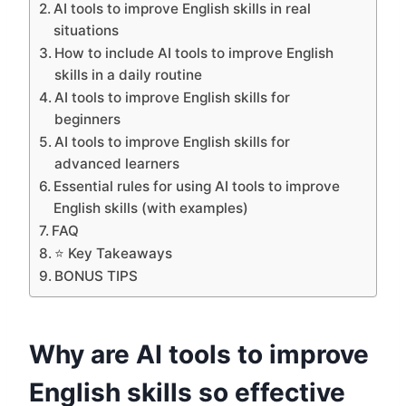
AI tools to improve English skills in real
situations
How to include AI tools to improve English
skills in a daily routine
AI tools to improve English skills for
beginners
AI tools to improve English skills for
advanced learners
Essential rules for using AI tools to improve
English skills (with examples)
FAQ
⭐ Key Takeaways
BONUS TIPS
Why are AI tools to improve
English skills so effective