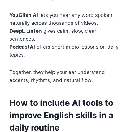
YouGlish AI
lets you hear any word spoken
naturally across thousands of videos.
DeepL Listen
gives calm, slow, clear
sentences.
PodcastAI
offers short audio lessons on daily
topics.
Together, they help your ear understand
accents, rhythms, and natural flow.
How to include AI tools to
improve English skills in a
daily routine