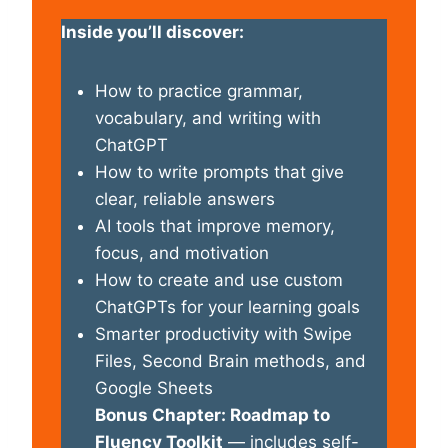
Inside you’ll discover:
How to practice grammar,
vocabulary, and writing with
ChatGPT
How to write prompts that give
clear, reliable answers
AI tools that improve memory,
focus, and motivation
How to create and use custom
ChatGPTs for your learning goals
Smarter productivity with Swipe
Files, Second Brain methods, and
Google Sheets
Bonus Chapter: Roadmap to
Fluency Toolkit
— includes self-