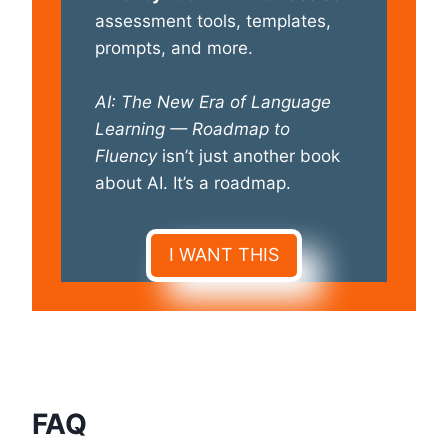
assessment tools, templates,
prompts, and more.
AI: The New Era of Language
Learning — Roadmap to
Fluency
isn’t just another book
about AI. It’s a roadmap.
I WANT THIS
FAQ