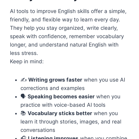
AI tools to improve English skills offer a simple,
friendly, and flexible way to learn every day.
They help you stay organized, write clearly,
speak with confidence, remember vocabulary
longer, and understand natural English with
less stress.
Keep in mind:
✍️
Writing grows faster
when you use AI
corrections and examples
🗣️
Speaking becomes easier
when you
practice with voice-based AI tools
📚
Vocabulary sticks better
when you
learn it through stories, images, and real
conversations
🎧
Listening improves
when you combine