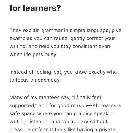
for learners?
They explain grammar in simple language, give
examples you can reuse, gently correct your
writing, and help you stay consistent even
when life gets busy.
Instead of feeling lost, you know exactly what
to focus on each day.
Many of my mentees say, “I finally feel
supported,” and for good reason—AI creates a
safe space where you can practice speaking,
writing, listening, and vocabulary without
pressure or fear. It feels like having a private