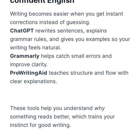
confident English
Writing becomes easier when you get instant
corrections instead of guessing.
ChatGPT
rewrites sentences, explains
grammar rules, and gives you examples so your
writing feels natural.
Grammarly
helps catch small errors and
improve clarity.
ProWritingAid
teaches structure and flow with
clear explanations.
These tools help you understand
why
something reads better, which trains your
instinct for good writing.