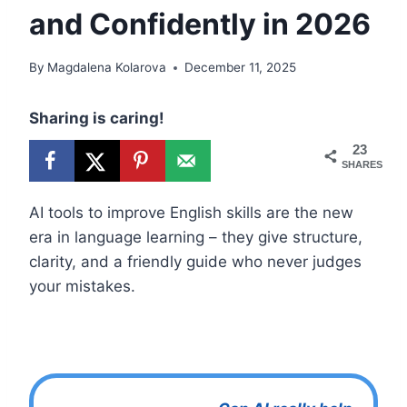
and Confidently in 2026
By
Magdalena Kolarova
December 11, 2025
Sharing is caring!
23
SHARES
AI tools to improve English skills are the new
era in language learning – they give structure,
clarity, and a friendly guide who never judges
your mistakes.