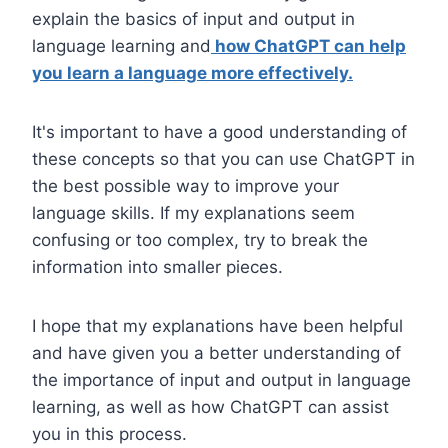
explain the basics of input and output in
language learning and
how ChatGPT can
help
you learn a language more effectively.
It's important to have a good understanding of
these concepts so that you can use ChatGPT in
the best possible way to improve your
language skills. If my explanations seem
confusing or too complex, try to break the
information into smaller pieces.
I hope that my explanations have been helpful
and have given you a better understanding of
the importance of input and output in language
learning, as well as how ChatGPT can assist
you in this process.