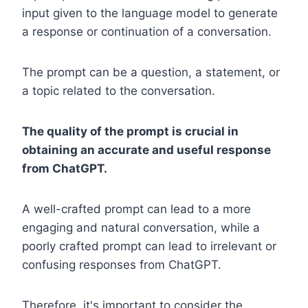
input given to the language model to generate
a response or continuation of a conversation.
The prompt can be a question, a statement, or
a topic related to the conversation.
The quality of the prompt is crucial in
obtaining an accurate and useful response
from ChatGPT.
A well-crafted prompt can lead to a more
engaging and natural conversation, while a
poorly crafted prompt can lead to irrelevant or
confusing responses from ChatGPT.
Therefore, it's important to consider the