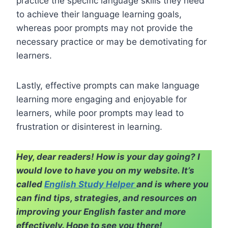
practice the specific language skills they need
to achieve their language learning goals,
whereas poor prompts may not provide the
necessary practice or may be demotivating for
learners.
Lastly, effective prompts can make language
learning more engaging and enjoyable for
learners, while poor prompts may lead to
frustration or disinterest in learning.
Hey, dear readers! How is your day going? I
would love to have you on my website. It’s
called
English Study Helper
and is where you
can find tips, strategies, and resources on
improving your English faster and more
effectively. Hope to see you there!