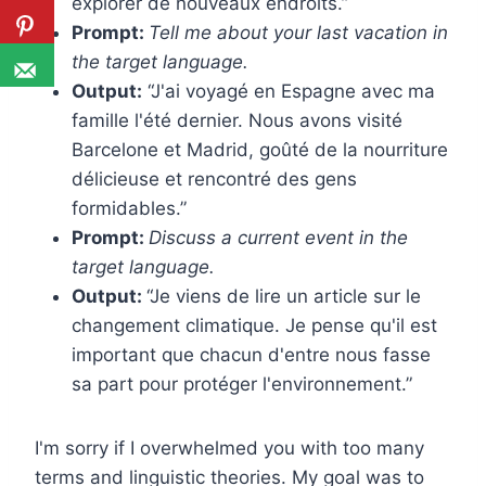
explorer de nouveaux endroits.”
Prompt:
Tell me about your last vacation in
the target language.
Output:
“J'ai voyagé en Espagne avec ma
famille l'été dernier. Nous avons visité
Barcelone et Madrid, goûté de la nourriture
délicieuse et rencontré des gens
formidables.”
Prompt:
Discuss a current event in the
target language.
Output:
“Je viens de lire un article sur le
changement climatique. Je pense qu'il est
important que chacun d'entre nous fasse
sa part pour protéger l'environnement.”
I'm sorry if I overwhelmed you with too many
terms and linguistic theories. My goal was
to