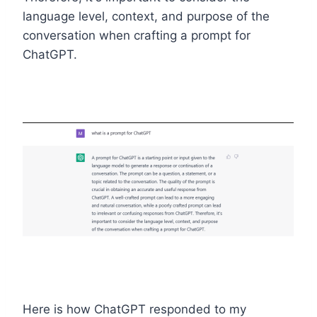
language level, context, and purpose of the
conversation when crafting a prompt for
ChatGPT.
Here is how ChatGPT responded to my