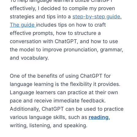
effectively, I decided to compile my proven
strategies and tips into a
step-by-step guide.
The guide
includes tips on how to craft
effective prompts, how to structure a
conversation with ChatGPT, and how to use
the model to improve pronunciation, grammar,
and vocabulary.
One of the benefits of using ChatGPT for
language learning is the flexibility it provides.
Language learners can practice at their own
pace and receive immediate feedback.
Additionally, ChatGPT can be used to practice
various language skills, such as
reading,
writing, listening, and speaking.