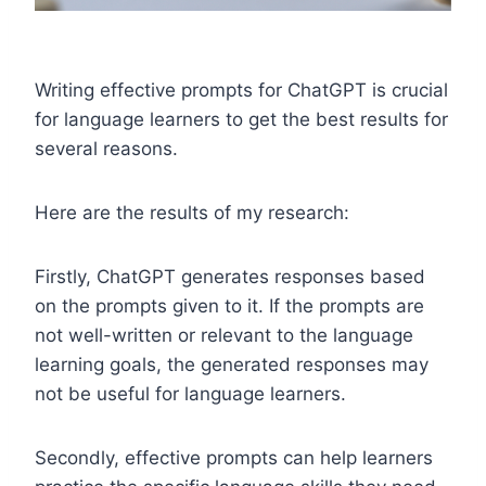
Writing effective prompts for ChatGPT is crucial
for language learners to get the best results for
several reasons.
Here are the results of my research:
Firstly, ChatGPT generates responses based
on the prompts given to it. If the prompts are
not well-written or relevant to the language
learning goals, the generated responses may
not be useful for language learners.
Secondly, effective prompts can help learners