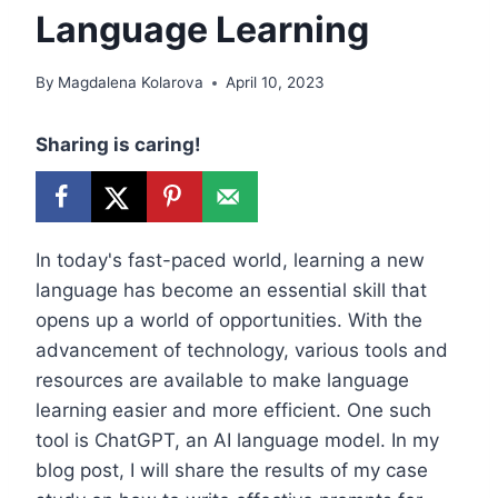
Language Learning
By
Magdalena Kolarova
April 10, 2023
Sharing is caring!
In today's fast-paced world, learning a new
language has become an essential skill that
opens up a world of opportunities. With the
advancement of technology, various tools and
resources are available to make language
learning easier and more efficient. One such
tool is ChatGPT, an AI language model. In my
blog post, I will share the results of my case