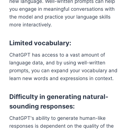
new language. Well-written prompts can help
you engage in meaningful conversations with
the model and practice your language skills
more interactively.
Limited vocabulary:
ChatGPT has access to a vast amount of
language data, and by using well-written
prompts, you can expand your vocabulary and
learn new words and expressions in context.
Difficulty in generating natural-
sounding responses:
ChatGPT's ability to generate human-like
responses is dependent on the quality of the