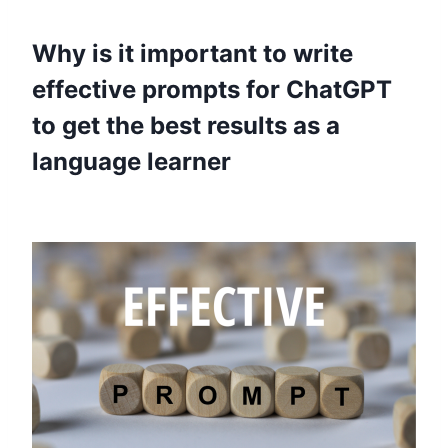
Why is it important to write
effective prompts for ChatGPT
to get the best results as a
language learner