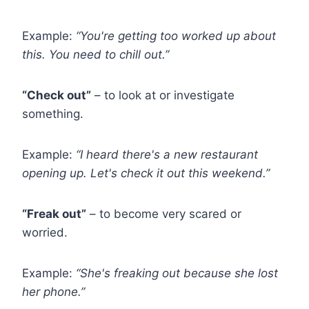
Example:
“You're getting too worked up about
this. You need to chill out.”
“Check out”
– to look at or investigate
something.
Example:
“I heard there's a new restaurant
opening up. Let's check it out this weekend.”
“Freak out”
– to become very scared or
worried.
Example:
“She's freaking out because she lost
her phone.”