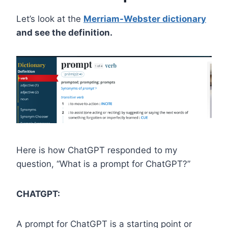
Let’s look at the
Merriam-Webster dictionary
and see the definition.
Here is how ChatGPT responded to my
question, “What is a prompt for ChatGPT?”
CHATGPT:
A prompt for ChatGPT is a starting point or