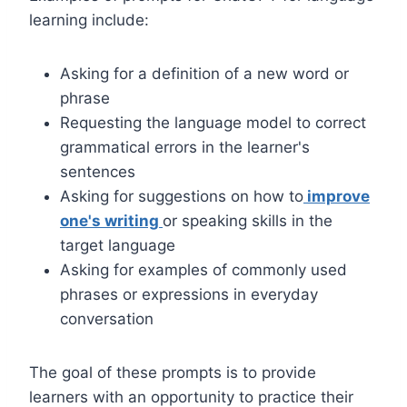
learning include:
Asking for a definition of a new word or
phrase
Requesting the language model to correct
grammatical errors in the learner's
sentences
Asking for suggestions on how to
improve
one's writing
or speaking skills in the
target language
Asking for examples of commonly used
phrases or expressions in everyday
conversation
The goal of these prompts is to provide
learners with an opportunity to practice their