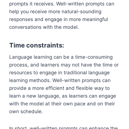
prompts it receives. Well-written prompts can
help you receive more natural-sounding
responses and engage in more meaningful
conversations with the model.
Time constraints:
Language learning can be a time-consuming
process, and learners may not have the time or
resources to engage in traditional language
learning methods. Well-written prompts can
provide a more efficient and flexible way to
learn a new language, as learners can engage
with the model at their own pace and on their
own schedule.
In short, well-written prompts can enhance the