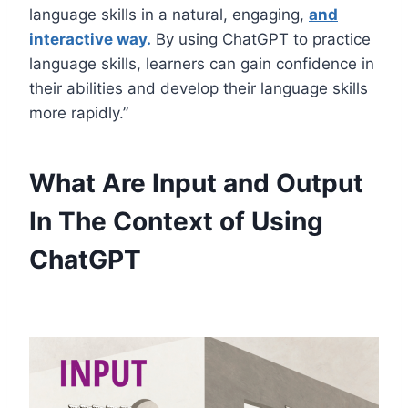
language skills in a natural, engaging,
and
interactive way.
By using ChatGPT to practice
language skills, learners can gain confidence in
their abilities and develop their language skills
more rapidly.”
What Are Input and Output
In The Context of Using
ChatGPT