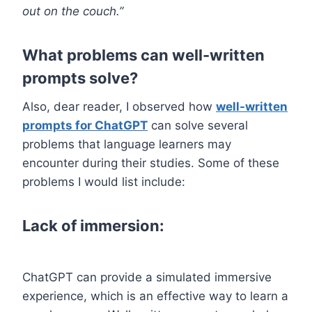
out on the couch.”
What problems can well-written
prompts solve?
Also, dear reader, I observed how
well-written
prompts for ChatGPT
can solve several
problems that language learners may
encounter during their studies. Some of these
problems I would list include:
Lack of immersion:
ChatGPT can provide a simulated immersive
experience, which is an effective way to learn a