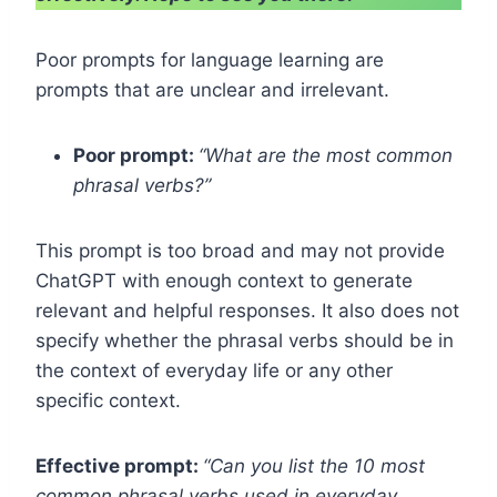
Poor prompts for language learning are
prompts that are unclear and irrelevant.
Poor prompt:
“What are the most common
phrasal verbs?”
This prompt is too broad and may not provide
ChatGPT with enough context to generate
relevant and helpful responses. It also does not
specify whether the phrasal verbs should be in
the context of everyday life or any other
specific context.
Effective prompt:
“Can you list the 10 most
common phrasal verbs used in everyday