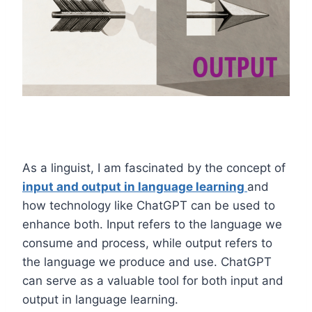
As a linguist, I am fascinated by the concept of
input and output in language learning
and
how technology like ChatGPT can be used to
enhance both. Input refers to the language we
consume and process, while output refers to
the language we produce and use. ChatGPT
can serve as a valuable tool for both input and
output in language learning.