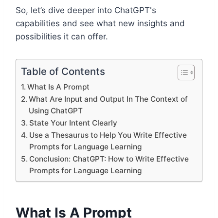
So, let’s dive deeper into ChatGPT's
capabilities and see what new insights and
possibilities it can offer.
Table of Contents
What Is A Prompt
What Are Input and Output In The Context of
Using ChatGPT
State Your Intent Clearly
Use a Thesaurus to Help You Write Effective
Prompts for Language Learning
Conclusion: ChatGPT: How to Write Effective
Prompts for Language Learning
What Is A Prompt