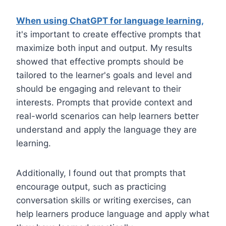
When using ChatGPT for language learning,
it's important to create effective prompts that
maximize both input and output. My results
showed that effective prompts should be
tailored to the learner's goals and level and
should be engaging and relevant to their
interests. Prompts that provide context and
real-world scenarios can help learners better
understand and apply the language they are
learning.
Additionally, I found out that prompts that
encourage output, such as practicing
conversation skills or writing exercises, can
help learners produce language and apply what