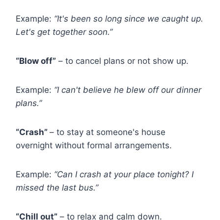
Example:
“It's been so long since we caught up.
Let's get together soon.”
“Blow off”
– to cancel plans or not show up.
Example:
“I can't believe he blew off our dinner
plans.”
“Crash”
– to stay at someone's house
overnight without formal arrangements.
Example:
“Can I crash at your place tonight? I
missed the last bus.”
“Chill out”
– to relax and calm down.