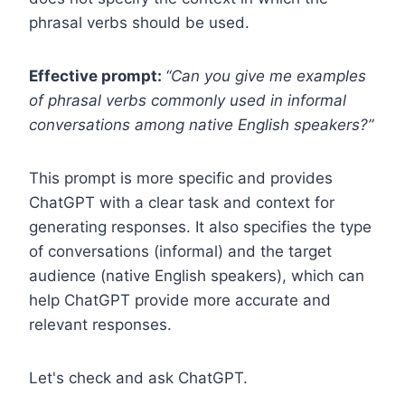
phrasal verbs should be used.
Effective prompt:
“Can you give me examples
of phrasal verbs commonly used in informal
conversations among native English speakers?”
This prompt is more specific and provides
ChatGPT with a clear task and context for
generating responses. It also specifies the type
of conversations (informal) and the target
audience (native English speakers), which can
help ChatGPT provide more accurate and
relevant responses.
Let's check and ask ChatGPT.