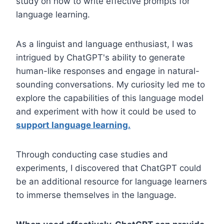
study on how to write effective prompts for
language learning.
As a linguist and language enthusiast, I was
intrigued by ChatGPT's ability to generate
human-like responses and engage in natural-
sounding conversations. My curiosity led me to
explore the capabilities of this language model
and experiment with how it could be used to
support language learning.
Through conducting case studies and
experiments, I discovered that ChatGPT could
be an additional resource for language learners
to immerse themselves in the language.