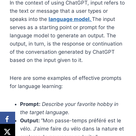
In the context of using ChatGPT, input refers to
the text or message that a user types or
speaks into the
language model.
The input
serves as a starting point or prompt for the
language model to generate an output. The
output, in turn, is the response or continuation
of the conversation generated by ChatGPT
based on the input given to it.
Here are some examples of effective prompts
for language learning:
Prompt:
Describe your favorite hobby in
the target language.
Output:
“Mon passe-temps préféré est le
vélo. J'aime faire du vélo dans la nature et