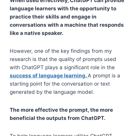
When used effectively, ChatGPT can provide
language learners with the opportunity to
practice their skills and engage in
conversations with a machine that responds
like a native speaker.
However, one of the key findings from my
research is that the quality of prompts used
with ChatGPT plays a significant role in the
success of language learning.
A prompt is a
starting point for the conversation or text
generated by the language model.
The more effective the prompt, the more
beneficial the outputs from ChatGPT.
To help language learners utilize ChatGPT