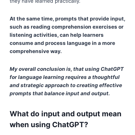
they have learned practically.
At the same time, prompts that provide input,
such as reading comprehension exercises or
listening activities, can help learners
consume and process language in a more
comprehensive way.
My overall conclusion is, that using ChatGPT
for language learning requires a thoughtful
and strategic approach to creating effective
prompts that balance input and output.
What do input and output mean
when using ChatGPT?