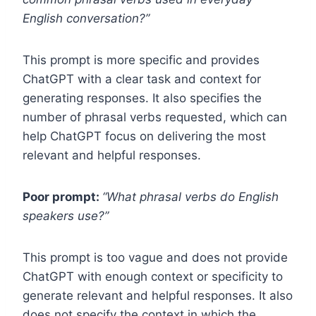
English conversation?”
This prompt is more specific and provides
ChatGPT with a clear task and context for
generating responses. It also specifies the
number of phrasal verbs requested, which can
help ChatGPT focus on delivering the most
relevant and helpful responses.
Poor prompt:
“What phrasal verbs do English
speakers use?”
This prompt is too vague and does not provide
ChatGPT with enough context or specificity to
generate relevant and helpful responses. It also
does not specify the context in which the