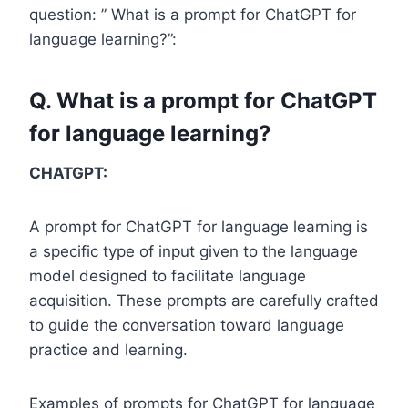
question: ” What is a prompt for ChatGPT for
language learning?”:
Q. What is a prompt for ChatGPT
for language learning?
CHATGPT:
A prompt for ChatGPT for language learning is
a specific type of input given to the language
model designed to facilitate language
acquisition. These prompts are carefully crafted
to guide the conversation toward language
practice and learning.
Examples of prompts for ChatGPT for language