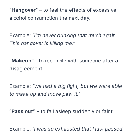
“Hangover”
– to feel the effects of excessive
alcohol consumption the next day.
Example:
“I'm never drinking that much again.
This hangover is killing me.”
“Makeup”
– to reconcile with someone after a
disagreement.
Example:
“We had a big fight, but we were able
to make up and move past it.”
“Pass out”
– to fall asleep suddenly or faint.
Example:
“I was so exhausted that I just passed