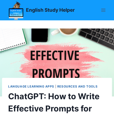
Skip
English Study Helper
to
content
LANGUAGE LEARNING APPS
|
RESOURCES AND TOOLS
ChatGPT: How to Write
Effective Prompts for