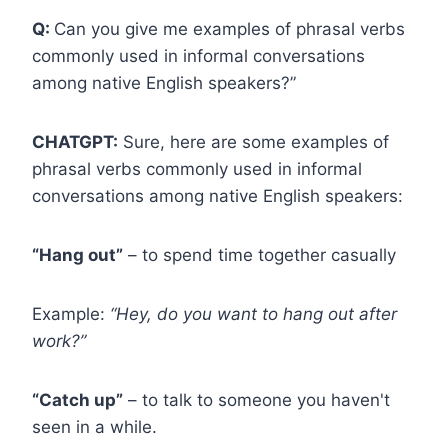
Q:
Can you give me examples of phrasal verbs
commonly used in informal conversations
among native English speakers?”
CHATGPT:
Sure, here are some examples of
phrasal verbs commonly used in informal
conversations among native English speakers:
“Hang out”
– to spend time together casually
Example:
“Hey, do you want to hang out after
work?”
“Catch up”
– to talk to someone you haven't
seen in a while.