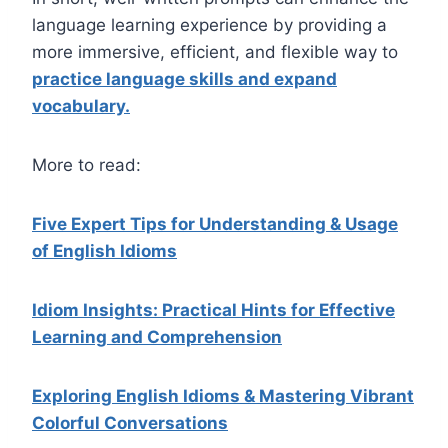
language learning experience by providing a
more immersive, efficient, and flexible way to
practice language skills and expand
vocabulary.
More to read:
Five Expert Tips for Understanding & Usage
of English Idioms
Idiom Insights: Practical Hints for Effective
Learning and Comprehension
Exploring English Idioms & Mastering Vibrant
Colorful Conversations