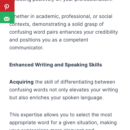
Whether in academic, professional, or social
contexts, demonstrating a solid grasp of
confusing word pairs enhances your credibility
and positions you as a competent
communicator.
Enhanced Writing and Speaking Skills
Acquiring
the skill of differentiating between
confusing words not only elevates your writing
but also enriches your spoken language.
This expertise allows you to select the most
appropriate word for a given situation, making