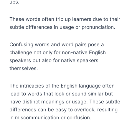
ups.
These words often trip up learners due to their
subtle differences in usage or pronunciation.
Confusing words and word pairs pose a
challenge not only for non-native English
speakers but also for native speakers
themselves.
The intricacies of the English language often
lead to words that look or sound similar but
have distinct meanings or usage. These subtle
differences can be easy to overlook, resulting
in miscommunication or confusion.