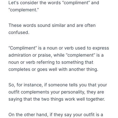
Let's consider the words “compliment” and
“complement.”
These words sound similar and are often
confused.
“Compliment” is a noun or verb used to express
admiration or praise, while “complement” is a
noun or verb referring to something that
completes or goes well with another thing.
So, for instance, if someone tells you that your
outfit complements your personality, they are
saying that the two things work well together.
On the other hand, if they say your outfit is a