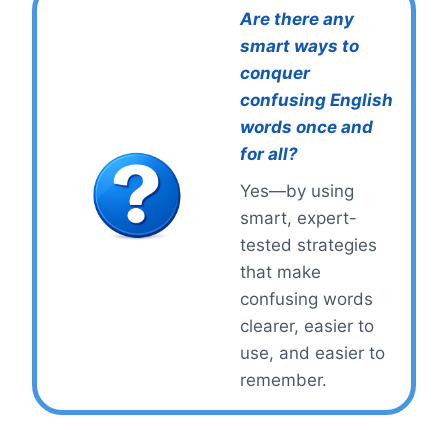
Are there any
smart ways to
conquer
confusing English
words once and
for all?
Yes—by using
smart, expert-
tested strategies
that make
confusing words
clearer, easier to
use, and easier to
remember.