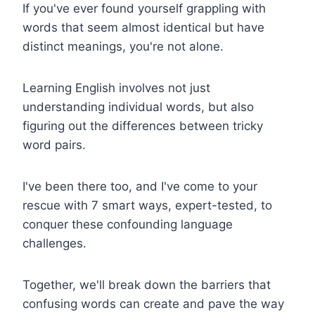
If you've ever found yourself grappling with
words that seem almost identical but have
distinct meanings, you're not alone.
Learning English involves not just
understanding individual words, but also
figuring out the differences between tricky
word pairs.
I've been there too, and I've come to your
rescue with 7 smart ways, expert-tested, to
conquer these confounding language
challenges.
Together, we'll break down the barriers that
confusing words can create and pave the way