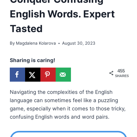
English Words. Expert
Tasted
By
Magdalena Kolarova
August 30, 2023
Sharing is caring!
455
SHARES
Navigating the complexities of the English
language can sometimes feel like a puzzling
game, especially when it comes to those tricky,
confusing English words and word pairs.