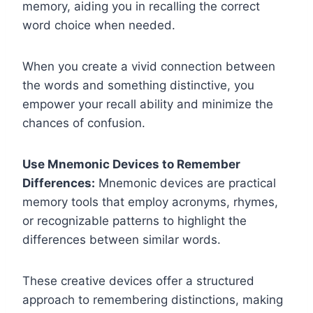
memory, aiding you in recalling the correct
word choice when needed.
When you create a vivid connection between
the words and something distinctive, you
empower your recall ability and minimize the
chances of confusion.
Use Mnemonic Devices to Remember
Differences:
Mnemonic devices are practical
memory tools that employ acronyms, rhymes,
or recognizable patterns to highlight the
differences between similar words.
These creative devices offer a structured
approach to remembering distinctions, making