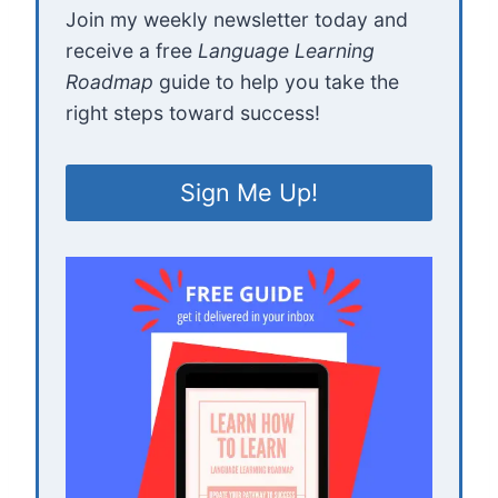
Join my weekly newsletter today and
receive a free
Language Learning
Roadmap
guide to help you take the
right steps toward success!
Sign Me Up!