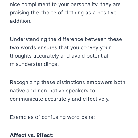
nice compliment to your personality, they are
praising the choice of clothing as a positive
addition.
Understanding the difference between these
two words ensures that you convey your
thoughts accurately and avoid potential
misunderstandings.
Recognizing these distinctions empowers both
native and non-native speakers to
communicate accurately and effectively.
Examples of confusing word pairs:
Affect vs. Effect: