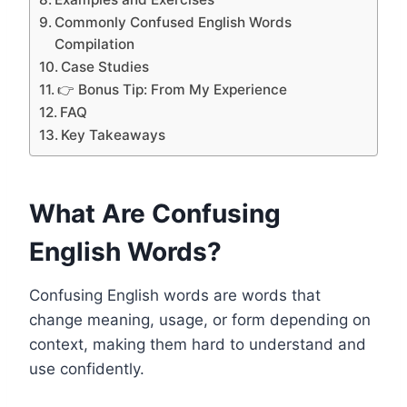
Commonly Confused English Words
Compilation
Case Studies
👉 Bonus Tip: From My Experience
FAQ
Key Takeaways
What Are Confusing
English Words?
Confusing English words are words that
change meaning, usage, or form depending on
context, making them hard to understand and
use confidently.