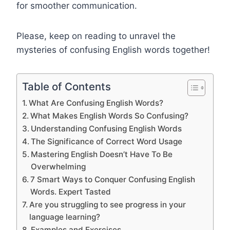
for smoother communication.
Please, keep on reading to unravel the
mysteries of confusing English words together!
Table of Contents
What Are Confusing English Words?
What Makes English Words So Confusing?
Understanding Confusing English Words
The Significance of Correct Word Usage
Mastering English Doesn’t Have To Be
Overwhelming
7 Smart Ways to Conquer Confusing English
Words. Expert Tasted
Are you struggling to see progress in your
language learning?
Examples and Exercises