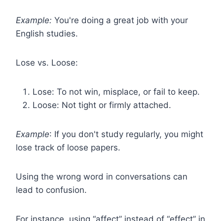
Example:
You're doing a great job with your
English studies.
Lose vs. Loose:
Lose: To not win, misplace, or fail to keep.
Loose: Not tight or firmly attached.
Example
: If you don't study regularly, you might
lose track of loose papers.
Using the wrong word in conversations can
lead to confusion.
For instance, using “affect” instead of “effect” in