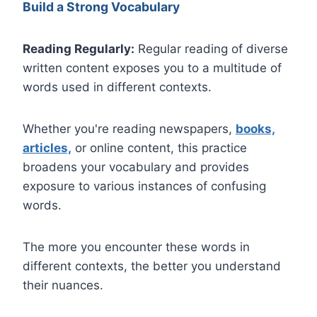
Build a Strong Vocabulary
Reading Regularly:
Regular reading of diverse
written content exposes you to a multitude of
words used in different contexts.
Whether you're reading newspapers,
books,
articles,
or online content, this practice
broadens your vocabulary and provides
exposure to various instances of confusing
words.
The more you encounter these words in
different contexts, the better you understand
their nuances.