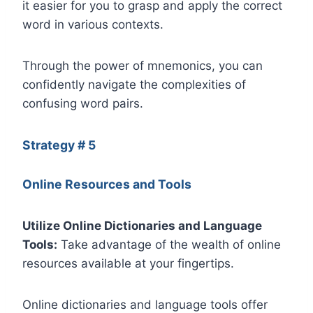
it easier for you to grasp and apply the correct
word in various contexts.
Through the power of mnemonics, you can
confidently navigate the complexities of
confusing word pairs.
Strategy # 5
Online Resources and Tools
Utilize Online Dictionaries and Language
Tools:
Take advantage of the wealth of online
resources available at your fingertips.
Online dictionaries and language tools offer