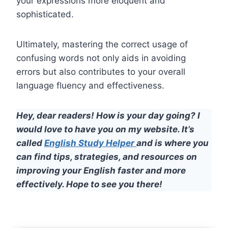
your expressions more eloquent and
sophisticated.
Ultimately, mastering the correct usage of
confusing words not only aids in avoiding
errors but also contributes to your overall
language fluency and effectiveness.
Hey, dear readers! How is your day going? I
would love to have you on my website. It’s
called
English Study Helper
and is where you
can find tips, strategies, and resources on
improving your English faster and more
effectively. Hope to see you there!