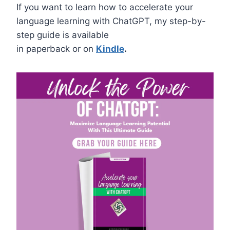
If you want to learn how to accelerate your
language learning with ChatGPT,
m
y step-by-
step guide is available
in paperback or on
Kindle
.