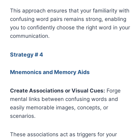
This approach ensures that your familiarity with
confusing word pairs remains strong, enabling
you to confidently choose the right word in your
communication.
Strategy # 4
Mnemonics and Memory Aids
Create Associations or Visual Cues:
Forge
mental links between confusing words and
easily memorable images, concepts, or
scenarios.
These associations act as triggers for your