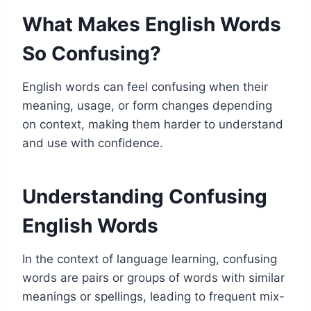
What Makes English Words
So Confusing?
English words can feel confusing when their
meaning, usage, or form changes depending
on context, making them harder to understand
and use with confidence.
Understanding Confusing
English Words
In the context of language learning, confusing
words are pairs or groups of words with similar
meanings or spellings, leading to frequent mix-