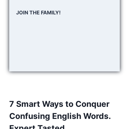
JOIN THE FAMILY!
7 Smart Ways to Conquer
Confusing English Words.
Expert Tasted