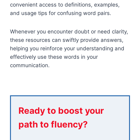
convenient access to definitions, examples,
and usage tips for confusing word pairs.
Whenever you encounter doubt or need clarity,
these resources can swiftly provide answers,
helping you reinforce your understanding and
effectively use these words in your
communication.
Ready to boost your
path to fluency?