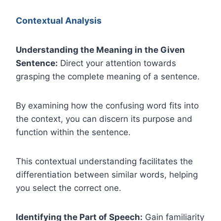
Contextual Analysis
Understanding the Meaning in the Given
Sentence:
Direct your attention towards
grasping the complete meaning of a sentence.
By examining how the confusing word fits into
the context, you can discern its purpose and
function within the sentence.
This contextual understanding facilitates the
differentiation between similar words, helping
you select the correct one.
Identifying the Part of Speech:
Gain familiarity