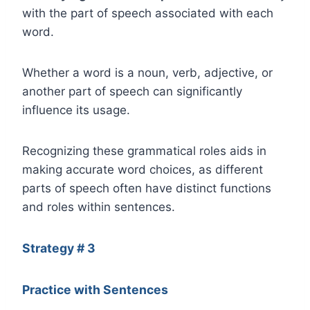
with the part of speech associated with each
word.
Whether a word is a noun, verb, adjective, or
another part of speech can significantly
influence its usage.
Recognizing these grammatical roles aids in
making accurate word choices, as different
parts of speech often have distinct functions
and roles within sentences.
Strategy # 3
Practice with Sentences