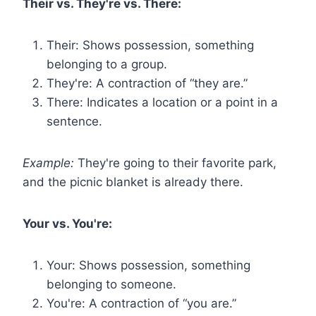
Their vs. They're vs. There:
Their: Shows possession, something
belonging to a group.
They're: A contraction of “they are.”
There: Indicates a location or a point in a
sentence.
Example:
They're going to their favorite park,
and the picnic blanket is already there.
Your vs. You're:
Your: Shows possession, something
belonging to someone.
You're: A contraction of “you are.”