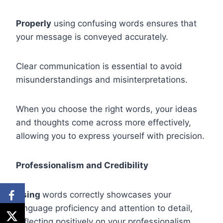
Properly
using confusing words ensures that
your message is conveyed accurately.
Clear communication is essential to avoid
misunderstandings and misinterpretations.
When you choose the right words, your ideas
and thoughts come across more effectively,
allowing you to express yourself with precision.
Professionalism and Credibility
Using
words correctly showcases your
language proficiency and attention to detail,
reflecting positively on your professionalism.