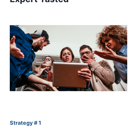
Strategy # 1