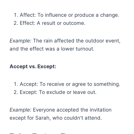
Affect: To influence or produce a change.
Effect: A result or outcome.
Example:
The rain affected the outdoor event,
and the effect was a lower turnout.
Accept vs. Except:
Accept: To receive or agree to something.
Except: To exclude or leave out.
Example:
Everyone accepted the invitation
except for Sarah, who couldn't attend.