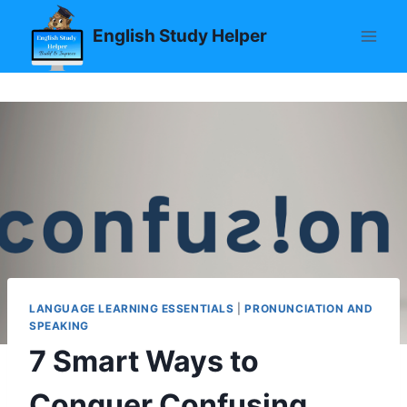
Skip
English Study Helper
to
content
LANGUAGE LEARNING ESSENTIALS
|
PRONUNCIATION AND
SPEAKING
7 Smart Ways to
Conquer Confusing