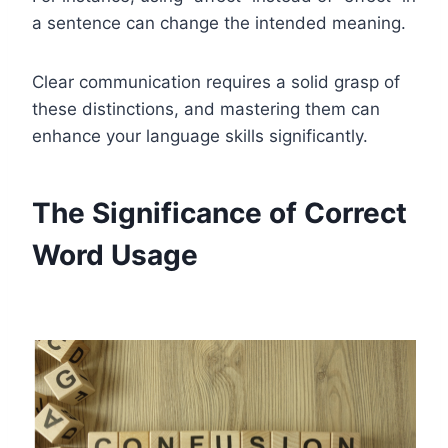
a sentence can change the intended meaning.
Clear communication requires a solid grasp of
these distinctions, and mastering them can
enhance your language skills significantly.
The Significance of Correct
Word Usage