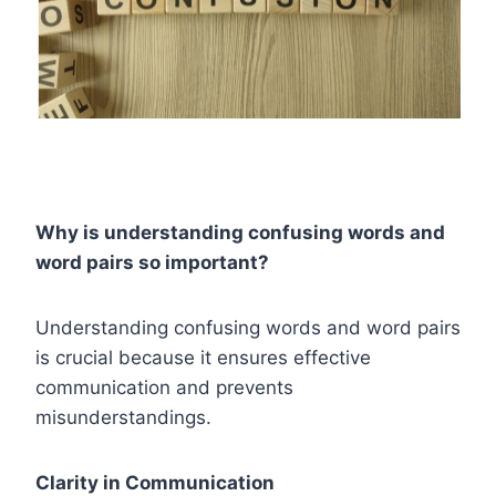
Why is understanding confusing words and
word pairs so important?
Understanding confusing words and word pairs
is crucial because it ensures effective
communication and prevents
misunderstandings.
Clarity in Communication