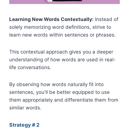
Learning New Words Contextually:
Instead of
solely memorizing word definitions, strive to
learn new words within sentences or phrases.
This contextual approach gives you a deeper
understanding of how words are used in real-
life conversations.
By observing how words naturally fit into
sentences, you'll be better equipped to use
them appropriately and differentiate them from
similar words.
Strategy # 2