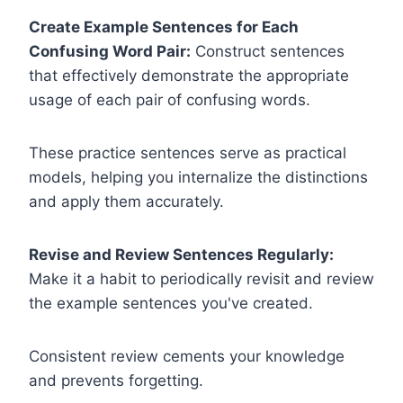
Create Example Sentences for Each
Confusing Word Pair:
Construct sentences
that effectively demonstrate the appropriate
usage of each pair of confusing words.
These practice sentences serve as practical
models, helping you internalize the distinctions
and apply them accurately.
Revise and Review Sentences Regularly:
Make it a habit to periodically revisit and review
the example sentences you've created.
Consistent review cements your knowledge
and prevents forgetting.