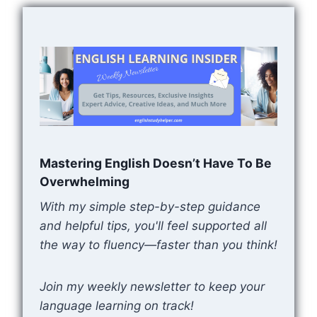
Mastering English Doesn’t Have To Be
Overwhelming
With my simple step-by-step guidance
and helpful tips, you'll feel supported all
the way to fluency—faster than you think!
Join my weekly newsletter to keep your
language learning on track!