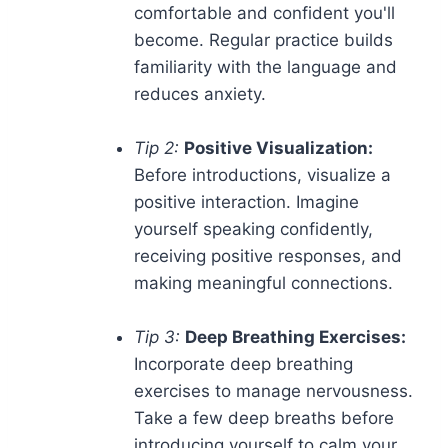
comfortable and confident you'll
become. Regular practice builds
familiarity with the language and
reduces anxiety.
Tip 2:
Positive Visualization:
Before introductions, visualize a
positive interaction. Imagine
yourself speaking confidently,
receiving positive responses, and
making meaningful connections.
Tip 3:
Deep Breathing Exercises:
Incorporate deep breathing
exercises to manage nervousness.
Take a few deep breaths before
introducing yourself to calm your