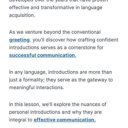
effective and transformative in language
acquisition.
As we venture beyond the conventional
greeting
,
you'll discover how crafting confident
introductions serves as a cornerstone for
successful communication
.
In any language, introductions are more than
just a formality; they serve as the gateway to
meaningful interactions.
In this lesson, we'll explore the nuances of
personal introductions and why they are
integral to
effective communication.