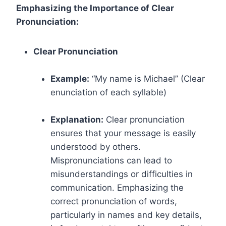
Emphasizing the Importance of Clear
Pronunciation:
Clear Pronunciation
Example:
“My name is Michael” (Clear
enunciation of each syllable)
Explanation:
Clear pronunciation
ensures that your message is easily
understood by others.
Mispronunciations can lead to
misunderstandings or difficulties in
communication. Emphasizing the
correct pronunciation of words,
particularly in names and key details,