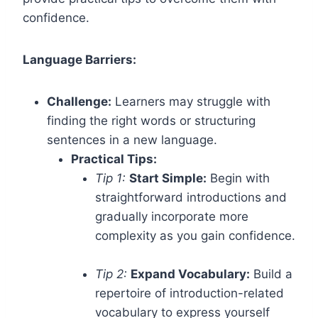
confidence.
Language Barriers:
Challenge:
Learners may struggle with
finding the right words or structuring
sentences in a new language.
Practical Tips:
Tip 1:
Start Simple:
Begin with
straightforward introductions and
gradually incorporate more
complexity as you gain confidence.
Tip 2:
Expand Vocabulary:
Build a
repertoire of introduction-related
vocabulary to express yourself