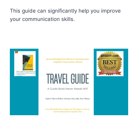
This guide can significantly help you improve
your communication skills.