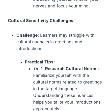
nerves and focus your mind.
Cultural Sensitivity Challenges:
Challenge:
Learners may struggle with
cultural nuances in greetings and
introductions.
Practical Tips:
Tip 1:
Research Cultural Norms:
Familiarize yourself with the
cultural norms related to greetings
in the target language.
Understanding these nuances
helps you tailor your introductions
appropriately.