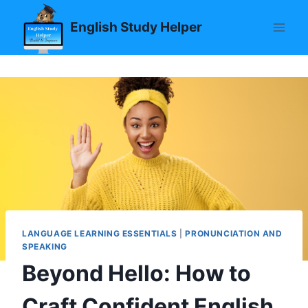
Skip
English Study Helper
to
content
LANGUAGE LEARNING ESSENTIALS
|
PRONUNCIATION AND
SPEAKING
Beyond Hello: How to
Craft Confident English