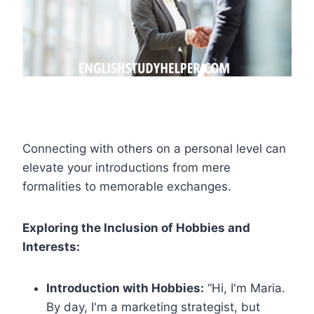
Connecting with others on a personal level can
elevate your introductions from mere
formalities to memorable exchanges.
Exploring the Inclusion of Hobbies and
Interests:
Introduction with Hobbies:
“Hi, I'm Maria.
By day, I'm a marketing strategist, but