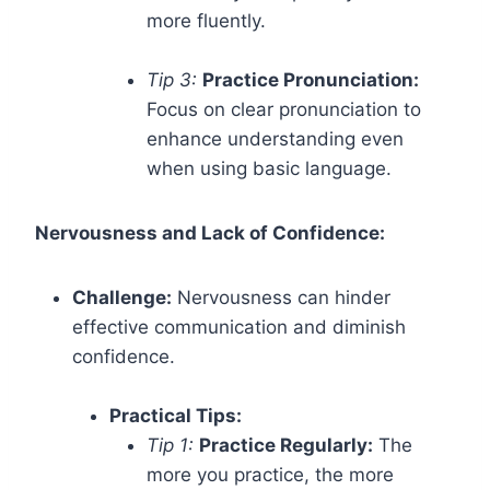
more fluently.
Tip 3:
Practice Pronunciation:
Focus on clear pronunciation to
enhance understanding even
when using basic language.
Nervousness and Lack of Confidence:
Challenge:
Nervousness can hinder
effective communication and diminish
confidence.
Practical Tips:
Tip 1:
Practice Regularly:
The
more you practice, the more