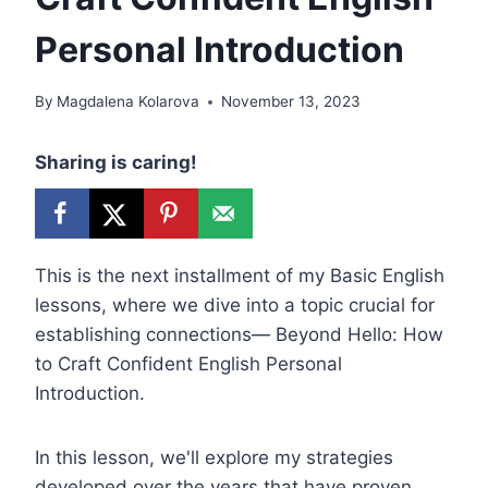
Personal Introduction
By
Magdalena Kolarova
November 13, 2023
Sharing is caring!
This is the next installment of my Basic English
lessons, where we dive into a topic crucial for
establishing connections— Beyond Hello: How
to Craft Confident English Personal
Introduction.
In this lesson, we'll explore my strategies
developed over the years that have proven