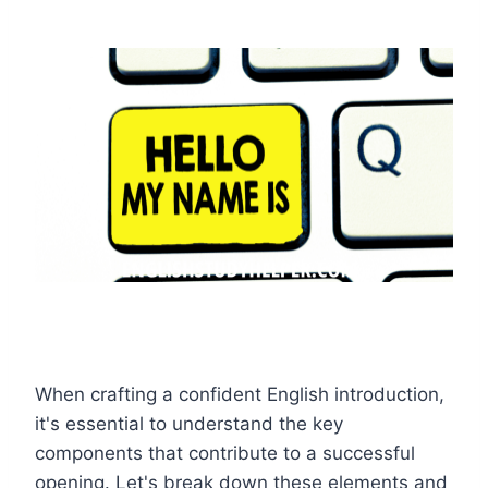
When crafting a confident English introduction,
it's essential to understand the key
components that contribute to a successful
opening. Let's break down these elements and