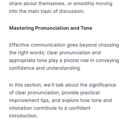
share about themselves, or smoothly moving
into the main topic of discussion.
Mastering Pronunciation and Tone
Effective communication goes beyond choosing
the right words; clear pronunciation and
appropriate tone play a pivotal role in conveying
confidence and understanding.
In this section, we'll talk about the significance
of clear pronunciation, provide practical
improvement tips, and explore how tone and
intonation contribute to a confident
introduction.