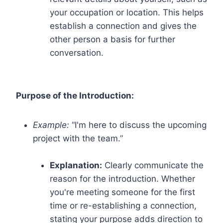
your occupation or location. This helps
establish a connection and gives the
other person a basis for further
conversation.
Purpose of the Introduction:
Example:
“I'm here to discuss the upcoming
project with the team.”
Explanation:
Clearly communicate the
reason for the introduction. Whether
you're meeting someone for the first
time or re-establishing a connection,
stating your purpose adds direction to