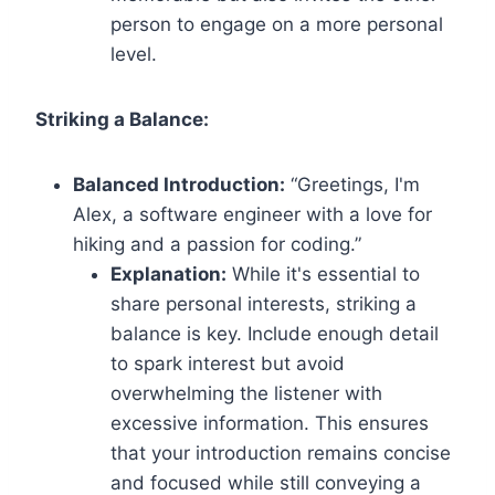
person to engage on a more personal
level.
Striking a Balance:
Balanced Introduction:
“Greetings, I'm
Alex, a software engineer with a love for
hiking and a passion for coding.”
Explanation:
While it's essential to
share personal interests, striking a
balance is key. Include enough detail
to spark interest but avoid
overwhelming the listener with
excessive information. This ensures
that your introduction remains concise
and focused while still conveying a