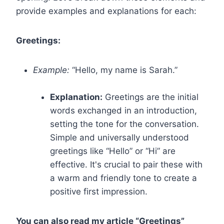
provide examples and explanations for each:
Greetings:
Example:
“Hello, my name is Sarah.”
Explanation:
Greetings are the initial
words exchanged in an introduction,
setting the tone for the conversation.
Simple and universally understood
greetings like “Hello” or “Hi” are
effective. It's crucial to pair these with
a warm and friendly tone to create a
positive first impression.
You can also read my article “Greetings”