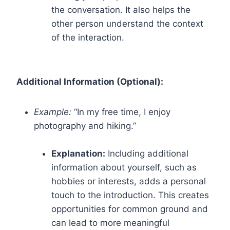
the conversation. It also helps the
other person understand the context
of the interaction.
Additional Information (Optional):
Example:
“In my free time, I enjoy
photography and hiking.”
Explanation:
Including additional
information about yourself, such as
hobbies or interests, adds a personal
touch to the introduction. This creates
opportunities for common ground and
can lead to more meaningful