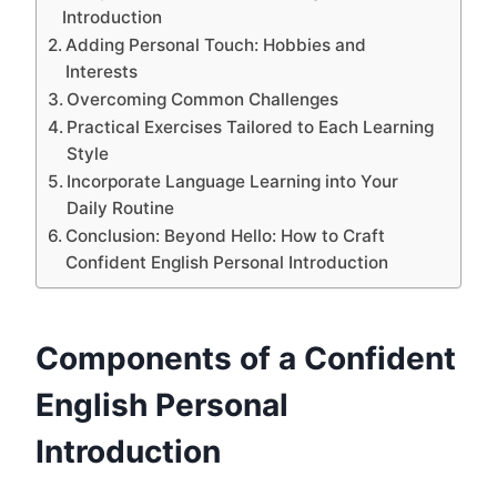
Introduction
Adding Personal Touch: Hobbies and
Interests
Overcoming Common Challenges
Practical Exercises Tailored to Each Learning
Style
Incorporate Language Learning into Your
Daily Routine
Conclusion: Beyond Hello: How to Craft
Confident English Personal Introduction
Components of a Confident
English Personal
Introduction