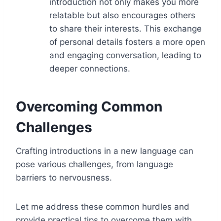
introduction not only makes you more
relatable but also encourages others
to share their interests. This exchange
of personal details fosters a more open
and engaging conversation, leading to
deeper connections.
Overcoming Common
Challenges
Crafting introductions in a new language can
pose various challenges, from language
barriers to nervousness.
Let me address these common hurdles and
provide practical tips to overcome them with