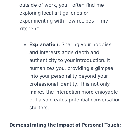
outside of work, you'll often find me
exploring local art galleries or
experimenting with new recipes in my
kitchen.”
Explanation:
Sharing your hobbies
and interests adds depth and
authenticity to your introduction. It
humanizes you, providing a glimpse
into your personality beyond your
professional identity. This not only
makes the interaction more enjoyable
but also creates potential conversation
starters.
Demonstrating the Impact of Personal Touch: