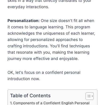
skills in a way that directly translates to your
everyday interactions.
Personalization:
One size doesn't fit all when
it comes to language learning. This program
acknowledges the uniqueness of each learner,
allowing for personalized approaches to
crafting introductions. You'll find techniques
that resonate with you, making the learning
journey more effective and enjoyable.
OK, let's focus on a confident personal
introduction now.
Table of Contents
Components of a Confident English Personal