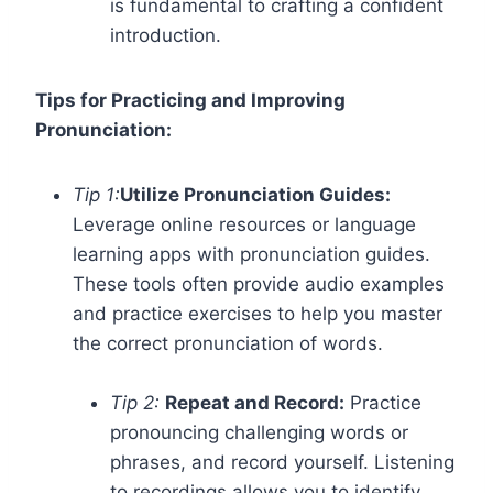
is fundamental to crafting a confident
introduction.
Tips for Practicing and Improving
Pronunciation:
Tip 1:
Utilize Pronunciation Guides:
Leverage online resources or language
learning apps with pronunciation guides.
These tools often provide audio examples
and practice exercises to help you master
the correct pronunciation of words.
Tip 2:
Repeat and Record:
Practice
pronouncing challenging words or
phrases, and record yourself. Listening
to recordings allows you to identify