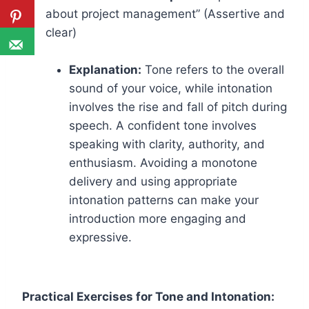
about project management” (Assertive and
clear)
Explanation:
Tone refers to the overall
sound of your voice, while intonation
involves the rise and fall of pitch during
speech. A confident tone involves
speaking with clarity, authority, and
enthusiasm. Avoiding a monotone
delivery and using appropriate
intonation patterns can make your
introduction more engaging and
expressive.
Practical Exercises for Tone and Intonation: