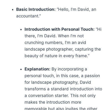
Basic Introduction:
“Hello, I'm David, an
accountant.”
Introduction with Personal Touch:
“Hi
there, I'm David. When I'm not
crunching numbers, I'm an avid
landscape photographer, capturing the
beauty of nature in every frame.”
Explanation:
By incorporating a
personal touch, in this case, a passion
for landscape photography, David
transforms a standard introduction into
a conversation starter. This not only
makes the introduction more
memorable but also invites the other