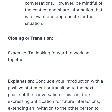
conversations. However, be mindful of
the context and share information that
is relevant and appropriate for the
situation.
Closing or Transition:
Example:
“I'm looking forward to working
together.”
Explanation:
Conclude your introduction with a
positive statement or transition to the next
phase of the conversation. This could be
expressing anticipation for future interactions,
extending an invitation to the other person to