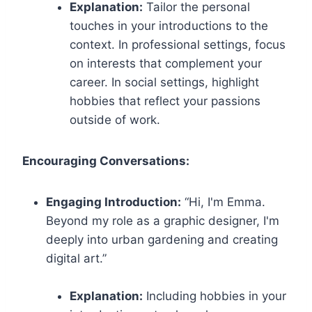
Explanation:
Tailor the personal
touches in your introductions to the
context. In professional settings, focus
on interests that complement your
career. In social settings, highlight
hobbies that reflect your passions
outside of work.
Encouraging Conversations:
Engaging Introduction:
“Hi, I'm Emma.
Beyond my role as a graphic designer, I'm
deeply into urban gardening and creating
digital art.”
Explanation:
Including hobbies in your