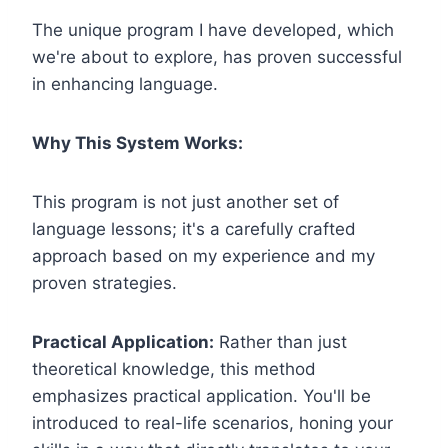
The unique program I have developed, which
we're about to explore, has proven successful
in enhancing language.
Why This System Works:
This program is not just another set of
language lessons; it's a carefully crafted
approach based on my experience and my
proven strategies.
Practical Application:
Rather than just
theoretical knowledge, this method
emphasizes practical application. You'll be
introduced to real-life scenarios, honing your