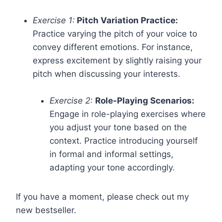
Exercise 1:
Pitch Variation Practice:
Practice varying the pitch of your voice to
convey different emotions. For instance,
express excitement by slightly raising your
pitch when discussing your interests.
Exercise 2:
Role-Playing Scenarios:
Engage in role-playing exercises where
you adjust your tone based on the
context. Practice introducing yourself
in formal and informal settings,
adapting your tone accordingly.
If you have a moment, please check out my
new bestseller.