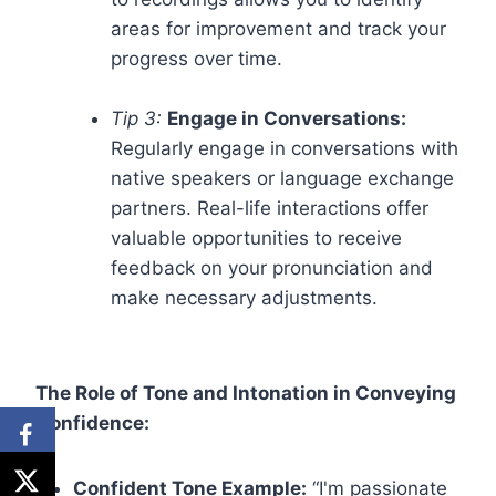
areas for improvement and track your
progress over time.
Tip 3:
Engage in Conversations:
Regularly engage in conversations with
native speakers or language exchange
partners. Real-life interactions offer
valuable opportunities to receive
feedback on your pronunciation and
make necessary adjustments.
The Role of Tone and Intonation in Conveying
Confidence:
Confident Tone Example:
“I'm passionate