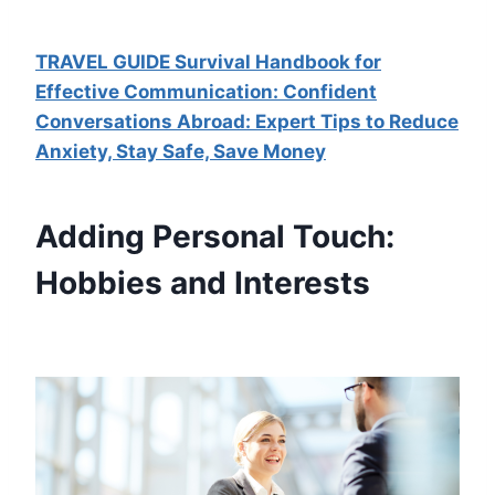
TRAVEL GUIDE Survival Handbook for
Effective Communication: Confident
Conversations Abroad: Expert Tips to Reduce
Anxiety, Stay Safe, Save Money
Adding Personal Touch:
Hobbies and Interests