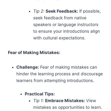
Tip 2:
Seek Feedback:
If possible,
seek feedback from native
speakers or language instructors
to ensure your introductions align
with cultural expectations.
Fear of Making Mistakes:
Challenge:
Fear of making mistakes can
hinder the learning process and discourage
learners from attempting introductions.
Practical Tips:
Tip 1:
Embrace Mistakes:
View
mistakes as opportunities to learn.