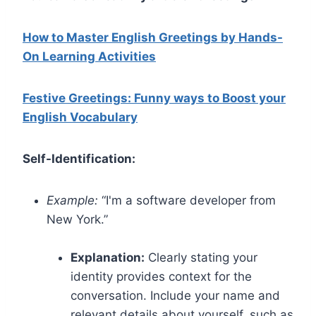
How to Master English Greetings by Hands-
On Learning Activities
Festive Greetings: Funny ways to Boost your
English Vocabulary
Self-Identification:
Example:
“I'm a software developer from
New York.”
Explanation:
Clearly stating your
identity provides context for the
conversation. Include your name and
relevant details about yourself, such as