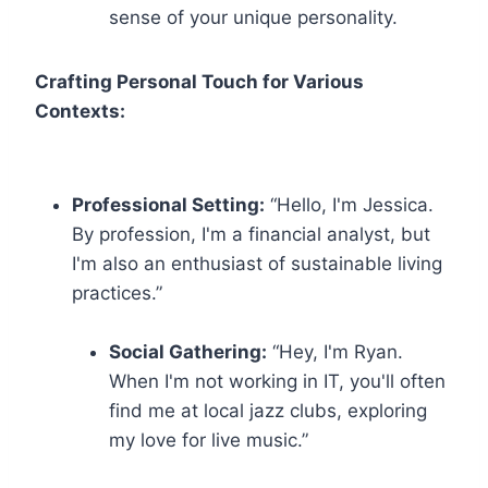
sense of your unique personality.
Crafting Personal Touch for Various
Contexts:
Professional Setting:
“Hello, I'm Jessica.
By profession, I'm a financial analyst, but
I'm also an enthusiast of sustainable living
practices.”
Social Gathering:
“Hey, I'm Ryan.
When I'm not working in IT, you'll often
find me at local jazz clubs, exploring
my love for live music.”