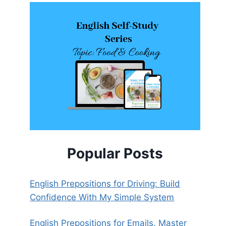
Popular Posts
English Prepositions for Driving: Build
Confidence With My Simple System
English Prepositions for Emails. Master