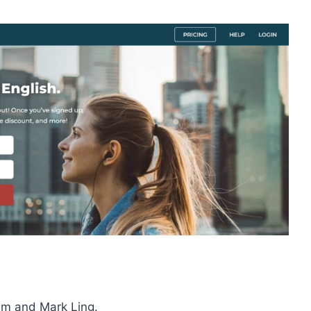
am and Mark Ling.