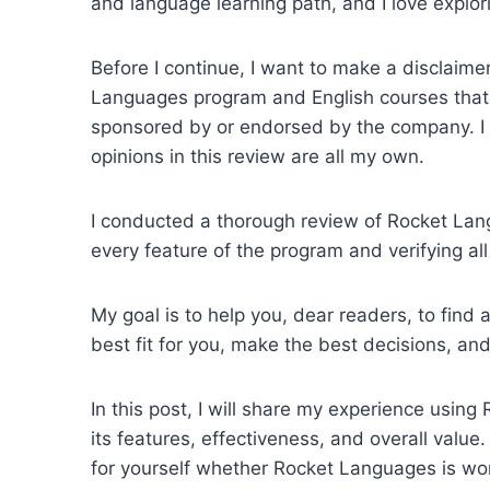
and language learning path, and I love explo
Before I continue, I want to make a disclaime
Languages program and English courses that t
sponsored by or endorsed by the company. I a
opinions in this review are all my own.
I conducted a thorough review of Rocket Lang
every feature of the program and verifying all
My goal is to help you, dear readers, to fin
best fit for you, make the best decisions, and 
In this post, I will share my experience usi
its features, effectiveness, and overall value
for yourself whether Rocket Languages is wor