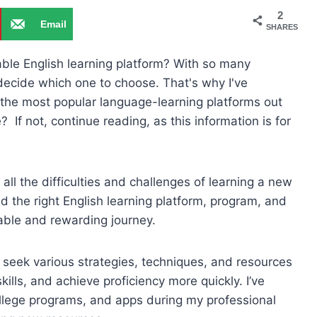
2
Email
SHARES
able English learning platform? With so many
 decide which one to choose. That's why I've
the most popular language-learning platforms out
e? If not, continue reading, as this information is for
all the difficulties and challenges of learning a new
nd the right English learning platform, program, and
ble and rewarding journey.
ly seek various strategies, techniques, and resources
ills, and achieve proficiency more quickly. I’ve
college programs, and apps during my professional