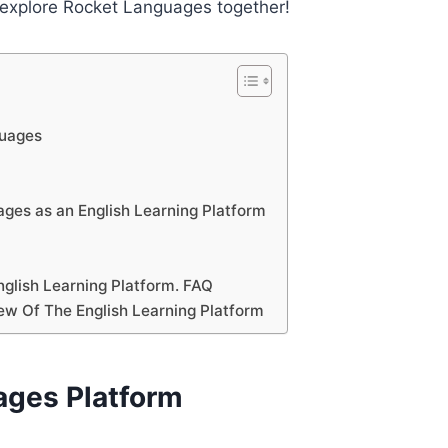
d explore Rocket Languages together!
guages
ges as an English Learning Platform
glish Learning Platform. FAQ
ew Of The English Learning Platform
ages Platform