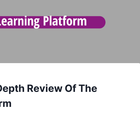
Depth Review Of The
orm