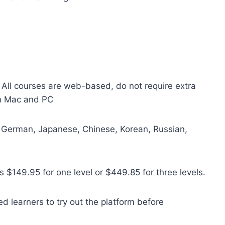
. All courses are web-based, do not require extra
th Mac and PC
, German, Japanese, Chinese, Korean, Russian,
s $149.95 for one level or $449.85 for three levels.
ed learners to try out the plat
form before