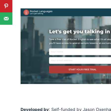
Developed by
: Self-funded by Jason Oxenh