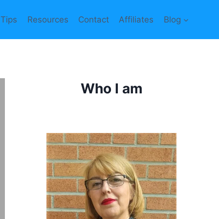
 Tips
Resources
Contact
Affiliates
Blog
Who I am