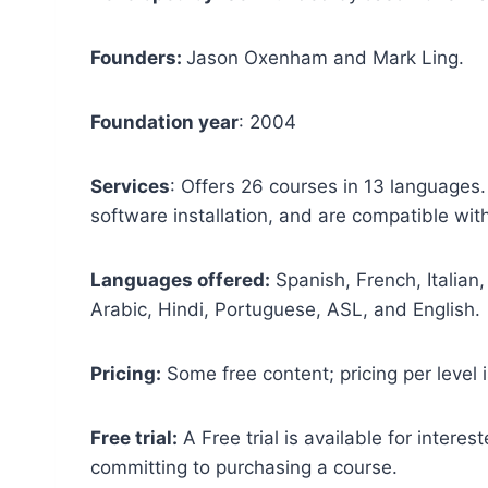
Founders:
Jason Oxenham and Mark Ling.
Foundation year
: 2004
Services
: Offers 26 courses in 13 languages
software installation, and are compatible wi
Languages offered:
Spanish, French, Italian
Arabic, Hindi, Portuguese, ASL, and English.
Pricing:
Some free content; pricing per level i
Free trial:
A Free trial is available for interest
committing to purchasing a course.