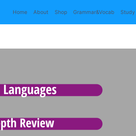
Home
About
Shop
Grammar&Vocab
Study