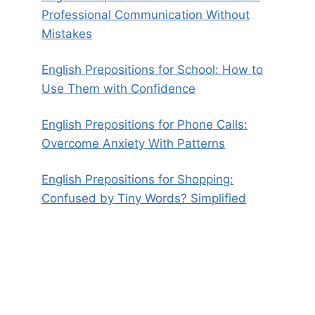
Professional Communication Without
Mistakes
English Prepositions for School: How to
Use Them with Confidence
English Prepositions for Phone Calls:
Overcome Anxiety With Patterns
English Prepositions for Shopping:
Confused by Tiny Words? Simplified