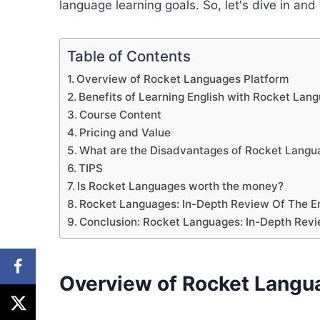
language learning goals. So, let's dive in an
Table of Contents
Overview of Rocket Languages Platform
Benefits of Learning English with Rocket Lan
Course Content
Pricing and Value
What are the Disadvantages of Rocket Langua
TIPS
Is Rocket Languages worth the money?
Rocket Languages: In-Depth Review Of The En
Conclusion: Rocket Languages: In-Depth Revi
Overview of Rocket Langu