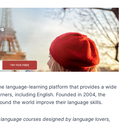
ine language-learning platform that provides a wide
rners, including English. Founded in 2004, the
round the world improve their language skills.
 language courses designed by language lovers,