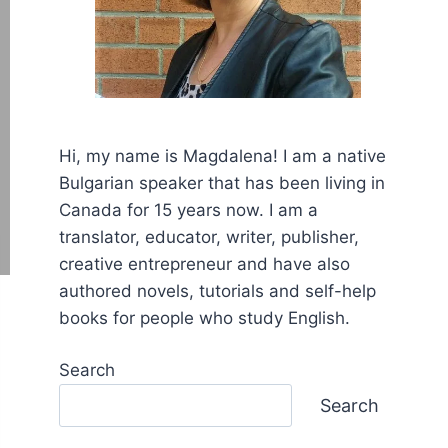
Hi, my name is Mаgdalena! I am a native
Bulgarian speaker that has been living in
Canada for 15 years now. I am a
translator, educator, writer, publisher,
creative entrepreneur and have also
authored novels, tutorials and self-help
books for people who study English.
Search
Search