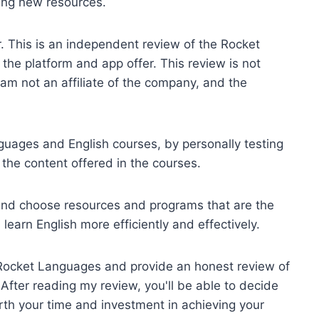
ring new resources.
r. This is an independent review of the Rocket
he platform and app offer. This review is not
m not an affiliate of the company, and the
uages and English courses, by personally testing
 the content offered in the courses.
d and choose resources and programs that are the
learn English more efficiently and effectively.
ng Rocket Languages and provide an honest review of
. After reading my review, you'll be able to decide
th your time and investment in achieving your