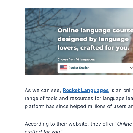
As we can see,
Rocket Languages
is an onl
range of tools and resources for language lea
platform has since helped millions of users a
According to their website, they offer
“Online
crafted for you.”