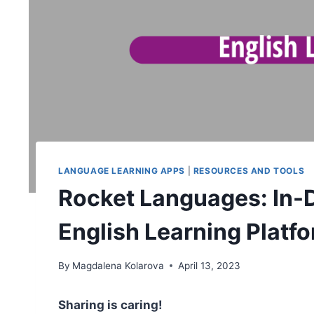
LANGUAGE LEARNING APPS
|
RESOURCES AND TOOLS
Rocket Languages: In-
English Learning Platf
By
Magdalena Kolarova
April 13, 2023
Sharing is caring!