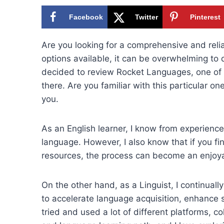
Facebook
Twitter
Pinterest
Are you looking for a comprehensive and reli
options available, it can be overwhelming to
decided to review Rocket Languages, one of 
there. Are you familiar with this particular on
you.
As an English learner, I know from experience 
language. However, I also know that if you fi
resources, the process can become an enjoya
On the other hand, as a Linguist, I continual
to accelerate language acquisition, enhance sk
tried and used a lot of different platforms, 