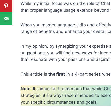
While my initial focus was on the role of Cha
that proper language usage extends beyond 
When you master language skills and effecti
range of benefits and enhance your overall pr
In my opinion, by synergizing your expertise
suggestions, you will find new ways for inc
that resonate with your passions and aspirati
This article is
the first
in a 4-part series wher
Note:
It's important to mention that while 
strategies, it's always recommended to exerci
your specific circumstances and goals.