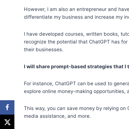
However, I am also an entrepreneur and have
differentiate my business and increase my i
I have developed courses, written books, tutori
recognize the potential that ChatGPT has for
their businesses.
I will share prompt-based strategies that I 
For instance, ChatGPT can be used to genera
explore online money-making opportunities, 
This way, you can save money by relying on C
media assistance, and more.