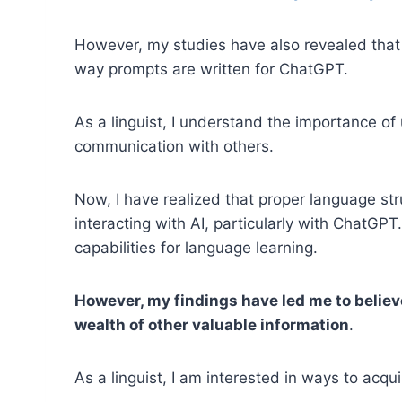
However, my studies have also revealed that t
way prompts are written for ChatGPT.
As a linguist, I understand the importance of 
communication with others.
Now, I have realized that proper language str
interacting with AI, particularly with ChatGPT
capabilities for language learning.
However, my findings have led me to believe
wealth of other valuable information
.
As a linguist, I am interested in ways to acqu