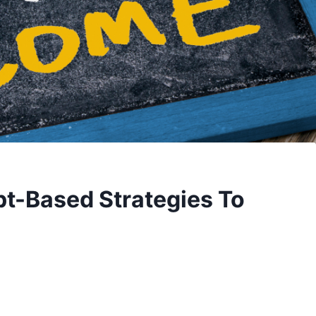
t-Based Strategies To