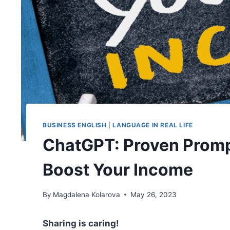
BUSINESS ENGLISH
|
LANGUAGE IN REAL LIFE
ChatGPT: Proven Promp
Boost Your Income
By
Magdalena Kolarova
May 26, 2023
Sharing is caring!