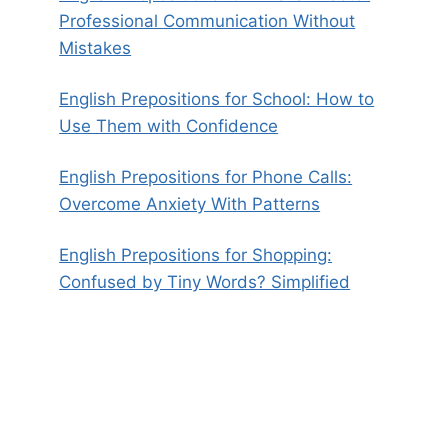
Professional Communication Without
Mistakes
English Prepositions for School: How to
Use Them with Confidence
English Prepositions for Phone Calls:
Overcome Anxiety With Patterns
English Prepositions for Shopping:
Confused by Tiny Words? Simplified