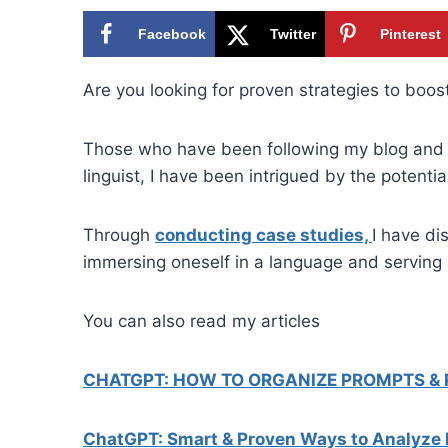
Facebook
Twitter
Pinterest
Are you looking for proven strategies to boo
Those who have been following my blog and 
linguist, I have been intrigued by the potentia
Through
conducting case studies,
I have di
immersing oneself in a language and serving 
You can also read my articles
CHATGPT: HOW TO ORGANIZE PROMPTS &
ChatGPT: Smart & Proven Ways to Analyze