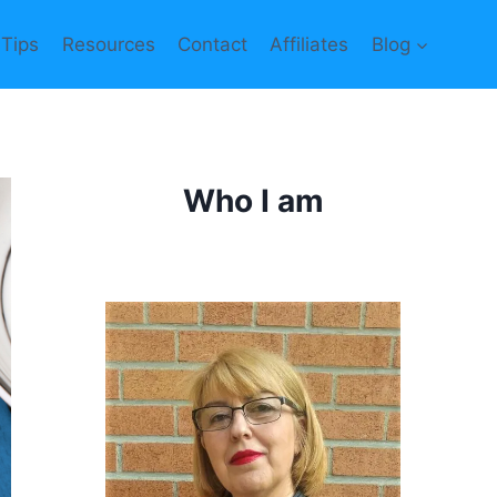
 Tips
Resources
Contact
Affiliates
Blog
Who I am