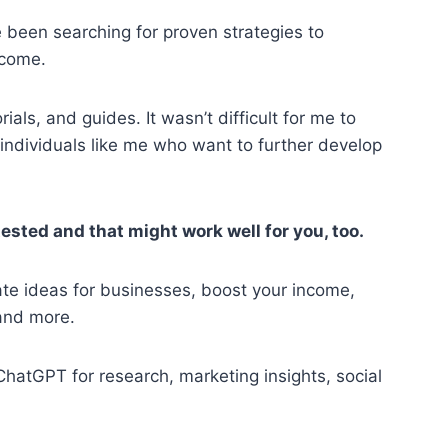
 been searching for proven strategies to
ncome.
als, and guides. It wasn’t difficult for me to
 individuals like me who want to further develop
tested and that might work well for you, too.
te ideas for businesses, boost your income,
and more.
hatGPT for research, marketing insights, social