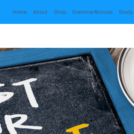
Home
About
Shop
Grammar&Vocab
Study