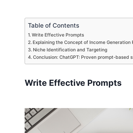
Table of Contents
Write Effective Prompts
Explaining the Concept of Income Generation
Niche Identification and Targeting
Conclusion: ChatGPT: Proven prompt-based st
Write Effective Prompts