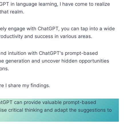
tGPT in language learning, I have come to realize
that realm.
vely engage with ChatGPT, you can tap into a wide
oductivity and success in various areas.
 and intuition with ChatGPT's prompt-based
ome generation and uncover hidden opportunities
ons.
e I share my findings.
ChatGPT can provide valuable prompt-based
se critical thinking and adapt the suggestions to