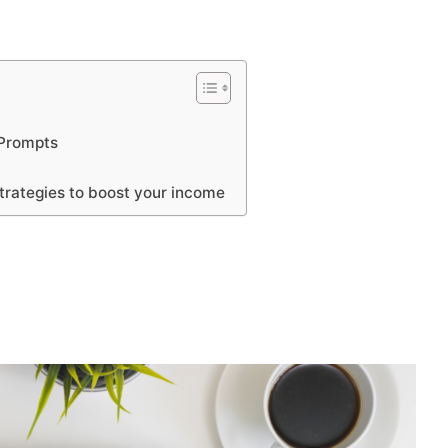
 Prompts
rategies to boost your income