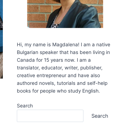
Hi, my name is Mаgdalena! I am a native
Bulgarian speaker that has been living in
Canada for 15 years now. I am a
translator, educator, writer, publisher,
creative entrepreneur and have also
authored novels, tutorials and self-help
books for people who study English.
Search
Search