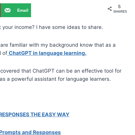
5
Email
SHARES
st your income? I have some ideas to share.
are familiar with my background know that as a
l of
ChatGPT in language learning.
scovered that ChatGPT can be an effective tool for
as a powerful assistant for language learners.
 RESPONSES THE EASY WAY
 Prompts and Responses