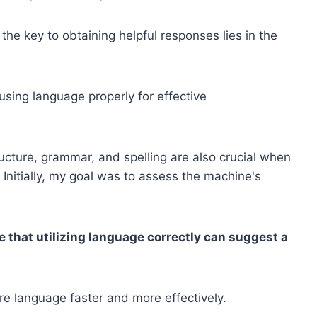
he key to obtaining helpful responses lies in the
using language properly for effective
ucture, grammar, and spelling are also crucial when
. Initially, my goal was to assess the machine's
 that utilizing language correctly can suggest a
ire language faster and more effectively.