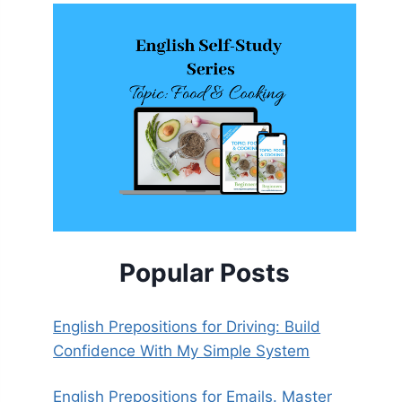
Popular Posts
English Prepositions for Driving: Build
Confidence With My Simple System
English Prepositions for Emails. Master