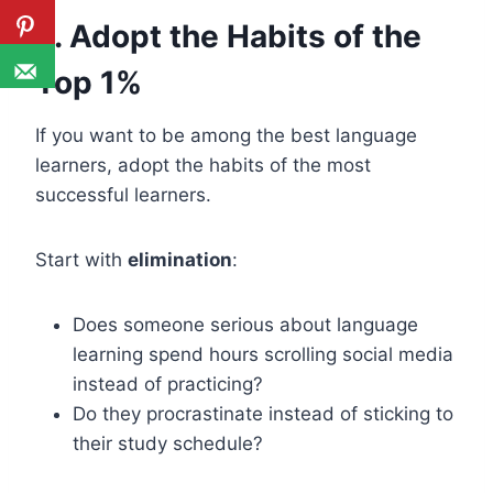
3. Adopt the Habits of the
Top 1%
If you want to be among the best language
learners, adopt the habits of the most
successful learners.
Start with
elimination
:
Does someone serious about language
learning spend hours scrolling social media
instead of practicing?
Do they procrastinate instead of sticking to
their study schedule?