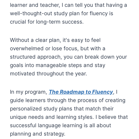
learner and teacher, I can tell you that having a
well-thought-out study plan for fluency is
crucial for long-term success.
Without a clear plan, it's easy to feel
overwhelmed or lose focus, but with a
structured approach, you can break down your
goals into manageable steps and stay
motivated throughout the year.
In my program,
The Roadmap to Fluency
, I
guide learners through the process of creating
personalized study plans that match their
unique needs and learning styles. I believe that
successful language learning is all about
planning and strategy.