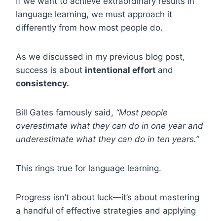
If we want to achieve extraordinary results in
language learning, we must approach it
differently from how most people do.
As we discussed in my previous blog post,
success is about
intentional effort
and
consistency.
Bill Gates famously said,
“Most people
overestimate what they can do in one year and
underestimate what they can do in ten years.”
This rings true for language learning.
Progress isn’t about luck—it’s about mastering
a handful of effective strategies and applying