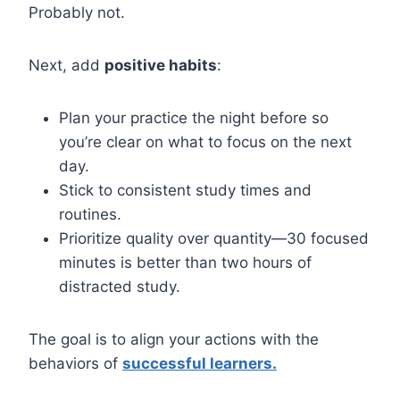
Probably not.
Next, add
positive habits
:
Plan your practice the night before so
you’re clear on what to focus on the next
day.
Stick to consistent study times and
routines.
Prioritize quality over quantity—30 focused
minutes is better than two hours of
distracted study.
The goal is to align your actions with the
behaviors of
successful learners.