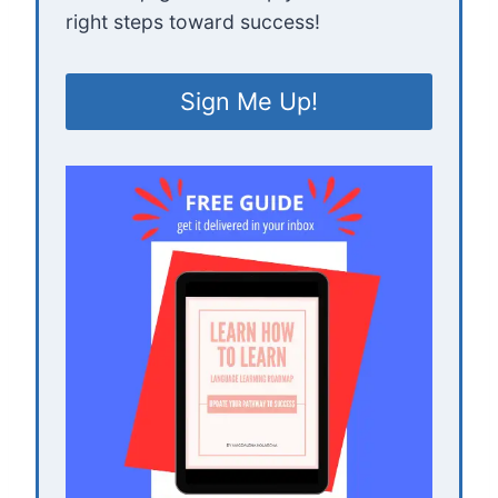
right steps toward success!
Sign Me Up!