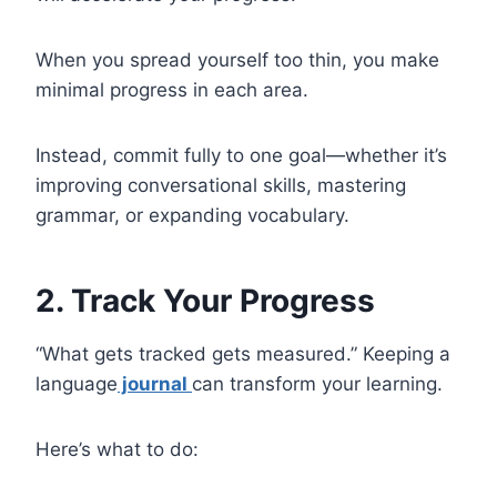
When you spread yourself too thin, you make
minimal progress in each area.
Instead, commit fully to one goal—whether it’s
improving conversational skills, mastering
grammar, or expanding vocabulary.
2. Track Your Progress
“What gets tracked gets measured.” Keeping a
language
journal
can transform your learning.
Here’s what to do: