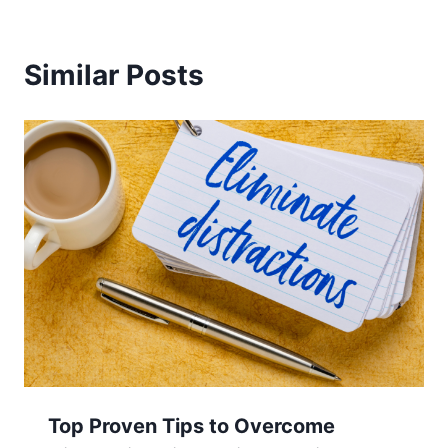
Similar Posts
Top Proven Tips to Overcome