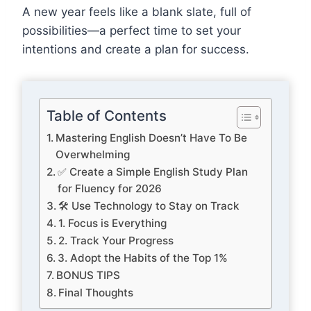
A new year feels like a blank slate, full of
possibilities—a perfect time to set your
intentions and create a plan for success.
Table of Contents
Mastering English Doesn’t Have To Be
Overwhelming
✅ Create a Simple English Study Plan
for Fluency for 2026
🛠️ Use Technology to Stay on Track
1. Focus is Everything
2. Track Your Progress
3. Adopt the Habits of the Top 1%
BONUS TIPS
Final Thoughts