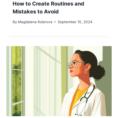
How to Create Routines and
Mistakes to Avoid
By
Magdalena Kolarova
September 10, 2024