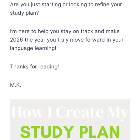
Are you just starting or looking to refine your
study plan?
I’m here to help you stay on track and make
2026 the year you truly move forward in your
language learning!
Thanks for reading!
M.K.