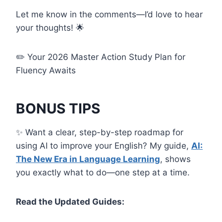
Let me know in the comments—I’d love to hear
your thoughts! 🌟
✏️ Your 2026 Master Action Study Plan for
Fluency Awaits
BONUS TIPS
✨ Want a clear, step-by-step roadmap for
using AI to improve your English? My guide,
AI:
The New Era in Language Learning
, shows
you exactly what to do—one step at a time.
Read the Updated Guides: