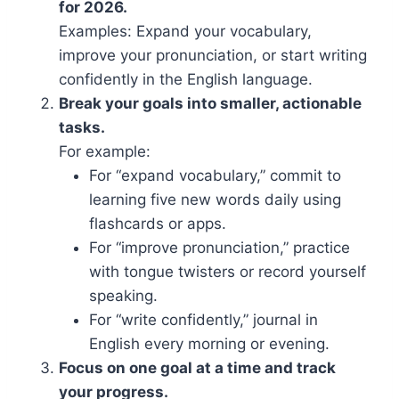
for 2026.
Examples: Expand your vocabulary,
improve your pronunciation, or start writing
confidently in the English language.
Break your goals into smaller, actionable
tasks.
For example:
For “expand vocabulary,” commit to
learning five new words daily using
flashcards or apps.
For “improve pronunciation,” practice
with tongue twisters or record yourself
speaking.
For “write confidently,” journal in
English every morning or evening.
Focus on one goal at a time and track
your progress.