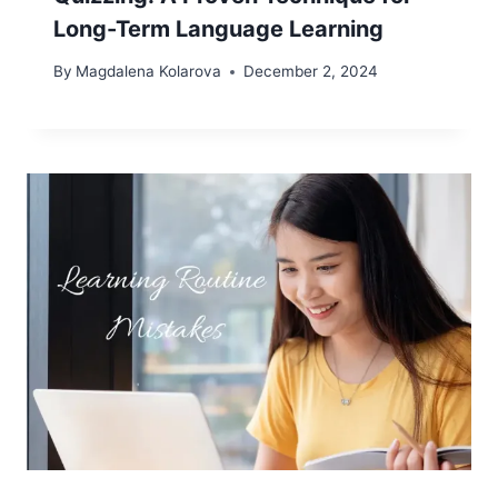
Long-Term Language Learning
By
Magdalena Kolarova
December 2, 2024