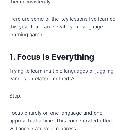
them consistently.
Here are some of the key lessons I’ve learned
this year that can elevate your language-
learning game:
1. Focus is Everything
Trying to learn multiple languages or juggling
various unrelated methods?
Stop.
Focus entirely on one language and one
approach at a time. This concentrated effort
will accelerate your progress.