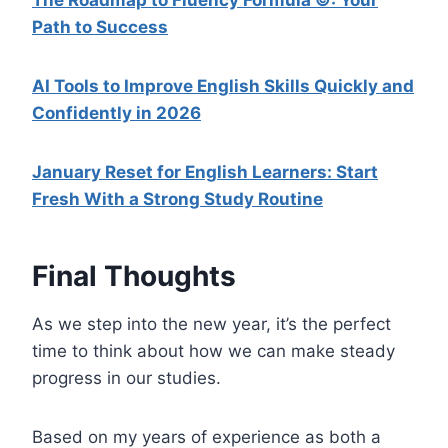
Path to Success
AI Tools to Improve English Skills Quickly and
Confidently in 2026
January Reset for English Learners: Start
Fresh With a Strong Study Routine
Final Thoughts
As we step into the new year, it’s the perfect
time to think about how we can make steady
progress in our studies.
Based on my years of experience as both a