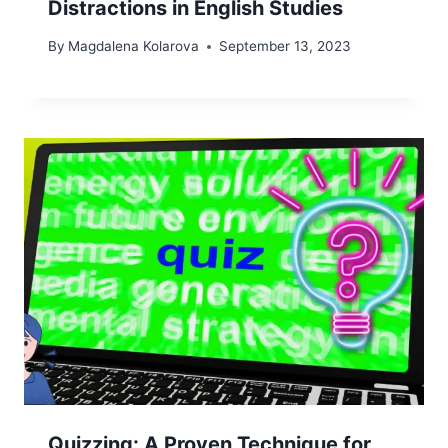
Distractions in English Studies
By
Magdalena Kolarova
September 13, 2023
Quizzing: A Proven Technique for