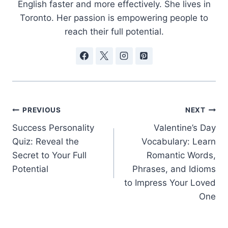
English faster and more effectively. She lives in
Toronto. Her passion is empowering people to
reach their full potential.
Post
PREVIOUS
NEXT
Success Personality
Valentine’s Day
navigation
Quiz: Reveal the
Vocabulary: Learn
Secret to Your Full
Romantic Words,
Potential
Phrases, and Idioms
to Impress Your Loved
One