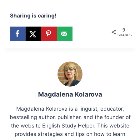
Sharing is caring!
9
SHARES
Magdalena Kolarova
Magdalena Kolarova is a linguist, educator,
bestselling author, publisher, and the founder of
the website English Study Helper. This website
provides strategies and tips on how to learn