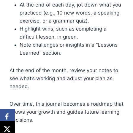
At the end of each day, jot down what you
practiced (e.g., 10 new words, a speaking
exercise, or a grammar quiz).
Highlight wins, such as completing a
difficult lesson, in green.
Note challenges or insights in a “Lessons
Learned” section.
At the end of the month, review your notes to
see what’s working and adjust your plan as
needed.
Over time, this journal becomes a roadmap that
shows your growth and guides future learning
decisions.