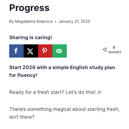
Progress
By
Magdalena Kolarova
January 21, 2025
Sharing is caring!
9
SHARES
Start 2026 with a simple English study plan
for fluency!
Ready for a fresh start? Let's do this! 🎉
There’s something magical about starting fresh,
isn’t there?