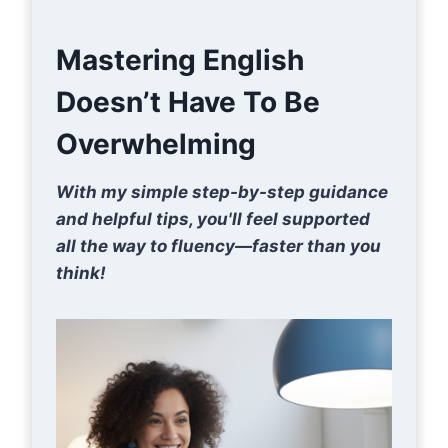
Mastering English
Doesn’t Have To Be
Overwhelming
With my simple step-by-step guidance
and helpful tips, you'll feel supported
all the way to fluency—faster than you
think!