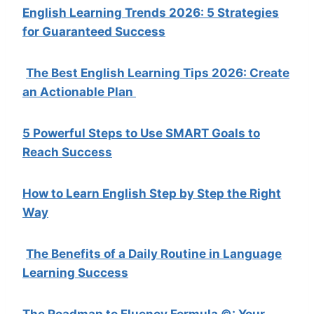
English Learning Trends 2026: 5 Strategies
for Guaranteed Success
The Best English Learning Tips 2026: Create
an Actionable Plan
5 Powerful Steps to Use SMART Goals to
Reach Success
How to Learn English Step by Step the Right
Way
The Benefits of a Daily Routine in Language
Learning Success
The Roadmap to Fluency Formula ©: Your