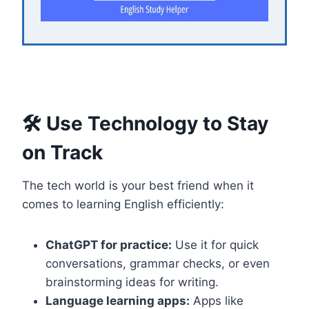
🛠️ Use Technology to Stay
on Track
The tech world is your best friend when it
comes to learning English efficiently:
ChatGPT for practice:
Use it for quick
conversations, grammar checks, or even
brainstorming ideas for writing.
Language learning apps:
Apps like