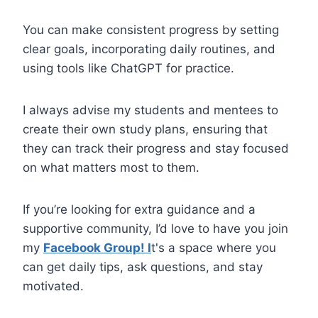
You can make consistent progress by setting
clear goals, incorporating daily routines, and
using tools like ChatGPT for practice.
I always advise my students and mentees to
create their own study plans, ensuring that
they can track their progress and stay focused
on what matters most to them.
If you’re looking for extra guidance and a
supportive community, I’d love to have you join
my
Facebook Group! I
t's a space where you
can get daily tips, ask questions, and stay
motivated.