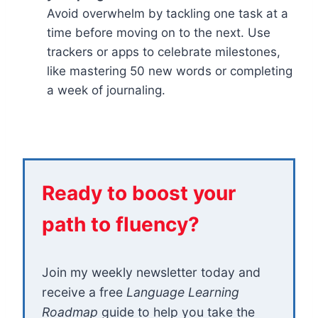
Avoid overwhelm by tackling one task at a
time before moving on to the next. Use
trackers or apps to celebrate milestones,
like mastering 50 new words or completing
a week of journaling.
Ready to boost your
path to fluency?
Join my weekly newsletter today and
receive a free
Language Learning
Roadmap
guide to help you take the