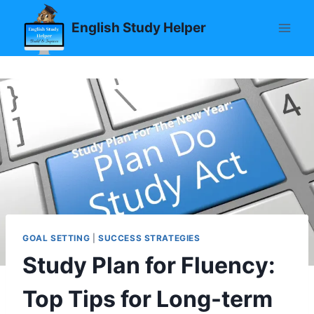
Skip
English Study Helper
to
content
GOAL SETTING
|
SUCCESS STRATEGIES
Study Plan for Fluency:
Top Tips for Long-term