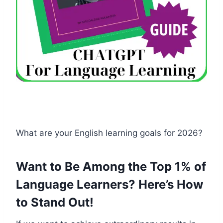
What are your English learning goals for 2026?
Want to Be Among the Top 1% of
Language Learners? Here’s How
to Stand Out!