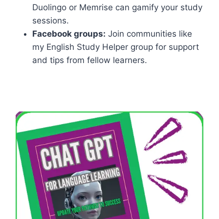
Duolingo or Memrise can gamify your study
sessions.
Facebook groups:
Join communities like
my English Study Helper group for support
and tips from fellow learners.