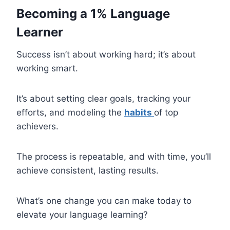
Becoming a 1% Language
Learner
Success isn’t about working hard; it’s about
working smart.
It’s about setting clear goals, tracking your
efforts, and modeling the
habits
of top
achievers.
The process is repeatable, and with time, you’ll
achieve consistent, lasting results.
What’s one change you can make today to
elevate your language learning?