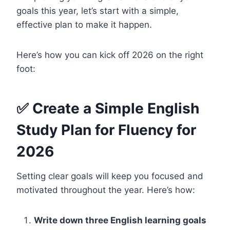
goals this year, let’s start with a simple,
effective plan to make it happen.
Here’s how you can kick off 2026 on the right
foot:
✅ Create a Simple English
Study Plan for Fluency for
2026
Setting clear goals will keep you focused and
motivated throughout the year. Here’s how:
Write down three English learning goals