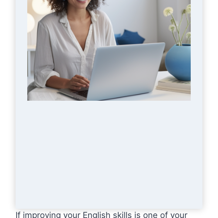
If improving your English skills is one of your