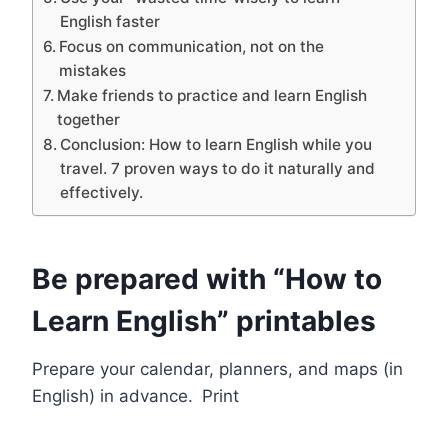
English faster
Focus on communication, not on the
mistakes
Make friends to practice and learn English
together
Conclusion: How to learn English while you
travel. 7 proven ways to do it naturally and
effectively.
Be prepared with “How to
Learn English” printables
Prepare your calendar, planners, and maps (in
English) in advance.
Print