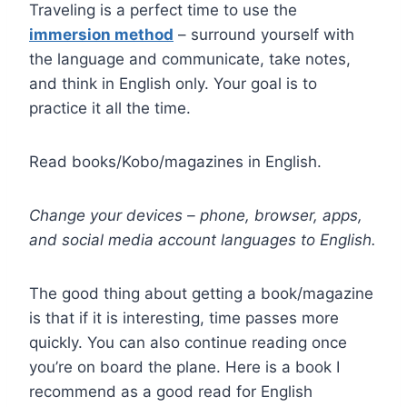
Traveling is a perfect time to use the
immersion method
– surround yourself with
the language and communicate, take notes,
and think in English only. Your goal is to
practice it all the time.
Read books/Kobo/magazines in English.
Change your devices – phone, browser, apps,
and social media account languages to English.
The good thing about getting a book/magazine
is that if it is interesting, time passes more
quickly. You can also continue reading once
you’re on board the plane. Here is a book I
recommend as a good read for English