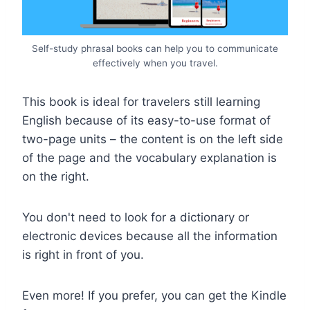
Self-study phrasal books can help you to communicate
effectively when you travel.
This book is ideal for travelers still learning
English because of its easy-to-use format of
two-page units – the content is on the left side
of the page and the vocabulary explanation is
on the right.
You don't need to look for a dictionary or
electronic devices because all the information
is right in front of you.
Even more! If you prefer, you can get the Kindle