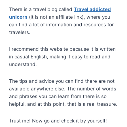
There is a travel blog called
Travel addicted
unicorn
(it is not an affiliate link), where you
can find a lot of information and resources for
travelers.
I recommend this website because it is written
in casual English, making it easy to read and
understand.
The tips and advice you can find there are not
available anywhere else. The number of words
and phrases you can learn from there is so
helpful, and at this point, that is a real treasure.
Trust me! Now go and check it by yourself!