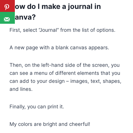
How do I make a journal in
Canva?
First, select “Journal” from the list of options.
A new page with a blank canvas appears.
Then, on the left-hand side of the screen, you
can see a menu of different elements that you
can add to your design – images, text, shapes,
and lines.
Finally, you can print it.
My colors are bright and cheerful!