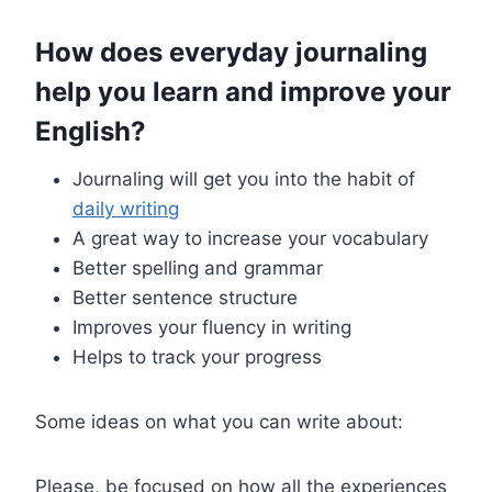
How does everyday journaling
help you learn and improve your
English
?
Journaling will get you into the habit of
daily writing
A great way to increase your vocabulary
Better spelling and grammar
Better sentence structure
Improves your fluency in writing
Helps to track your progress
Some ideas on what you can write about:
Please, be focused on how all the experiences