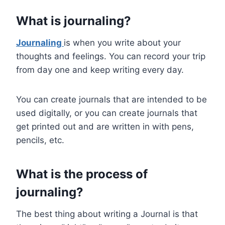
What is journaling?
Journaling
is when you write about your
thoughts and feelings. You can record your trip
from day one and keep writing every day.
You can create journals that are intended to be
used digitally, or you can create journals that
get printed out and are written in with pens,
pencils, etc.
What is the process of
journaling?
The best thing about writing a Journal is that