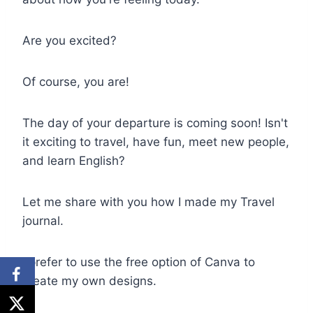
Are you excited?
Of course, you are!
The day of your departure is coming soon! Isn't
it exciting to travel, have fun, meet new people,
and learn English?
Let me share with you how I made my Travel
journal.
I prefer to use the free option of Canva to
create my own designs.