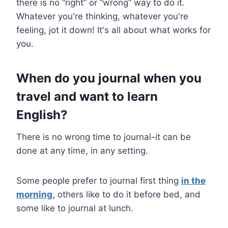
there is no “right” or “wrong” way to do it.
Whatever you're thinking, whatever you're
feeling, jot it down! It's all about what works for
you.
When do you journal when you
travel and want to learn
English
?
There is no wrong time to journal-it can be
done at any time, in any setting.
Some people prefer to journal first thing
in the
morning,
others like to do it before bed, and
some like to journal at lunch.