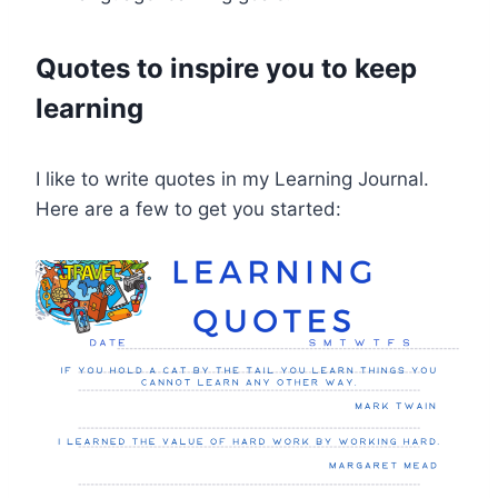
Quotes to inspire you to keep
learning
I like to write quotes in my Learning Journal.
Here are a few to get you started: