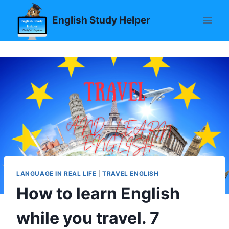
Skip
English Study Helper
to
content
LANGUAGE IN REAL LIFE
|
TRAVEL ENGLISH
How to learn English
while you travel. 7