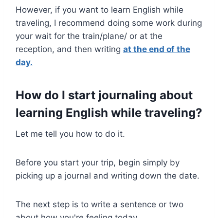
However, if you want to learn English while
traveling, I recommend doing some work during
your wait for the train/plane/ or at the
reception, and then writing
at the end of the
day.
How
do I start journaling about
learning English while tr
aveling
?
Let me tell you how to do it.
Before you start your trip, begin simply by
picking up a journal and writing down the date.
The next step is to write a sentence or two
about how you're feeling today.