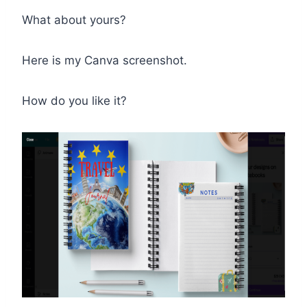
What about yours?
Here is my Canva screenshot.
How do you like it?