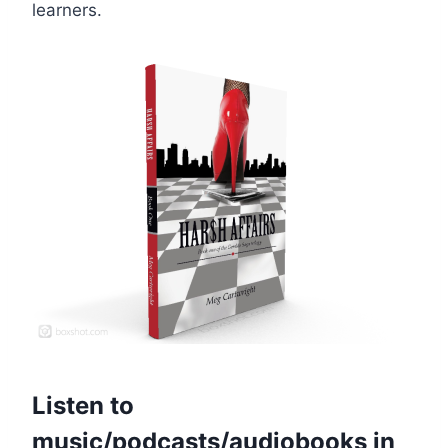
learners.
Listen to
music/podcasts/audiobooks in