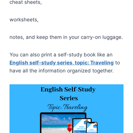
cheat sheets,
worksheets,
notes, and keep them in your carry-on luggage.
You can also print a self-study book like an
English self-study series, topic: Traveling
to
have all the information organized together.