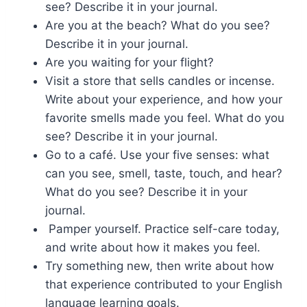
see? Describe it in your journal.
Are you at the beach? What do you see?
Describe it in your journal.
Are you waiting for your flight?
Visit a store that sells candles or incense.
Write about your experience, and how your
favorite smells made you feel. What do you
see? Describe it in your journal.
Go to a café. Use your five senses: what
can you see, smell, taste, touch, and hear?
What do you see? Describe it in your
journal.
Pamper yourself. Practice self-care today,
and write about how it makes you feel.
Try something new, then write about how
that experience contributed to your English
language learning goals.