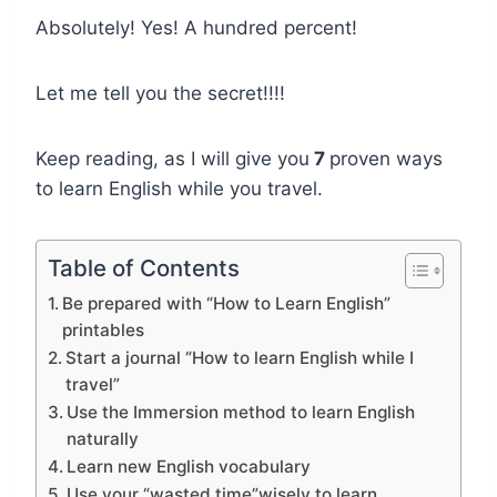
Absolutely! Yes! A hundred percent!
Let me tell you the secret!!!!
Keep reading, as I will give you
7
proven ways
to learn English while you travel.
Table of Contents
Be prepared with “How to Learn English”
printables
Start a journal “How to learn English while I
travel”
Use the Immersion method to learn English
naturally
Learn new English vocabulary
Use your “wasted time”wisely to learn