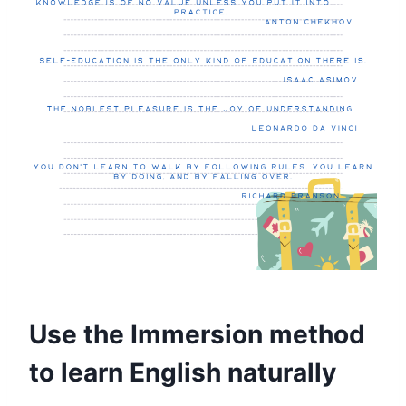
Use the Immersion method
to learn English naturally