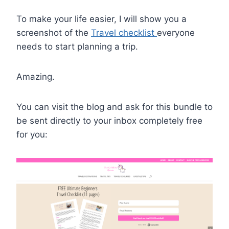
To make your life easier, I will show you a
screenshot of the
Travel checklist
everyone
needs
to start planning a trip.
Amazing.
You can visit the blog and ask for this bundle to
be sent directly to your inbox completely free
for you: