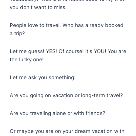
you don't want to miss.
People love to travel. Who has already booked
a trip?
Let me guess! YES! Of course! It's YOU! You are
the lucky one!
Let me ask you something:
Are you going on vacation or long-term travel?
Are you traveling alone or with friends?
Or maybe you are on your dream vacation with