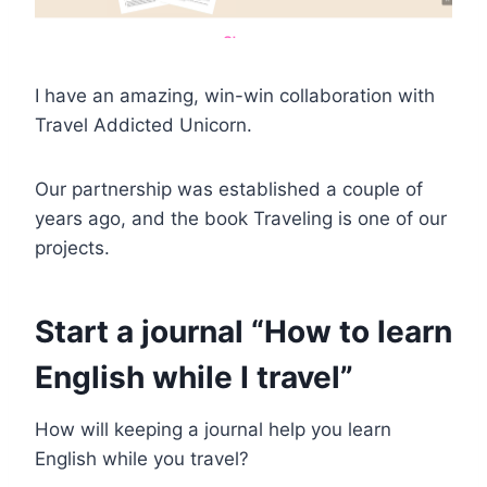
I have an amazing, win-win collaboration with
Travel Addicted Unicorn.
Our partnership was established a couple of
years ago, and the book Traveling is one of our
projects.
Start a journal “How to learn
English while I travel”
How will keeping a journal help you learn
English while you travel?