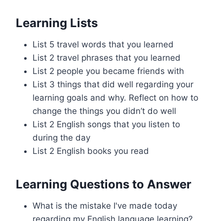
Learning Lists
List 5 travel words that you learned
List 2 travel phrases that you learned
List 2 people you became friends with
List 3 things that did well regarding your
learning goals and why. Reflect on how to
change the things you didn’t do well
List 2 English songs that you listen to
during the day
List 2 English books you read
Learning Questions to Answer
What is the mistake I've made today
regarding my English language learning?