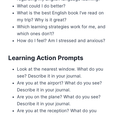
What could I do better?
What is the best English book I've read on
my trip? Why is it great?
Which learning strategies work for me, and
which ones don’t?
How do I feel? Am I stressed and anxious?
Learning Action Prompts
Look at the nearest window. What do you
see? Describe it in your journal.
Are you at the airport? What do you see?
Describe it in your journal.
Are you on the plane? What do you see?
Describe it in your journal.
Are you at the reception? What do you