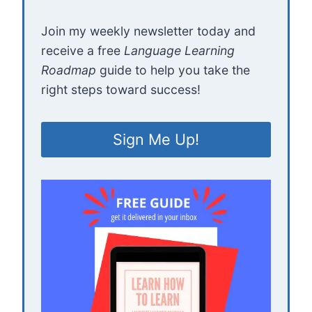
Join my weekly newsletter today and
receive a free
Language Learning
Roadmap
guide to help you take the
right steps toward success!
Sign Me Up!