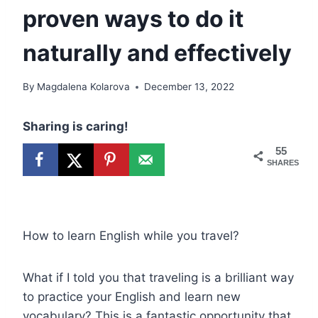
proven ways to do it
naturally and effectively
By
Magdalena Kolarova
December 13, 2022
Sharing is caring!
55
SHARES
How to learn English while you travel?
What if I told you that traveling is a brilliant way
to practice your English and learn new
vocabulary? This is a fantastic opportunity that