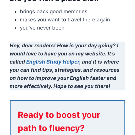
brings back good memories
makes you want to travel there again
you've never been
Hey, dear readers! How is your day going? I
would love to have you on my website. It’s
called
English Study Helper,
and it is where
you can find tips, strategies, and resources
on how to improve your English faster and
more effectively. Hope to see you there!
Ready to boost your
path to fluency?