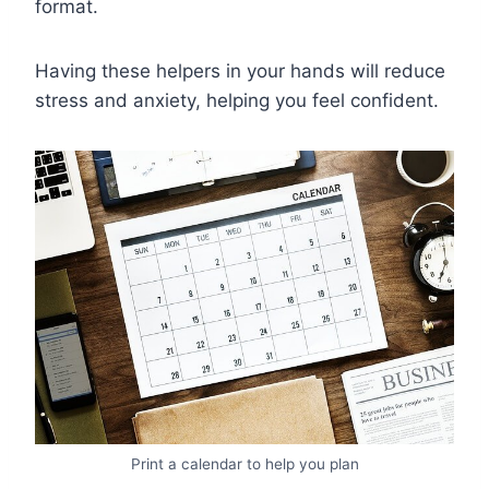
format.
Having these helpers in your hands will reduce
stress and anxiety, helping you feel confident.
Print a calendar to help you plan