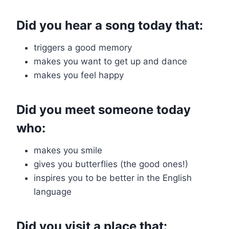
Did you hear a song today that:
triggers a good memory
makes you want to get up and dance
makes you feel happy
Did you meet someone today
who:
makes you smile
gives you butterflies (the good ones!)
inspires you to be better in the English
language
Did you visit a place that: