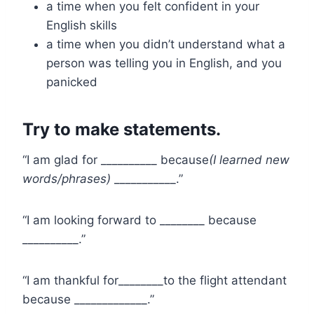
a time when you felt confident in your
English skills
a time when you didn’t understand what a
person was telling you in English, and you
panicked
Try to make statements.
“I am glad for __________ because
(I learned new
words/phrases)
___________.”
“I am looking forward to ________ because
__________.”
“I am thankful for________to the flight attendant
because _____________.”