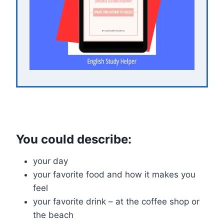
You could describe:
your day
your favorite food and how it makes you
feel
your favorite drink – at the coffee shop or
the beach