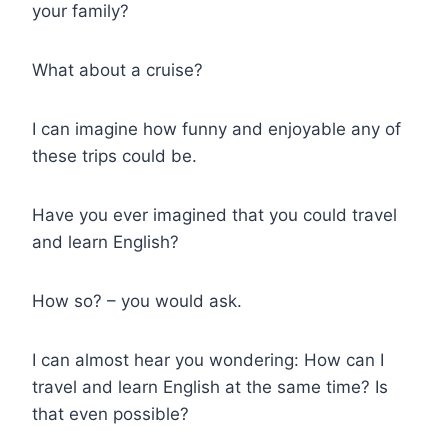
your family?
What about a cruise?
I can imagine how funny and enjoyable any of
these trips could be.
Have you ever imagined that you could travel
and learn English?
How so? – you would ask.
I can almost hear you wondering: How can I
travel and learn English at the same time? Is
that even possible?