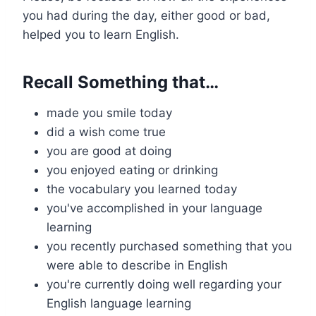
you had during the day, either good or bad,
helped you to learn English.
Recall Something that…
made you smile today
did a wish come true
you are good at doing
you enjoyed eating or drinking
the vocabulary you learned today
you've accomplished in your language
learning
you recently purchased something that you
were able to describe in English
you're currently doing well regarding your
English language learning