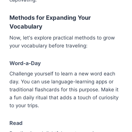
Methods for Expanding Your
Vocabulary
Now, let's explore practical methods to grow
your vocabulary before traveling:
Word-a-Day
Challenge yourself to learn a new word each
day. You can use language-learning apps or
traditional flashcards for this purpose. Make it
a fun daily ritual that adds a touch of curiosity
to your trips.
Read