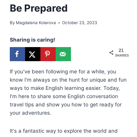
Be Prepared
By
Magdalena Kolarova
October 23, 2023
Sharing is caring!
21
SHARES
If you've been following me for a while, you
know I'm always on the hunt for unique and fun
ways to make English learning easier. Today,
I'm here to share some English conversation
travel tips and show you how to get ready for
your adventures.
It's a fantastic way to explore the world and