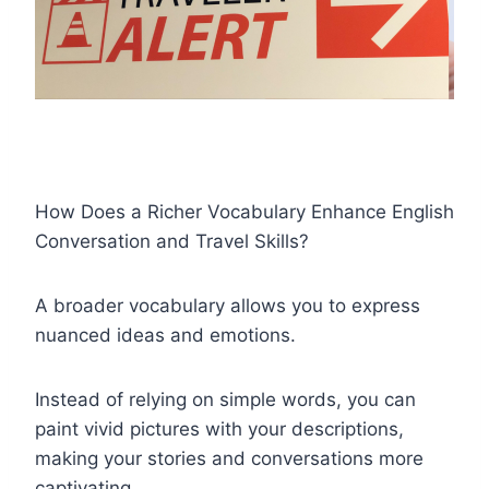
How Does a Richer Vocabulary Enhance English
Conversation and Travel Skills?
A broader vocabulary allows you to express
nuanced ideas and emotions.
Instead of relying on simple words, you can
paint vivid pictures with your descriptions,
making your stories and conversations more
captivating.