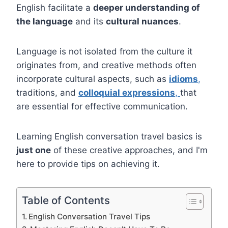
English facilitate a
deeper understanding of
the language
and its
cultural nuances
.
Language is not isolated from the culture it
originates from, and creative methods often
incorporate cultural aspects, such as
idioms
,
traditions, and
colloquial expressions
,
that
are essential for effective communication.
Learning English conversation travel basics is
just one
of these creative approaches, and I'm
here to provide tips on achieving it.
Table of Contents
English Conversation Travel Tips