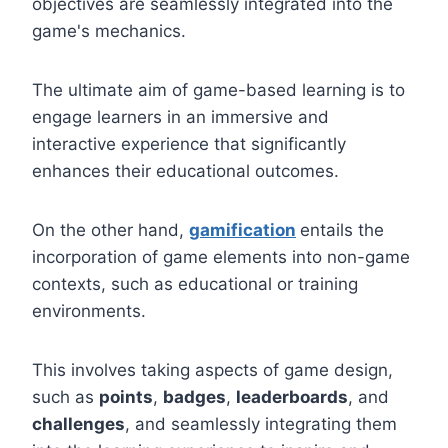
objectives are seamlessly integrated into the
game's mechanics.
The ultimate aim of game-based learning is to
engage learners in an immersive and
interactive experience that significantly
enhances their educational outcomes.
On the other hand,
gamification
entails the
incorporation of game elements into non-game
contexts, such as educational or training
environments.
This involves taking aspects of game design,
such as
points
,
badges
,
leaderboards
, and
challenges
, and seamlessly integrating them