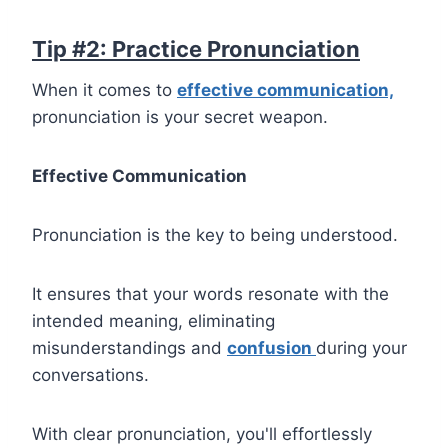
Tip #2: Practice Pronunciation
When it comes to
effective communication,
pronunciation is your secret weapon.
Effective Communication
Pronunciation is the key to being understood.
It ensures that your words resonate with the
intended meaning, eliminating
misunderstandings and
confusion
during your
conversations.
With clear pronunciation, you'll effortlessly