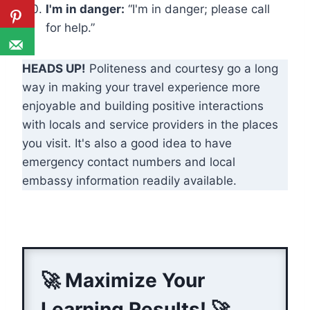
I'm in danger:
“I'm in danger; please call
for help.”
HEADS UP!
Politeness and courtesy go a long
way in making your travel experience more
enjoyable and building positive interactions
with locals and service providers in the places
you visit. It's also a good idea to have
emergency contact numbers and local
embassy information readily available.
🚀 Maximize Your
Learning Results! 🚀