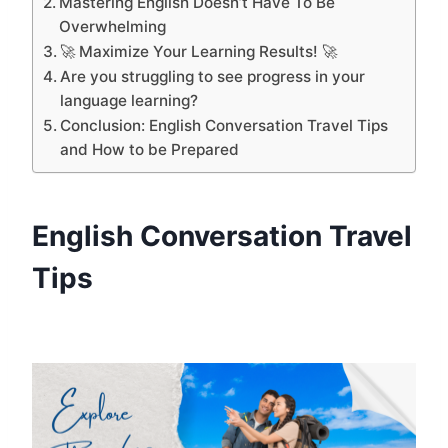
Mastering English Doesn’t Have To Be
Overwhelming
🚀 Maximize Your Learning Results! 🚀
Are you struggling to see progress in your
language learning?
Conclusion: English Conversation Travel Tips
and How to be Prepared
English Conversation Travel
Tips