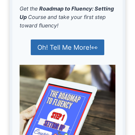
Get the
Roadmap to Fluency: Setting
Up
Course and take your first step
toward fluency!
Oh! Tell Me More!👀