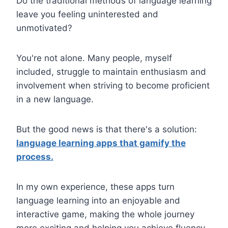
Do the traditional methods of language learning
leave you feeling uninterested and
unmotivated?
You're not alone. Many people, myself
included, struggle to maintain enthusiasm and
involvement when striving to become proficient
in a new language.
But the good news is that there's a solution:
language learning apps that gamify the
process.
In my own experience, these apps turn
language learning into an enjoyable and
interactive game, making the whole journey