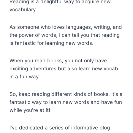
Reading is a delightful way to acquire new
vocabulary.
As someone who loves languages, writing, and
the power of words, I can tell you that reading
is fantastic for learning new words.
When you read books, you not only have
exciting adventures but also learn new vocab
in a fun way.
So, keep reading different kinds of books. It's a
fantastic way to learn new words and have fun
while you're at it!
I've dedicated a series of informative blog