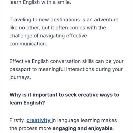
learn English with a smile.
Traveling to new destinations is an adventure
like no other, but it often comes with the
challenge of navigating effective
communication.
Effective English conversation skills can be your
passport to meaningful interactions during your
journeys.
Why is it important to seek creative ways to
learn English?
Firstly,
creativity
i
n language learning makes
the process more
engaging and enjoyable
.