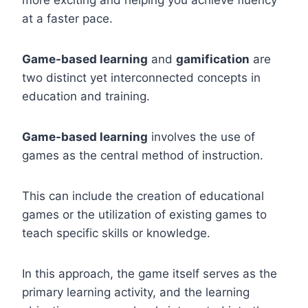
more exciting and helping you achieve fluency
at a faster pace.
Game-based learning
and
gamification
are
two distinct yet interconnected concepts in
education and training.
Game-based learning
involves the use of
games as the central method of instruction.
This can include the creation of educational
games or the utilization of existing games to
teach specific skills or knowledge.
In this approach, the game itself serves as the
primary learning activity, and the learning