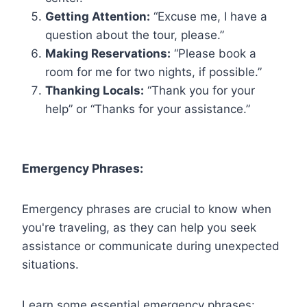
Getting Attention:
“Excuse me, I have a
question about the tour, please.”
Making Reservations:
“Please book a
room for me for two nights, if possible.”
Thanking Locals:
“Thank you for your
help” or “Thanks for your assistance.”
Emergency Phrases:
Emergency phrases are crucial to know when
you're traveling, as they can help you seek
assistance or communicate during unexpected
situations.
Learn some essential emergency phrases: