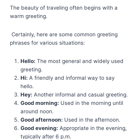
The beauty of traveling often begins with a
warm greeting.
Certainly, here are some common greeting
phrases for various situations:
Hello:
The most general and widely used
greeting.
Hi:
A friendly and informal way to say
hello.
Hey:
Another informal and casual greeting.
Good morning:
Used in the morning until
around noon.
Good afternoon:
Used in the afternoon.
Good evening:
Appropriate in the evening,
typically after 6 p.m.