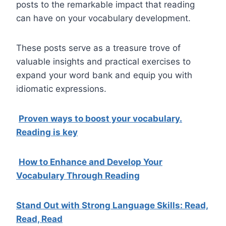
posts to the remarkable impact that reading
can have on your vocabulary development.
These posts serve as a treasure trove of
valuable insights and practical exercises to
expand your word bank and equip you with
idiomatic expressions.
Proven ways to boost your vocabulary.
Reading is key
How to Enhance and Develop Your
Vocabulary Through Reading
Stand Out with Strong Language Skills: Read,
Read, Read