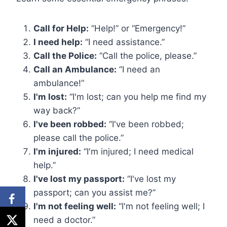
Call for Help:
“Help!” or “Emergency!”
I need help:
“I need assistance.”
Call the Police:
“Call the police, please.”
Call an Ambulance:
“I need an
ambulance!”
I'm lost:
“I'm lost; can you help me find my
way back?”
I've been robbed:
“I've been robbed;
please call the police.”
I'm injured:
“I'm injured; I need medical
help.”
I've lost my passport:
“I've lost my
passport; can you assist me?”
I'm not feeling well:
“I'm not feeling well; I
need a doctor.”