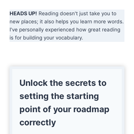
HEADS UP!
Reading doesn't just take you to
new places; it also helps you learn more words.
I've personally experienced how great reading
is for building your vocabulary.
Unlock the secrets to
setting the starting
point of your roadmap
correctly