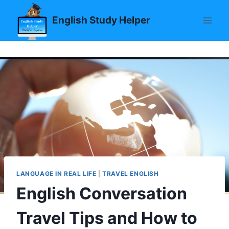
Skip
English Study Helper
to
content
LANGUAGE IN REAL LIFE
|
TRAVEL ENGLISH
English Conversation
Travel Tips and How to