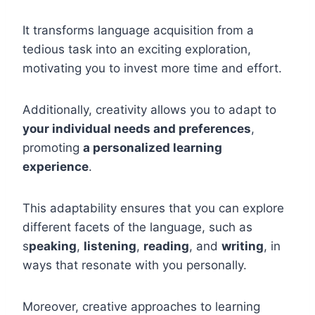
It transforms language acquisition from a
tedious task into an exciting exploration,
motivating you to invest more time and effort.
Additionally, creativity allows you to adapt to
your individual needs and preferences
,
promoting
a personalized learning
experience
.
This adaptability ensures that you can explore
different facets of the language, such as
s
peaking
,
listening
,
reading
, and
writing
, in
ways that resonate with you personally.
Moreover, creative approaches to learning