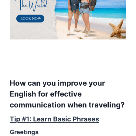
How can you improve your
English for effective
communication when traveling?
Tip #1: Learn Basic Phrases
Greetings