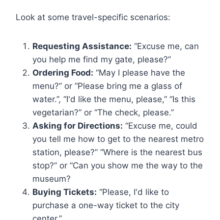
Look at some travel-specific scenarios:
Requesting Assistance:
“Excuse me, can
you help me find my gate, please?”
Ordering Food:
“May I please have the
menu?” or “Please bring me a glass of
water.”, “I'd like the menu, please,” “Is this
vegetarian?” or “The check, please.”
Asking for Directions:
“Excuse me, could
you tell me how to get to the nearest metro
station, please?” “Where is the nearest bus
stop?” or “Can you show me the way to the
museum?
Buying Tickets:
“Please, I'd like to
purchase a one-way ticket to the city
center.”