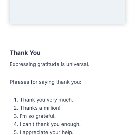
Thank You
Expressing gratitude is universal.
Phrases for saying thank you:
Thank you very much.
Thanks a million!
I'm so grateful.
I can't thank you enough.
I appreciate your help.