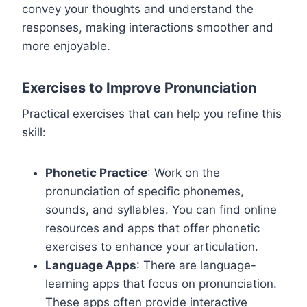
convey your thoughts and understand the
responses, making interactions smoother and
more enjoyable.
Exercises to Improve Pronunciation
Practical exercises that can help you refine this
skill:
Phonetic Practice
: Work on the
pronunciation of specific phonemes,
sounds, and syllables. You can find online
resources and apps that offer phonetic
exercises to enhance your articulation.
Language Apps
: There are language-
learning apps that focus on pronunciation.
These apps often provide interactive