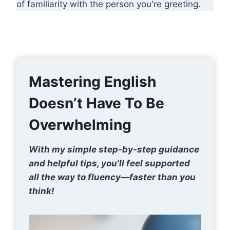
of familiarity with the person you're greeting.
Mastering English
Doesn’t Have To Be
Overwhelming
With my simple step-by-step guidance
and helpful tips, you'll feel supported
all the way to fluency—faster than you
think!