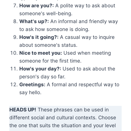
How are you?:
A polite way to ask about
someone's well-being.
What's up?:
An informal and friendly way
to ask how someone is doing.
How's it going?:
A casual way to inquire
about someone's status.
Nice to meet you:
Used when meeting
someone for the first time.
How's your day?:
Used to ask about the
person's day so far.
Greetings:
A formal and respectful way to
say hello.
HEADS UP!
These phrases can be used in
different social and cultural contexts. Choose
the one that suits the situation and your level