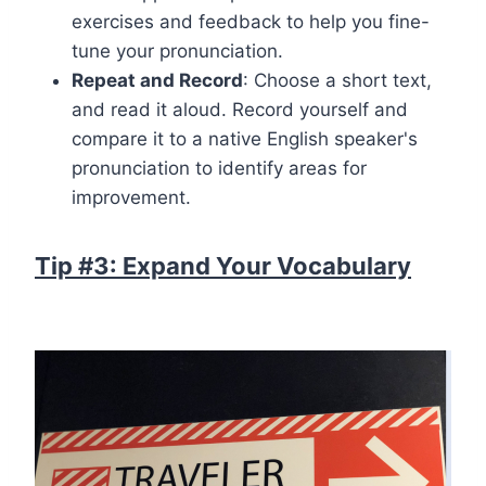
exercises and feedback to help you fine-
tune your pronunciation.
Repeat and Record
: Choose a short text,
and read it aloud. Record yourself and
compare it to a native English speaker's
pronunciation to identify areas for
improvement.
Tip #3: Expand Your Vocabulary