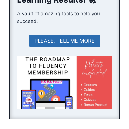
A vault of amazing tools to help you
succeed.
PLEASE, TELL ME MORE