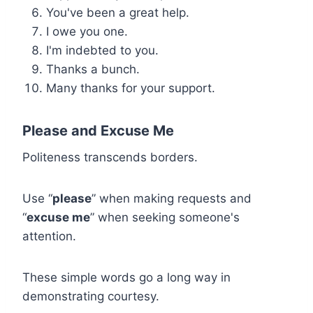
You've been a great help.
I owe you one.
I'm indebted to you.
Thanks a bunch.
Many thanks for your support.
Please and Excuse Me
Politeness transcends borders.
Use “
please
” when making requests and
“
excuse me
” when seeking someone's
attention.
These simple words go a long way in
demonstrating courtesy.