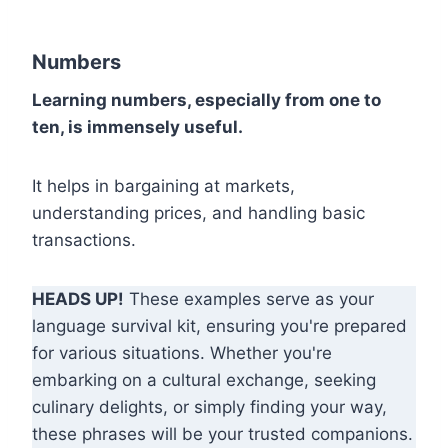
Numbers
Learning numbers, especially from one to
ten, is immensely useful.
It helps in bargaining at markets,
understanding prices, and handling basic
transactions.
HEADS UP!
These examples serve as your
language survival kit, ensuring you're prepared
for various situations. Whether you're
embarking on a cultural exchange, seeking
culinary delights, or simply finding your way,
these phrases will be your trusted companions.