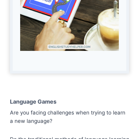
Language Games
Are you facing challenges when trying to learn
a new language?