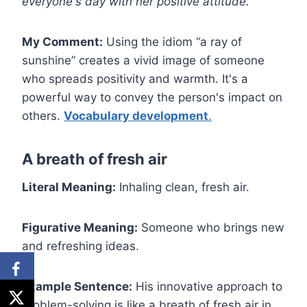
everyone's day with her positive attitude.
My Comment:
Using the idiom “a ray of
sunshine” creates a vivid image of someone
who spreads positivity and warmth. It's a
powerful way to convey the person's impact on
others.
Vocabulary development
.
A breath of fresh air
Literal Meaning:
Inhaling clean, fresh air.
Figurative Meaning:
Someone who brings new
and refreshing ideas.
Example Sentence:
His innovative approach to
problem-solving is like a breath of fresh air in