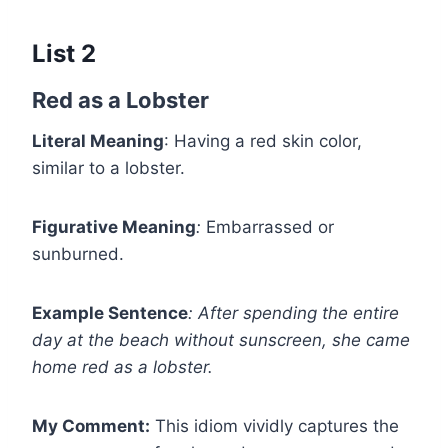
List 2
Red as a Lobster
Literal Meaning
: Having a red skin color,
similar to a lobster.
Figurative Meaning
:
Embarrassed or
sunburned.
Example Sentence
:
After spending the entire
day at the beach without sunscreen, she came
home red as a lobster.
My Comment:
This idiom vividly captures the