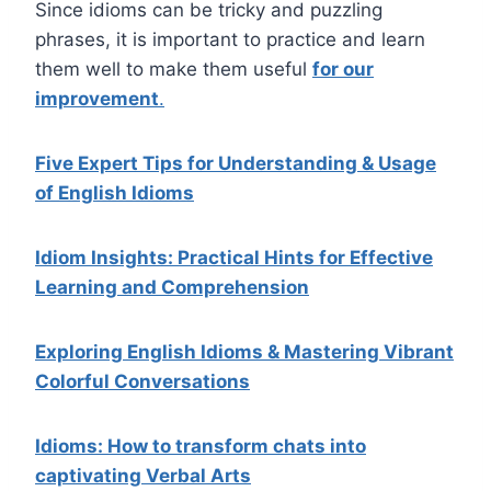
Since idioms can be tricky and puzzling
phrases, it is important to practice and learn
them well to make them useful
for our
improvement
.
Five Expert Tips for Understanding & Usage
of English Idioms
Idiom Insights: Practical Hints for Effective
Learning and Comprehension
Exploring English Idioms & Mastering Vibrant
Colorful Conversations
Idioms: How to transform chats into
captivating Verbal Arts