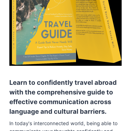
Learn to confidently travel abroad
with the comprehensive guide to
effective communication across
language and cultural barriers.
In today's interconnected world, being able to