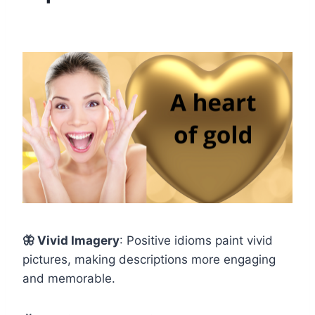
🦋
Vivid Imagery
: Positive idioms paint vivid
pictures, making descriptions more engaging
and memorable.