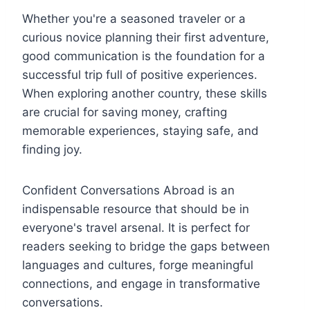
Whether you're a seasoned traveler or a
curious novice planning their first adventure,
good communication is the foundation for a
successful trip full of positive experiences.
When exploring another country, these skills
are crucial for saving money, crafting
memorable experiences, staying safe, and
finding joy.
Confident Conversations Abroad is an
indispensable resource that should be in
everyone's travel arsenal. It is perfect for
readers seeking to bridge the gaps between
languages and cultures, forge meaningful
connections, and engage in transformative
conversations.