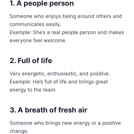
1. A people person
Someone who enjoys being around others and
communicates easily.
Example:
She’s a real people person and makes
everyone feel welcome.
2. Full of life
Very energetic, enthusiastic, and positive.
Example:
He’s full of life and brings great
energy to the team.
3. A breath of fresh air
Someone who brings new energy or a positive
change.