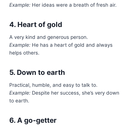
Example:
Her ideas were a breath of fresh air.
4. Heart of gold
A very kind and generous person.
Example:
He has a heart of gold and always
helps others.
5. Down to earth
Practical, humble, and easy to talk to.
Example:
Despite her success, she’s very down
to earth.
6. A go-getter