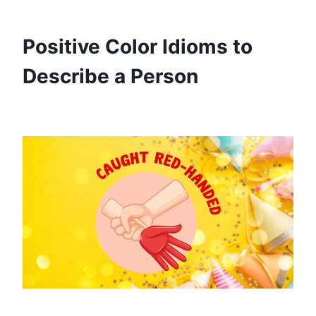
Positive Color Idioms to
Describe a Person