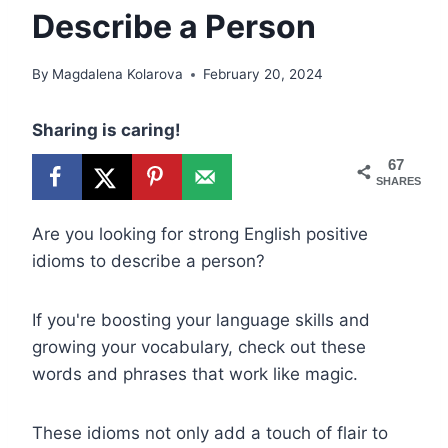
Describe a Person
By
Magdalena Kolarova
February 20, 2024
Sharing is caring!
67
SHARES
Are you looking for strong English positive
idioms to describe a person?
If you're boosting your language skills and
growing your vocabulary, check out these
words and phrases that work like magic.
These idioms not only add a touch of flair to