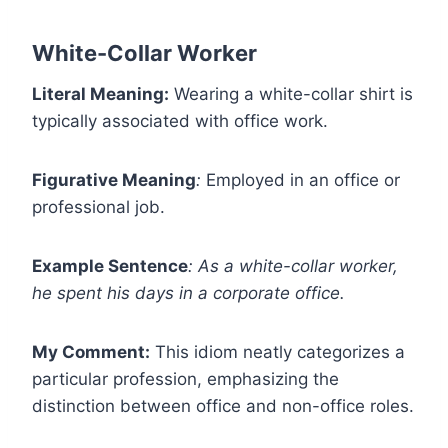
White-Collar Worker
Literal Meaning:
Wearing a white-collar shirt is
typically associated with office work.
Figurative Meaning
:
Employed in an office or
professional job.
Example Sentence
:
As a white-collar worker,
he spent his days in a corporate office.
My Comment:
This idiom neatly categorizes a
particular profession, emphasizing the
distinction between office and non-office roles.