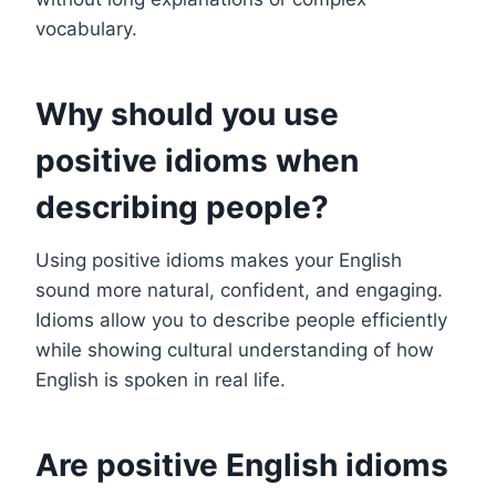
vocabulary.
Why should you use
positive idioms when
describing people?
Using positive idioms makes your English
sound more natural, confident, and engaging.
Idioms allow you to describe people efficiently
while showing cultural understanding of how
English is spoken in real life.
Are positive English idioms