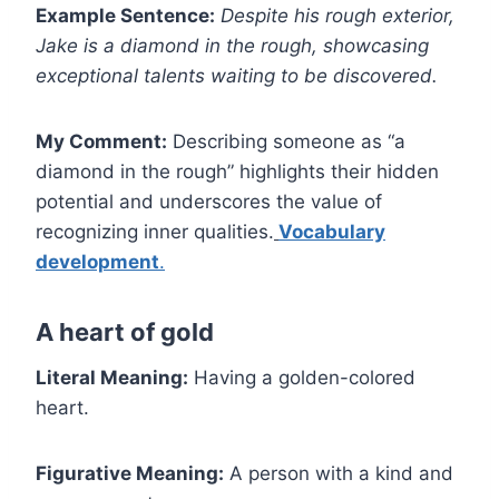
Example Sentence:
Despite his rough exterior,
Jake is a diamond in the rough, showcasing
exceptional talents waiting to be discovered.
My Comment:
Describing someone as “a
diamond in the rough” highlights their hidden
potential and underscores the value of
recognizing inner qualities.
Vocabulary
development
.
A heart of gold
Literal Meaning:
Having a golden-colored
heart.
Figurative Meaning:
A person with a kind and