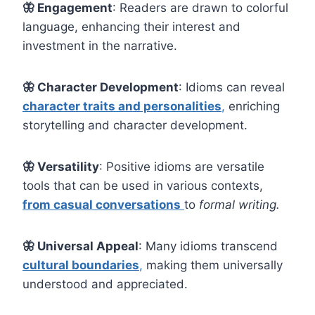
🦋
Engagement
: Readers are drawn to colorful
language, enhancing their interest and
investment in the narrative.
🦋 Character Development
: Idioms can reveal
character traits and personalities
,
enriching
storytelling and character development.
🦋 Versatility
: Positive idioms are versatile
tools that can be used in various contexts,
from casual conversations
to
formal writing.
🦋 Universal Appeal
: Many idioms transcend
cultural boundaries
,
making them universally
understood and appreciated.