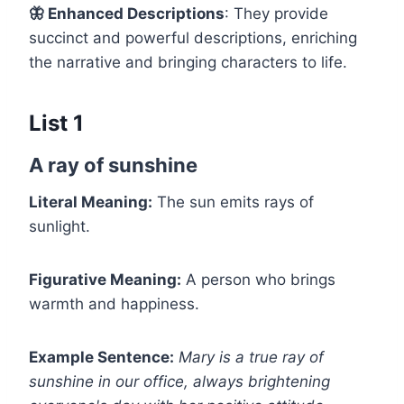
🦋
Enhanced Descriptions
: They provide
succinct and powerful descriptions, enriching
the narrative and bringing characters to life.
List 1
A ray of sunshine
Literal Meaning:
The sun emits rays of
sunlight.
Figurative Meaning:
A person who brings
warmth and happiness.
Example Sentence:
Mary is a true ray of
sunshine in our office, always brightening