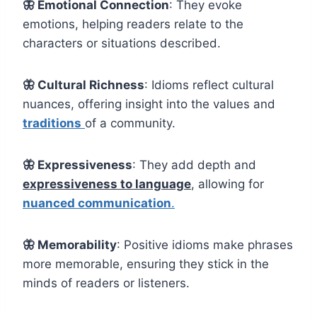
🦋
Emotional Connection
: They evoke
emotions, helping readers relate to the
characters or situations described.
🦋 Cultural Richness
: Idioms reflect cultural
nuances, offering insight into the values and
traditions
of a community.
🦋 Expressiveness
: They add depth and
expressiveness to language
, allowing for
nuanced communication
.
🦋
Memorability
: Positive idioms make phrases
more memorable, ensuring they stick in the
minds of readers or listeners.