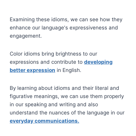
Examining these idioms, we can see how they
enhance our language's expressiveness and
engagement.
Color idioms bring brightness to our
expressions and contribute to
developing
better expression
in English.
By learning about idioms and their literal and
figurative meanings, we can use them properly
in our speaking and writing and also
understand the nuances of the language in our
everyday communications.