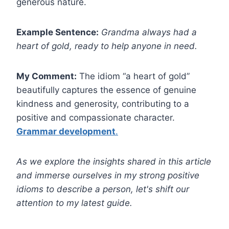
generous nature.
Example Sentence:
Grandma always had a
heart of gold, ready to help anyone in need.
My Comment:
The idiom “a heart of gold”
beautifully captures the essence of genuine
kindness and generosity, contributing to a
positive and compassionate character.
Grammar development
.
As we explore the insights shared in this article
and immerse ourselves in my strong positive
idioms to describe a person, let's shift our
attention to my latest guide.