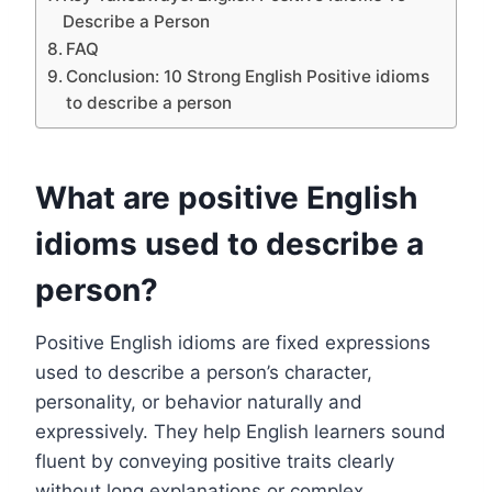
Describe a Person
FAQ
Conclusion: 10 Strong English Positive idioms
to describe a person
What are positive English
idioms used to describe a
person?
Positive English idioms are fixed expressions
used to describe a person’s character,
personality, or behavior naturally and
expressively. They help English learners sound
fluent by conveying positive traits clearly
without long explanations or complex