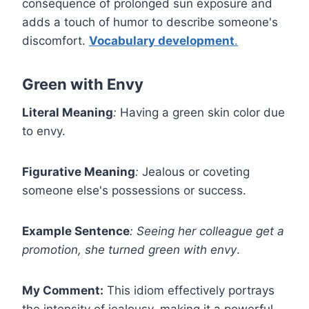
consequence of prolonged sun exposure and
adds a touch of humor to describe someone's
discomfort.
Vocabulary development
.
Green with Envy
Literal Meaning
:
Having a green skin color due
to envy.
Figurative Meaning
:
Jealous or coveting
someone else's possessions or success.
Example Sentence
:
Seeing her colleague get a
promotion, she turned green with envy
.
My Comment:
This idiom effectively portrays