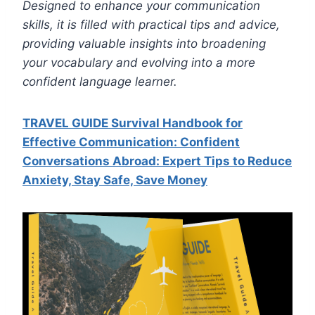
Designed to enhance your communication
skills, it is filled with practical tips and advice,
providing valuable insights into broadening
your vocabulary and evolving into a more
confident language learner.
TRAVEL GUIDE Survival Handbook for
Effective Communication: Confident
Conversations Abroad: Expert Tips to Reduce
Anxiety, Stay Safe, Save Mone
y