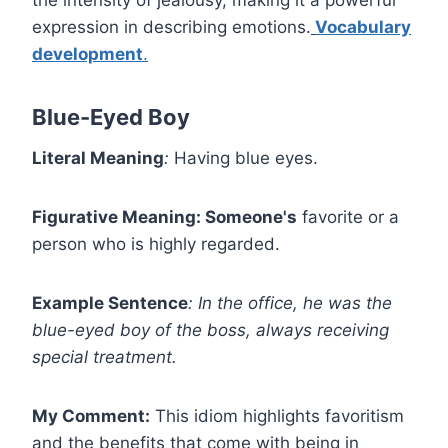
the intensity of jealousy, making it a powerful
expression in describing emotions.
Vocabulary
development
.
Blue-Eyed Boy
Literal Meaning
:
Having blue eyes.
Figurative Meaning: Someone's
favorite or a
person who is highly regarded.
Example Sentence
:
In the office, he was the
blue-eyed boy of the boss, always receiving
special treatment.
My Comment:
This idiom highlights favoritism
and the benefits that come with being in