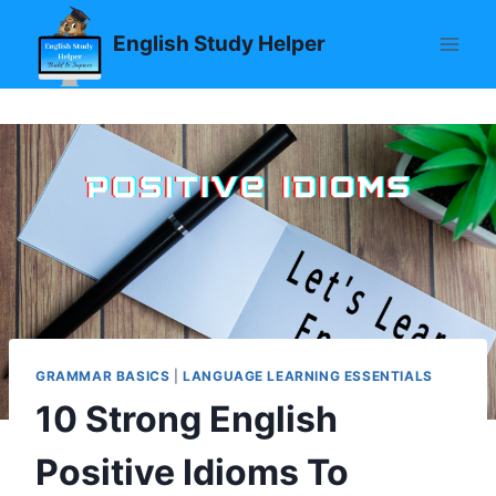
Skip
English Study Helper
to
content
GRAMMAR BASICS
|
LANGUAGE LEARNING ESSENTIALS
10 Strong English
Positive Idioms To