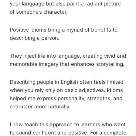
your language but also paint a radiant picture
of someone’s character.
Positive idioms bring a myriad of benefits to
describing a person.
They inject life into language, creating vivid and
memorable imagery that enhances storytelling.
Describing people in English often feels limited
when you rely only on basic adjectives. Idioms
helped me express personality, strengths, and
character more naturally.
I now teach this approach to learners who want
to sound confident and positive. For a complete