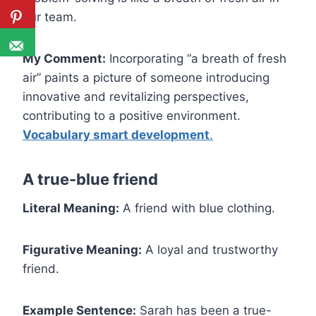
our team.
My Comment:
Incorporating “a breath of fresh
air” paints a picture of someone introducing
innovative and revitalizing perspectives,
contributing to a positive environment.
Vocabulary smart development
.
A true-blue friend
Literal Meaning:
A friend with blue clothing.
Figurative Meaning:
A loyal and trustworthy
friend.
Example Sentence:
Sarah has been a true-