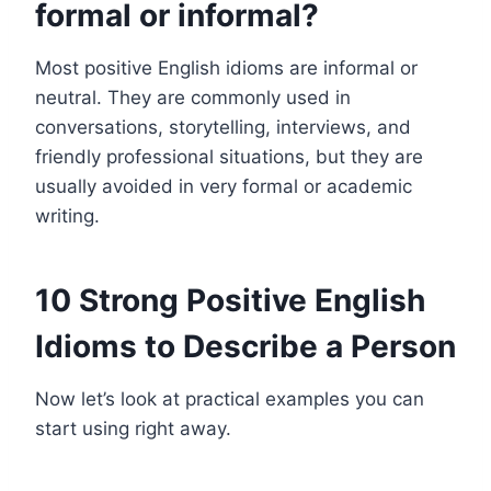
formal or informal?
Most positive English idioms are informal or
neutral. They are commonly used in
conversations, storytelling, interviews, and
friendly professional situations, but they are
usually avoided in very formal or academic
writing.
10 Strong Positive English
Idioms to Describe a Person
Now let’s look at practical examples you can
start using right away.