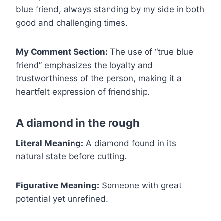
blue friend, always standing by my side in both
good and challenging times.
My Comment Section:
The use of “true blue
friend” emphasizes the loyalty and
trustworthiness of the person, making it a
heartfelt expression of friendship.
A diamond in the rough
Literal Meaning:
A diamond found in its
natural state before cutting.
Figurative Meaning:
Someone with great
potential yet unrefined.