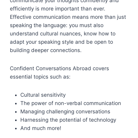
communicate your thoughts confidently and
efficiently is more important than ever.
Effective communication means more than just
speaking the language: you must also
understand cultural nuances, know how to
adapt your speaking style and be open to
building deeper connections.
Confident Conversations Abroad covers
essential topics such as:
Cultural sensitivity
The power of non-verbal communication
Managing challenging conversations
Harnessing the potential of technology
And much more!