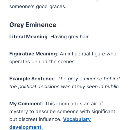
someone's good graces.
Grey Eminence
Literal Meaning
:
Having grey hair.
Figurative Meaning
:
An influential figure who
operates behind the scenes.
Example Sentence
:
The grey eminence behind
the political decisions was rarely seen in public.
My Comment:
This idiom adds an air of
mystery to describe someone with significant
but discreet influence.
Vocabulary
development
.