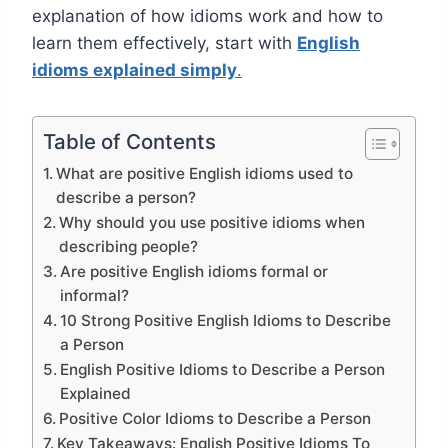
explanation of how idioms work and how to
learn them effectively, start with
English
idioms explained simply
.
Table of Contents
What are positive English idioms used to
describe a person?
Why should you use positive idioms when
describing people?
Are positive English idioms formal or
informal?
10 Strong Positive English Idioms to Describe
a Person
English Positive Idioms to Describe a Person
Explained
Positive Color Idioms to Describe a Person
Key Takeaways: English Positive Idioms To