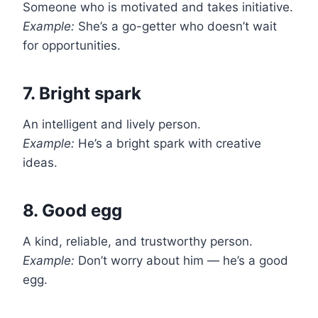
Someone who is motivated and takes initiative.
Example:
She’s a go-getter who doesn’t wait
for opportunities.
7. Bright spark
An intelligent and lively person.
Example:
He’s a bright spark with creative
ideas.
8. Good egg
A kind, reliable, and trustworthy person.
Example:
Don’t worry about him — he’s a good
egg.