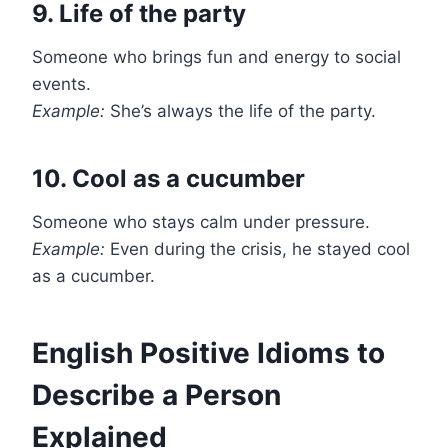
9. Life of the party
Someone who brings fun and energy to social
events.
Example:
She’s always the life of the party.
10. Cool as a cucumber
Someone who stays calm under pressure.
Example:
Even during the crisis, he stayed cool
as a cucumber.
English Positive Idioms to
Describe a Person
Explained