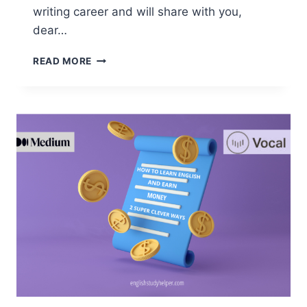
writing career and will share with you,
dear…
HOW
READ MORE
TO
LEARN
ENGLISH
BY
WORKING
ONLINE.
3
TESTED
WAYS