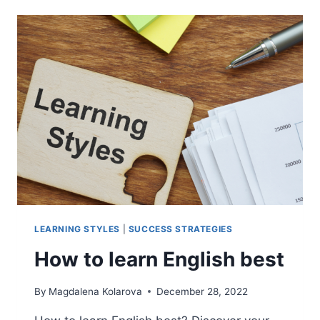
TO
BOOST
ENGLISH
LEARNING
THROUGH
CHATGPT
LEARNING STYLES
|
SUCCESS STRATEGIES
How to learn English best
By
Magdalena Kolarova
December 28, 2022