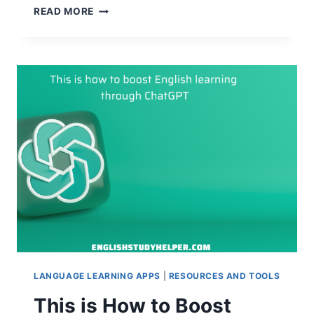
HOW
READ MORE
TO
LEARN
ENGLISH
AND
EARN
MONEY:
SUPER
CLEVER
WAYS
LANGUAGE LEARNING APPS
|
RESOURCES AND TOOLS
This is How to Boost