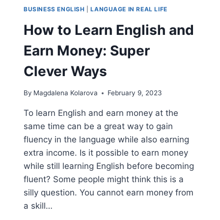
BUSINESS ENGLISH
|
LANGUAGE IN REAL LIFE
How to Learn English and
Earn Money: Super
Clever Ways
By
Magdalena Kolarova
February 9, 2023
To learn English and earn money at the
same time can be a great way to gain
fluency in the language while also earning
extra income. Is it possible to earn money
while still learning English before becoming
fluent? Some people might think this is a
silly question. You cannot earn money from
a skill…