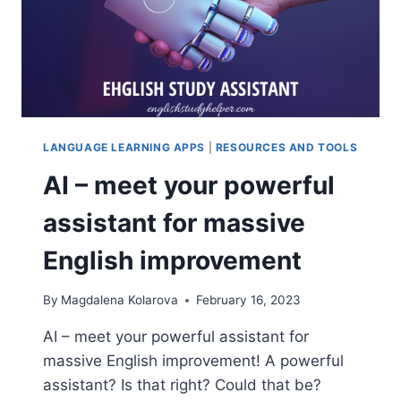
LANGUAGE LEARNING APPS
|
RESOURCES AND TOOLS
AI – meet your powerful
assistant for massive
English improvement
By
Magdalena Kolarova
February 16, 2023
AI – meet your powerful assistant for
massive English improvement! A powerful
assistant? Is that right? Could that be?