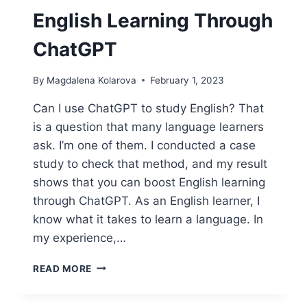
English Learning Through
ChatGPT
By
Magdalena Kolarova
February 1, 2023
Can I use ChatGPT to study English? That
is a question that many language learners
ask. I’m one of them. I conducted a case
study to check that method, and my result
shows that you can boost English learning
through ChatGPT. As an English learner, I
know what it takes to learn a language. In
my experience,…
THIS
READ MORE
IS
HOW