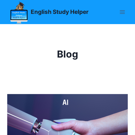
Skip
English Study Helper
to
content
Blog