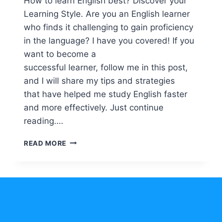
How to learn English best? Discover your
Learning Style. Are you an English learner
who finds it challenging to gain proficiency
in the language? I have you covered! If you
want to become a
successful learner, follow me in this post,
and I will share my tips and strategies
that have helped me study English faster
and more effectively. Just continue
reading….
HOW
READ MORE
TO
LEARN
ENGLISH
BEST