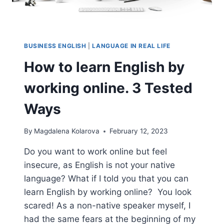
BUSINESS ENGLISH
|
LANGUAGE IN REAL LIFE
How to learn English by
working online. 3 Tested
Ways
By
Magdalena Kolarova
February 12, 2023
Do you want to work online but feel
insecure, as English is not your native
language? What if I told you that you can
learn English by working online? You look
scared! As a non-native speaker myself, I
had the same fears at the beginning of my