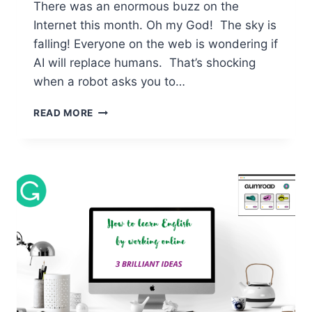
There was an enormous buzz on the
Internet this month. Oh my God! The sky is
falling! Everyone on the web is wondering if
AI will replace humans. That’s shocking
when a robot asks you to…
AI
READ MORE
–
MEET
YOUR
POWERFUL
ASSISTANT
FOR
MASSIVE
ENGLISH
IMPROVEMENT