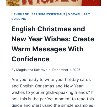
LANGUAGE LEARNING ESSENTIALS
|
VOCABULARY
BUILDING
English Christmas and
New Year Wishes: Create
Warm Messages With
Confidence
By
Magdalena Kolarova
December 1, 2025
Are you ready to write your holiday cards
and English Christmas and New Year
wishes to your English-speaking friends? If
not, this is the perfect moment to read this
guide and start using the simple examples I