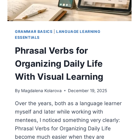
AVOID
GRAMMAR BASICS
|
LANGUAGE LEARNING
ESSENTIALS
Phrasal Verbs for
Organizing Daily Life
With Visual Learning
By
Magdalena Kolarova
December 19, 2025
Over the years, both as a language learner
myself and later while working with
mentees, I noticed something very clearly:
Phrasal Verbs for Organizing Daily Life
become much easier when they are