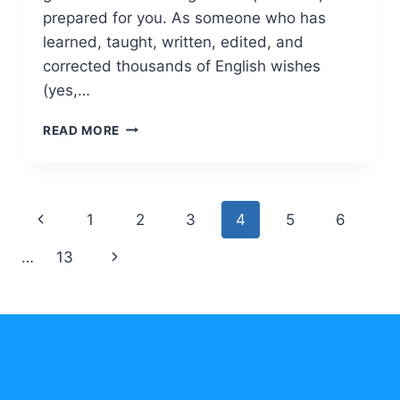
prepared for you. As someone who has
learned, taught, written, edited, and
corrected thousands of English wishes
(yes,…
ENGLISH
READ MORE
CHRISTMAS
AND
NEW
YEAR
Page
Previous
1
2
3
4
5
6
WISHES:
CREATE
navigation
Page
Next
…
13
WARM
MESSAGES
Page
WITH
CONFIDENCE