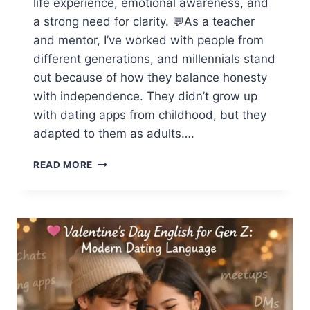
life experience, emotional awareness, and
a strong need for clarity. 💬As a teacher
and mentor, I’ve worked with people from
different generations, and millennials stand
out because of how they balance honesty
with independence. They didn’t grow up
with dating apps from childhood, but they
adapted to them as adults….
DATING
READ MORE
ENGLISH
FOR
MILLENNIALS:
HOW
MILLENNIALS
TALK
ABOUT
RELATIONSHIPS