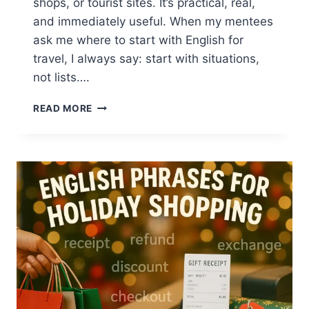
shops, or tourist sites. It’s practical, real,
and immediately useful. When my mentees
ask me where to start with English for
travel, I always say: start with situations,
not lists….
TRAVEL
READ MORE
ENGLISH
FOR
HOLIDAY
TRIPS:
SIMPLE
STEPS
FOR
CONFIDENT
COMMUNICATION