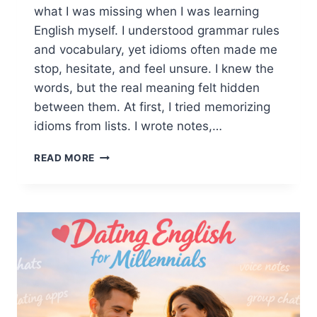
what I was missing when I was learning
English myself. I understood grammar rules
and vocabulary, yet idioms often made me
stop, hesitate, and feel unsure. I knew the
words, but the real meaning felt hidden
between them. At first, I tried memorizing
idioms from lists. I wrote notes,…
ENGLISH
READ MORE
IDIOMS
EXPLAINED
SIMPLY:
HOW
TO
UNDERSTAND,
LEARN,
AND
USE
IDIOMS