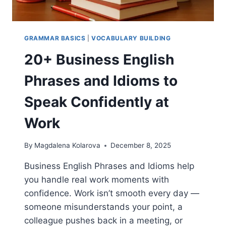
GRAMMAR BASICS
|
VOCABULARY BUILDING
20+ Business English
Phrases and Idioms to
Speak Confidently at
Work
By
Magdalena Kolarova
December 8, 2025
Business English Phrases and Idioms help
you handle real work moments with
confidence. Work isn’t smooth every day —
someone misunderstands your point, a
colleague pushes back in a meeting, or