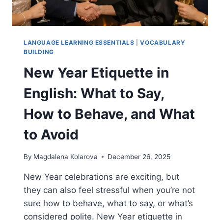
LANGUAGE LEARNING ESSENTIALS
|
VOCABULARY
BUILDING
New Year Etiquette in
English: What to Say,
How to Behave, and What
to Avoid
By
Magdalena Kolarova
December 26, 2025
New Year celebrations are exciting, but
they can also feel stressful when you’re not
sure how to behave, what to say, or what’s
considered polite. New Year etiquette in