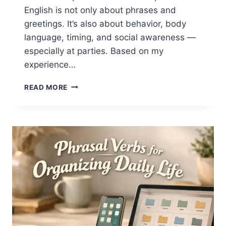
English is not only about phrases and
greetings. It’s also about behavior, body
language, timing, and social awareness —
especially at parties. Based on my
experience…
NEW
READ MORE
YEAR
ETIQUETTE
IN
ENGLISH:
WHAT
TO
SAY,
HOW
TO
BEHAVE,
AND
WHAT
TO