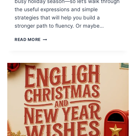
busy holiday season—so let’s walk through
the useful expressions and simple
strategies that will help you build a
stronger path to fluency. Or maybe…
ENGLISH
READ MORE
PHRASES
FOR
HOLIDAY
SHOPPING
AND
CUSTOMER
SERVICE