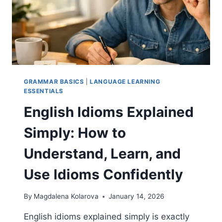
GRAMMAR BASICS
|
LANGUAGE LEARNING
ESSENTIALS
English Idioms Explained
Simply: How to
Understand, Learn, and
Use Idioms Confidently
By
Magdalena Kolarova
January 14, 2026
English idioms explained simply is exactly