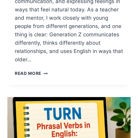
communication, and expressing feelings in
ways that feel natural today. As a teacher
and mentor, I work closely with young
people from different generations, and one
thing is clear: Generation Z communicates
differently, thinks differently about
relationships, and uses English in ways that
older…
VALENTINE’S
READ MORE
DAY
ENGLISH
FOR
GEN
Z:
MODERN
DATING
LANGUAGE