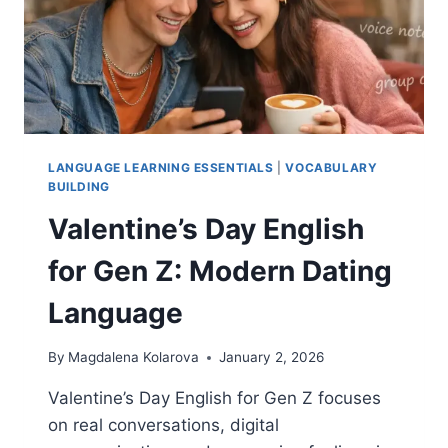
LANGUAGE LEARNING ESSENTIALS
|
VOCABULARY
BUILDING
Valentine’s Day English
for Gen Z: Modern Dating
Language
By
Magdalena Kolarova
January 2, 2026
Valentine’s Day English for Gen Z focuses
on real conversations, digital