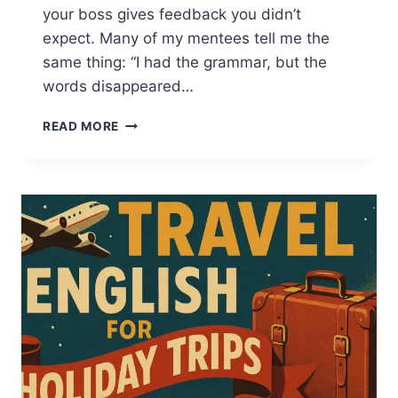
your boss gives feedback you didn’t
expect. Many of my mentees tell me the
same thing: “I had the grammar, but the
words disappeared…
20+
READ MORE
BUSINESS
ENGLISH
PHRASES
AND
IDIOMS
TO
SPEAK
CONFIDENTLY
AT
WORK