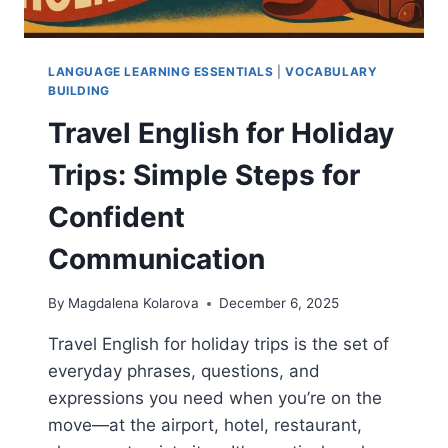
LANGUAGE LEARNING ESSENTIALS
|
VOCABULARY
BUILDING
Travel English for Holiday
Trips: Simple Steps for
Confident
Communication
By
Magdalena Kolarova
December 6, 2025
Travel English for holiday trips is the set of
everyday phrases, questions, and
expressions you need when you’re on the
move—at the airport, hotel, restaurant,