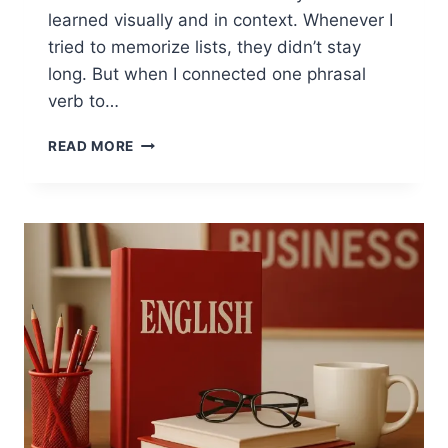
learned visually and in context. Whenever I
tried to memorize lists, they didn’t stay
long. But when I connected one phrasal
verb to…
PHRASAL
READ MORE
VERBS
FOR
ORGANIZING
DAILY
LIFE
WITH
VISUAL
LEARNING