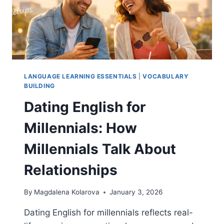
CONFIDENTLY
LANGUAGE LEARNING ESSENTIALS
|
VOCABULARY
BUILDING
Dating English for
Millennials: How
Millennials Talk About
Relationships
By
Magdalena Kolarova
January 3, 2026
Dating English for millennials reflects real-