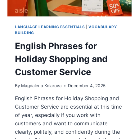
LANGUAGE LEARNING ESSENTIALS
|
VOCABULARY
BUILDING
English Phrases for
Holiday Shopping and
Customer Service
By
Magdalena Kolarova
December 4, 2025
English Phrases for Holiday Shopping and
Customer Service are essential at this time
of year, especially if you work with
customers and want to communicate
clearly, politely, and confidently during the