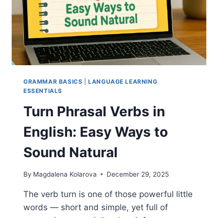
GRAMMAR BASICS
|
LANGUAGE LEARNING
ESSENTIALS
Turn Phrasal Verbs in
English: Easy Ways to
Sound Natural
By
Magdalena Kolarova
December 29, 2025
The verb turn is one of those powerful little
words — short and simple, yet full of