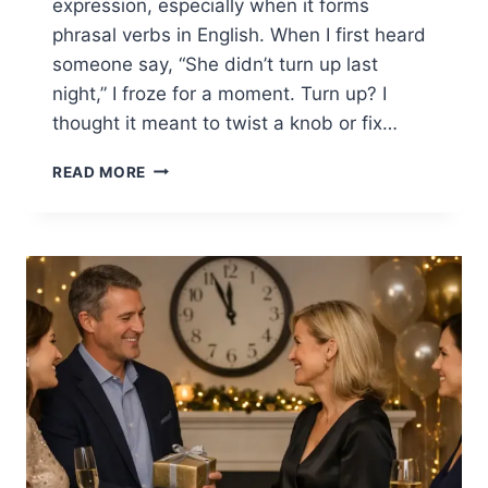
expression, especially when it forms
phrasal verbs in English. When I first heard
someone say, “She didn’t turn up last
night,” I froze for a moment. Turn up? I
thought it meant to twist a knob or fix…
TURN
READ MORE
PHRASAL
VERBS
IN
ENGLISH:
EASY
WAYS
TO
SOUND
NATURAL