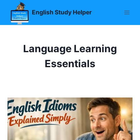
Skip
English Study Helper
to
content
Language Learning
Essentials