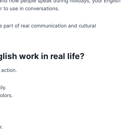
and how people speak during holidays, your English
 to use in conversations.
 part of real communication and cultural
ish work in real life?
 action.
ly.
olors.
r.