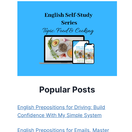
Popular Posts
English Prepositions for Driving: Build
Confidence With My Simple System
English Prepositions for Emails. Master