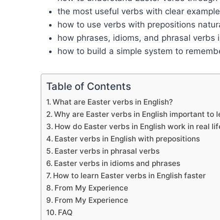
the most useful verbs with clear exampl
how to use verbs with prepositions natura
how phrases, idioms, and phrasal verbs 
how to build a simple system to remembe
Table of Contents
What are Easter verbs in English?
Why are Easter verbs in English important to 
How do Easter verbs in English work in real lif
Easter verbs in English with prepositions
Easter verbs in phrasal verbs
Easter verbs in idioms and phrases
How to learn Easter verbs in English faster
From My Experience
From My Experience
FAQ