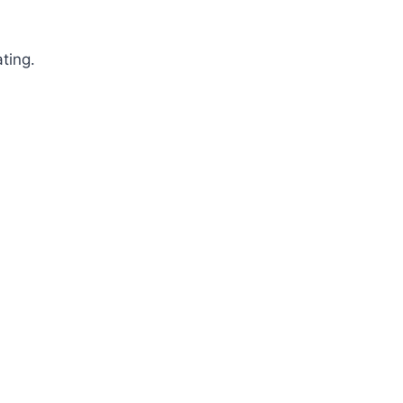
ting.