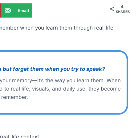
4
Email
SHARES
emember when you learn them through real-life
s but forget them when you try to speak?
 your memory—it’s the way you learn them. When
 to real life, visuals, and daily use, they become
o remember.
eal-life context