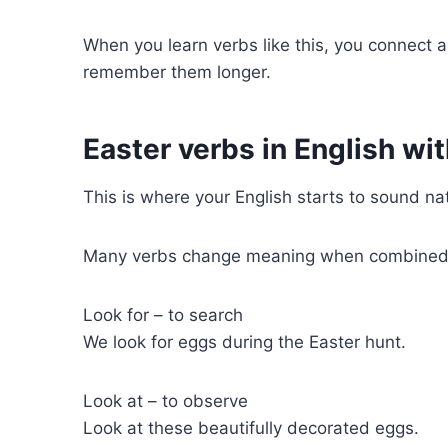
When you learn verbs like this, you connect a
remember them longer.
Easter verbs in English wi
This is where your English starts to sound nat
Many verbs change meaning when combined w
Look for – to search
We look for eggs during the Easter hunt.
Look at – to observe
Look at these beautifully decorated eggs.