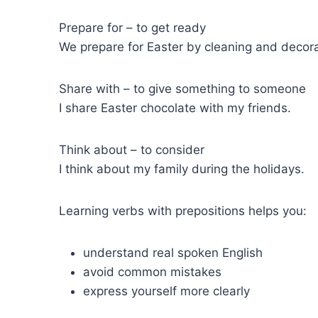
Prepare for – to get ready
We prepare for Easter by cleaning and decora
Share with – to give something to someone
I share Easter chocolate with my friends.
Think about – to consider
I think about my family during the holidays.
Learning verbs with prepositions helps you:
understand real spoken English
avoid common mistakes
express yourself more clearly