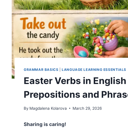
GRAMMAR BASICS
|
LANGUAGE LEARNING ESSENTIALS
Easter Verbs in Englis
Prepositions and Phra
By
Magdalena Kolarova
March 29, 2026
Sharing is caring!