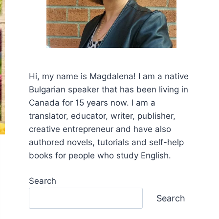
Hi, my name is Mаgdalena! I am a native
Bulgarian speaker that has been living in
Canada for 15 years now. I am a
translator, educator, writer, publisher,
creative entrepreneur and have also
authored novels, tutorials and self-help
books for people who study English.
Search
Search