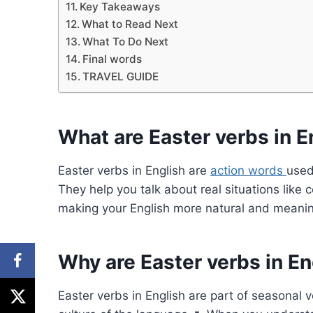
Key Takeaways
What to Read Next
What To Do Next
Final words
TRAVEL GUIDE
What are Easter verbs in E
Easter verbs in English are
action words
used
They help you talk about real situations like 
making your English more natural and meanin
Why are Easter verbs in En
Easter verbs in English are part of seasonal 