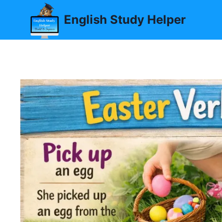
Skip
English Study Helper
to
content