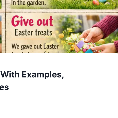
h With Examples,
ses