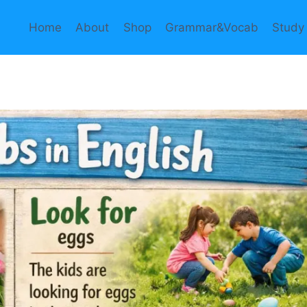
Home
About
Shop
Grammar&Vocab
Study