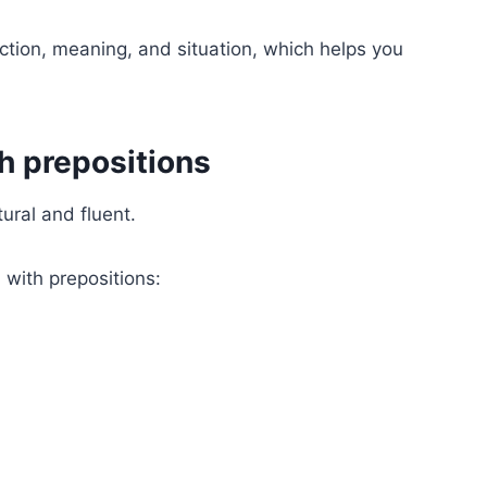
ction, meaning, and situation, which helps you
th prepositions
ural and fluent.
ith prepositions: