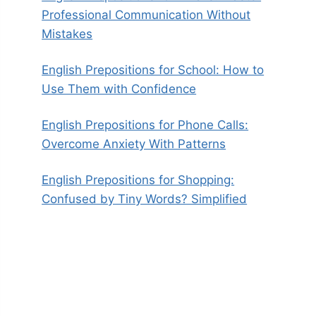
Professional Communication Without
Mistakes
English Prepositions for School: How to
Use Them with Confidence
English Prepositions for Phone Calls:
Overcome Anxiety With Patterns
English Prepositions for Shopping:
Confused by Tiny Words? Simplified