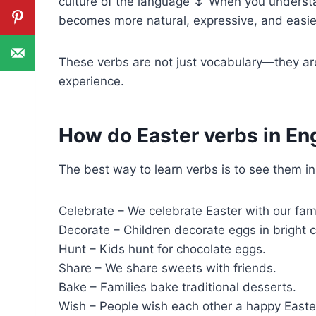
culture of the language 🌷 When you underst
becomes more natural, expressive, and easier
These verbs are not just vocabulary—they are
experience.
How do Easter verbs in Engl
The best way to learn verbs is to see them in
Celebrate – We celebrate Easter with our fami
Decorate – Children decorate eggs in bright c
Hunt – Kids hunt for chocolate eggs.
Share – We share sweets with friends.
Bake – Families bake traditional desserts.
Wish – People wish each other a happy Easte