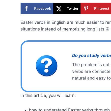
Facebook
Twitter
Pinterest
Easter verbs in English are much easier to r
situations instead of memorizing long lists 🌸
Do you study verb
The problem is not
verbs are connected
natural and easy t
In this article, you will learn:
how to understand Easter verbs through r