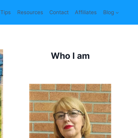
 Tips
Resources
Contact
Affiliates
Blog
Who I am