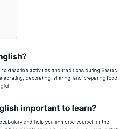
nglish?
 to describe activities and traditions during Easter.
celebrating, decorating, sharing, and preparing food,
gful.
glish important to learn?
vocabulary and help you immerse yourself in the