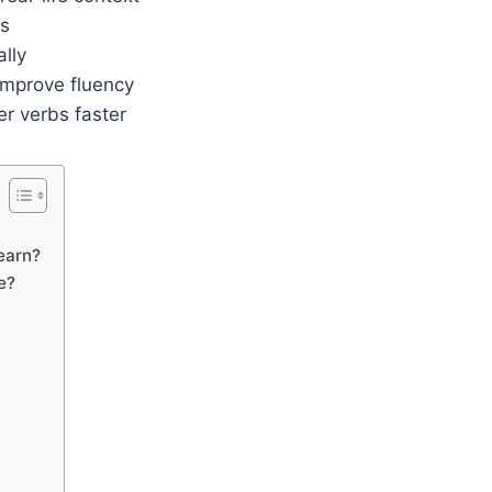
es
lly
improve fluency
r verbs faster
learn?
e?