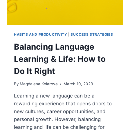
HABITS AND PRODUCTIVITY
|
SUCCESS STRATEGIES
Balancing Language
Learning & Life: How to
Do It Right
By
Magdalena Kolarova
March 10, 2023
Learning a new language can be a
rewarding experience that opens doors to
new cultures, career opportunities, and
personal growth. However, balancing
learning and life can be challenging for