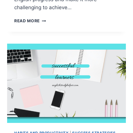
challenging to achieve…
STUDY
READ MORE
HABITS
THAT
HINDER
YOUR
ENGLISH
PROGRESS
&PROVEN
SOLUTIONS
HABITS AND PRODUCTIVITY
|
SUCCESS STRATEGIES