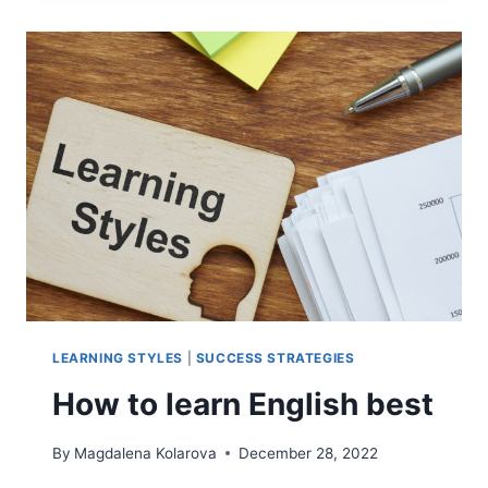
A
SUCCESSFUL
ENGLISH
LEARNER?
PERSONALITY
MATTERS
LEARNING STYLES
|
SUCCESS STRATEGIES
How to learn English best
By
Magdalena Kolarova
December 28, 2022