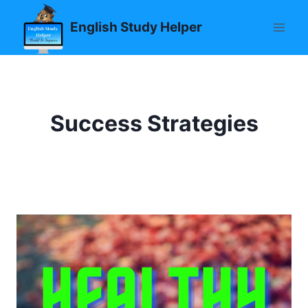
Skip
English Study Helper
to
content
Success Strategies