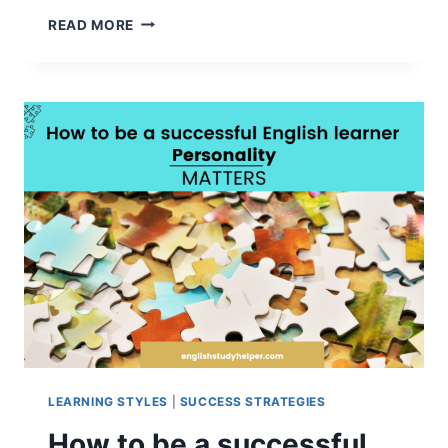
7
READ MORE
ADMIRABLE
QUALITIES
OF
A
HIGHLY
SUCCESSFUL
ENGLISH
LEARNER
LEARNING STYLES
|
SUCCESS STRATEGIES
How to be a successful