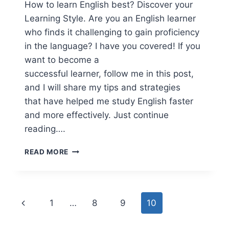
How to learn English best? Discover your
Learning Style. Are you an English learner
who finds it challenging to gain proficiency
in the language? I have you covered! If you
want to become a
successful learner, follow me in this post,
and I will share my tips and strategies
that have helped me study English faster
and more effectively. Just continue
reading….
HOW
READ MORE
TO
LEARN
ENGLISH
BEST
Page
Previous
1
…
8
9
10
navigation
Page