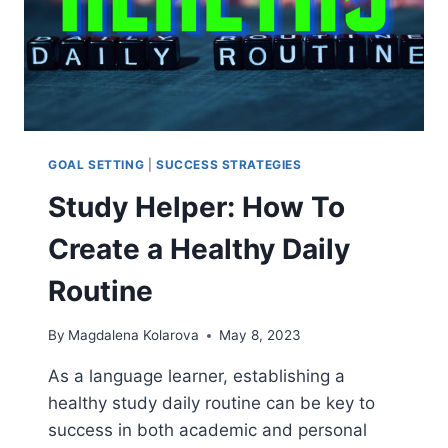
GOAL SETTING
|
SUCCESS STRATEGIES
Study Helper: How To
Create a Healthy Daily
Routine
By
Magdalena Kolarova
May 8, 2023
As a language learner, establishing a
healthy study daily routine can be key to
success in both academic and personal