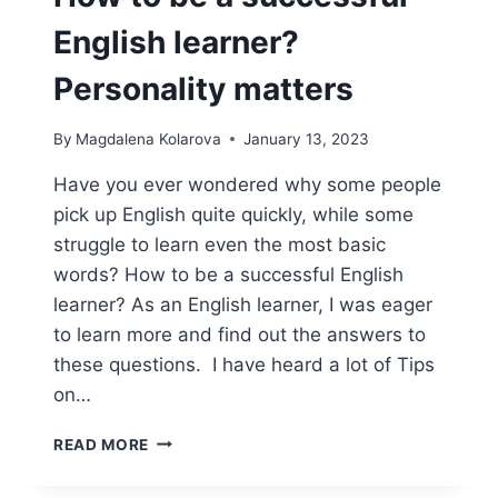
English learner?
Personality matters
By
Magdalena Kolarova
January 13, 2023
Have you ever wondered why some people
pick up English quite quickly, while some
struggle to learn even the most basic
words? How to be a successful English
learner? As an English learner, I was eager
to learn more and find out the answers to
these questions. I have heard a lot of Tips
on…
HOW
READ MORE
TO
BE