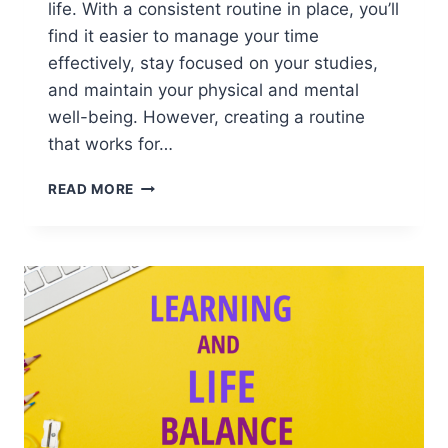
life. With a consistent routine in place, you’ll
find it easier to manage your time
effectively, stay focused on your studies,
and maintain your physical and mental
well-being. However, creating a routine
that works for…
STUDY
READ MORE
HELPER:
HOW
TO
CREATE
A
HEALTHY
DAILY
ROUTINE