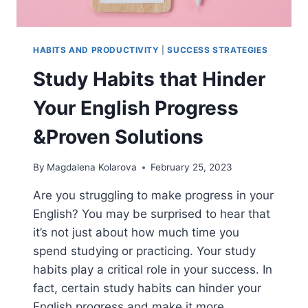
HABITS AND PRODUCTIVITY
|
SUCCESS STRATEGIES
Study Habits that Hinder
Your English Progress
&Proven Solutions
By
Magdalena Kolarova
February 25, 2023
Are you struggling to make progress in your
English? You may be surprised to hear that
it’s not just about how much time you
spend studying or practicing. Your study
habits play a critical role in your success. In
fact, certain study habits can hinder your
English progress and make it more