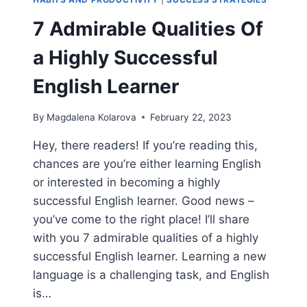
7 Admirable Qualities Of
a Highly Successful
English Learner
By
Magdalena Kolarova
February 22, 2023
Hey, there readers! If you’re reading this,
chances are you’re either learning English
or interested in becoming a highly
successful English learner. Good news –
you’ve come to the right place! I’ll share
with you 7 admirable qualities of a highly
successful English learner. Learning a new
language is a challenging task, and English
is…