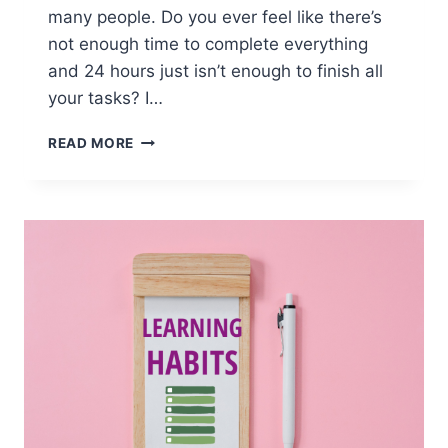
many people. Do you ever feel like there’s
not enough time to complete everything
and 24 hours just isn’t enough to finish all
your tasks? I…
BALANCING
READ MORE
LANGUAGE
LEARNING
&
LIFE:
HOW
TO
DO
IT
RIGHT