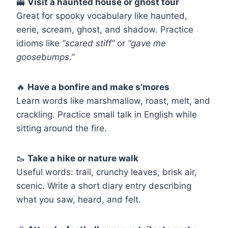
👻
Visit a haunted house or ghost tour
Great for spooky vocabulary like haunted,
eerie, scream, ghost, and shadow. Practice
idioms like
“scared stiff”
or
“gave me
goosebumps.”
🔥
Have a bonfire and make s’mores
Learn words like marshmallow, roast, melt, and
crackling. Practice small talk in English while
sitting around the fire.
🥾
Take a hike or nature walk
Useful words: trail, crunchy leaves, brisk air,
scenic. Write a short diary entry describing
what you saw, heard, and felt.