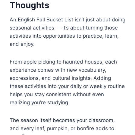
Thoughts
An English Fall Bucket List isn’t just about doing
seasonal activities — it’s about turning those
activities into opportunities to practice, learn,
and enjoy.
From apple picking to haunted houses, each
experience comes with new vocabulary,
expressions, and cultural insights. Adding
these activities into your daily or weekly routine
helps you stay consistent without even
realizing you’re studying.
The season itself becomes your classroom,
and every leaf, pumpkin, or bonfire adds to