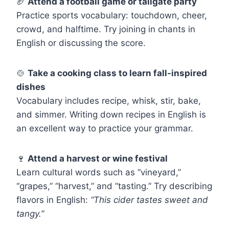
🏈
Attend a football game or tailgate party
Practice sports vocabulary: touchdown, cheer,
crowd, and halftime. Try joining in chants in
English or discussing the score.
🍲
Take a cooking class to learn fall-inspired
dishes
Vocabulary includes recipe, whisk, stir, bake,
and simmer. Writing down recipes in English is
an excellent way to practice your grammar.
🍷
Attend a harvest or wine festival
Learn cultural words such as “vineyard,”
“grapes,” “harvest,” and “tasting.” Try describing
flavors in English:
“This cider tastes sweet and
tangy.”