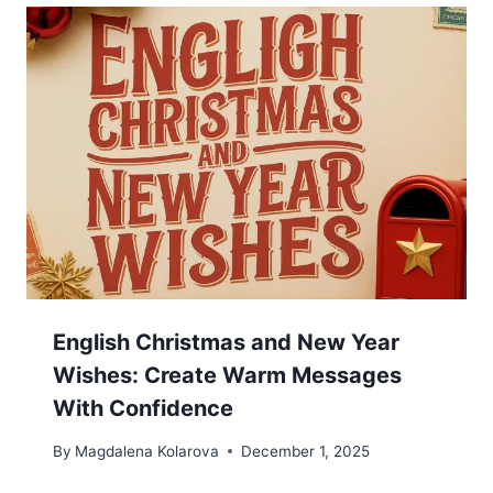
English Christmas and New Year
Wishes: Create Warm Messages
With Confidence
By
Magdalena Kolarova
December 1, 2025