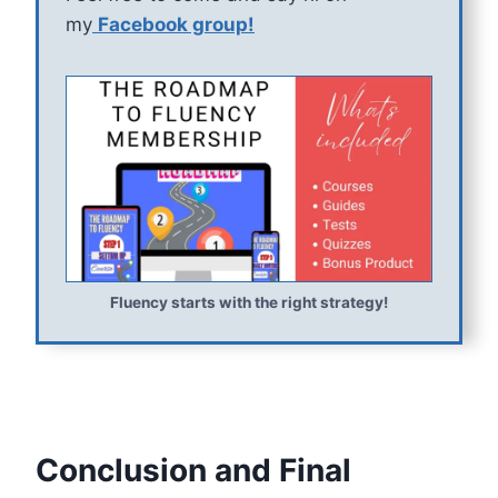
my
Facebook group!
Fluency starts with the right strategy!
Conclusion and Final