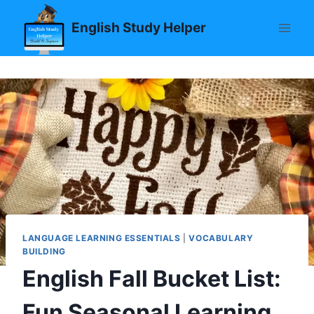
Skip
English Study Helper
to
content
LANGUAGE LEARNING ESSENTIALS
|
VOCABULARY
BUILDING
English Fall Bucket List:
Fun Seasonal Learning