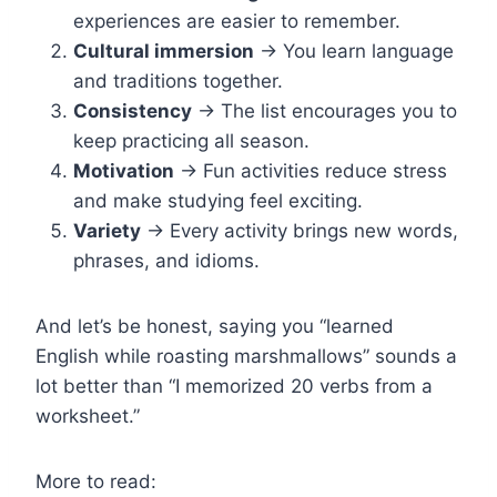
experiences are easier to remember.
Cultural immersion
→ You learn language
and traditions together.
Consistency
→ The list encourages you to
keep practicing all season.
Motivation
→ Fun activities reduce stress
and make studying feel exciting.
Variety
→ Every activity brings new words,
phrases, and idioms.
And let’s be honest, saying you “learned
English while roasting marshmallows” sounds a
lot better than “I memorized 20 verbs from a
worksheet.”
More to read: