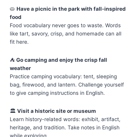
🥧
Have a picnic in the park with fall-inspired
food
Food vocabulary never goes to waste. Words
like tart, savory, crisp, and homemade can all
fit here.
⛺
Go camping and enjoy the crisp fall
weather
Practice camping vocabulary: tent, sleeping
bag, firewood, and lantern. Challenge yourself
to give camping instructions in English.
🏛️
Visit a historic site or museum
Learn history-related words: exhibit, artifact,
heritage, and tradition. Take notes in English
while exploring.