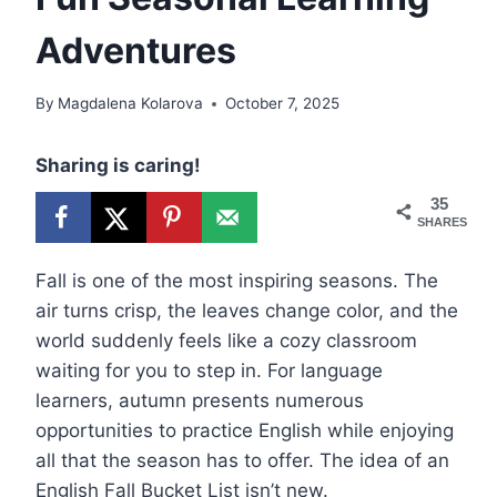
Adventures
By
Magdalena Kolarova
October 7, 2025
Sharing is caring!
35
SHARES
Fall is one of the most inspiring seasons. The
air turns crisp, the leaves change color, and the
world suddenly feels like a cozy classroom
waiting for you to step in. For language
learners, autumn presents numerous
opportunities to practice English while enjoying
all that the season has to offer. The idea of an
English Fall Bucket List isn’t new.