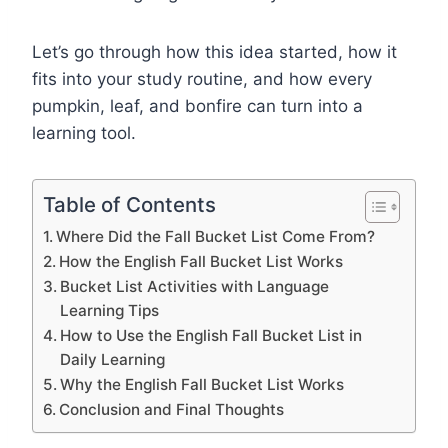
Let’s go through how this idea started, how it
fits into your study routine, and how every
pumpkin, leaf, and bonfire can turn into a
learning tool.
Table of Contents
Where Did the Fall Bucket List Come From?
How the English Fall Bucket List Works
Bucket List Activities with Language
Learning Tips
How to Use the English Fall Bucket List in
Daily Learning
Why the English Fall Bucket List Works
Conclusion and Final Thoughts