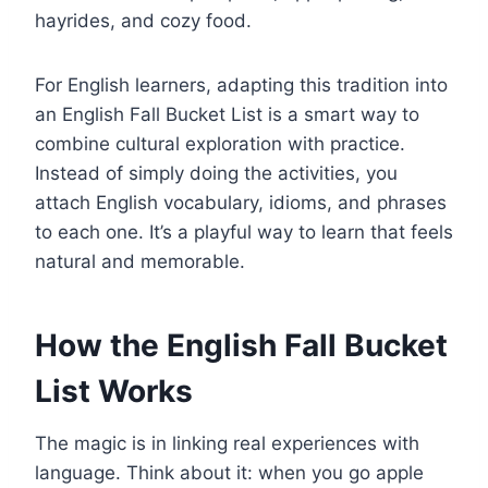
hayrides, and cozy food.
For English learners, adapting this tradition into
an English Fall Bucket List is a smart way to
combine cultural exploration with practice.
Instead of simply doing the activities, you
attach English vocabulary, idioms, and phrases
to each one. It’s a playful way to learn that feels
natural and memorable.
How the English Fall Bucket
List Works
The magic is in linking real experiences with
language. Think about it: when you go apple