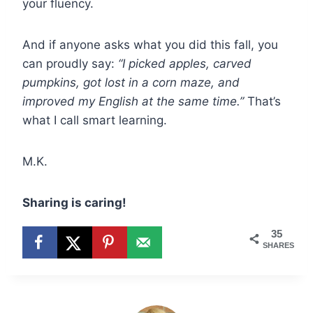
your fluency.
And if anyone asks what you did this fall, you
can proudly say:
“I picked apples, carved
pumpkins, got lost in a corn maze, and
improved my English at the same time.”
That’s
what I call smart learning.
M.K.
Sharing is caring!
35
SHARES