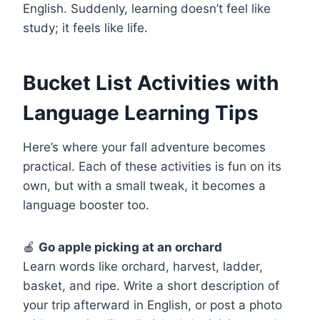
English. Suddenly, learning doesn’t feel like
study; it feels like life.
Bucket List Activities with
Language Learning Tips
Here’s where your fall adventure becomes
practical. Each of these activities is fun on its
own, but with a small tweak, it becomes a
language booster too.
🍎
Go apple picking at an orchard
Learn words like orchard, harvest, ladder,
basket, and ripe. Write a short description of
your trip afterward in English, or post a photo