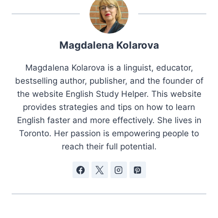
Magdalena Kolarova
Magdalena Kolarova is a linguist, educator,
bestselling author, publisher, and the founder of
the website English Study Helper. This website
provides strategies and tips on how to learn
English faster and more effectively. She lives in
Toronto. Her passion is empowering people to
reach their full potential.