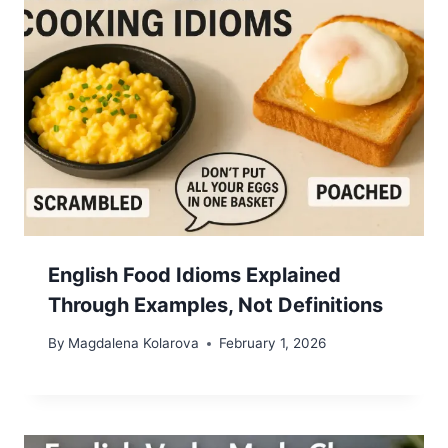
English Food Idioms Explained
Through Examples, Not Definitions
By
Magdalena Kolarova
February 1, 2026