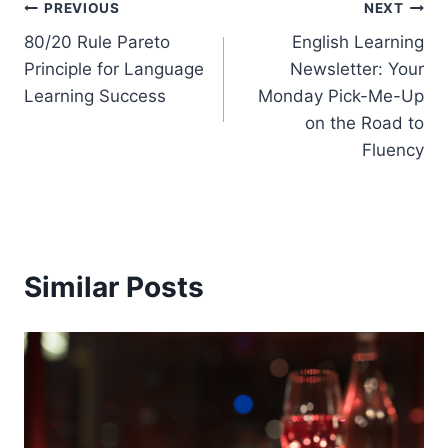
Post
PREVIOUS
NEXT
80/20 Rule Pareto
English Learning
navigation
Principle for Language
Newsletter: Your
Learning Success
Monday Pick-Me-Up
on the Road to
Fluency
Similar Posts