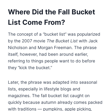
Where Did the Fall Bucket
List Come From?
The concept of a “bucket list” was popularized
by the 2007 movie
The Bucket List
with Jack
Nicholson and Morgan Freeman. The phrase
itself, however, had been around earlier,
referring to things people want to do before
they “kick the bucket.”
Later, the phrase was adapted into seasonal
lists, especially in lifestyle blogs and
magazines. The fall bucket list caught on
quickly because autumn already comes packed
with traditions — pumpkins, apple picking,