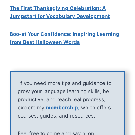
The First Thanksgiving Celebration: A
Jumpstart for Vocabulary Development
Boo-st Your Confidence: Inspiring Learning
from Best Halloween Words
If you need more tips and guidance to
grow your language learning skills, be
productive, and reach real progress,
explore my
membership,
which offers
courses, guides, and resources.
Feel free to come and say hi on