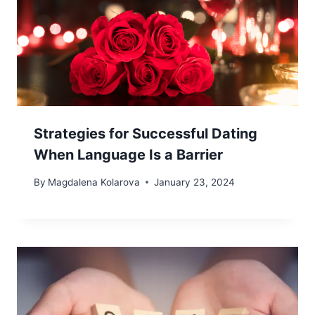
Strategies for Successful Dating
When Language Is a Barrier
By
Magdalena Kolarova
January 23, 2024