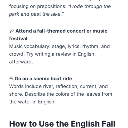
focusing on prepositions:
“I rode through the
park and past the lake.”
🎶
Attend a fall-themed concert or music
festival
Music vocabulary: stage, lyrics, rhythm, and
crowd. Try writing a review in English
afterward.
⛵
Go on a scenic boat ride
Words include river, reflection, current, and
shore. Describe the colors of the leaves from
the water in English.
How to Use the English Fall