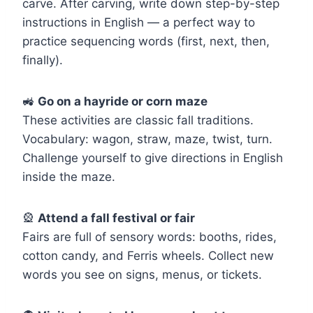
carve. After carving, write down step-by-step
instructions in English — a perfect way to
practice sequencing words (first, next, then,
finally).
🚜
Go on a hayride or corn maze
These activities are classic fall traditions.
Vocabulary: wagon, straw, maze, twist, turn.
Challenge yourself to give directions in English
inside the maze.
🎡
Attend a fall festival or fair
Fairs are full of sensory words: booths, rides,
cotton candy, and Ferris wheels. Collect new
words you see on signs, menus, or tickets.