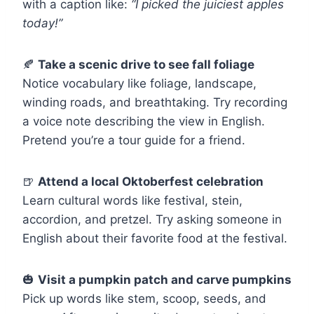
with a caption like:
“I picked the juiciest apples
today!”
🍂
Take a scenic drive to see fall foliage
Notice vocabulary like foliage, landscape,
winding roads, and breathtaking. Try recording
a voice note describing the view in English.
Pretend you’re a tour guide for a friend.
🍺
Attend a local Oktoberfest celebration
Learn cultural words like festival, stein,
accordion, and pretzel. Try asking someone in
English about their favorite food at the festival.
🎃
Visit a pumpkin patch and carve pumpkins
Pick up words like stem, scoop, seeds, and