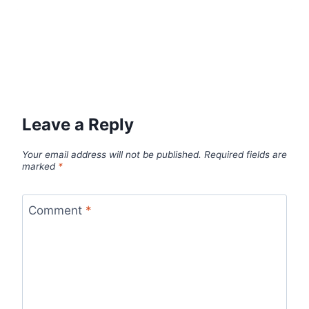
Leave a Reply
Your email address will not be published.
Required fields are
marked
*
Comment
*