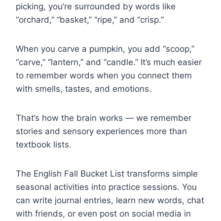
picking, you’re surrounded by words like
“orchard,” “basket,” “ripe,” and “crisp.”
When you carve a pumpkin, you add “scoop,”
“carve,” “lantern,” and “candle.” It’s much easier
to remember words when you connect them
with smells, tastes, and emotions.
That’s how the brain works — we remember
stories and sensory experiences more than
textbook lists.
The English Fall Bucket List transforms simple
seasonal activities into practice sessions. You
can write journal entries, learn new words, chat
with friends, or even post on social media in