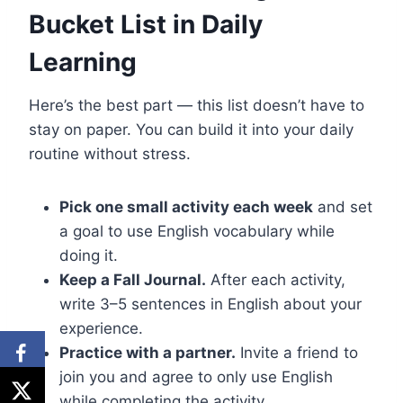
Bucket List in Daily
Learning
Here’s the best part — this list doesn’t have to
stay on paper. You can build it into your daily
routine without stress.
Pick one small activity each week
and set
a goal to use English vocabulary while
doing it.
Keep a Fall Journal.
After each activity,
write 3–5 sentences in English about your
experience.
Practice with a partner.
Invite a friend to
join you and agree to only use English
while completing the activity.