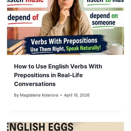
How to Use English Verbs With
Prepositions in Real-Life
Conversations
By
Magdalena Kolarova
April 19, 2026