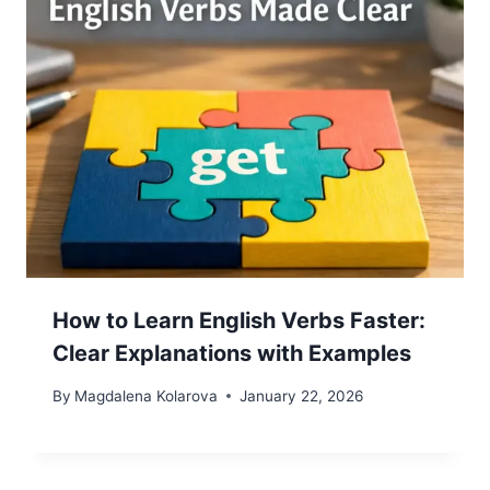
How to Learn English Verbs Faster:
Clear Explanations with Examples
By
Magdalena Kolarova
January 22, 2026