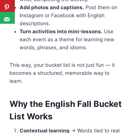
Add photos and captions.
Post them on
Instagram or Facebook with English
descriptions.
Turn activities into mini-lessons.
Use
each event as a theme for learning new
words, phrases, and idioms.
This way, your bucket list is not just fun — it
becomes a structured, memorable way to
learn.
Why the English Fall Bucket
List Works
Contextual learning
→ Words tied to real