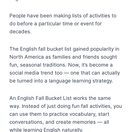
People have been making lists of activities to
do before a particular time or event for
decades.
The English fall bucket list gained popularity in
North America as families and friends sought
fun, seasonal traditions. Now, it’s become a
social media trend too — one that can actually
be turned into a language learning strategy.
An English Fall Bucket List works the same
way. Instead of just doing fun fall activities, you
can use them to practice vocabulary, start
conversations, and create memories — all
while learning English naturally.