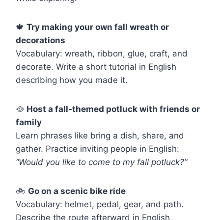
🍁
Try making your own fall wreath or
decorations
Vocabulary: wreath, ribbon, glue, craft, and
decorate. Write a short tutorial in English
describing how you made it.
🥘
Host a fall-themed potluck with friends or
family
Learn phrases like bring a dish, share, and
gather. Practice inviting people in English:
“Would you like to come to my fall potluck?”
🚲
Go on a scenic bike ride
Vocabulary: helmet, pedal, gear, and path.
Describe the route afterward in English,