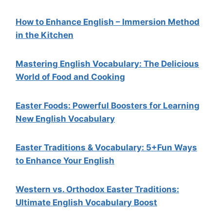
How to Enhance English – Immersion Method
in the Kitchen
Mastering English Vocabulary: The Delicious
World of Food and Cooking
Easter Foods: Powerful Boosters for Learning
New English Vocabulary
Easter Traditions & Vocabulary: 5+Fun Ways
to Enhance Your English
Western vs. Orthodox Easter Traditions:
Ultimate English Vocabulary Boost