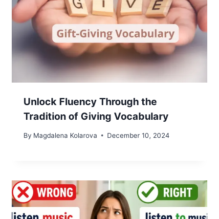
Unlock Fluency Through the
Tradition of Giving Vocabulary
By
Magdalena Kolarova
December 10, 2024