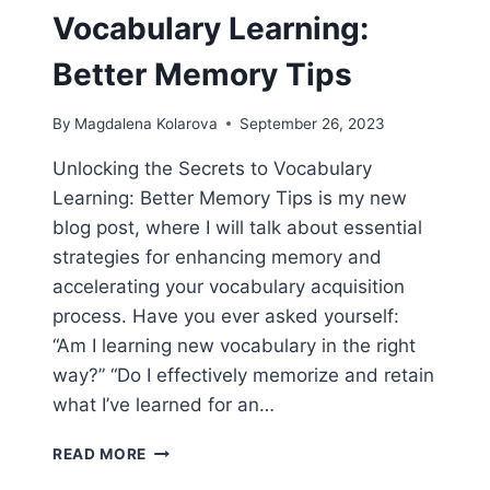
Vocabulary Learning:
Better Memory Tips
By
Magdalena Kolarova
September 26, 2023
Unlocking the Secrets to Vocabulary
Learning: Better Memory Tips is my new
blog post, where I will talk about essential
strategies for enhancing memory and
accelerating your vocabulary acquisition
process. Have you ever asked yourself:
“Am I learning new vocabulary in the right
way?” “Do I effectively memorize and retain
what I’ve learned for an…
UNLOCKING
READ MORE
THE