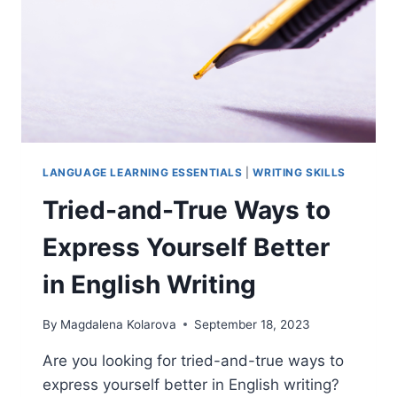
LANGUAGE
LANGUAGE LEARNING ESSENTIALS
|
WRITING SKILLS
Tried-and-True Ways to
Express Yourself Better
in English Writing
By
Magdalena Kolarova
September 18, 2023
Are you looking for tried-and-true ways to
express yourself better in English writing?