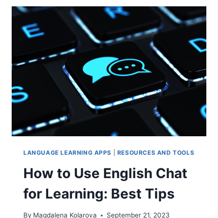
LEARNING
FOR
FAST
&
MASSIVE
IMPROVEMENT
LANGUAGE LEARNING APPS
|
RESOURCES AND TOOLS
How to Use English Chat
for Learning: Best Tips
By
Magdalena Kolarova
September 21, 2023