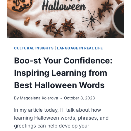
CULTURAL INSIGHTS
|
LANGUAGE IN REAL LIFE
Boo-st Your Confidence:
Inspiring Learning from
Best Halloween Words
By
Magdalena Kolarova
October 8, 2023
In my article today, I’ll talk about how
learning Halloween words, phrases, and
greetings can help develop your