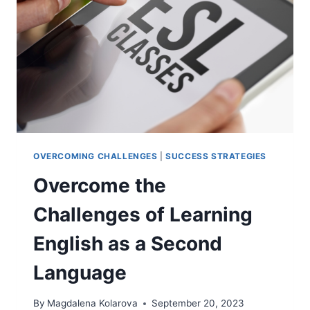
TIPS
OVERCOMING CHALLENGES
|
SUCCESS STRATEGIES
Overcome the
Challenges of Learning
English as a Second
Language
By
Magdalena Kolarova
September 20, 2023