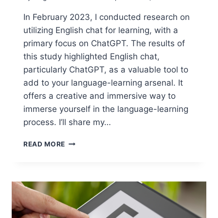
In February 2023, I conducted research on
utilizing English chat for learning, with a
primary focus on ChatGPT. The results of
this study highlighted English chat,
particularly ChatGPT, as a valuable tool to
add to your language-learning arsenal. It
offers a creative and immersive way to
immerse yourself in the language-learning
process. I’ll share my…
HOW
READ MORE
TO
USE
ENGLISH
CHAT
FOR
LEARNING:
BEST