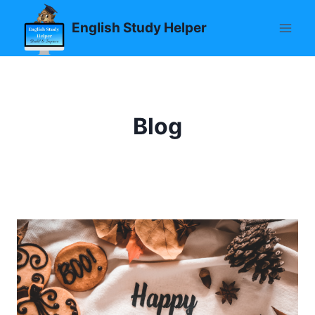
Skip
English Study Helper
to
content
Blog