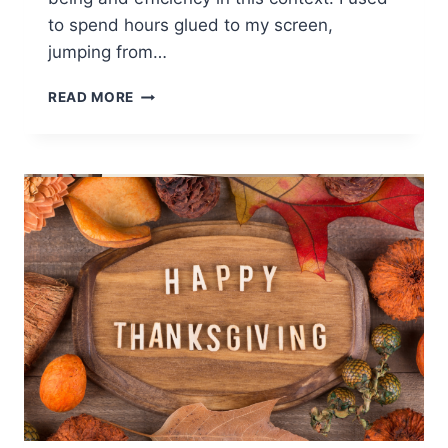
to spend hours glued to my screen,
jumping from…
BETTER
READ MORE
YOUR
VIRTUAL
HEALTH
WITH
EFFECTIVE
STRATEGIES
&
MAXIMIZE
PRODUCTIVITY