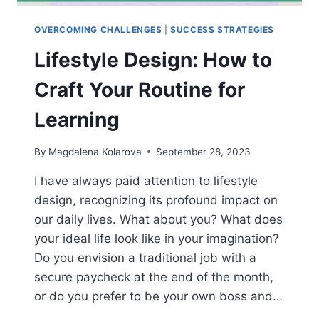
OVERCOMING CHALLENGES
|
SUCCESS STRATEGIES
Lifestyle Design: How to
Craft Your Routine for
Learning
By
Magdalena Kolarova
September 28, 2023
I have always paid attention to lifestyle
design, recognizing its profound impact on
our daily lives. What about you? What does
your ideal life look like in your imagination?
Do you envision a traditional job with a
secure paycheck at the end of the month,
or do you prefer to be your own boss and…