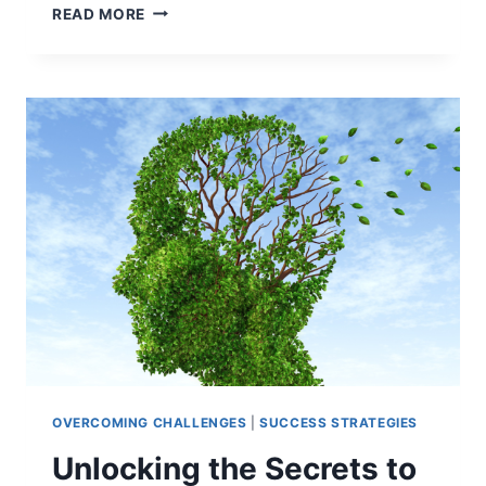
LIFESTYLE
READ MORE
DESIGN:
HOW
TO
CRAFT
YOUR
ROUTINE
FOR
LEARNING
OVERCOMING CHALLENGES
|
SUCCESS STRATEGIES
Unlocking the Secrets to