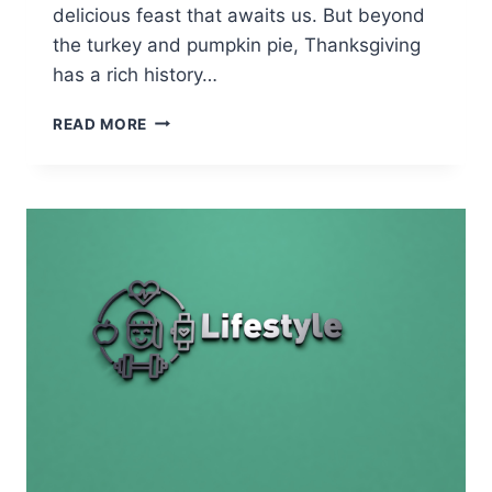
delicious feast that awaits us. But beyond
the turkey and pumpkin pie, Thanksgiving
has a rich history…
THE
READ MORE
FIRST
THANKSGIVING
CELEBRATION:
A
JUMPSTART
FOR
VOCABULARY
DEVELOPMENT