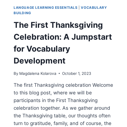
LANGUAGE LEARNING ESSENTIALS
|
VOCABULARY
BUILDING
The First Thanksgiving
Celebration: A Jumpstart
for Vocabulary
Development
By
Magdalena Kolarova
October 1, 2023
The first Thanksgiving celebration Welcome
to this blog post, where we will be
participants in the First Thanksgiving
celebration together. As we gather around
the Thanksgiving table, our thoughts often
turn to gratitude, family, and of course, the