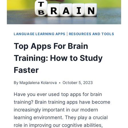
LANGUAGE LEARNING APPS
|
RESOURCES AND TOOLS
Top Apps For Brain
Training: How to Study
Faster
By
Magdalena Kolarova
October 5, 2023
Have you ever used top apps for brain
training? Brain training apps have become
increasingly important in our modern
learning environment. They play a crucial
role in improving our cognitive abilities,