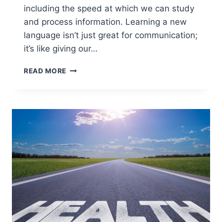
including the speed at which we can study
and process information. Learning a new
language isn’t just great for communication;
it’s like giving our…
TOP
READ MORE
APPS
FOR
BRAIN
TRAINING:
HOW
TO
STUDY
FASTER