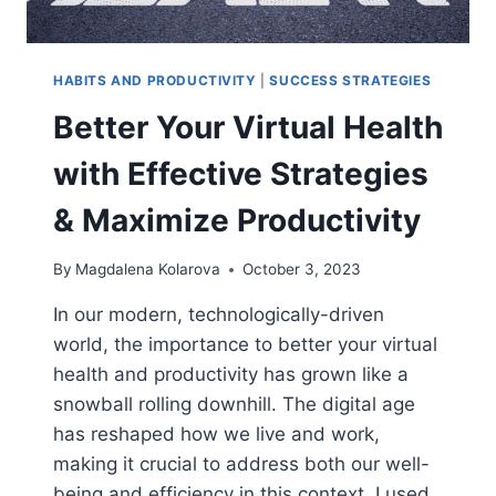
HABITS AND PRODUCTIVITY
|
SUCCESS STRATEGIES
Better Your Virtual Health
with Effective Strategies
& Maximize Productivity
By
Magdalena Kolarova
October 3, 2023
In our modern, technologically-driven
world, the importance to better your virtual
health and productivity has grown like a
snowball rolling downhill. The digital age
has reshaped how we live and work,
making it crucial to address both our well-
being and efficiency in this context. I used