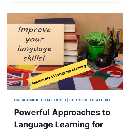
SECRETS
TO
VOCABULARY
LEARNING:
BETTER
MEMORY
TIPS
OVERCOMING CHALLENGES
|
SUCCESS STRATEGIES
Powerful Approaches to
Language Learning for