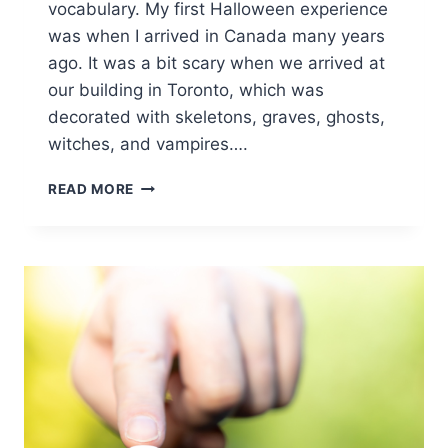
vocabulary. My first Halloween experience
was when I arrived in Canada many years
ago. It was a bit scary when we arrived at
our building in Toronto, which was
decorated with skeletons, graves, ghosts,
witches, and vampires….
BOO-
READ MORE
ST
YOUR
CONFIDENCE:
INSPIRING
LEARNING
FROM
BEST
HALLOWEEN
WORDS