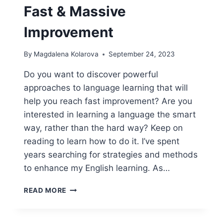
Fast & Massive
Improvement
By
Magdalena Kolarova
September 24, 2023
Do you want to discover powerful
approaches to language learning that will
help you reach fast improvement? Are you
interested in learning a language the smart
way, rather than the hard way? Keep on
reading to learn how to do it. I’ve spent
years searching for strategies and methods
to enhance my English learning. As…
POWERFUL
READ MORE
APPROACHES
TO
LANGUAGE