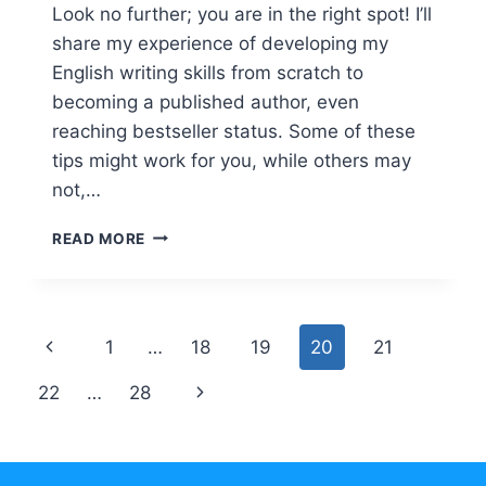
Look no further; you are in the right spot! I’ll
share my experience of developing my
English writing skills from scratch to
becoming a published author, even
reaching bestseller status. Some of these
tips might work for you, while others may
not,…
TRIED-
READ MORE
AND-
TRUE
WAYS
TO
Page
Previous
1
…
18
19
20
21
EXPRESS
YOURSELF
navigation
Page
Next
22
…
28
BETTER
IN
Page
ENGLISH
WRITING