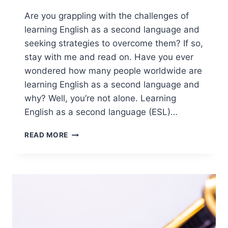
Are you grappling with the challenges of
learning English as a second language and
seeking strategies to overcome them? If so,
stay with me and read on. Have you ever
wondered how many people worldwide are
learning English as a second language and
why? Well, you’re not alone. Learning
English as a second language (ESL)…
OVERCOME
READ MORE
THE
CHALLENGES
OF
LEARNING
ENGLISH
AS
A
SECOND