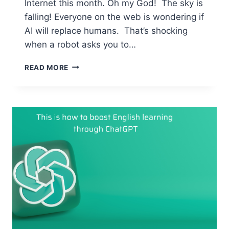
Internet this month. Oh my God! The sky is
falling! Everyone on the web is wondering if
AI will replace humans. That’s shocking
when a robot asks you to…
AI
READ MORE
–
MEET
YOUR
POWERFUL
ASSISTANT
FOR
MASSIVE
ENGLISH
IMPROVEMENT