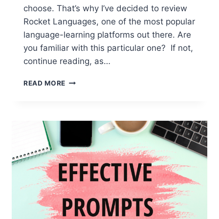
choose. That’s why I’ve decided to review
Rocket Languages, one of the most popular
language-learning platforms out there. Are
you familiar with this particular one? If not,
continue reading, as…
ROCKET
READ MORE
LANGUAGES:
IN-
DEPTH
REVIEW
OF
THE
ENGLISH
LEARNING
PLATFORM