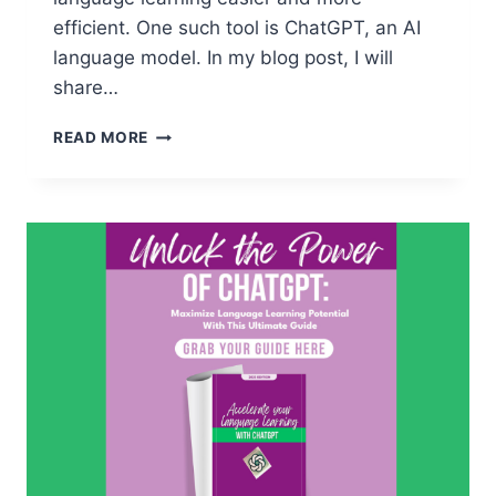
efficient. One such tool is ChatGPT, an AI
language model. In my blog post, I will
share…
CHATGPT:
READ MORE
HOW
TO
WRITE
EFFECTIVE
PROMPTS
FOR
LANGUAGE
LEARNING