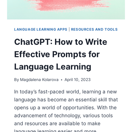
LANGUAGE LEARNING APPS
|
RESOURCES AND TOOLS
ChatGPT: How to Write
Effective Prompts for
Language Learning
By
Magdalena Kolarova
April 10, 2023
In today’s fast-paced world, learning a new
language has become an essential skill that
opens up a world of opportunities. With the
advancement of technology, various tools
and resources are available to make
language learning easier and more