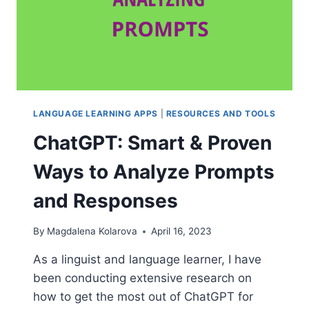
LANGUAGE LEARNING APPS
|
RESOURCES AND TOOLS
ChatGPT: Smart & Proven
Ways to Analyze Prompts
and Responses
By
Magdalena Kolarova
April 16, 2023
As a linguist and language learner, I have
been conducting extensive research on
how to get the most out of ChatGPT for