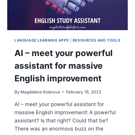
SUPERCHARGE
YOUR
SKILLS
LANGUAGE LEARNING APPS
|
RESOURCES AND TOOLS
AI – meet your powerful
assistant for massive
English improvement
By
Magdalena Kolarova
February 16, 2023
AI – meet your powerful assistant for
massive English improvement! A powerful
assistant? Is that right? Could that be?
There was an enormous buzz on the