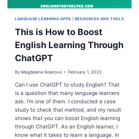
LANGUAGE LEARNING APPS
|
RESOURCES AND TOOLS
This is How to Boost
English Learning Through
ChatGPT
By
Magdalena Kolarova
February 1, 2023
Can I use ChatGPT to study English? That
is a question that many language learners
ask. I’m one of them. I conducted a case
study to check that method, and my result
shows that you can boost English learning
through ChatGPT. As an English learner, I
know what it takes to learn a language. In