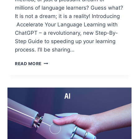
millions of language learners? Guess what?
It is not a dream; it is a reality! Introducing
Accelerate Your Language Learning with
ChatGPT – a revolutionary, new Step-By-
Step Guide to speeding up your learning
process. I’ll be sharing…
INTRODUCING
READ MORE
“ACCELERATE
YOUR
LANGUAGE
LEARNING
WITH
CHATGPT”:
A
REVOLUTIONARY
NEW
GUIDE
TO