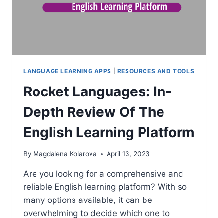
LANGUAGE LEARNING APPS
|
RESOURCES AND TOOLS
Rocket Languages: In-
Depth Review Of The
English Learning Platform
By
Magdalena Kolarova
April 13, 2023
Are you looking for a comprehensive and
reliable English learning platform? With so
many options available, it can be
overwhelming to decide which one to