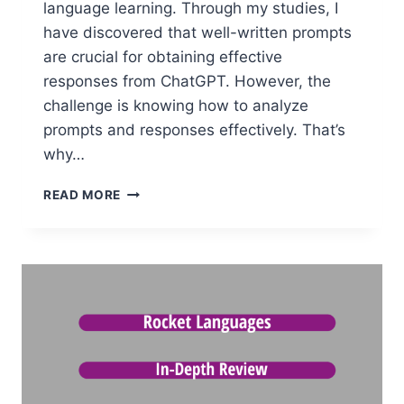
language learning. Through my studies, I
have discovered that well-written prompts
are crucial for obtaining effective
responses from ChatGPT. However, the
challenge is knowing how to analyze
prompts and responses effectively. That’s
why…
CHATGPT:
READ MORE
SMART
&
PROVEN
WAYS
TO
ANALYZE
PROMPTS
AND
RESPONSES