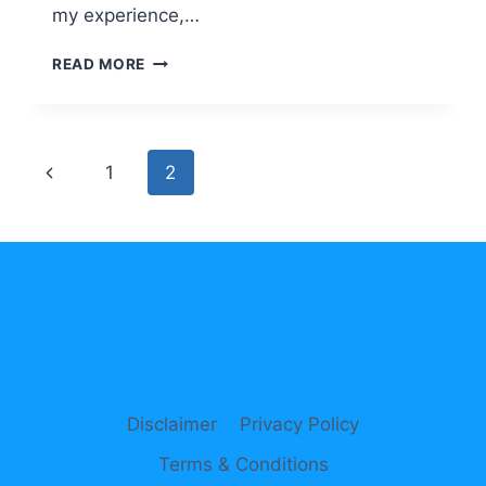
my experience,…
THIS
READ MORE
IS
HOW
TO
BOOST
Page
Previous
1
2
ENGLISH
LEARNING
navigation
Page
THROUGH
CHATGPT
Disclaimer
Privacy Policy
Terms & Conditions