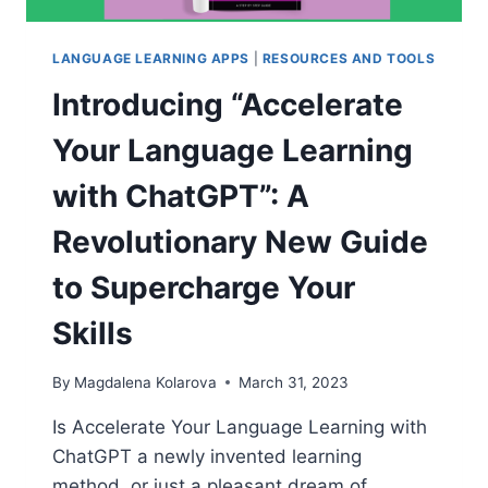
LANGUAGE LEARNING APPS
|
RESOURCES AND TOOLS
Introducing “Accelerate
Your Language Learning
with ChatGPT”: A
Revolutionary New Guide
to Supercharge Your
Skills
By
Magdalena Kolarova
March 31, 2023
Is Accelerate Your Language Learning with
ChatGPT a newly invented learning
method, or just a pleasant dream of