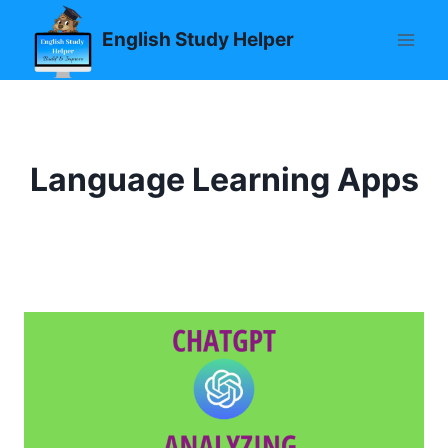
Skip
English Study Helper
to
content
Language Learning Apps