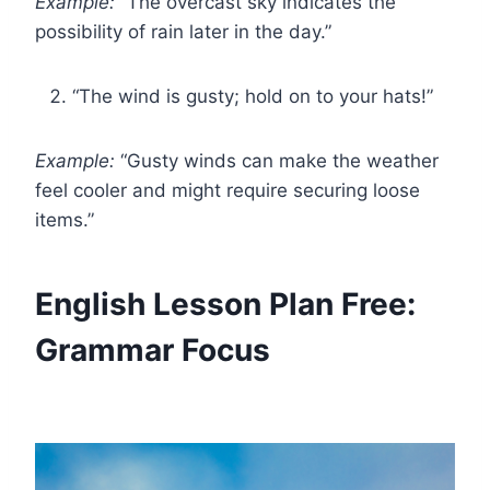
Example:
“The overcast sky indicates the
possibility of rain later in the day.”
“The wind is gusty; hold on to your hats!”
Example:
“Gusty winds can make the weather
feel cooler and might require securing loose
items.”
English Lesson Plan Free:
Grammar Focus