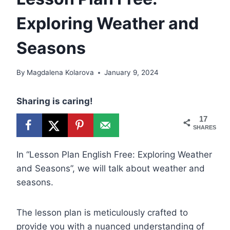
Exploring Weather and
Seasons
By
Magdalena Kolarova
January 9, 2024
Sharing is caring!
17
SHARES
In “Lesson Plan English Free: Exploring Weather
and Seasons”, we will talk about weather and
seasons.
The lesson plan is meticulously crafted to
provide you with a nuanced understanding of