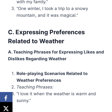
with my family.”
“One winter, I took a trip to a snowy
mountain, and it was magical.”
C. Expressing Preferences
Related to Weather
A. Teaching Phrases for Expressing Likes and
Dislikes Regarding Weather
Role-playing Scenarios Related to
Weather Preferences
Teaching Phrases:
“I love it when the weather is warm and
sunny.”