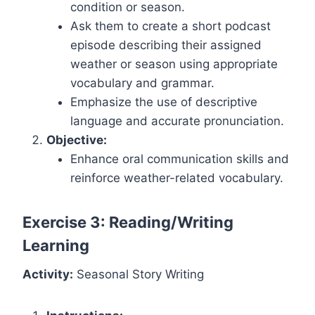
condition or season.
Ask them to create a short podcast
episode describing their assigned
weather or season using appropriate
vocabulary and grammar.
Emphasize the use of descriptive
language and accurate pronunciation.
Objective:
Enhance oral communication skills and
reinforce weather-related vocabulary.
Exercise 3: Reading/Writing
Learning
Activity:
Seasonal Story Writing