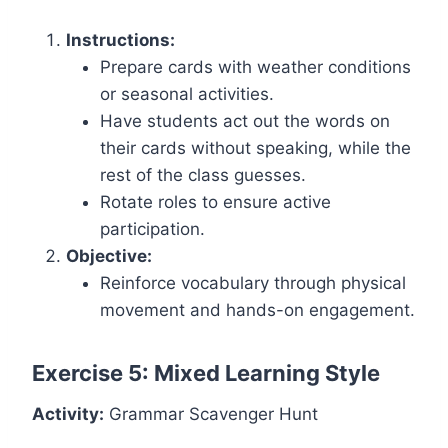
Instructions:
Prepare cards with weather conditions
or seasonal activities.
Have students act out the words on
their cards without speaking, while the
rest of the class guesses.
Rotate roles to ensure active
participation.
Objective:
Reinforce vocabulary through physical
movement and hands-on engagement.
Exercise 5: Mixed Learning Style
Activity:
Grammar Scavenger Hunt