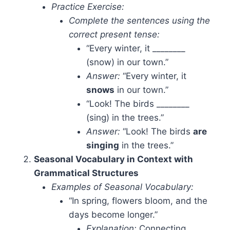
Practice Exercise:
Complete the sentences using the
correct present tense:
“Every winter, it ________
(snow) in our town.”
Answer:
“Every winter, it
snows
in our town.”
“Look! The birds ________
(sing) in the trees.”
Answer:
“Look! The birds
are
singing
in the trees.”
Seasonal Vocabulary in Context with
Grammatical Structures
Examples of Seasonal Vocabulary:
“In spring, flowers bloom, and the
days become longer.”
Explanation:
Connecting