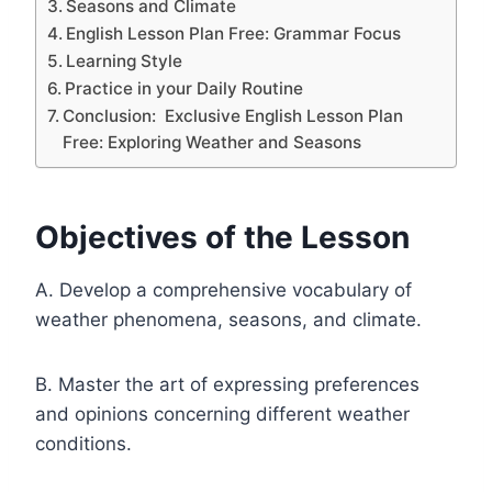
Seasons and Climate
English Lesson Plan Free: Grammar Focus
Learning Style
Practice in your Daily Routine
Conclusion: Exclusive English Lesson Plan
Free: Exploring Weather and Seasons
Objectives of the Lesson
A. Develop a comprehensive vocabulary of
weather phenomena, seasons, and climate.
B. Master the art of expressing preferences
and opinions concerning different weather
conditions.