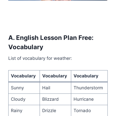
A. English Lesson Plan Free:
Vocabulary
List of vocabulary for weather:
Vocabulary
Vocabulary
Vocabulary
Sunny
Hail
Thunderstorm
Cloudy
Blizzard
Hurricane
Rainy
Drizzle
Tornado