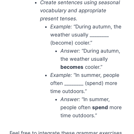
Create sentences using seasonal
vocabulary and appropriate
present tenses.
Example:
“During autumn, the
weather usually ________
(become) cooler.”
Answer:
“During autumn,
the weather usually
becomes
cooler.”
Example:
“In summer, people
often ________ (spend) more
time outdoors.”
Answer:
“In summer,
people often
spend
more
time outdoors.”
Feel free to integrate these grammar exercises