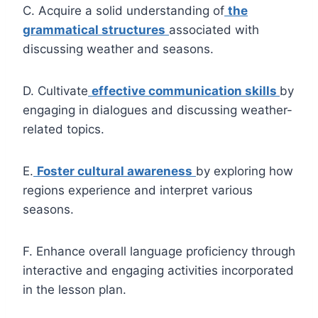
C. Acquire a solid understanding of
the
grammatical structures
associated with
discussing weather and seasons.
D. Cultivate
effective communication skills
by
engaging in dialogues and discussing weather-
related topics.
E.
Foster cultural awareness
by exploring how
regions experience and interpret various
seasons.
F. Enhance overall language proficiency through
interactive and engaging activities incorporated
in the lesson plan.