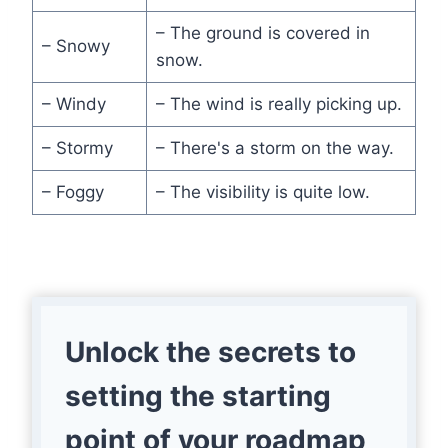
– The ground is covered in
– Snowy
snow.
– Windy
– The wind is really picking up.
– Stormy
– There's a storm on the way.
– Foggy
– The visibility is quite low.
Unlock the secrets to
setting the starting
point of your roadmap