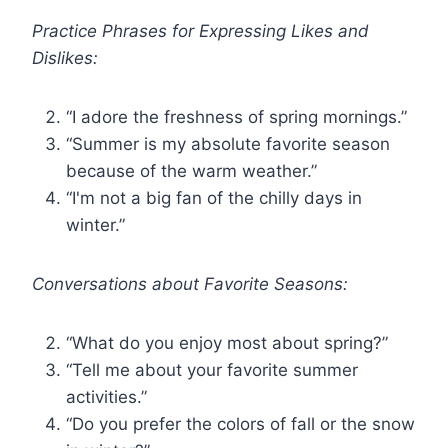
Practice Phrases for Expressing Likes and
Dislikes:
“I adore the freshness of spring mornings.”
“Summer is my absolute favorite season
because of the warm weather.”
“I'm not a big fan of the chilly days in
winter.”
Conversations about Favorite Seasons:
“What do you enjoy most about spring?”
“Tell me about your favorite summer
activities.”
“Do you prefer the colors of fall or the snow