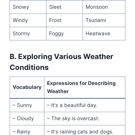
Snowy
Sleet
Monsoon
Windy
Frost
Tsunami
Stormy
Foggy
Heatwave
B. Exploring Various Weather
Conditions
Expressions for Describing
Vocabulary
Weather
– Sunny
– It's a beautiful day.
– Cloudy
– The sky is overcast.
– Rainy
– It's raining cats and dogs.