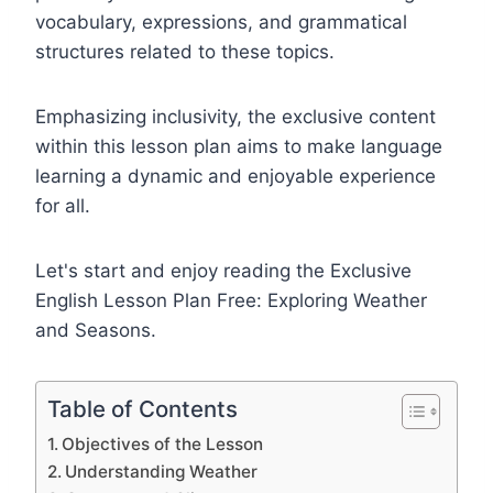
vocabulary, expressions, and grammatical
structures related to these topics.
Emphasizing inclusivity, the exclusive content
within this lesson plan aims to make language
learning a dynamic and enjoyable experience
for all.
Let's start and enjoy reading the Exclusive
English Lesson Plan Free: Exploring Weather
and Seasons.
Table of Contents
Objectives of the Lesson
Understanding Weather