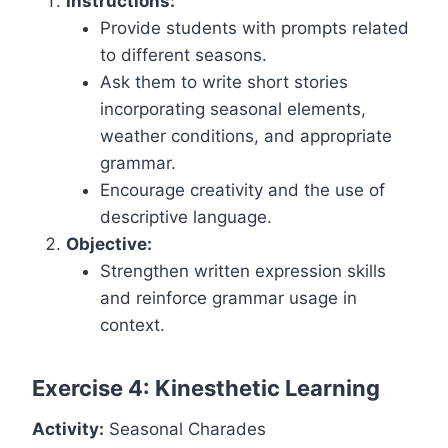
Instructions:
Provide students with prompts related
to different seasons.
Ask them to write short stories
incorporating seasonal elements,
weather conditions, and appropriate
grammar.
Encourage creativity and the use of
descriptive language.
Objective:
Strengthen written expression skills
and reinforce grammar usage in
context.
Exercise 4: Kinesthetic Learning
Activity:
Seasonal Charades