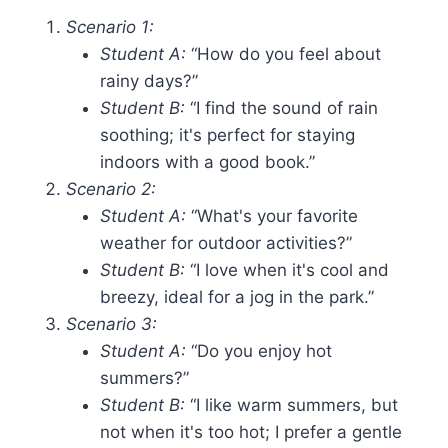
Scenario 1:
Student A:
“How do you feel about
rainy days?”
Student B:
“I find the sound of rain
soothing; it's perfect for staying
indoors with a good book.”
Scenario 2:
Student A:
“What's your favorite
weather for outdoor activities?”
Student B:
“I love when it's cool and
breezy, ideal for a jog in the park.”
Scenario 3:
Student A:
“Do you enjoy hot
summers?”
Student B:
“I like warm summers, but
not when it's too hot; I prefer a gentle