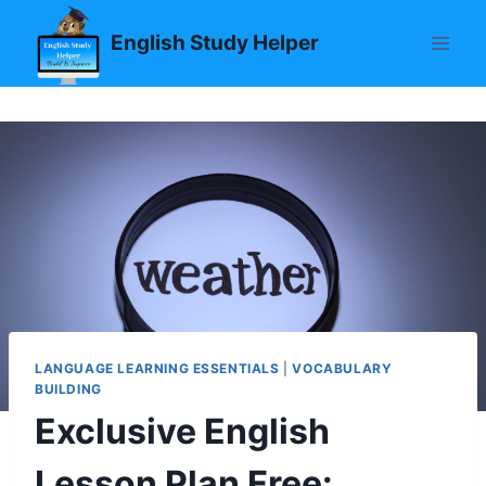
Skip
English Study Helper
to
content
LANGUAGE LEARNING ESSENTIALS
|
VOCABULARY
BUILDING
Exclusive English
Lesson Plan Free: