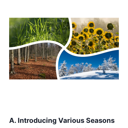
A. Introducing Various Seasons