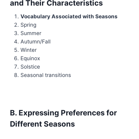
and Their Characteristics
Vocabulary Associated with Seasons
Spring
Summer
Autumn/Fall
Winter
Equinox
Solstice
Seasonal transitions
B. Expressing Preferences for
Different Seasons