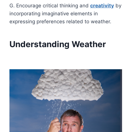
G. Encourage critical thinking and
creativity
by
incorporating imaginative elements in
expressing preferences related to weather.
Understanding Weather