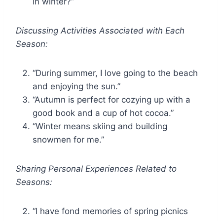
in winter?”
Discussing Activities Associated with Each
Season:
“During summer, I love going to the beach
and enjoying the sun.”
“Autumn is perfect for cozying up with a
good book and a cup of hot cocoa.”
“Winter means skiing and building
snowmen for me.”
Sharing Personal Experiences Related to
Seasons:
“I have fond memories of spring picnics