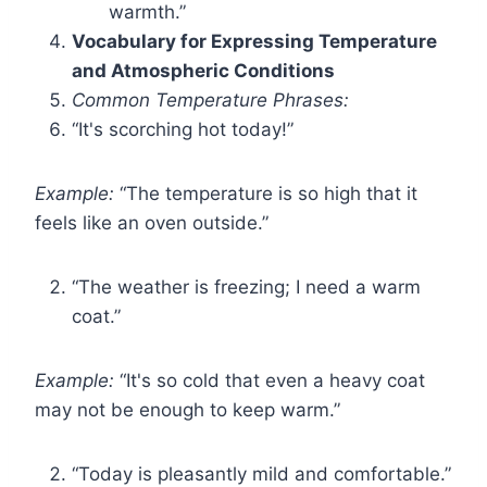
warmth.”
Vocabulary for Expressing Temperature
and Atmospheric Conditions
Common Temperature Phrases:
“It's scorching hot today!”
Example:
“The temperature is so high that it
feels like an oven outside.”
“The weather is freezing; I need a warm
coat.”
Example:
“It's so cold that even a heavy coat
may not be enough to keep warm.”
“Today is pleasantly mild and comfortable.”