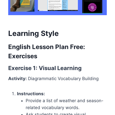
Learning Style
English Lesson Plan Free:
Exercises
Exercise 1: Visual Learning
Activity:
Diagrammatic Vocabulary Building
Instructions:
Provide a list of weather and season-
related vocabulary words.
Ask students to create visual