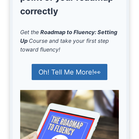
correctly
Get the
Roadmap to Fluency: Setting
Up
Course and take your first step
toward fluency!
Oh! Tell Me More!👀