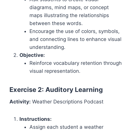
diagrams, mind maps, or concept
maps illustrating the relationships
between these words.
Encourage the use of colors, symbols,
and connecting lines to enhance visual
understanding.
Objective:
Reinforce vocabulary retention through
visual representation.
Exercise 2: Auditory Learning
Activity:
Weather Descriptions Podcast
Instructions:
Assign each student a weather