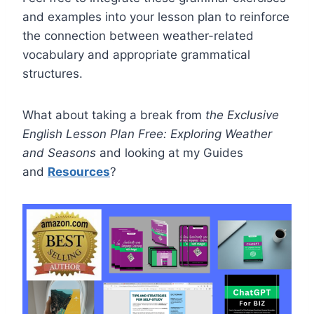
and examples into your lesson plan to reinforce
the connection between weather-related
vocabulary and appropriate grammatical
structures.
What about taking a break from
the Exclusive
English Lesson Plan Free: Exploring Weather
and Seasons
and looking at my Guides
and
Resources
?