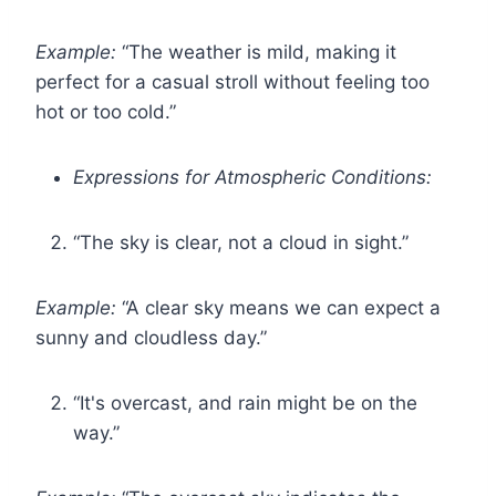
Example:
“The weather is mild, making it
perfect for a casual stroll without feeling too
hot or too cold.”
Expressions for Atmospheric Conditions:
“The sky is clear, not a cloud in sight.”
Example:
“A clear sky means we can expect a
sunny and cloudless day.”
“It's overcast, and rain might be on the
way.”