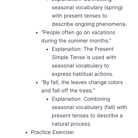
seasonal vocabulary (spring)
with present tenses to
describe ongoing phenomena.
“People often go on vacations
during the summer months.”
Explanation:
The Present
Simple Tense is used with
seasonal vocabulary to
express habitual actions.
“By fall, the leaves change colors
and fall off the trees.”
Explanation:
Combining
seasonal vocabulary (fall) with
present tenses to describe a
natural process.
Practice Exercise: