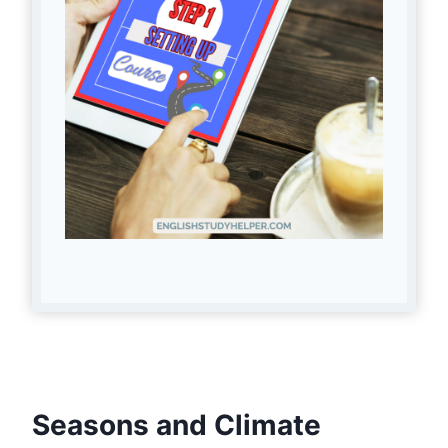
Seasons and Climate