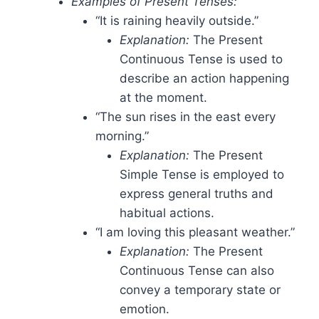
Examples of Present Tenses:
“It is raining heavily outside.”
Explanation:
The Present
Continuous Tense is used to
describe an action happening
at the moment.
“The sun rises in the east every
morning.”
Explanation:
The Present
Simple Tense is employed to
express general truths and
habitual actions.
“I am loving this pleasant weather.”
Explanation:
The Present
Continuous Tense can also
convey a temporary state or
emotion.