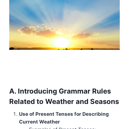
A. Introducing Grammar Rules
Related to Weather and Seasons
Use of Present Tenses for Describing
Current Weather