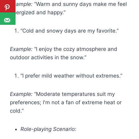
Example:
“Warm and sunny days make me feel
energized and happy.”
“Cold and snowy days are my favorite.”
Example:
“I enjoy the cozy atmosphere and
outdoor activities in the snow.”
“I prefer mild weather without extremes.”
Example:
“Moderate temperatures suit my
preferences; I'm not a fan of extreme heat or
cold.”
Role-playing Scenario: