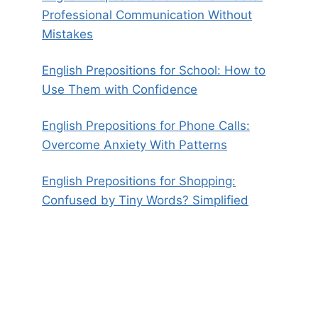
Professional Communication Without
Mistakes
English Prepositions for School: How to
Use Them with Confidence
English Prepositions for Phone Calls:
Overcome Anxiety With Patterns
English Prepositions for Shopping:
Confused by Tiny Words? Simplified