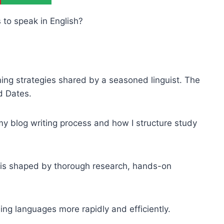
 to speak in English?
arning strategies shared by a seasoned linguist. The
d Dates.
 my blog writing process and how I structure study
h is shaped by thorough research, hands-on
ning languages more rapidly and efficiently.