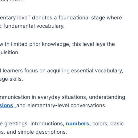
mentary level” denotes a foundational stage where
nd fundamental vocabulary.
ith limited prior knowledge, this level lays the
isition.
l learners focus on acquiring essential vocabulary,
ge skills.
communication in everyday situations, understanding
ions,
and elementary-level conversations.
e greetings, introductions,
numbers,
colors, basic
s. and simple descriptions.