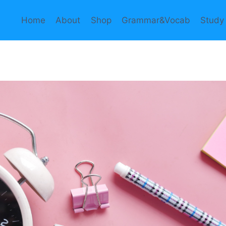
Home
About
Shop
Grammar&Vocab
Study