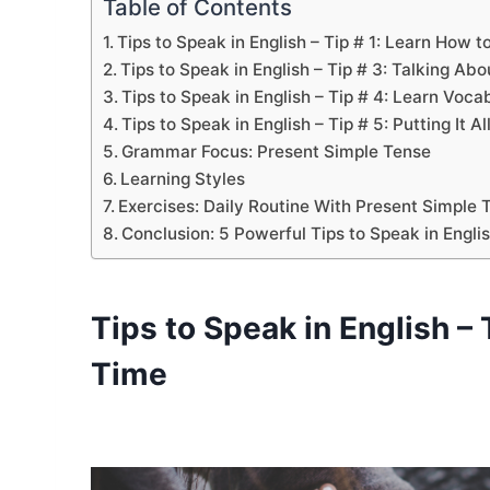
Table of Contents
Tips to Speak in English – Tip # 1: Learn How t
Tips to Speak in English – Tip # 3: Talking Ab
Tips to Speak in English – Tip # 4: Learn Vo
Tips to Speak in English – Tip # 5: Putting It A
Grammar Focus: Present Simple Tense
Learning Styles
Exercises: Daily Routine With Present Simple
Conclusion: 5 Powerful Tips to Speak in Engli
Tips to Speak in English
– 
Time