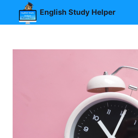
Skip
English Study Helper
to
content