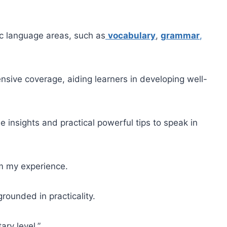
ic language areas, such as
vocabulary
,
grammar
,
ive coverage, aiding learners in developing well-
e insights and practical powerful tips to speak in
om my experience.
grounded in practicality.
ary level.”