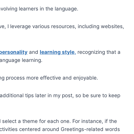
volving learners in the language.
, I leverage various resources, including websites,
personality
and
learning style,
recognizing that a
language learning.
ng process more effective and enjoyable.
 additional tips later in my post, so be sure to keep
I select a theme for each one. For instance, if the
ctivities centered around Greetings-related words