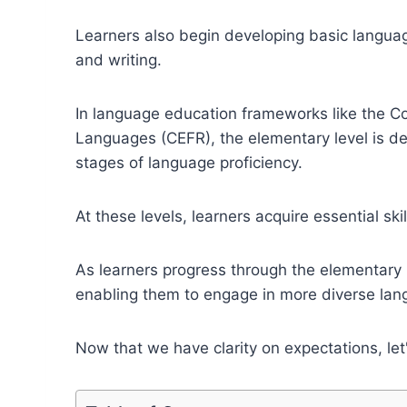
Learners also begin developing basic languag
and writing.
In language education frameworks like the 
Languages (CEFR), the elementary level is den
stages of language proficiency.
At these levels, learners acquire essential skil
As learners progress through the elementary
enabling them to engage in more diverse lang
Now that we have clarity on expectations, let