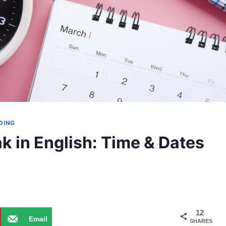
DING
k in English: Time & Dates
12
Email
SHARES