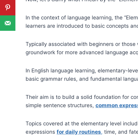
In the context of language learning, the “Ele
learners are introduced to basic concepts a
Typically associated with beginners or those w
groundwork for more advanced language acqu
In English language learning, elementary-leve
basic grammar rules, and fundamental langua
Their aim is to build a solid foundation for 
simple sentence structures,
common express
Topics covered at the elementary level includ
expressions
for daily routines
,
time, and fate