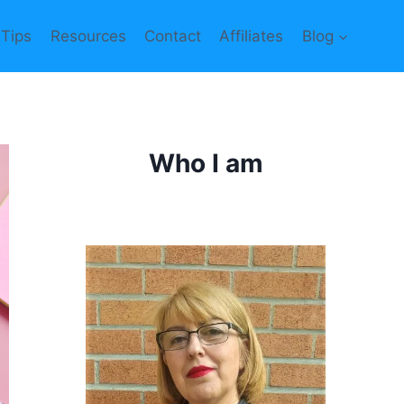
 Tips
Resources
Contact
Affiliates
Blog
Who I am