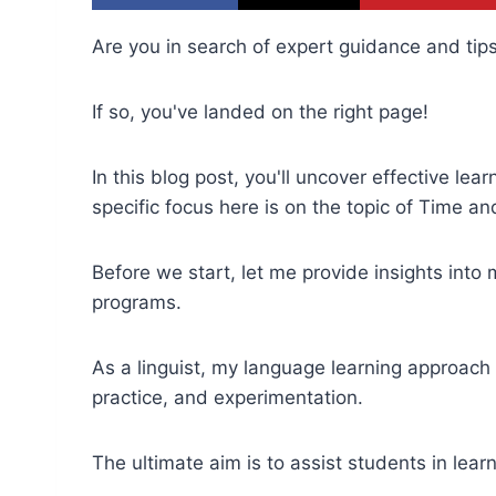
Are you in search of expert guidance and tips
If so, you've landed on the right page!
In this blog post, you'll uncover effective le
specific focus here is on the topic of Time an
Before we start, let me provide insights into
programs.
As a linguist, my language learning approac
practice, and experimentation.
The ultimate aim is to assist students in lear