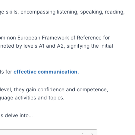
e skills, encompassing listening, speaking, reading,
Common European Framework of Reference for
oted by levels A1 and A2, signifying the initial
ls for
effective communication.
 level, they gain confidence and competence,
uage activities and topics.
's delve into…