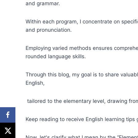
and grammar.
Within each program, I concentrate on specif
and pronunciation.
Employing varied methods ensures comprehens
rounded language skills.
Through this blog, my goal is to share valuabl
English,
tailored to the elementary level, drawing fr
Keep reading to receive English learning tips 
Now, let's clarify what I mean by the “Element