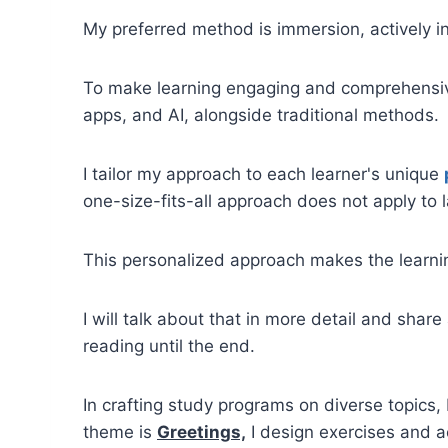
My preferred method is immersion, actively in
To make learning engaging and comprehensive
apps, and AI, alongside traditional methods.
I tailor my approach to each learner's unique
one-size-fits-all approach does not apply to 
This personalized approach makes the learni
I will talk about that in more detail and share
reading until the end.
In crafting study programs on diverse topics, 
theme is
Greetings,
I design exercises and a