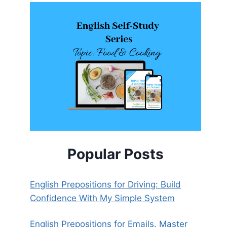
Popular Posts
English Prepositions for Driving: Build
Confidence With My Simple System
English Prepositions for Emails. Master