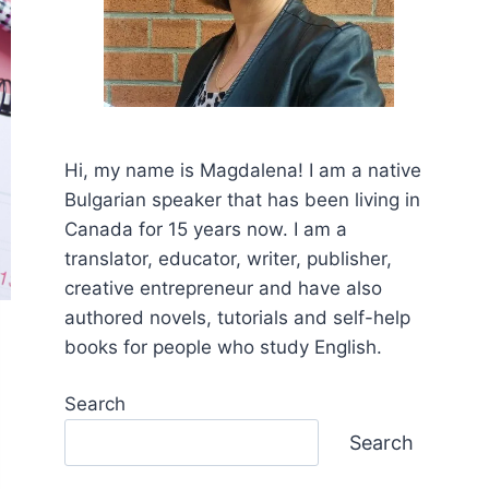
Hi, my name is Mаgdalena! I am a native
Bulgarian speaker that has been living in
Canada for 15 years now. I am a
translator, educator, writer, publisher,
creative entrepreneur and have also
authored novels, tutorials and self-help
books for people who study English.
Search
Search