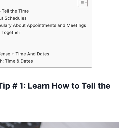
o Tell the Time
out Schedules
cabulary About Appointments and Meetings
ll Together
 Tense + Time And Dates
sh: Time & Dates
T
ip # 1: Learn How to Tell the