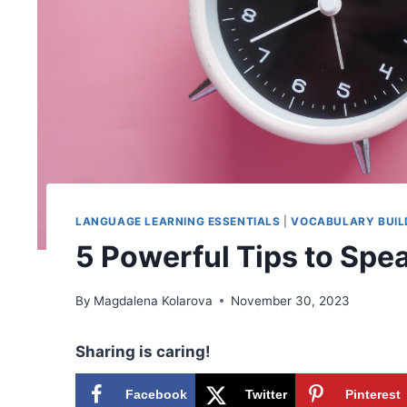
LANGUAGE LEARNING ESSENTIALS
|
VOCABULARY BUIL
5 Powerful Tips to Spea
By
Magdalena Kolarova
November 30, 2023
Sharing is caring!
Facebook
Twitter
Pinterest