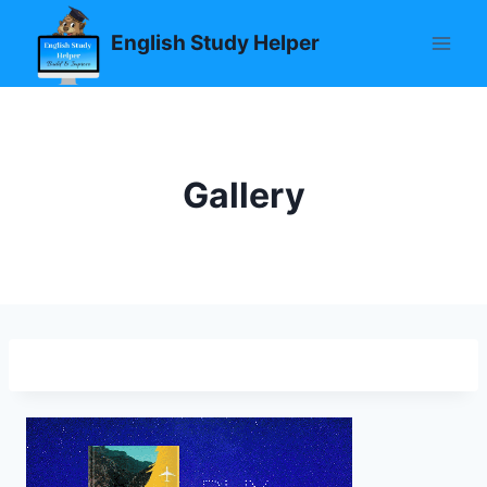
Skip
English Study Helper
to
content
Gallery