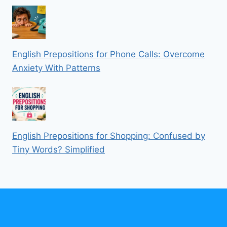
English Prepositions for Phone Calls: Overcome
Anxiety With Patterns
English Prepositions for Shopping: Confused by
Tiny Words? Simplified