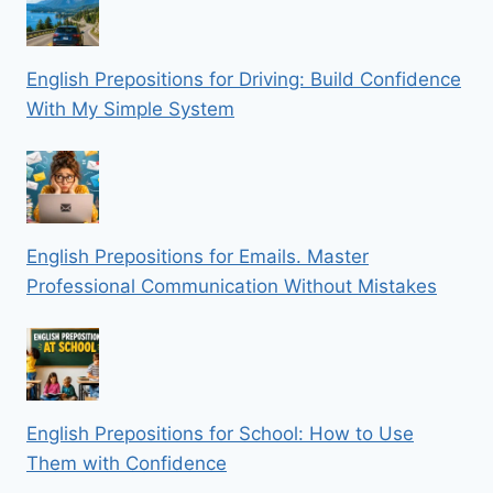
English Prepositions for Driving: Build Confidence
With My Simple System
English Prepositions for Emails. Master
Professional Communication Without Mistakes
English Prepositions for School: How to Use
Them with Confidence