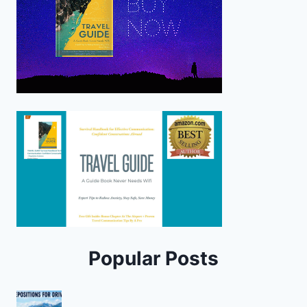
Popular Posts