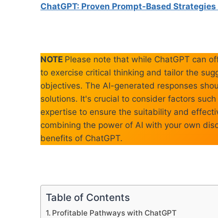
ChatGPT: Proven Prompt-Based Strategies 
NOTE
Please note that while ChatGPT can off
to exercise critical thinking and tailor the s
objectives. The AI-generated responses shoul
solutions. It's crucial to consider factors su
expertise to ensure the suitability and effe
combining the power of AI with your own dis
benefits of ChatGPT.
Table of Contents
Profitable Pathways with ChatGPT