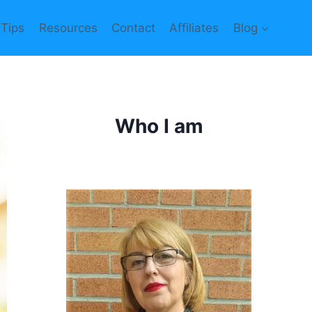
 Tips
Resources
Contact
Affiliates
Blog
Who I am