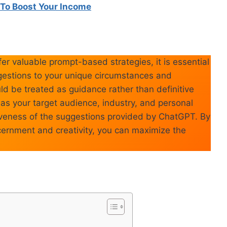
To Boost Your Income
er valuable prompt-based strategies, it is essential
uggestions to your unique circumstances and
d be treated as guidance rather than definitive
ch as your target audience, industry, and personal
ctiveness of the suggestions provided by ChatGPT. By
cernment and creativity, you can maximize the