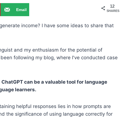
12
Email
SHARES
 generate income? I have some ideas to share that
nguist and my enthusiasm for the potential of
been following my blog, where I've conducted case
t ChatGPT can be a valuable tool for language
guage learners.
btaining helpful responses lies in how prompts are
nd the significance of using language correctly for