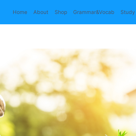
Home
About
Shop
Grammar&Vocab
Study