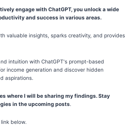
tively engage with ChatGPT, you unlock a wide
oductivity and success in various areas.
h valuable insights, sparks creativity, and provides
 and intuition with ChatGPT's prompt-based
 for income generation and discover hidden
d aspirations.
ies where I will be sharing my findings. Stay
egies in the upcoming posts
.
 link below.