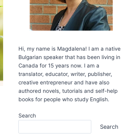
Hi, my name is Mаgdalena! I am a native
Bulgarian speaker that has been living in
Canada for 15 years now. I am a
translator, educator, writer, publisher,
creative entrepreneur and have also
authored novels, tutorials and self-help
books for people who study English.
Search
Search