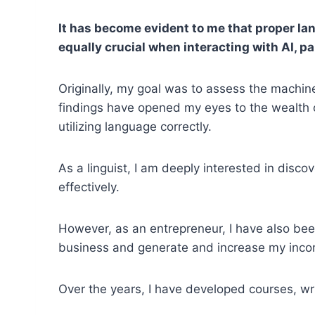
It has become evident to me that proper la
equally crucial when interacting with AI, p
Originally, my goal was to assess the machine'
findings have opened my eyes to the wealth 
utilizing language correctly.
As a linguist, I am deeply interested in disc
effectively.
However, as an entrepreneur, I have also bee
business and generate and increase my inco
Over the years, I have developed courses, wri