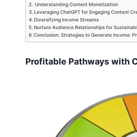
Understanding Content Monetization
Leveraging ChatGPT for Engaging Content Cr
Diversifying Income Streams
Nurture Audience Relationships for Sustaina
Conclusion: Strategies to Generate Income: 
Profitable Pathways with