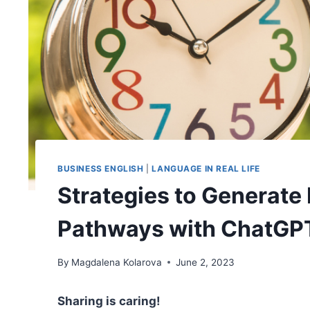
BUSINESS ENGLISH
|
LANGUAGE IN REAL LIFE
Strategies to Generate 
Pathways with ChatGP
By
Magdalena Kolarova
June 2, 2023
Sharing is caring!