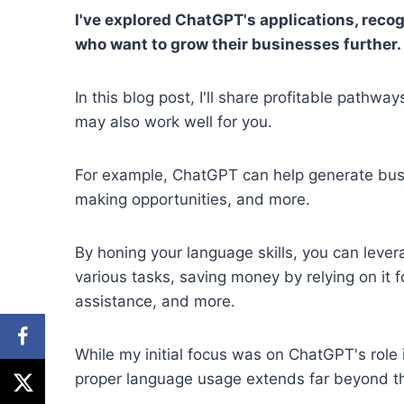
I've explored ChatGPT's applications, recogn
who want to grow their businesses further.
In this blog post, I'll share profitable pathw
may also work well for you.
For example, ChatGPT can help generate bus
making opportunities, and more.
By honing your language skills, you can levera
various tasks, saving money by relying on it f
assistance, and more.
While my initial focus was on ChatGPT's role 
proper language usage extends far beyond th