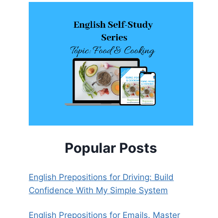
Popular Posts
English Prepositions for Driving: Build
Confidence With My Simple System
English Prepositions for Emails. Master