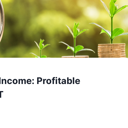
Income: Profitable
T