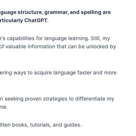
nguage structure, grammar, and spelling are
articularly ChatGPT.
s capabilities for language learning. Still, my
of valuable information that can be unlocked by
overing ways to acquire language faster and more
n seeking proven strategies to differentiate my
me.
tten books, tutorials, and guides.