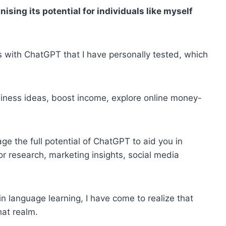
ising its potential for individuals like myself
ays with ChatGPT that I have personally tested, which
iness ideas, boost income, explore online money-
ge the full potential of ChatGPT to aid you in
or research, marketing insights, social media
in language learning, I have come to realize that
at realm.