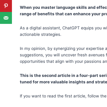
When you master language skills and effec
range of benefits that can enhance your pr
As a digital assistant, ChatGPT equips you wit
actionable strategies.
In my opinion, by synergizing your expertise
suggestions, you will uncover fresh avenues
opportunities that align with your passions an
This is the second article in a four-part ser
tuned for more valuable insights and strat
If you want to read the first article, follow the