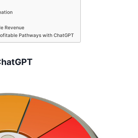
eation
ble Revenue
Profitable Pathways with ChatGPT
 ChatGPT