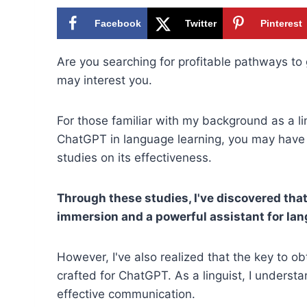
Facebook
Twitter
Pinterest
Are you searching for profitable pathways to
may interest you.
For those familiar with my background as a li
ChatGPT in language learning, you may have 
studies on its effectiveness.
Through these studies, I've discovered tha
immersion and a powerful assistant for lan
However, I've also realized that the key to o
crafted for ChatGPT. As a linguist, I understa
effective communication.