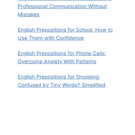
Professional Communication Without
Mistakes
English Prepositions for School: How to
Use Them with Confidence
English Prepositions for Phone Calls:
Overcome Anxiety With Patterns
English Prepositions for Shopping:
Confused by Tiny Words? Simplified