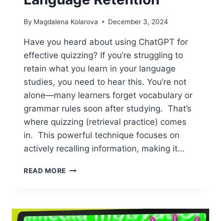
By
Magdalena Kolarova
December 3, 2024
Have you heard about using ChatGPT for
effective quizzing? If you’re struggling to
retain what you learn in your language
studies, you need to hear this. You’re not
alone—many learners forget vocabulary or
grammar rules soon after studying. That’s
where quizzing (retrieval practice) comes
in. This powerful technique focuses on
actively recalling information, making it…
HOW
READ MORE
TO
USE
CHATGPT
FOR
EFFECTIVE