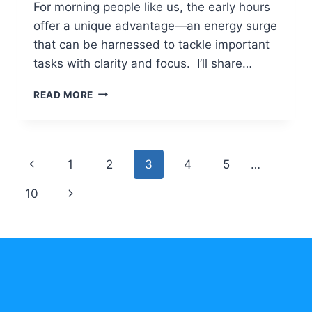
For morning people like us, the early hours
offer a unique advantage—an energy surge
that can be harnessed to tackle important
tasks with clarity and focus. I’ll share…
MAXIMIZE
READ MORE
PRODUCTIVITY
FOR
FAST
RESULTS
Page
Previous
1
2
3
4
5
…
AS
A
navigation
Page
Next
10
MORNING
LARK
Page