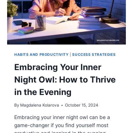
HABITS AND PRODUCTIVITY
|
SUCCESS STRATEGIES
Embracing Your Inner
Night Owl: How to Thrive
in the Evening
By
Magdalena Kolarova
October 15, 2024
Embracing your inner night owl can be a
game-changer if you find yourself most