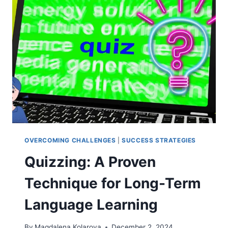
QUIZZING
&
LANGUAGE
RETENTION
OVERCOMING CHALLENGES
|
SUCCESS STRATEGIES
Quizzing: A Proven
Technique for Long-Term
Language Learning
By
Magdalena Kolarova
December 2, 2024