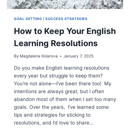
GOAL SETTING
|
SUCCESS STRATEGIES
How to Keep Your English
Learning Resolutions
By
Magdalena Kolarova
January 7, 2025
Do you make English learning resolutions
every year but struggle to keep them?
You’re not alone—I’ve been there too! My
intentions are always great, but I often
abandon most of them when I set too many
goals. Over the years, I’ve learned some
tips and strategies for sticking to
resolutions, and I’d love to share…