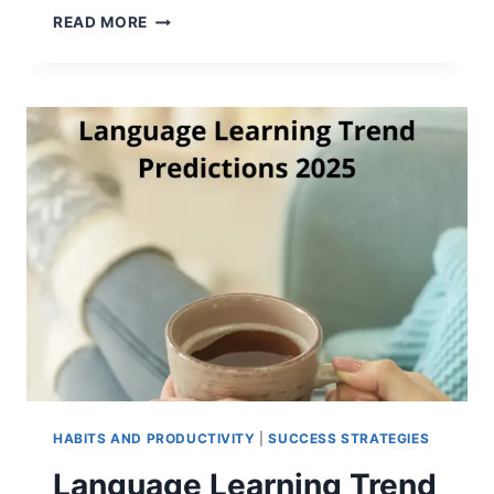
HOW
READ MORE
TO
KEEP
YOUR
ENGLISH
LEARNING
RESOLUTIONS
HABITS AND PRODUCTIVITY
|
SUCCESS STRATEGIES
Language Learning Trend