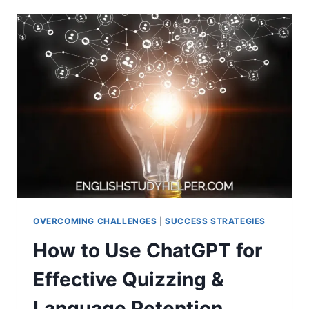
STAY
INSPIRED
LEARNING
A
NEW
LANGUAGE
OVERCOMING CHALLENGES
|
SUCCESS STRATEGIES
How to Use ChatGPT for
Effective Quizzing &
Language Retention