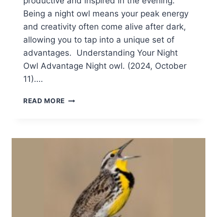
productive and inspired in the evening.
Being a night owl means your peak energy
and creativity often come alive after dark,
allowing you to tap into a unique set of
advantages. Understanding Your Night
Owl Advantage Night owl. (2024, October
11)….
EMBRACING
READ MORE
YOUR
INNER
NIGHT
OWL:
HOW
TO
THRIVE
IN
THE
EVENING