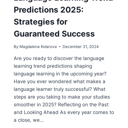
Predictions 2025:
Strategies for
Guaranteed Success
By
Magdalena Kolarova
December 31, 2024
Are you ready to discover the language
learning trend predictions shaping
language learning in the upcoming year?
Have you ever wondered what makes a
language learner truly successful? What
steps are you taking to make your studies
smoother in 2025? Reflecting on the Past
and Looking Ahead As every year comes to
a close, we…