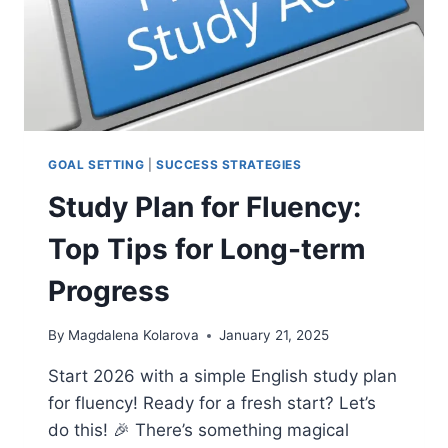
GOAL SETTING
|
SUCCESS STRATEGIES
Study Plan for Fluency:
Top Tips for Long-term
Progress
By
Magdalena Kolarova
January 21, 2025
Start 2026 with a simple English study plan
for fluency! Ready for a fresh start? Let’s
do this! 🎉 There’s something magical