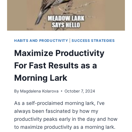
HABITS AND PRODUCTIVITY
|
SUCCESS STRATEGIES
Maximize Productivity
For Fast Results as a
Morning Lark
By
Magdalena Kolarova
October 7, 2024
As a self-proclaimed morning lark, I’ve
always been fascinated by how my
productivity peaks early in the day and how
to maximize productivity as a morning lark.