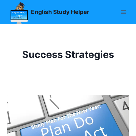
Skip
English Study Helper
to
content
Success Strategies