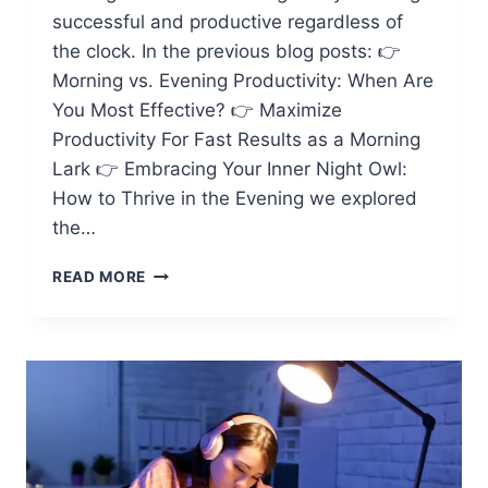
successful and productive regardless of
the clock. In the previous blog posts: 👉
Morning vs. Evening Productivity: When Are
You Most Effective? 👉 Maximize
Productivity For Fast Results as a Morning
Lark 👉 Embracing Your Inner Night Owl:
How to Thrive in the Evening we explored
the…
FINDING
READ MORE
BALANCE:
PRODUCTIVITY
FOR
EVERYONE,
REGARDLESS
OF
THE
CLOCK