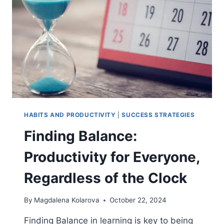
LEARNING
HABITS AND PRODUCTIVITY
|
SUCCESS STRATEGIES
Finding Balance:
Productivity for Everyone,
Regardless of the Clock
By
Magdalena Kolarova
October 22, 2024
Finding Balance in learning is key to being