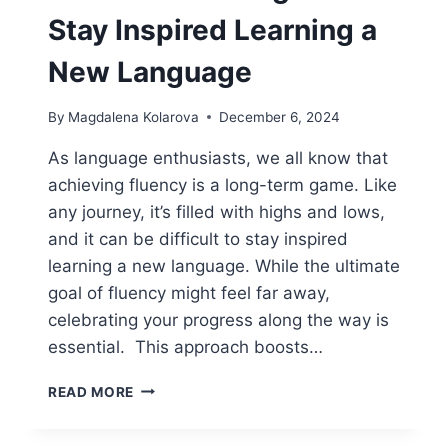
Stay Inspired Learning a
New Language
By
Magdalena Kolarova
December 6, 2024
As language enthusiasts, we all know that
achieving fluency is a long-term game. Like
any journey, it’s filled with highs and lows,
and it can be difficult to stay inspired
learning a new language. While the ultimate
goal of fluency might feel far away,
celebrating your progress along the way is
essential. This approach boosts…
REWARD
READ MORE
YOUR
PROGRESS: