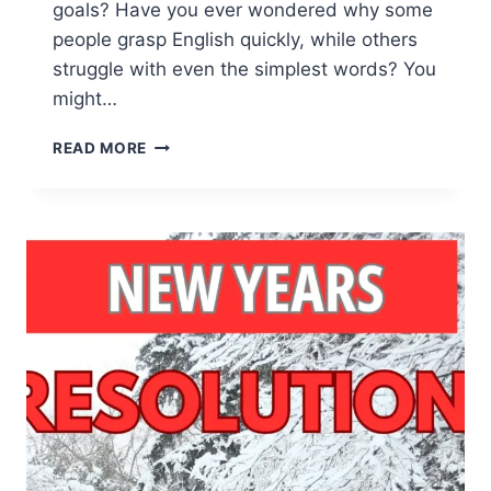
goals? Have you ever wondered why some
people grasp English quickly, while others
struggle with even the simplest words? You
might…
SUCCESS
READ MORE
PERSONALITY
QUIZ:
REVEAL
THE
SECRET
TO
YOUR
FULL
POTENTIAL