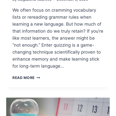
We often focus on cramming vocabulary
lists or rereading grammar rules when
learning a new language. But how much of
that information do we truly retain? If you’re
like most learners, the answer might be
“not enough.” Enter quizzing is a game-
changing technique scientifically proven to
enhance memory and make learning stick
for long-term language…
QUIZZING:
READ MORE
A
PROVEN
TECHNIQUE
FOR
LONG-
TERM
LANGUAGE