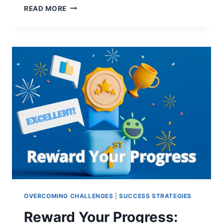
LANGUAGE
READ MORE
LEARNING
TREND
PREDICTIONS
2025:
STRATEGIES
FOR
GUARANTEED
SUCCESS
OVERCOMING CHALLENGES
|
SUCCESS STRATEGIES
Reward Your Progress: