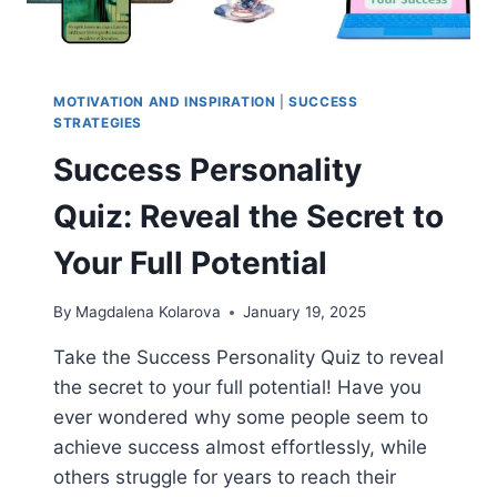
MOTIVATION AND INSPIRATION
|
SUCCESS
STRATEGIES
Success Personality
Quiz: Reveal the Secret to
Your Full Potential
By
Magdalena Kolarova
January 19, 2025
Take the Success Personality Quiz to reveal
the secret to your full potential! Have you
ever wondered why some people seem to
achieve success almost effortlessly, while
others struggle for years to reach their