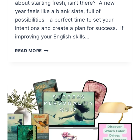
about starting fresh, isn’t there? A new
year feels like a blank slate, full of
possibilities—a perfect time to set your
intentions and create a plan for success. If
improving your English skills…
STUDY
READ MORE
PLAN
FOR
FLUENCY:
TOP
TIPS
FOR
LONG-
TERM
PROGRESS