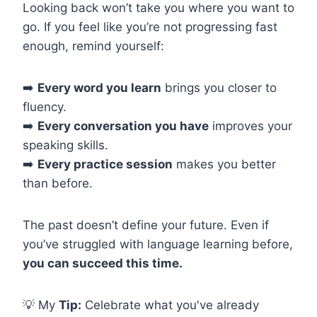
Looking back won’t take you where you want to
go. If you feel like you’re not progressing fast
enough, remind yourself:
➡️
Every word you learn
brings you closer to
fluency.
➡️
Every conversation you have
improves your
speaking skills.
➡️
Every practice session
makes you better
than before.
The past doesn’t define your future. Even if
you’ve struggled with language learning before,
you can succeed this time.
💡 My
Tip:
Celebrate what you've already