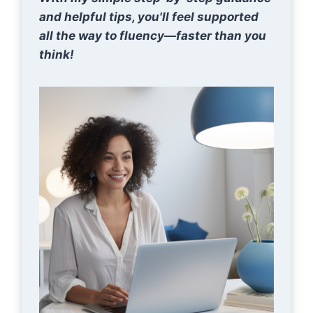
and helpful tips, you'll feel supported
all the way to fluency—faster than you
think!