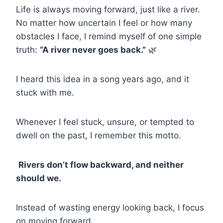
Life is always moving forward, just like a river.
No matter how uncertain I feel or how many
obstacles I face, I remind myself of one simple
truth:
“A river never goes back.”
🌿
I heard this idea in a song years ago, and it
stuck with me.
Whenever I feel stuck, unsure, or tempted to
dwell on the past, I remember this motto.
Rivers don’t flow backward, and neither
should we.
Instead of wasting energy looking back, I focus
on moving forward.