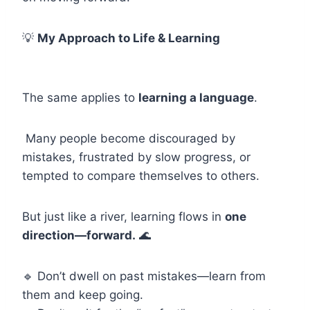
💡
My Approach to Life & Learning
The same applies to
learning a language
.
Many people become discouraged by
mistakes, frustrated by slow progress, or
tempted to compare themselves to others.
But just like a river, learning flows in
one
direction—forward.
🌊
🔹 Don’t dwell on past mistakes—learn from
them and keep going.