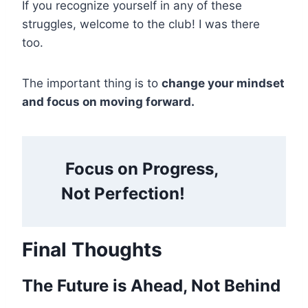
If you recognize yourself in any of these
struggles, welcome to the club! I was there
too.
The important thing is to
change your mindset
and focus on moving forward.
Focus on Progress,
Not Perfection!
Final Thoughts
The Future is Ahead, Not Behind