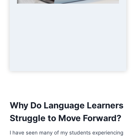
Why Do Language Learners
Struggle to Move Forward?
I have seen many of my students experiencing