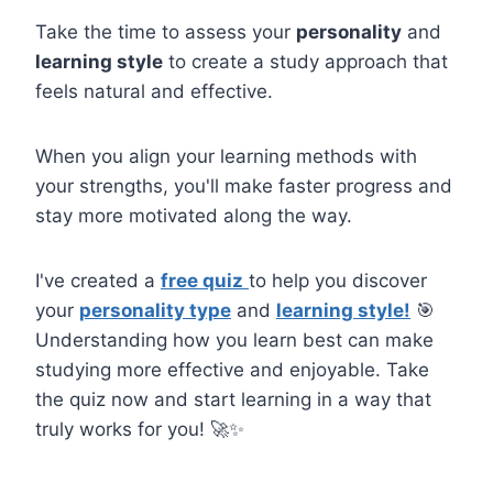
Take the time to assess your
personality
and
learning style
to create a study approach that
feels natural and effective.
When you align your learning methods with
your strengths, you'll make faster progress and
stay more motivated along the way.
I've created a
free quiz
to help you discover
your
personality type
and
learning style!
🎯
Understanding how you learn best can make
studying more effective and enjoyable. Take
the quiz now and start learning in a way that
truly works for you! 🚀✨