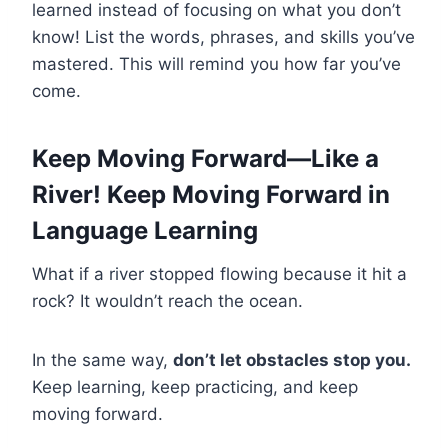
learned instead of focusing on what you don’t
know! List the words, phrases, and skills you’ve
mastered. This will remind you how far you’ve
come.
Keep Moving Forward—Like a
River! Keep Moving Forward in
Language Learning
What if a river stopped flowing because it hit a
rock? It wouldn’t reach the ocean.
In the same way,
don’t let obstacles stop you.
Keep learning, keep practicing, and keep
moving forward.