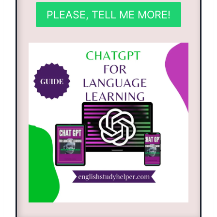
PLEASE, TELL ME MORE!