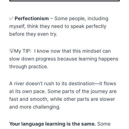
✅
Perfectionism
– Some people, including
myself, think they need to speak perfectly
before they even try.
💡My TIP: I know now that this mindset can
slow down progress because learning happens
through practice.
A river doesn’t rush to its destination—it flows
at its own pace. Some parts of the journey are
fast and smooth, while other parts are slower
and more challenging.
Your language learning is the same.
Some