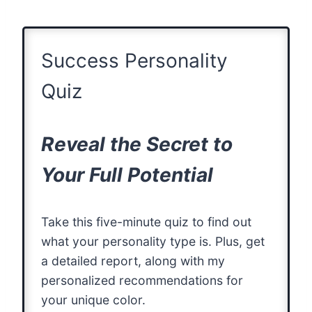
Success Personality
Quiz
Reveal the Secret to
Your Full Potential
Take this five-minute quiz to find out
what your personality type is. Plus, get
a detailed report, along with my
personalized recommendations for
your unique color.