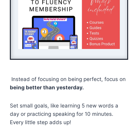
Instead of focusing on being perfect, focus on
being better than yesterday.
Set small goals, like learning 5 new words a
day or practicing speaking for 10 minutes.
Every little step adds up!