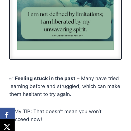
✅
Feeling stuck in the past
– Many have tried
learning before and struggled, which can make
them hesitant to try again.
💡My TIP: That doesn’t mean you won’t
succeed now!