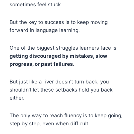
sometimes feel stuck.
But the key to success is to keep moving
forward in language learning.
One of the biggest struggles learners face is
getting discouraged by mistakes, slow
progress, or past failures.
But just like a river doesn’t turn back, you
shouldn’t let these setbacks hold you back
either.
The only way to reach fluency is to keep going,
step by step, even when difficult.