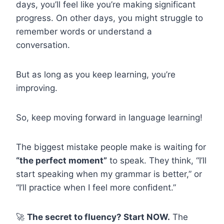
days, you’ll feel like you’re making significant
progress. On other days, you might struggle to
remember words or understand a
conversation.
But as long as you keep learning, you’re
improving.
So, keep moving forward in language learning!
The biggest mistake people make is waiting for
“the perfect moment”
to speak. They think, “I’ll
start speaking when my grammar is better,” or
“I’ll practice when I feel more confident.”
🚀
The secret to fluency? Start NOW.
The