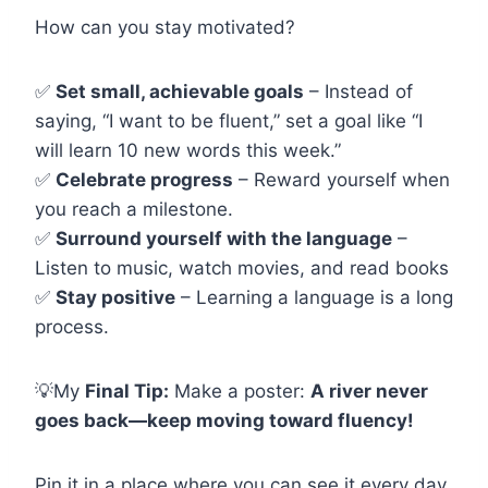
How can you stay motivated?
✅
Set small, achievable goals
– Instead of
saying, “I want to be fluent,” set a goal like “I
will learn 10 new words this week.”
✅
Celebrate progress
– Reward yourself when
you reach a milestone.
✅
Surround yourself with the language
–
Listen to music, watch movies, and read books
✅
Stay positive
– Learning a language is a long
process.
💡My
Final Tip:
Make a poster:
A river never
goes back—keep moving toward fluency!
Pin it in a place where you can see it every day.