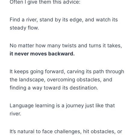
Often I give them this advice:
Find a river, stand by its edge, and watch its
steady flow.
No matter how many twists and turns it takes,
it never moves backward.
It keeps going forward, carving its path through
the landscape, overcoming obstacles, and
finding a way toward its destination.
Language learning is a journey just like that
river.
It’s natural to face challenges, hit obstacles, or