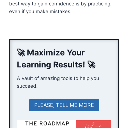
best way to gain confidence is by practicing,
even if you make mistakes.
🚀 Maximize Your
Learning Results! 🚀
A vault of amazing tools to help you
succeed.
PLEASE, TELL ME MORE