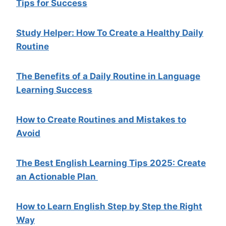
Tips for Success
Study Helper: How To Create a Healthy Daily
Routine
The Benefits of a Daily Routine in Language
Learning Success
How to Create Routines and Mistakes to
Avoid
The Best English Learning Tips 2025: Create
an Actionable Plan
How to Learn English Step by Step the Right
Way