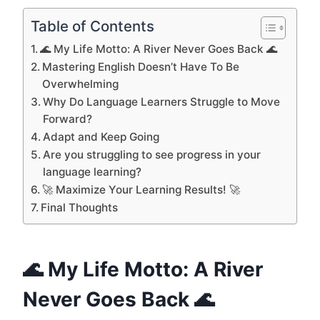
Table of Contents
🌊 My Life Motto: A River Never Goes Back 🌊
Mastering English Doesn’t Have To Be
Overwhelming
Why Do Language Learners Struggle to Move
Forward?
Adapt and Keep Going
Are you struggling to see progress in your
language learning?
🚀 Maximize Your Learning Results! 🚀
Final Thoughts
🌊 My Life Motto: A River
Never Goes Back 🌊