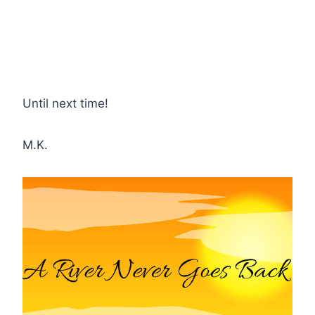
Until next time!
M.K.