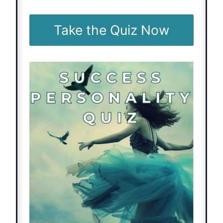
Take the Quiz Now