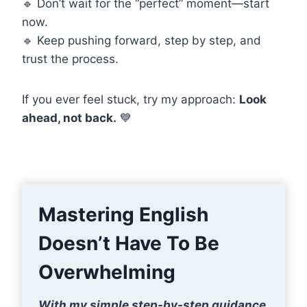
🔹 Don’t wait for the “perfect” moment—start
now.
🔹 Keep pushing forward, step by step, and
trust the process.
If you ever feel stuck, try my approach:
Look
ahead, not back.
💙
Mastering English
Doesn’t Have To Be
Overwhelming
With my simple step-by-step guidance