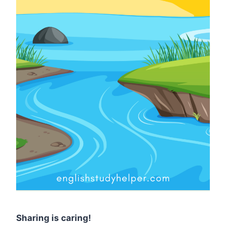
Sharing is caring!