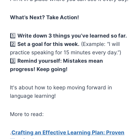
What’s
Next? Take Action!
1️⃣
Write down 3 things you’ve learned so far.
2️⃣
Set a goal for this week.
(Example: “I will
practice speaking for 15 minutes every day.”)
3️⃣
Remind yourself: Mistakes mean
progress! Keep going!
It's about how to keep moving forward in
language learning!
More to read:
.
Crafting an Effective Learning Plan: Proven