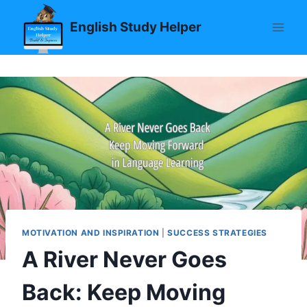
Skip
English Study Helper
to
content
MOTIVATION AND INSPIRATION
|
SUCCESS STRATEGIES
A River Never Goes
Back: Keep Moving