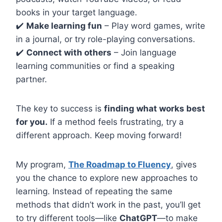
books in your target language.
✔️
Make learning fun
– Play word games, write
in a journal, or try role-playing conversations.
✔️
Connect with others
– Join language
learning communities or find a speaking
partner.
The key to success is
finding what works best
for you.
If a method feels frustrating, try a
different approach. Keep moving forward!
My program,
The Roadmap to Fluency
, gives
you the chance to explore new approaches to
learning. Instead of repeating the same
methods that didn’t work in the past, you’ll get
to try different tools—like
ChatGPT
—to make