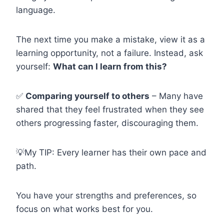
language.
The next time you make a mistake, view it as a
learning opportunity, not a failure. Instead, ask
yourself:
What can I learn from this?
✅
Comparing yourself to others
– Many have
shared that they feel frustrated when they see
others progressing faster, discouraging them.
💡My TIP: Every learner has their own pace and
path.
You have your strengths and preferences, so
focus on what works best for you.