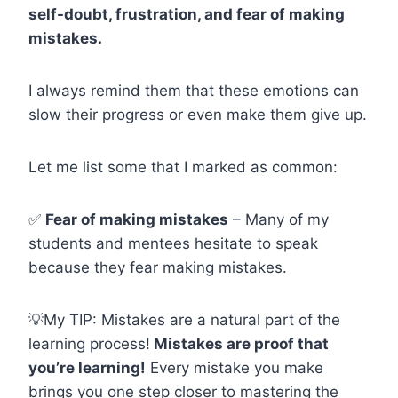
self-doubt, frustration, and fear of making
mistakes.
I always remind them that these emotions can
slow their progress or even make them give up.
Let me list some that I marked as common:
✅
Fear of making mistakes
– Many of my
students and mentees hesitate to speak
because they fear making mistakes.
💡My TIP: Mistakes are a natural part of the
learning process!
Mistakes are proof that
you’re learning!
Every mistake you make
brings you one step closer to mastering the