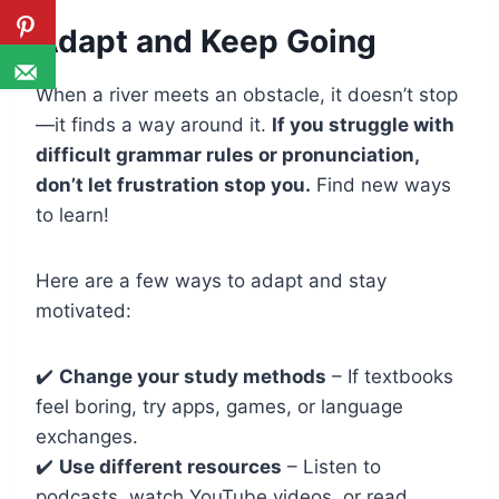
Adapt and Keep Going
When a river meets an obstacle, it doesn’t stop
—it finds a way around it.
If you struggle with
difficult grammar rules or pronunciation,
don’t let frustration stop you.
Find new ways
to learn!
Here are a few ways to adapt and stay
motivated:
✔️
Change your study methods
– If textbooks
feel boring, try apps, games, or language
exchanges.
✔️
Use different resources
– Listen to
podcasts, watch YouTube videos, or read