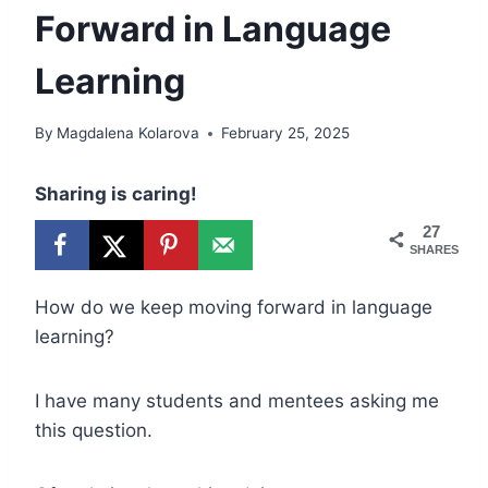
Forward in Language
Learning
By
Magdalena Kolarova
February 25, 2025
Sharing is caring!
27
SHARES
How do we keep moving forward in language
learning?
I have many students and mentees asking me
this question.