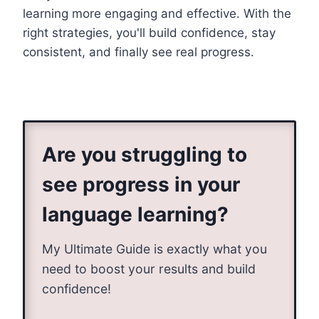
learning more engaging and effective. With the
right strategies, you'll build confidence, stay
consistent, and finally see real progress.
Are you struggling to
see progress in your
language learning?
My Ultimate Guide is exactly what you
need to boost your results and build
confidence!