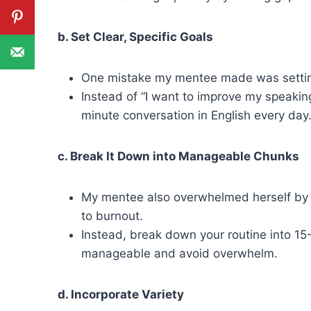
b. Set Clear, Specific Goals
One mistake my mentee made was setting
Instead of “I want to improve my speaking,
minute conversation in English every day.
c. Break It Down into Manageable Chunks
My mentee also overwhelmed herself by se
to burnout.
Instead, break down your routine into 15
manageable and avoid overwhelm.
d. Incorporate Variety