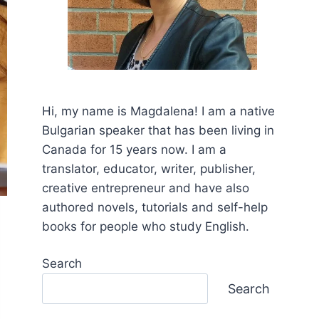
Hi, my name is Mаgdalena! I am a native
Bulgarian speaker that has been living in
Canada for 15 years now. I am a
translator, educator, writer, publisher,
creative entrepreneur and have also
authored novels, tutorials and self-help
books for people who study English.
Search
Search