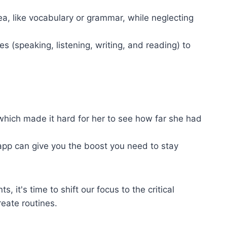
a, like vocabulary or grammar, while neglecting
es (speaking, listening, writing, and reading) to
which made it hard for her to see how far she had
app can give you the boost you need to stay
 it's time to shift our focus to the critical
eate routines.