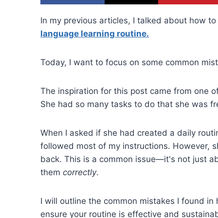
In my previous articles, I talked about how t
language learning routine.
Today, I want to focus on some common mist
The inspiration for this post came from one
She had so many tasks to do that she was fre
When I asked if she had created a daily rout
followed most of my instructions. However, s
back. This is a common issue—it's not just ab
them
correctly
.
I will outline the common mistakes I found i
ensure your routine is effective and sustainab