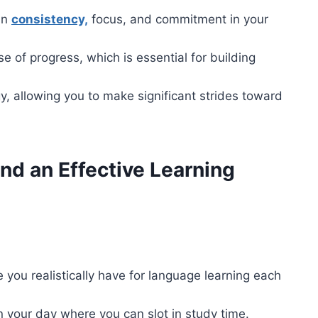
in
consistency,
focus, and commitment in your
e of progress, which is essential for building
y, allowing you to make significant strides toward
nd an Effective Learning
e you realistically have for language learning each
in your day where you can slot in study time.