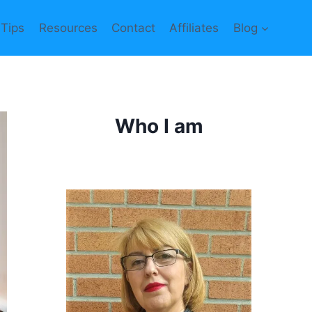
 Tips
Resources
Contact
Affiliates
Blog
Who I am