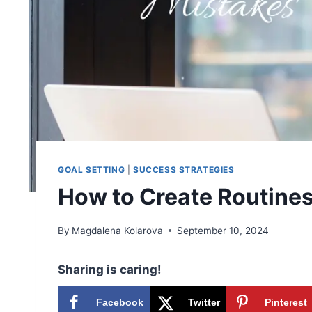
GOAL SETTING
|
SUCCESS STRATEGIES
How to Create Routines
By
Magdalena Kolarova
September 10, 2024
Sharing is caring!
Facebook
Twitter
Pinterest