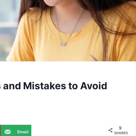
 and Mistakes to Avoid
9
Email
SHARES