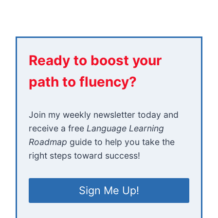
Ready to boost your
path to fluency?
Join my weekly newsletter today and
receive a free
Language Learning
Roadmap
guide to help you take the
right steps toward success!
Sign Me Up!