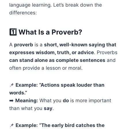
language learning. Let’s break down the
differences:
1️⃣ What Is a Proverb?
A
proverb
is a
short, well-known saying that
expresses wisdom, truth, or advice
. Proverbs
can stand alone as complete sentences
and
often provide a lesson or moral.
📌
Example:
“Actions speak louder than
words.”
➡️
Meaning:
What you
do
is more important
than what you
say
.
📌
Example:
“The early bird catches the