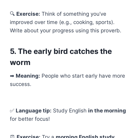
🔍
Exercise:
Think of something you’ve
improved over time (e.g., cooking, sports).
Write about your progress using this proverb.
5. The early bird catches the
worm
➡
Meaning:
People who start early have more
success.
✅
Language tip:
Study English
in the morning
for better focus!
⏰
Exercise:
Try a
morning English study