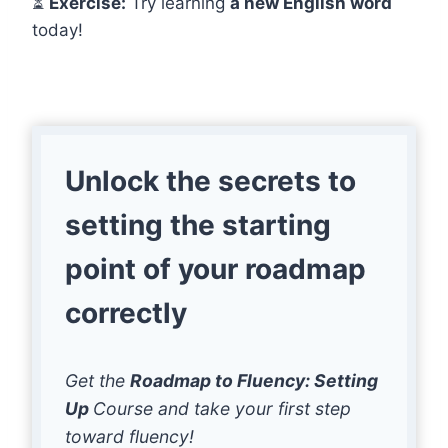
⏳
Exercise:
Try learning
a new English word
today!
Unlock the secrets to
setting the starting
point of your roadmap
correctly
Get the
Roadmap to Fluency: Setting
Up
Course and take your first step
toward fluency!