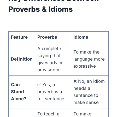
Proverbs & Idioms
Feature
Proverbs
Idioms
A complete
To make the
saying that
Definition
language more
gives advice
expressive
or wisdom
❌ No, an idiom
Can
✅ Yes, a
needs a
Stand
proverb is a
sentence to
Alone?
full sentence
make sense
To teach a
To make