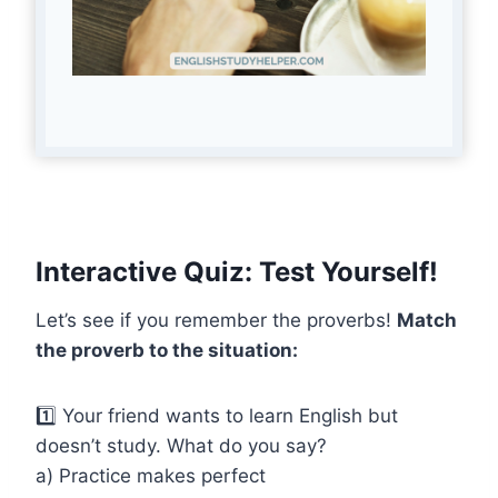
Interactive Quiz: Test Yourself!
Let’s see if you remember the proverbs!
Match
the proverb to the situation:
1️⃣ Your friend wants to learn English but
doesn’t study. What do you say?
a) Practice makes perfect