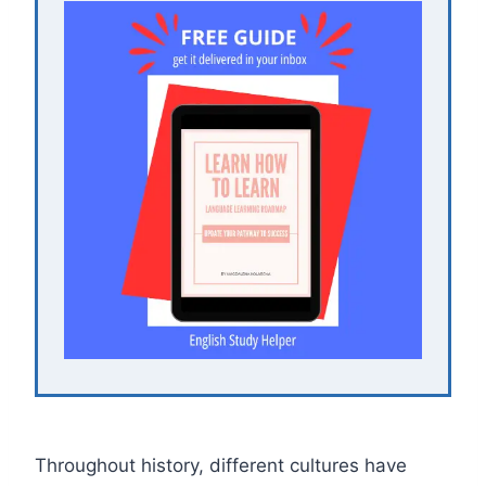
Throughout history, different cultures have