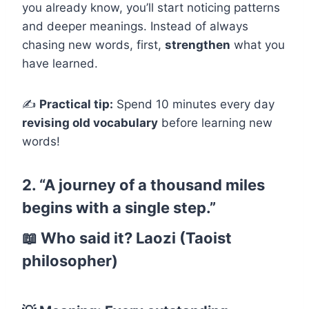
you already know, you’ll start noticing patterns
and deeper meanings. Instead of always
chasing new words, first,
strengthen
what you
have learned.
✍
Practical tip:
Spend 10 minutes every day
revising old vocabulary
before learning new
words!
2. “A journey of a thousand miles
begins with a single step.”
📖
Who said it?
Laozi (Taoist
philosopher)