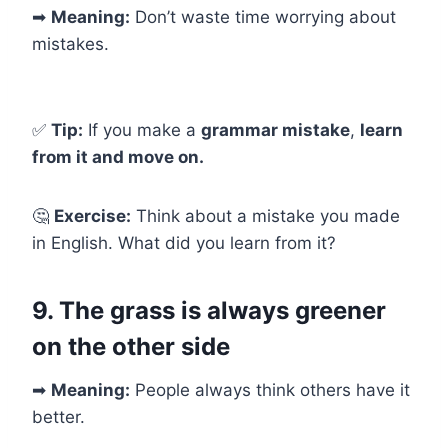
➡
Meaning:
Don’t waste time worrying about
mistakes.
✅
Tip:
If you make a
grammar mistake
,
learn
from it and move on.
🤔
Exercise:
Think about a mistake you made
in English. What did you learn from it?
9. The grass is always greener
on the other side
➡
Meaning:
People always think others have it
better.