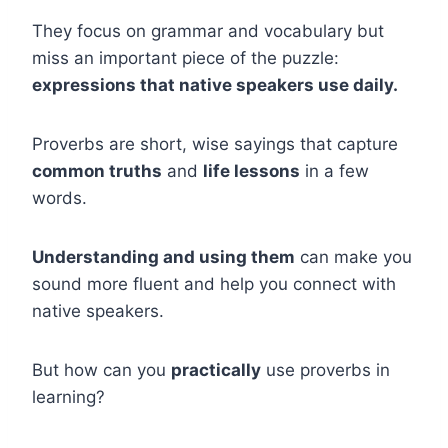
They focus on grammar and vocabulary but
miss an important piece of the puzzle:
expressions that native speakers use daily.
Proverbs are short, wise sayings that capture
common truths
and
life lessons
in a few
words.
Understanding and using them
can make you
sound more fluent and help you connect with
native speakers.
But how can you
practically
use proverbs in
learning?