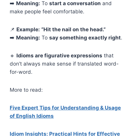
➡️
Meaning:
To
start a conversation
and
make people feel comfortable.
📌
Example:
“Hit the nail on the head.”
➡️
Meaning:
To
say something exactly right
.
🔹
Idioms are figurative expressions
that
don’t always make sense if translated word-
for-word.
More to read:
Five Expert Tips for Understanding & Usage
of English Idioms
Idiom Insights: Practical Hints for Effective