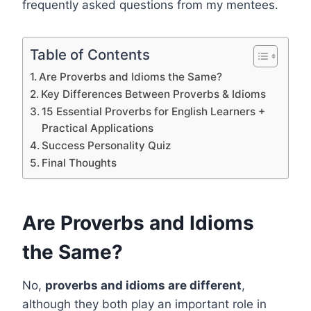
frequently asked questions from my mentees.
Table of Contents
Are Proverbs and Idioms the Same?
Key Differences Between Proverbs & Idioms
15 Essential Proverbs for English Learners +
Practical Applications
Success Personality Quiz
Final Thoughts
Are Proverbs and Idioms
the Same?
No,
proverbs and idioms are different
,
although they both play an important role in