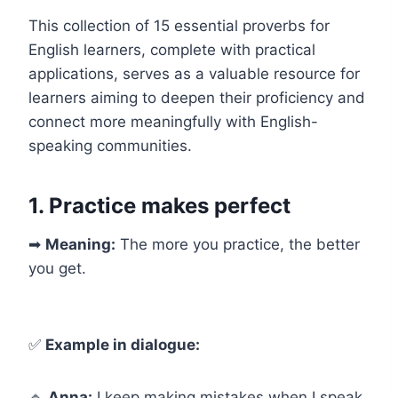
This collection of 15 essential proverbs for
English learners, complete with practical
applications, serves as a valuable resource for
learners aiming to deepen their proficiency and
connect more meaningfully with English-
speaking communities.
1. Practice makes perfect
➡
Meaning:
The more you practice, the better
you get.
✅
Example in dialogue:
🔹
Anna:
I keep making mistakes when I speak