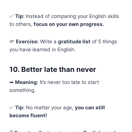
✅
Tip:
Instead of comparing your English skills
to others,
focus on your own progress.
🌱
Exercise:
Write a
gratitude list
of 5 things
you have learned in English.
10. Better late than never
➡
Meaning:
It’s never too late to start
something.
✅
Tip:
No matter your age,
you can still
become fluent!