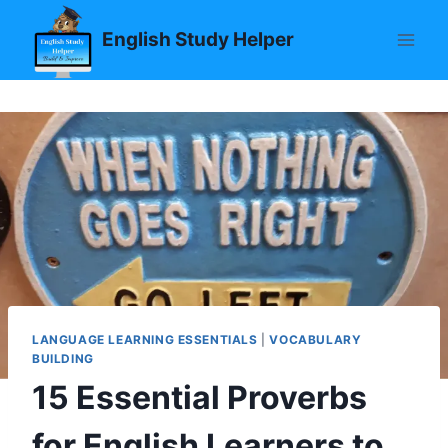
Skip
English Study Helper
to
content
LANGUAGE LEARNING ESSENTIALS
|
VOCABULARY
BUILDING
15 Essential Proverbs
for English Learners to