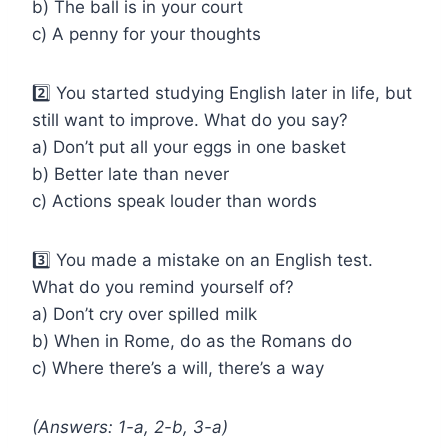
b) The ball is in your court
c) A penny for your thoughts
2️⃣ You started studying English later in life, but
still want to improve. What do you say?
a) Don’t put all your eggs in one basket
b) Better late than never
c) Actions speak louder than words
3️⃣ You made a mistake on an English test.
What do you remind yourself of?
a) Don’t cry over spilled milk
b) When in Rome, do as the Romans do
c) Where there’s a will, there’s a way
(Answers: 1-a, 2-b, 3-a)