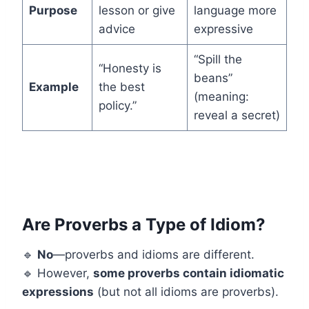
Purpose
lesson or give
language more
advice
expressive
“Spill the
“Honesty is
beans”
Example
the best
(meaning:
policy.”
reveal a secret)
Are Proverbs a Type of Idiom?
🔹
No
—proverbs and idioms are different.
🔹 However,
some proverbs contain idiomatic
expressions
(but not all idioms are proverbs).