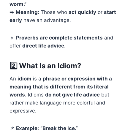
worm.”
➡️
Meaning:
Those who
act quickly
or
start
early
have an advantage.
🔹
Proverbs are complete statements
and
offer
direct life advice
.
2️⃣ What Is an Idiom?
An
idiom
is a
phrase or expression with a
meaning that is different from its literal
words
. Idioms
do not give life advice
but
rather make language more colorful and
expressive.
📌
Example:
“Break the ice.”