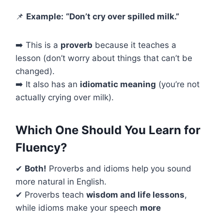
📌
Example:
“Don’t cry over spilled milk.”
➡️ This is a
proverb
because it teaches a
lesson (don’t worry about things that can’t be
changed).
➡️ It also has an
idiomatic meaning
(you’re not
actually crying over milk).
Which One Should You Learn for
Fluency?
✔
Both!
Proverbs and idioms help you sound
more natural in English.
✔ Proverbs teach
wisdom and life lessons
,
while idioms make your speech
more