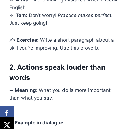
English.
🔹
Tom:
Don’t worry!
Practice makes perfect.
Just keep going!
✍
Exercise:
Write a short paragraph about a
skill you’re improving. Use this proverb.
2. Actions speak louder than
words
➡
Meaning:
What you do is more important
than what you say.
✅
Example in dialogue: