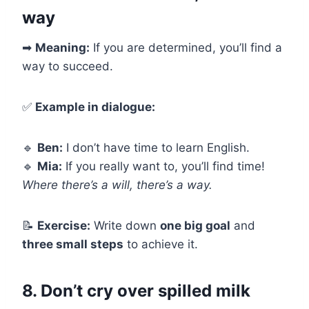
way
➡
Meaning:
If you are determined, you’ll find a
way to succeed.
✅
Example in dialogue:
🔹
Ben:
I don’t have time to learn English.
🔹
Mia:
If you really want to, you’ll find time!
Where there’s a will, there’s a way.
📝
Exercise:
Write down
one big goal
and
three small steps
to achieve it.
8. Don’t cry over spilled milk