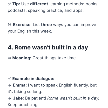
✅
Tip:
Use
different
learning methods: books,
podcasts, speaking practice, and apps.
🎯
Exercise:
List
three
ways you can improve
your English this week.
4. Rome wasn’t built in a day
➡
Meaning:
Great things take time.
✅
Example in dialogue:
🔹
Emma:
I want to speak English fluently, but
it’s taking so long.
🔹
Jake:
Be patient!
Rome wasn’t built in a day.
Keep practicing.