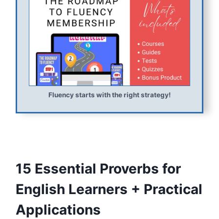
Fluency starts with the right strategy!
15 Essential Proverbs for
English Learners + Practical
Applications