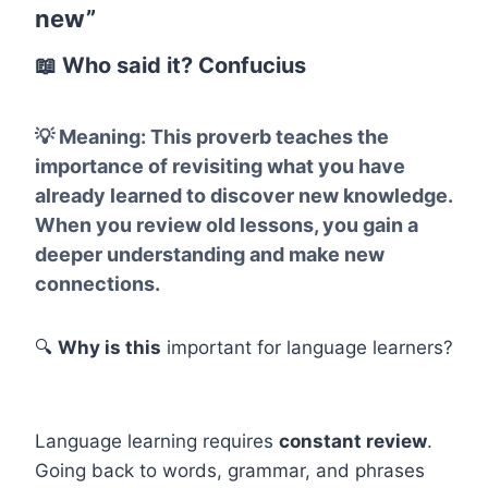
new”
📖
Who said it?
Confucius
💡
Meaning:
This proverb teaches the
importance of revisiting what you have
already learned to discover new knowledge.
When you review old lessons, you gain a
deeper understanding and make new
connections.
🔍
Why is this
important for language learners?
Language learning requires
constant review
.
Going back to words, grammar, and phrases