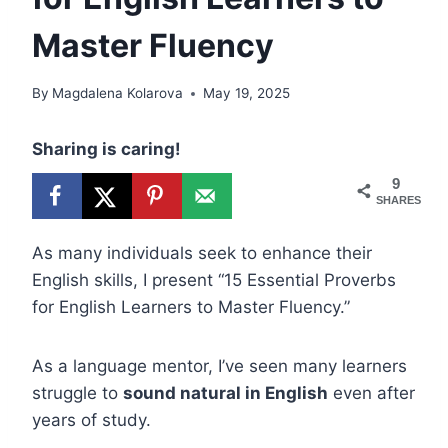
Master Fluency
By
Magdalena Kolarova
May 19, 2025
Sharing is caring!
9
SHARES
As many individuals seek to enhance their
English skills, I present “15 Essential Proverbs
for English Learners to Master Fluency.”
As a language mentor, I’ve seen many learners
struggle to
sound natural in English
even after
years of study.