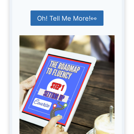
Oh! Tell Me More!👀