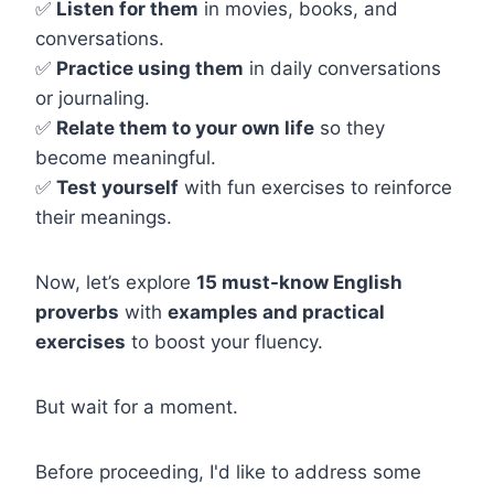
✅
Listen for them
in movies, books, and
conversations.
✅
Practice using them
in daily conversations
or journaling.
✅
Relate them to your own life
so they
become meaningful.
✅
Test yourself
with fun exercises to reinforce
their meanings.
Now, let’s explore
15 must-know English
proverbs
with
examples and practical
exercises
to boost your fluency.
But wait for a moment.
Before proceeding, I'd like to address some