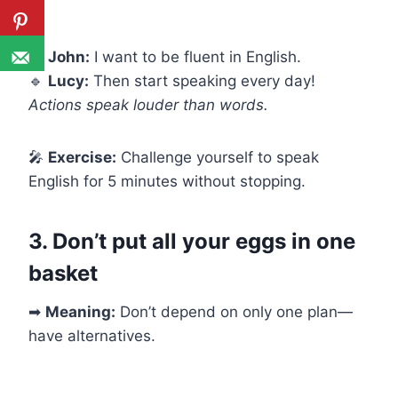
🔹
John:
I want to be fluent in English.
🔹
Lucy:
Then start speaking every day!
Actions speak louder than words.
🎤
Exercise:
Challenge yourself to speak
English for 5 minutes without stopping.
3. Don’t put all your eggs in one
basket
➡
Meaning:
Don’t depend on only one plan—
have alternatives.