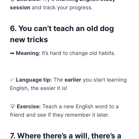
session
and track your progress.
6. You can’t teach an old dog
new tricks
➡
Meaning:
It’s hard to change old habits.
✅
Language tip:
The
earlier
you start learning
English, the easier it is!
💡
Exercise:
Teach a new English word to a
friend and see if they remember it later.
7. Where there’s a will, there’s a