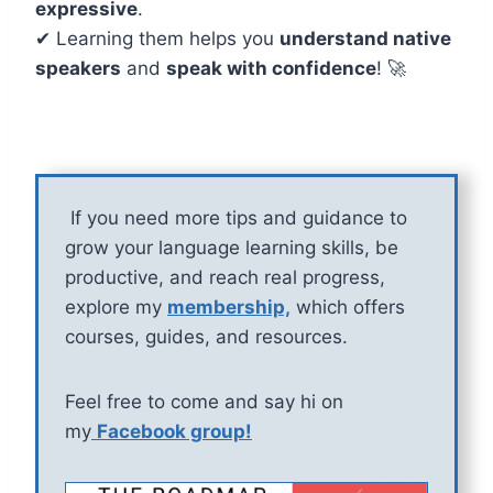
expressive
.
✔ Learning them helps you
understand native
speakers
and
speak with confidence
! 🚀
If you need more tips and guidance to
grow your language learning skills, be
productive, and reach real progress,
explore my
membership,
which offers
courses, guides, and resources.
Feel free to come and say hi on
my
Facebook group!