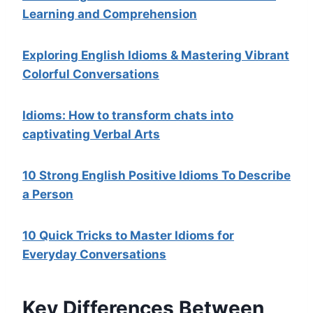
Learning and Comprehension
Exploring English Idioms & Mastering Vibrant
Colorful Conversations
Idioms: How to transform chats into
captivating Verbal Arts
10 Strong English Positive Idioms To Describe
a Person
10 Quick Tricks to Master Idioms for
Everyday Conversations
Key Differences Between