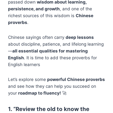
passed down
wisdom about learning,
persistence, and growth
, and one of the
richest sources of this wisdom is
Chinese
proverbs
.
Chinese sayings often carry
deep lessons
about discipline, patience, and lifelong learning
—
all essential qualities for mastering
English
. It is time to add these proverbs for
English learners
Let’s explore some
powerful Chinese proverbs
and see how they can help you succeed on
your
roadmap to fluency!
🚀
1. “Review the old to know the