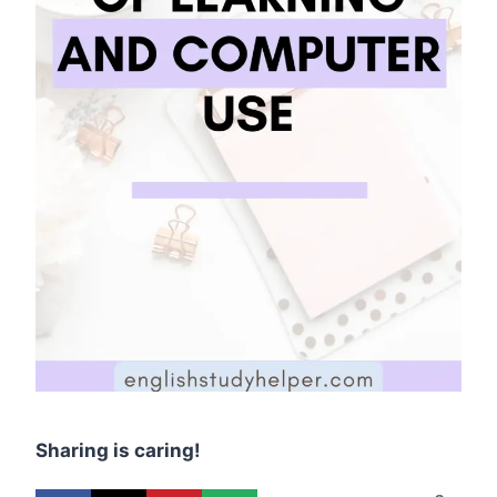
Sharing is caring!