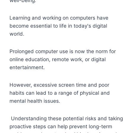
well-being.
Learning and working on computers have
become essential to life in today's digital
world.
Prolonged computer use is now the norm for
online education, remote work, or digital
entertainment.
However, excessive screen time and poor
habits can lead to a range of physical and
mental health issues.
Understanding these potential risks and taking
proactive steps can help prevent long-term