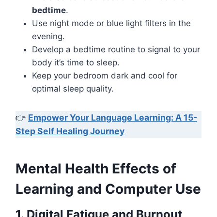
bedtime
.
Use night mode or blue light filters in the
evening.
Develop a bedtime routine to signal to your
body it’s time to sleep.
Keep your bedroom dark and cool for
optimal sleep quality.
👉
Empower Your Language Learning: A 15-
Step Self Healing Journey
Mental Health Effects of
Learning and Computer Use
1. Digital Fatigue and Burnout