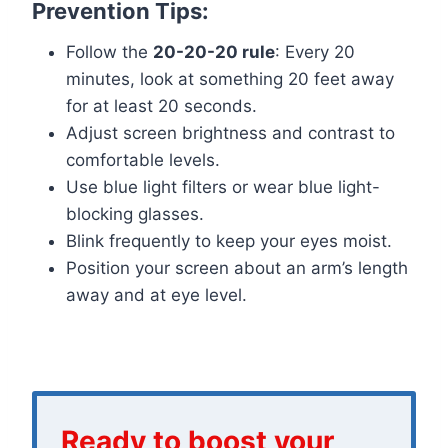
Prevention Tips:
Follow the
20-20-20 rule
: Every 20
minutes, look at something 20 feet away
for at least 20 seconds.
Adjust screen brightness and contrast to
comfortable levels.
Use blue light filters or wear blue light-
blocking glasses.
Blink frequently to keep your eyes moist.
Position your screen about an arm’s length
away and at eye level.
Ready to boost your