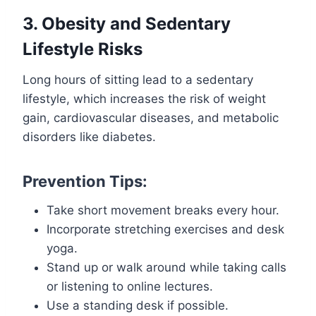
3. Obesity and Sedentary
Lifestyle Risks
Long hours of sitting lead to a sedentary
lifestyle, which increases the risk of weight
gain, cardiovascular diseases, and metabolic
disorders like diabetes.
Prevention Tips:
Take short movement breaks every hour.
Incorporate stretching exercises and desk
yoga.
Stand up or walk around while taking calls
or listening to online lectures.
Use a standing desk if possible.