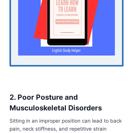
2. Poor Posture and
Musculoskeletal Disorders
Sitting in an improper position can lead to back
pain, neck stiffness, and repetitive strain