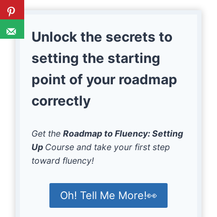
Unlock the secrets to
setting the starting
point of your roadmap
correctly
Get the
Roadmap to Fluency: Setting
Up
Course and take your first step
toward fluency!
Oh! Tell Me More!👀