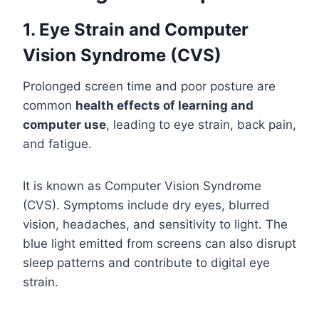
1. Eye Strain and Computer
Vision Syndrome (CVS)
Prolonged screen time and poor posture are
common
health effects of learning and
computer use
, leading to eye strain, back pain,
and fatigue.
It is known as Computer Vision Syndrome
(CVS). Symptoms include dry eyes, blurred
vision, headaches, and sensitivity to light. The
blue light emitted from screens can also disrupt
sleep patterns and contribute to digital eye
strain.