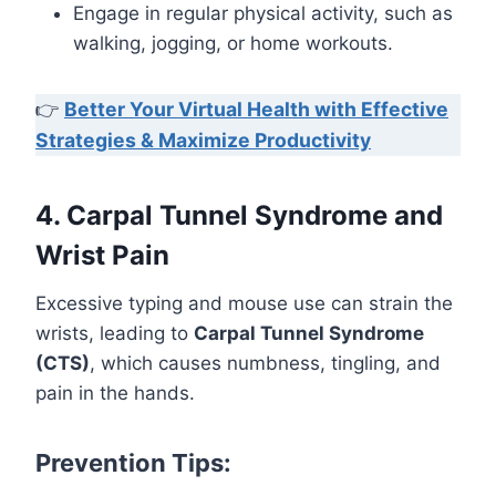
Engage in regular physical activity, such as
walking, jogging, or home workouts.
👉
Better Your Virtual Health with Effective
Strategies & Maximize Productivity
4. Carpal Tunnel Syndrome and
Wrist Pain
Excessive typing and mouse use can strain the
wrists, leading to
Carpal Tunnel Syndrome
(CTS)
, which causes numbness, tingling, and
pain in the hands.
Prevention Tips: