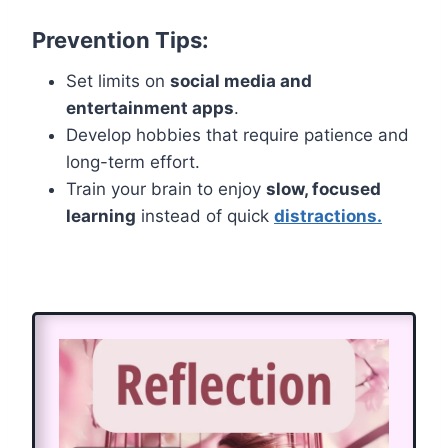
Prevention Tips:
Set limits on
social media and
entertainment apps
.
Develop hobbies that require patience and
long-term effort.
Train your brain to enjoy
slow, focused
learning
instead of quick
distractions.