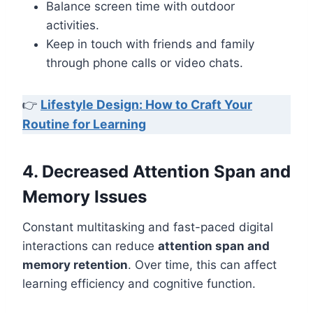
Balance screen time with outdoor
activities.
Keep in touch with friends and family
through phone calls or video chats.
👉
Lifestyle Design: How to Craft Your
Routine for Learning
4. Decreased Attention Span and
Memory Issues
Constant multitasking and fast-paced digital
interactions can reduce
attention span and
memory retention
. Over time, this can affect
learning efficiency and cognitive function.