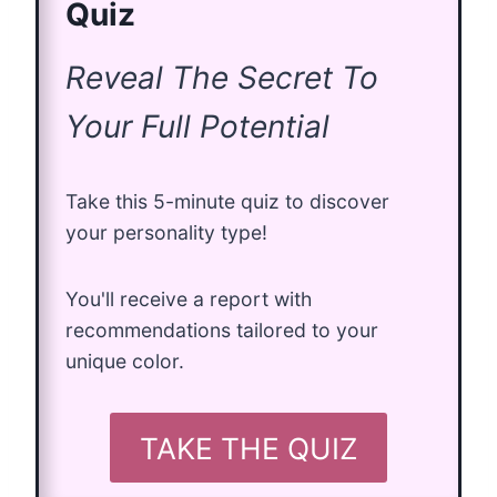
Quiz
Reveal The Secret To
Your Full Potential
Take this 5-minute quiz to discover
your personality type!
You'll receive a report with
recommendations tailored to your
unique color.
TAKE THE QUIZ