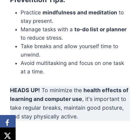
Practice
mindfulness and meditation
to
stay present.
Manage tasks with a
to-do list or planner
to reduce stress.
Take breaks and allow yourself time to
unwind.
Avoid multitasking and focus on one task
at a time.
HEADS UP!
To minimize the
health effects of
learning and computer use
, it's important to
take regular breaks, maintain good posture,
and stay physically active.