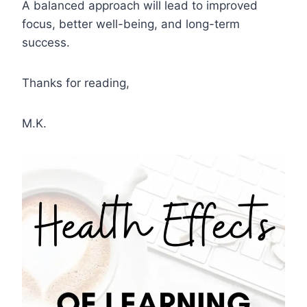
A balanced approach will lead to improved
focus, better well-being, and long-term
success.
Thanks for reading,
M.K.