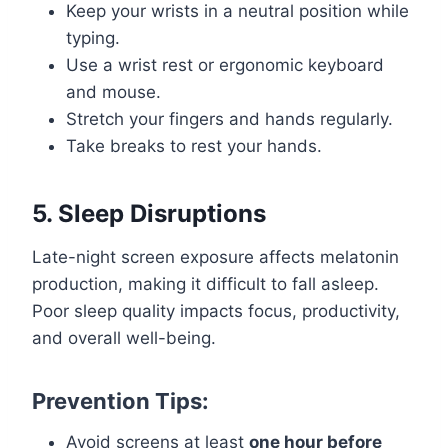
Keep your wrists in a neutral position while
typing.
Use a wrist rest or ergonomic keyboard
and mouse.
Stretch your fingers and hands regularly.
Take breaks to rest your hands.
5. Sleep Disruptions
Late-night screen exposure affects melatonin
production, making it difficult to fall asleep.
Poor sleep quality impacts focus, productivity,
and overall well-being.
Prevention Tips:
Avoid screens at least
one hour before