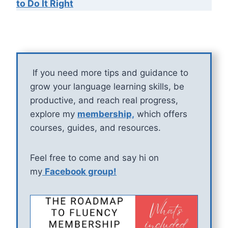
to Do It Right
If you need more tips and guidance to
grow your language learning skills, be
productive, and reach real progress,
explore my
membership,
which offers
courses, guides, and resources.
Feel free to come and say hi on
my
Facebook group!