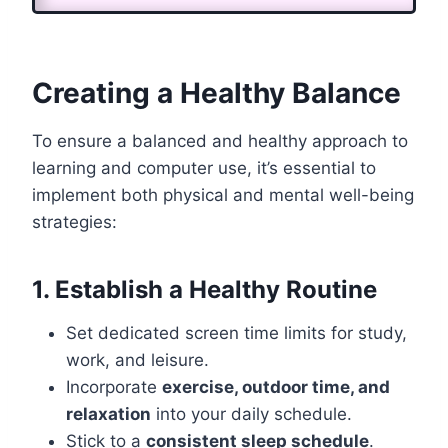
Creating a Healthy Balance
To ensure a balanced and healthy approach to
learning and computer use, it’s essential to
implement both physical and mental well-being
strategies:
1. Establish a Healthy Routine
Set dedicated screen time limits for study,
work, and leisure.
Incorporate
exercise, outdoor time, and
relaxation
into your daily schedule.
Stick to a
consistent sleep schedule
.