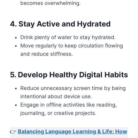
becomes overwhelming.
4. Stay Active and Hydrated
Drink plenty of water to stay hydrated.
Move regularly to keep circulation flowing
and reduce stiffness.
5. Develop Healthy Digital Habits
Reduce unnecessary screen time by being
intentional about device use.
Engage in offline activities like reading,
journaling, or creative projects.
👉
Balancing Language Learning & Life: How