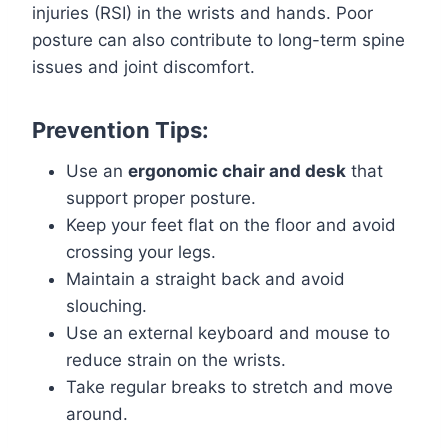
injuries (RSI) in the wrists and hands. Poor
posture can also contribute to long-term spine
issues and joint discomfort.
Prevention Tips:
Use an
ergonomic chair and desk
that
support proper posture.
Keep your feet flat on the floor and avoid
crossing your legs.
Maintain a straight back and avoid
slouching.
Use an external keyboard and mouse to
reduce strain on the wrists.
Take regular breaks to stretch and move
around.