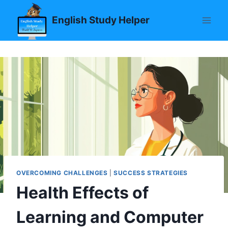
Skip
English Study Helper
to
content
OVERCOMING CHALLENGES
|
SUCCESS STRATEGIES
Health Effects of
Learning and Computer