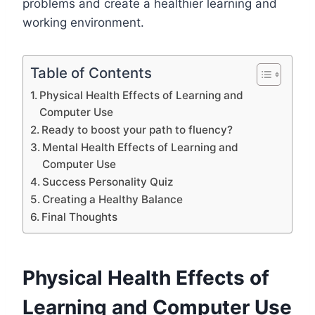
problems and create a healthier learning and
working environment.
Table of Contents
Physical Health Effects of Learning and
Computer Use
Ready to boost your path to fluency?
Mental Health Effects of Learning and
Computer Use
Success Personality Quiz
Creating a Healthy Balance
Final Thoughts
Physical Health Effects of
Learning and Computer Use