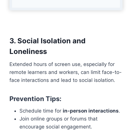
3. Social Isolation and
Loneliness
Extended hours of screen use, especially for
remote learners and workers, can limit face-to-
face interactions and lead to social isolation.
Prevention Tips:
Schedule time for
in-person interactions
.
Join online groups or forums that
encourage social engagement.