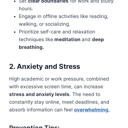
Set
clear boundaries
for work and study
hours.
Engage in offline activities like reading,
walking, or socializing.
Prioritize self-care and relaxation
techniques like
meditation
and
deep
breathing.
2. Anxiety and Stress
High academic or work pressure, combined
with excessive screen time, can increase
stress and anxiety levels
. The need to
constantly stay online, meet deadlines, and
absorb information can feel
overwhelming.
Prevention Tips: