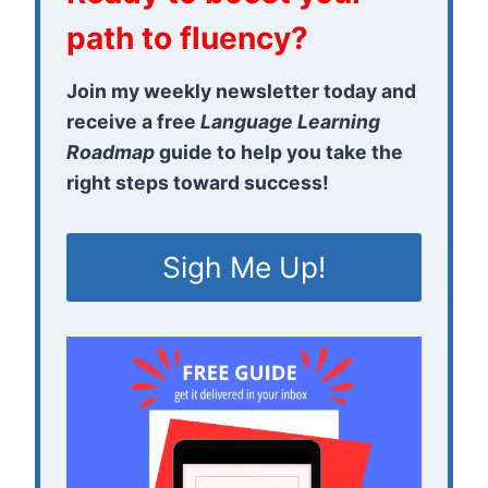
path to fluency?
Join my weekly newsletter today and
receive a free
Language Learning
Roadmap
guide to help you take the
right steps toward success!
Sigh Me Up!