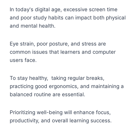
In today's digital age, excessive screen time
and poor study habits can impact both physical
and mental health.
Eye strain, poor posture, and stress are
common issues that learners and computer
users face.
To stay healthy, taking regular breaks,
practicing good ergonomics, and maintaining a
balanced routine are essential.
Prioritizing well-being will enhance focus,
productivity, and overall learning success.