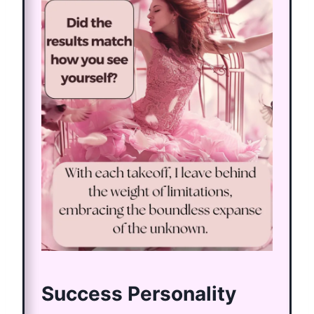
Success Personality