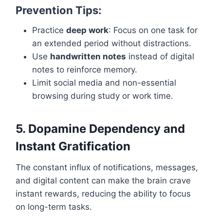
Prevention Tips:
Practice
deep work
: Focus on one task for
an extended period without distractions.
Use
handwritten notes
instead of digital
notes to reinforce memory.
Limit social media and non-essential
browsing during study or work time.
5. Dopamine Dependency and
Instant Gratification
The constant influx of notifications, messages,
and digital content can make the brain crave
instant rewards, reducing the ability to focus
on long-term tasks.