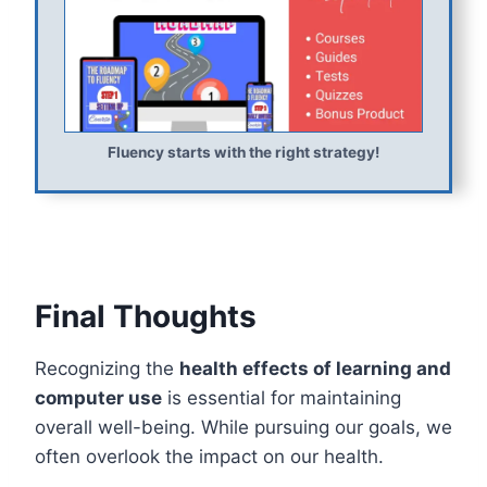
Fluency starts with the right strategy!
Final Thoughts
Recognizing the
health effects of learning and
computer use
is essential for maintaining
overall well-being. While pursuing our goals, we
often overlook the impact on our health.