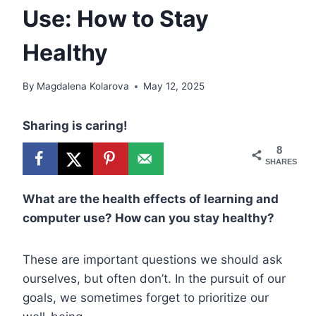
Use: How to Stay
Healthy
By
Magdalena Kolarova
May 12, 2025
Sharing is caring!
8
SHARES
What are the health effects of learning and
computer use? How can you stay healthy?
These are important questions we should ask
ourselves, but often don’t. In the pursuit of our
goals, we sometimes forget to prioritize our