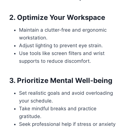
2. Optimize Your Workspace
Maintain a clutter-free and ergonomic
workstation.
Adjust lighting to prevent eye strain.
Use tools like screen filters and wrist
supports to reduce discomfort.
3. Prioritize Mental Well-being
Set realistic goals and avoid overloading
your schedule.
Take mindful breaks and practice
gratitude.
Seek professional help if stress or anxiety