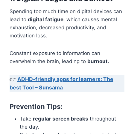
Spending too much time on digital devices can
lead to
digital fatigue
, which causes mental
exhaustion, decreased productivity, and
motivation loss.
Constant exposure to information can
overwhelm the brain, leading to
burnout.
👉
ADHD-friendly apps for learners: The
best Tool – Sunsama
Prevention Tips:
Take
regular screen breaks
throughout
the day.