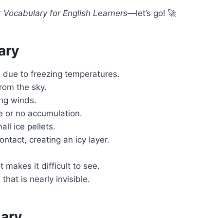
 Vocabulary for English Learners
—let’s go! 🚀
ary
s due to freezing temperatures.
from the sky.
ng winds.
le or no accumulation.
ll ice pellets.
ntact, creating an icy layer.
makes it difficult to see.
that is nearly invisible.
lary