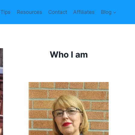
 Tips
Resources
Contact
Affiliates
Blog
Who I am