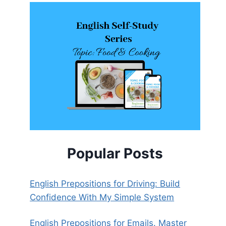
Popular Posts
English Prepositions for Driving: Build
Confidence With My Simple System
English Prepositions for Emails. Master