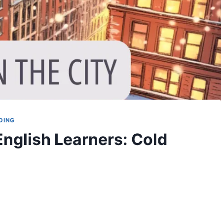
DING
English Learners: Cold