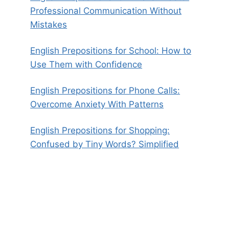
Professional Communication Without
Mistakes
English Prepositions for School: How to
Use Them with Confidence
English Prepositions for Phone Calls:
Overcome Anxiety With Patterns
English Prepositions for Shopping:
Confused by Tiny Words? Simplified