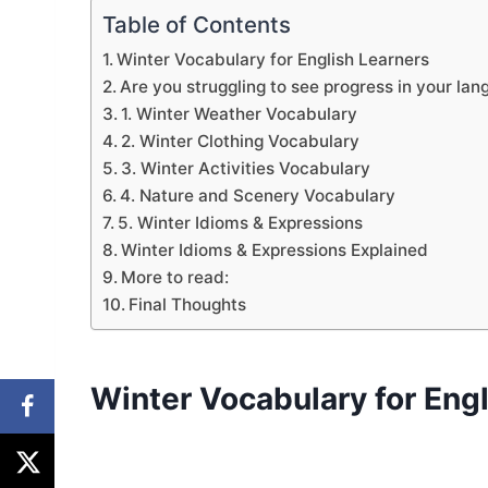
Table of Contents
Winter Vocabulary for English Learners
Are you struggling to see progress in your lan
1. Winter Weather Vocabulary
2. Winter Clothing Vocabulary
3. Winter Activities Vocabulary
4. Nature and Scenery Vocabulary
5. Winter Idioms & Expressions
Winter Idioms & Expressions Explained
More to read:
Final Thoughts
Winter Vocabulary for Eng