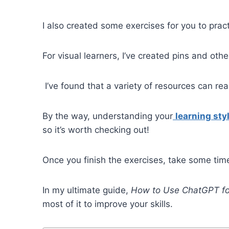
I also created some exercises for you to pract
For visual learners, I’ve created pins and ot
I’ve found that a variety of resources can re
By the way, understanding your
learning sty
so it’s worth checking out!
Once you finish the exercises, take some tim
In my ultimate guide,
How to Use ChatGPT fo
most of it to improve your skills.