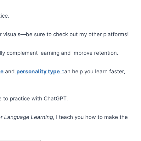
ice.
her visuals—be sure to check out my other platforms!
ally complement learning and improve retention.
le
and
personality type
c
an help you learn faster,
e to practice with ChatGPT.
r Language Learning
, I teach you how to make the