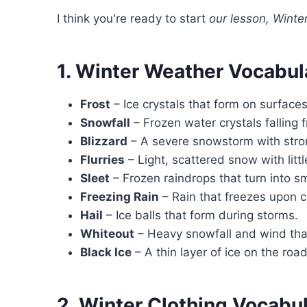
I think you're ready to start
our lesson, Winter
1. Winter Weather Vocabul
Frost
– Ice crystals that form on surface
Snowfall
– Frozen water crystals falling 
Blizzard
– A severe snowstorm with stro
Flurries
– Light, scattered snow with litt
Sleet
– Frozen raindrops that turn into sma
Freezing Rain
– Rain that freezes upon co
Hail
– Ice balls that form during storms.
Whiteout
– Heavy snowfall and wind that 
Black Ice
– A thin layer of ice on the road 
2. Winter Clothing Vocabu