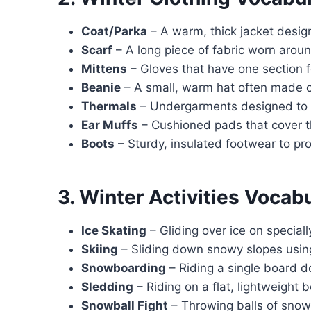
Coat/Parka
– A warm, thick jacket desig
Scarf
– A long piece of fabric worn arou
Mittens
– Gloves that have one section f
Beanie
– A small, warm hat often made o
Thermals
– Undergarments designed to 
Ear Muffs
– Cushioned pads that cover t
Boots
– Sturdy, insulated footwear to pr
3. Winter Activities Vocab
Ice Skating
– Gliding over ice on special
Skiing
– Sliding down snowy slopes using
Snowboarding
– Riding a single board 
Sledding
– Riding on a flat, lightweight 
Snowball Fight
– Throwing balls of snow 