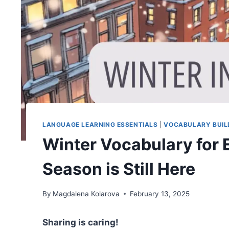
LANGUAGE LEARNING ESSENTIALS
|
VOCABULARY BUIL
Winter Vocabulary for 
Season is Still Here
By
Magdalena Kolarova
February 13, 2025
Sharing is caring!