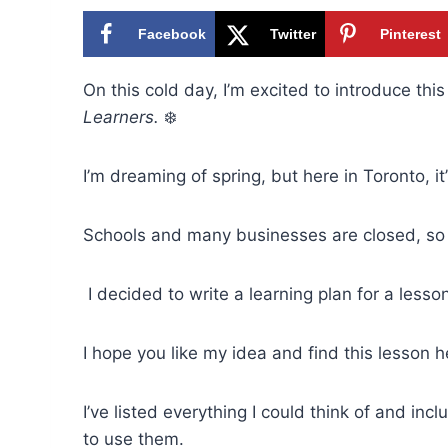
Facebook
Twitter
Pinterest
On this cold day, I’m excited to introduce this
Learners.
❄️
I’m dreaming of spring, but here in Toronto, 
Schools and many businesses are closed, so 
I decided to write a learning plan for a lesso
I hope you like my idea and find this lesson h
I’ve listed everything I could think of and i
to use them.