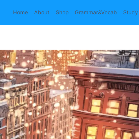
Home
About
Shop
Grammar&Vocab
Study