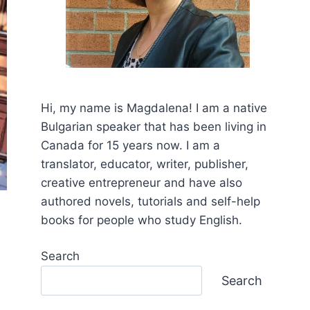
Hi, my name is Mаgdalena! I am a native
Bulgarian speaker that has been living in
Canada for 15 years now. I am a
translator, educator, writer, publisher,
creative entrepreneur and have also
authored novels, tutorials and self-help
books for people who study English.
Search
Search