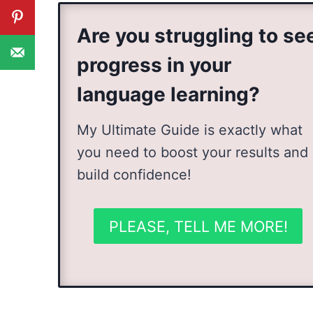
Are you struggling to se
progress in your
language learning?
My Ultimate Guide is exactly what
you need to boost your results and
build confidence!
PLEASE, TELL ME MORE!