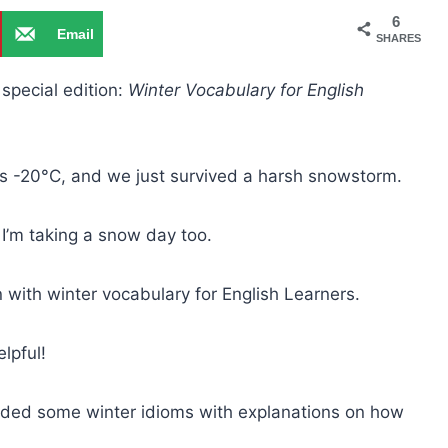
6
Email
SHARES
 special edition:
Winter Vocabulary for English
it’s -20°C, and we just survived a harsh snowstorm.
I’m taking a snow day too.
n with winter vocabulary for English Learners.
elpful!
ncluded some winter idioms with explanations on how