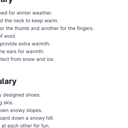
ned for winter weather.
nd the neck to keep warm.
or the thumb and another for the fingers.
f wool.
provide extra warmth.
he ears for warmth.
otect from snow and ice.
ulary
ly designed shoes.
 skis.
down snowy slopes.
board down a snowy hill.
at each other for fun.