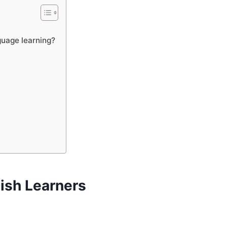
guage learning?
lish Learners