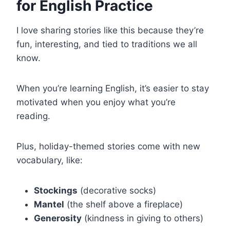
for English Practice
I love sharing stories like this because they’re
fun, interesting, and tied to traditions we all
know.
When you’re learning English, it’s easier to stay
motivated when you enjoy what you’re
reading.
Plus, holiday-themed stories come with new
vocabulary, like:
Stockings
(decorative socks)
Mantel
(the shelf above a fireplace)
Generosity
(kindness in giving to others)