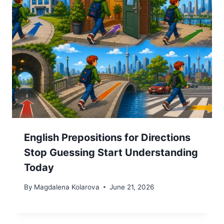
English Prepositions for Directions
Stop Guessing Start Understanding
Today
By
Magdalena Kolarova
June 21, 2026