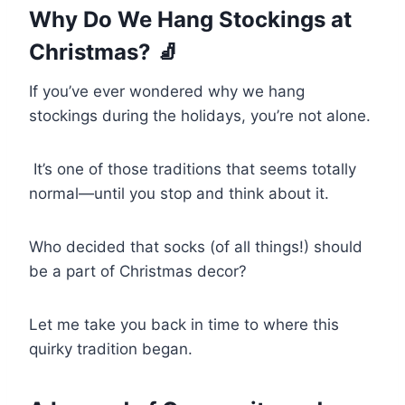
Why Do We Hang Stockings at
Christmas? 🧦
If you’ve ever wondered why we hang
stockings during the holidays, you’re not alone.
It’s one of those traditions that seems totally
normal—until you stop and think about it.
Who decided that socks (of all things!) should
be a part of Christmas decor?
Let me take you back in time to where this
quirky tradition began.