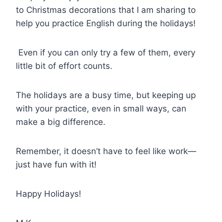
to Christmas decorations that I am sharing to
help you practice English during the holidays!
Even if you can only try a few of them, every
little bit of effort counts.
The holidays are a busy time, but keeping up
with your practice, even in small ways, can
make a big difference.
Remember, it doesn’t have to feel like work—
just have fun with it!
Happy Holidays!