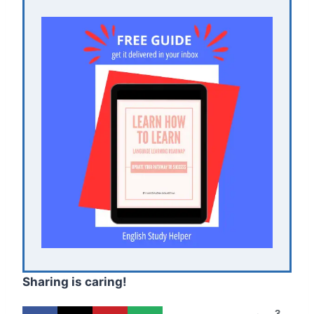
Sharing is caring!
3