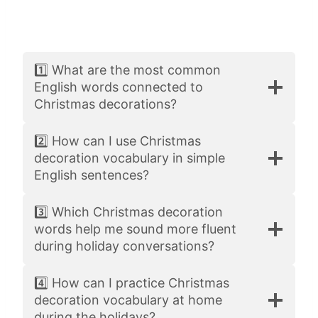
1️⃣ What are the most common
English words connected to
Christmas decorations?
2️⃣ How can I use Christmas
decoration vocabulary in simple
English sentences?
3️⃣ Which Christmas decoration
words help me sound more fluent
during holiday conversations?
4️⃣ How can I practice Christmas
decoration vocabulary at home
during the holidays?