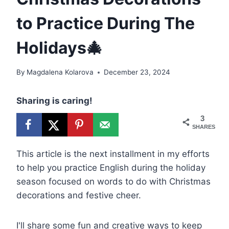
to Practice During The
Holidays🎄
By
Magdalena Kolarova
December 23, 2024
Sharing is caring!
3
SHARES
This article is the next installment in my efforts
to help you practice English during the holiday
season focused on words to do with Christmas
decorations and festive cheer.
I'll share some fun and creative ways to keep