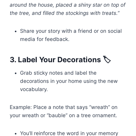
around the house, placed a shiny star on top of
the tree, and filled the stockings with treats.”
Share your story with a friend or on social
media for feedback.
3. Label Your Decorations 🏷️
Grab sticky notes and label the
decorations in your home using the new
vocabulary.
Example: Place a note that says “wreath” on
your wreath or “bauble” on a tree ornament.
You’ll reinforce the word in your memory