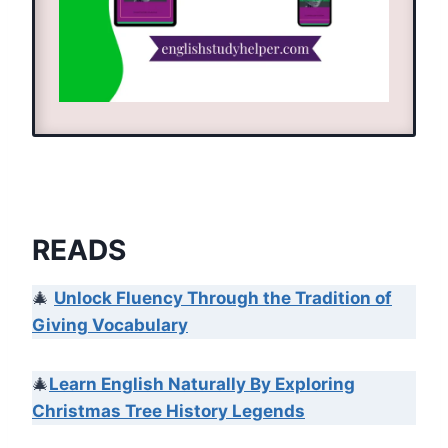
READS
🎄
Unlock Fluency Through the Tradition of
Giving Vocabulary
🎄
Learn English Naturally By Exploring
Christmas Tree History Legends