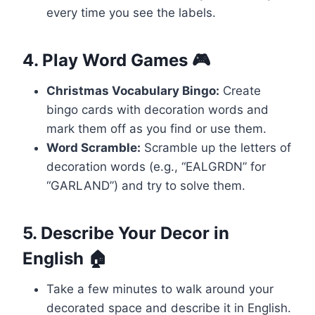
every time you see the labels.
4. Play Word Games 🎮
Christmas Vocabulary Bingo:
Create
bingo cards with decoration words and
mark them off as you find or use them.
Word Scramble:
Scramble up the letters of
decoration words (e.g., “EALGRDN” for
“GARLAND”) and try to solve them.
5. Describe Your Decor in
English 🏠
Take a few minutes to walk around your
decorated space and describe it in English.