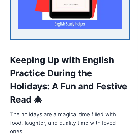
Keeping Up with English
Practice During the
Holidays: A Fun and Festive
Read 🎄
The holidays are a magical time filled with
food, laughter, and quality time with loved
ones.