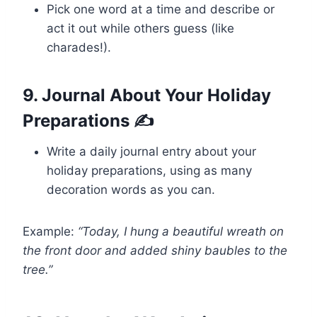
Pick one word at a time and describe or
act it out while others guess (like
charades!).
9. Journal About Your Holiday
Preparations ✍️
Write a daily journal entry about your
holiday preparations, using as many
decoration words as you can.
Example:
“Today, I hung a beautiful wreath on
the front door and added shiny baubles to the
tree.”