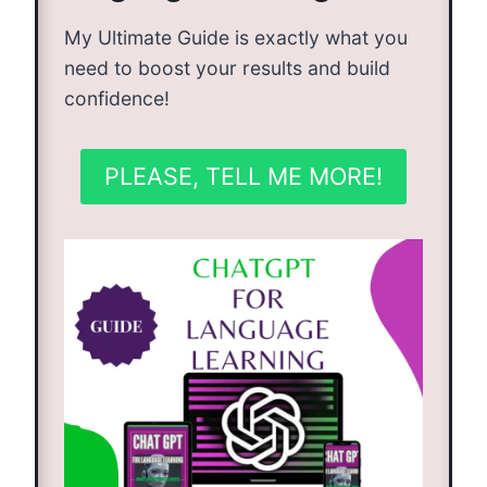
My Ultimate Guide is exactly what you
need to boost your results and build
confidence!
PLEASE, TELL ME MORE!