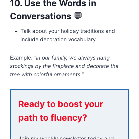
10. Use the Words in
Conversations 💬
Talk about your holiday traditions and
include decoration vocabulary.
Example:
“In our family, we always hang
stockings by the fireplace and decorate the
tree with colorful ornaments.”
Ready to boost your
path to fluency?
Join my weekly newsletter today and