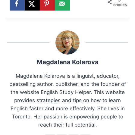
SHARES
Magdalena Kolarova
Magdalena Kolarova is a linguist, educator,
bestselling author, publisher, and the founder of
the website English Study Helper. This website
provides strategies and tips on how to learn
English faster and more effectively. She lives in
Toronto. Her passion is empowering people to
reach their full potential.