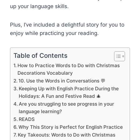
up your language skills.
Plus, I’ve included a delightful story for you to
enjoy while practicing your reading.
Table of Contents
How to Practice Words to Do with Christmas
Decorations Vocabulary
10. Use the Words in Conversations 💬
Keeping Up with English Practice During the
Holidays: A Fun and Festive Read 🎄
Are you struggling to see progress in your
language learning?
READS
Why This Story is Perfect for English Practice
Key Takeouts: Words to Do with Christmas