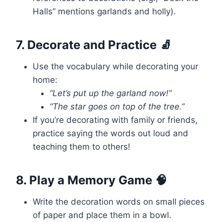
Halls” mentions garlands and holly).
7. Decorate and Practice 🧦
Use the vocabulary while decorating your
home:
“Let’s put up the garland now!”
“The star goes on top of the tree.”
If you’re decorating with family or friends,
practice saying the words out loud and
teaching them to others!
8. Play a Memory Game 🧠
Write the decoration words on small pieces
of paper and place them in a bowl.