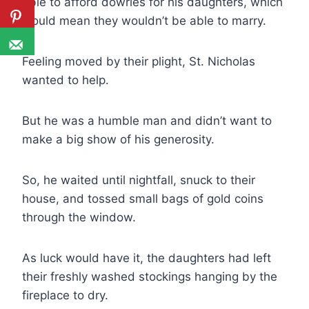
able to afford dowries for his daughters, which
would mean they wouldn’t be able to marry.
Feeling moved by their plight, St. Nicholas
wanted to help.
But he was a humble man and didn’t want to
make a big show of his generosity.
So, he waited until nightfall, snuck to their
house, and tossed small bags of gold coins
through the window.
As luck would have it, the daughters had left
their freshly washed stockings hanging by the
fireplace to dry.