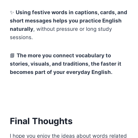
✨
Using festive words in captions, cards, and
short messages helps you practice English
naturally
, without pressure or long study
sessions.
📘
The more you connect vocabulary to
stories, visuals, and traditions, the faster it
becomes part of your everyday English.
Final Thoughts
I hope you enjoy the ideas about words related