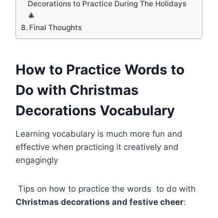
Decorations to Practice During The Holidays
🎄
Final Thoughts
How to Practice Words to
Do with Christmas
Decorations Vocabulary
Learning vocabulary is much more fun and
effective when practicing it creatively and
engagingly
Tips on how to practice the words to do with
Christmas decorations and festive cheer
: