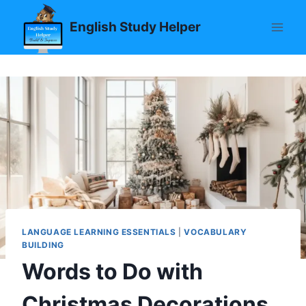
Skip
English Study Helper
to
content
LANGUAGE LEARNING ESSENTIALS
|
VOCABULARY
BUILDING
Words to Do with
Christmas Decorations