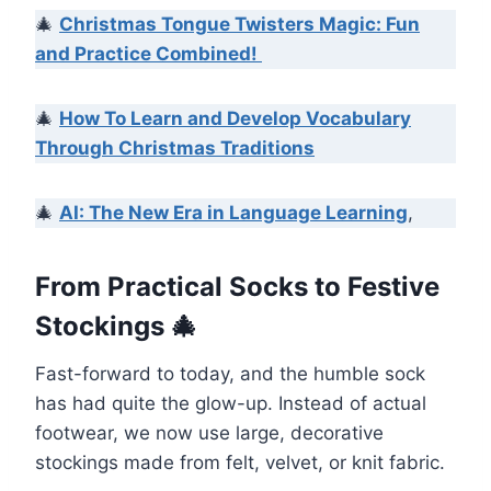
🎄
Christmas Tongue Twisters Magic: Fun
and Practice Combined!
🎄
How To Learn and Develop Vocabulary
Through Christmas Traditions
🎄
AI: The New Era in Language Learning
,
From Practical Socks to Festive
Stockings 🎄
Fast-forward to today, and the humble sock
has had quite the glow-up. Instead of actual
footwear, we now use large, decorative
stockings made from felt, velvet, or knit fabric.