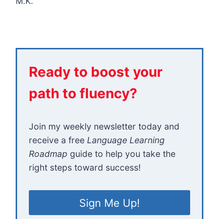
M.K.
Ready to boost your
path to fluency?
Join my weekly newsletter today and
receive a free
Language Learning
Roadmap
guide to help you take the
right steps toward success!
Sign Me Up!