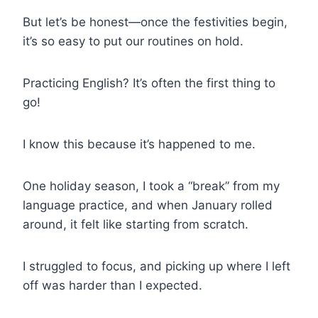
But let’s be honest—once the festivities begin,
it’s so easy to put our routines on hold.
Practicing English? It’s often the first thing to
go!
I know this because it’s happened to me.
One holiday season, I took a “break” from my
language practice, and when January rolled
around, it felt like starting from scratch.
I struggled to focus, and picking up where I left
off was harder than I expected.