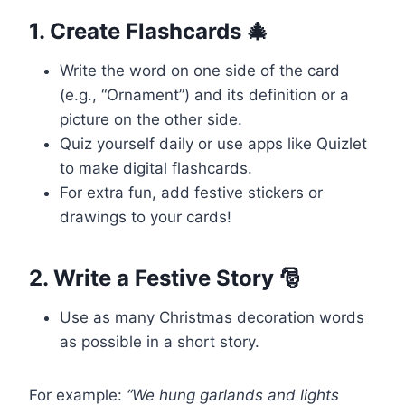
1. Create Flashcards 🎄
Write the word on one side of the card
(e.g., “Ornament”) and its definition or a
picture on the other side.
Quiz yourself daily or use apps like Quizlet
to make digital flashcards.
For extra fun, add festive stickers or
drawings to your cards!
2. Write a Festive Story 🎅
Use as many Christmas decoration words
as possible in a short story.
For example:
“We hung garlands and lights