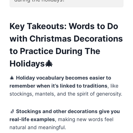
Key Takeouts: Words to Do
with Christmas Decorations
to Practice During The
Holidays🎄
🎄
Holiday vocabulary becomes easier to
remember when it’s linked to traditions
, like
stockings, mantels, and the spirit of generosity.
🧦
Stockings and other decorations give you
real-life examples
, making new words feel
natural and meaningful.