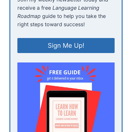
receive a free
Language Learning
Roadmap
guide to help you take the
right steps toward success!
Sign Me Up!