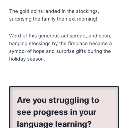
The gold coins landed in the stockings,
surprising the family the next morning!
Word of this generous act spread, and soon,
hanging stockings by the fireplace became a
symbol of hope and surprise gifts during the
holiday season.
Are you struggling to
see progress in your
language learning?