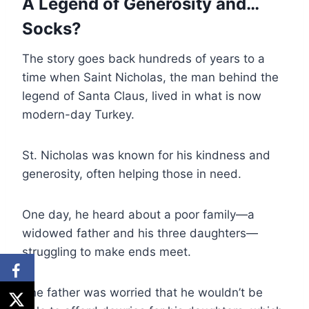
A Legend of Generosity and…
Socks?
The story goes back hundreds of years to a
time when Saint Nicholas, the man behind the
legend of Santa Claus, lived in what is now
modern-day Turkey.
St. Nicholas was known for his kindness and
generosity, often helping those in need.
One day, he heard about a poor family—a
widowed father and his three daughters—
struggling to make ends meet.
The father was worried that he wouldn’t be