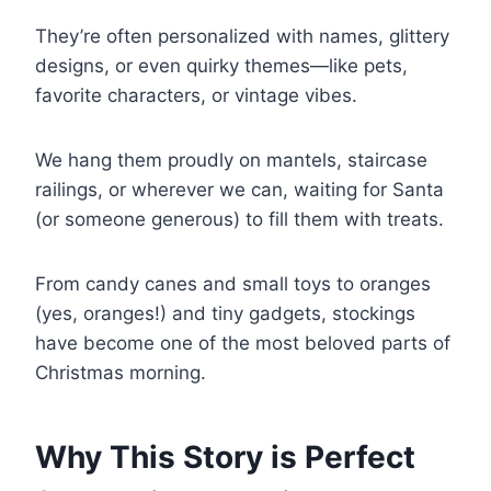
They’re often personalized with names, glittery
designs, or even quirky themes—like pets,
favorite characters, or vintage vibes.
We hang them proudly on mantels, staircase
railings, or wherever we can, waiting for Santa
(or someone generous) to fill them with treats.
From candy canes and small toys to oranges
(yes, oranges!) and tiny gadgets, stockings
have become one of the most beloved parts of
Christmas morning.
Why This Story is Perfect