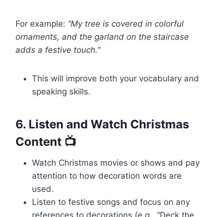
For example:
“My tree is covered in colorful
ornaments, and the garland on the staircase
adds a festive touch.”
This will improve both your vocabulary and
speaking skills.
6. Listen and Watch Christmas
Content 📺
Watch Christmas movies or shows and pay
attention to how decoration words are
used.
Listen to festive songs and focus on any
references to decorations (e.g., “Deck the