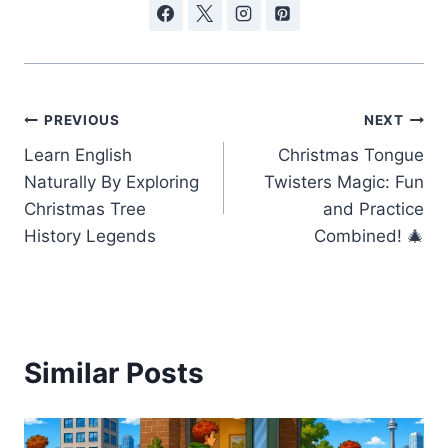
Post
PREVIOUS
NEXT
Learn English
Christmas Tongue
navigation
Naturally By Exploring
Twisters Magic: Fun
Christmas Tree
and Practice
History Legends
Combined! 🎄
Similar Posts