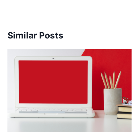
Similar Posts