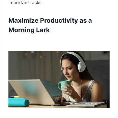
important tasks.
Maximize Productivity as a
Morning Lark