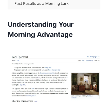
Fast Results as a Morning Lark
Understanding Your
Morning Advantage