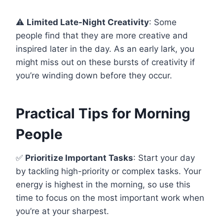
⚠️
Limited Late-Night Creativity
: Some
people find that they are more creative and
inspired later in the day. As an early lark, you
might miss out on these bursts of creativity if
you’re winding down before they occur.
Practical Tips for Morning
People
✅
Prioritize Important Tasks
: Start your day
by tackling high-priority or complex tasks. Your
energy is highest in the morning, so use this
time to focus on the most important work when
you’re at your sharpest.