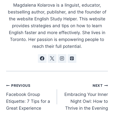
Magdalena Kolarova is a linguist, educator,
bestselling author, publisher, and the founder of
the website English Study Helper. This website
provides strategies and tips on how to learn
English faster and more effectively. She lives in
Toronto. Her passion is empowering people to
reach their full potential.
Post
PREVIOUS
NEXT
Facebook Group
Embracing Your Inner
navigation
Etiquette: 7 Tips for a
Night Owl: How to
Great Experience
Thrive in the Evening