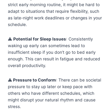
strict early morning routine, it might be hard to
adapt to situations that require flexibility, such
as late-night work deadlines or changes in your
schedule.
⚠️
Potential for Sleep Issues
: Consistently
waking up early can sometimes lead to
insufficient sleep if you don’t go to bed early
enough. This can result in fatigue and reduced
overall productivity.
⚠️ Pressure to Conform
: There can be societal
pressure to stay up later or keep pace with
others who have different schedules, which
might disrupt your natural rhythm and cause
stress.