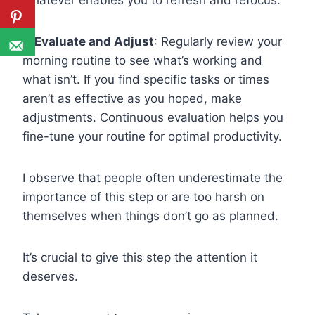
whatever enables you to refresh and refocus.
💡Evaluate and Adjust
: Regularly review your
morning routine to see what’s working and
what isn’t. If you find specific tasks or times
aren’t as effective as you hoped, make
adjustments. Continuous evaluation helps you
fine-tune your routine for optimal productivity.
I observe that people often underestimate the
importance of this step or are too harsh on
themselves when things don’t go as planned.
It’s crucial to give this step the attention it
deserves.