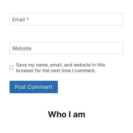
Email
*
Website
Save my name, email, and website in this
browser for the next time I comment.
Who I am