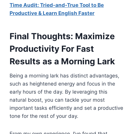
Time Audit: Tried-and-True Tool to Be
Productive & Learn English Faster
Final Thoughts: Maximize
Productivity For Fast
Results as a Morning Lark
Being a morning lark has distinct advantages,
such as heightened energy and focus in the
early hours of the day. By leveraging this
natural boost, you can tackle your most
important tasks efficiently and set a productive
tone for the rest of your day.
From my own experience, I’ve found that