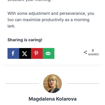
With some adjustment and perseverance, you
too can maximize productivity as a morning
lark.
Sharing is caring!
8
SHARES
Magdalena Kolarova