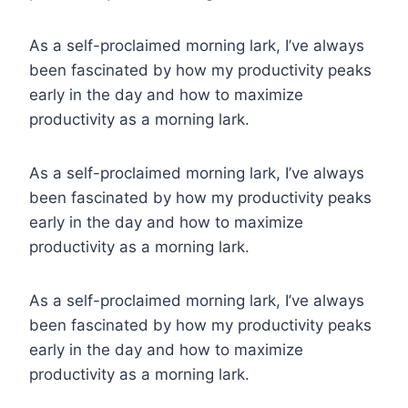
As a self-proclaimed morning lark, I’ve always
been fascinated by how my productivity peaks
early in the day and how to maximize
productivity as a morning lark.
As a self-proclaimed morning lark, I’ve always
been fascinated by how my productivity peaks
early in the day and how to maximize
productivity as a morning lark.
As a self-proclaimed morning lark, I’ve always
been fascinated by how my productivity peaks
early in the day and how to maximize
productivity as a morning lark.