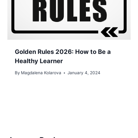
Golden Rules 2026: How to Be a
Healthy Learner
By
Magdalena Kolarova
January 4, 2024