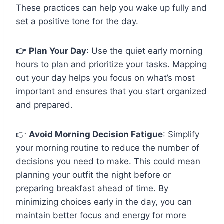
These practices can help you wake up fully and
set a positive tone for the day.
👉
Plan Your Day
: Use the quiet early morning
hours to plan and prioritize your tasks. Mapping
out your day helps you focus on what’s most
important and ensures that you start organized
and prepared.
👉
Avoid Morning Decision Fatigue
: Simplify
your morning routine to reduce the number of
decisions you need to make. This could mean
planning your outfit the night before or
preparing breakfast ahead of time. By
minimizing choices early in the day, you can
maintain better focus and energy for more