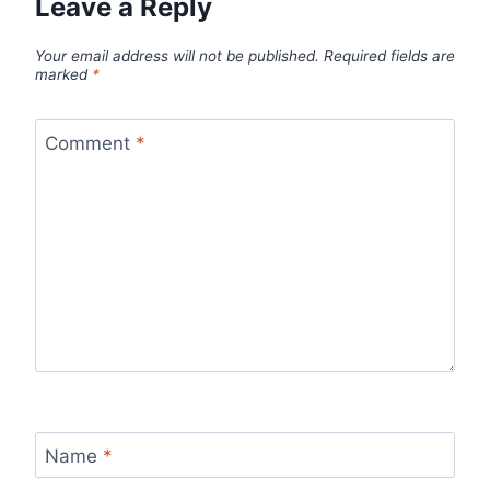
Leave a Reply
Your email address will not be published.
Required fields are
marked
*
Comment
*
Name
*