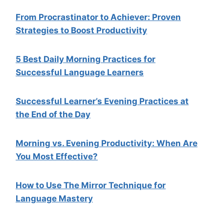
From Procrastinator to Achiever: Proven
Strategies to Boost Productivity
5 Best Daily Morning Practices for
Successful Language Learners
Successful Learner’s Evening Practices at
the End of the Day
Morning vs. Evening Productivity: When Are
You Most Effective?
How to Use The Mirror Technique for
Language Mastery