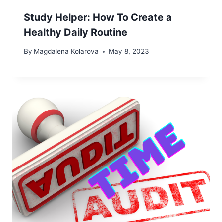
Study Helper: How To Create a
Healthy Daily Routine
By
Magdalena Kolarova
May 8, 2023