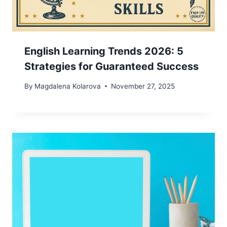
English Learning Trends 2026: 5
Strategies for Guaranteed Success
By
Magdalena Kolarova
November 27, 2025