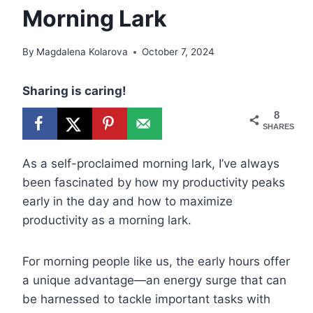
Morning Lark
By
Magdalena Kolarova
October 7, 2024
Sharing is caring!
8
SHARES
As a self-proclaimed morning lark, I’ve always
been fascinated by how my productivity peaks
early in the day and how to maximize
productivity as a morning lark.
For morning people like us, the early hours offer
a unique advantage—an energy surge that can
be harnessed to tackle important tasks with