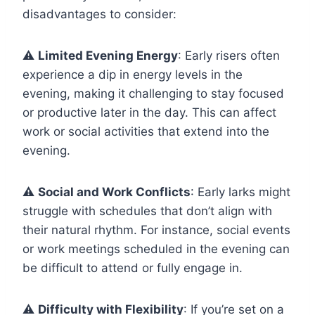
disadvantages to consider:
⚠️
Limited Evening Energy
: Early risers often
experience a dip in energy levels in the
evening, making it challenging to stay focused
or productive later in the day. This can affect
work or social activities that extend into the
evening.
⚠️
Social and Work Conflicts
: Early larks might
struggle with schedules that don’t align with
their natural rhythm. For instance, social events
or work meetings scheduled in the evening can
be difficult to attend or fully engage in.
⚠️
Difficulty with Flexibility
: If you’re set on a