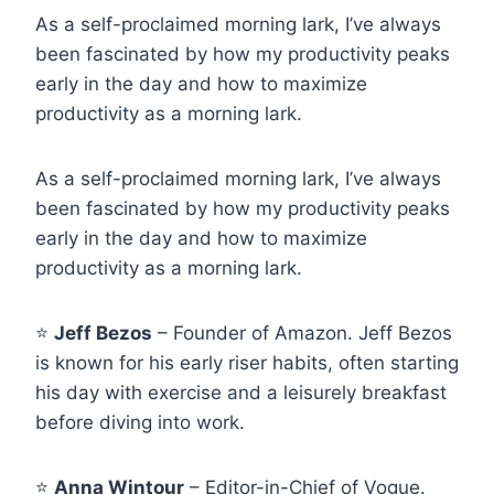
As a self-proclaimed morning lark, I’ve always
been fascinated by how my productivity peaks
early in the day and how to maximize
productivity as a morning lark.
As a self-proclaimed morning lark, I’ve always
been fascinated by how my productivity peaks
early in the day and how to maximize
productivity as a morning lark.
⭐
Jeff Bezos
– Founder of Amazon. Jeff Bezos
is known for his early riser habits, often starting
his day with exercise and a leisurely breakfast
before diving into work.
⭐
Anna Wintour
– Editor-in-Chief of Vogue.