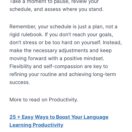
Take a moment to pause, review your
schedule, and assess where you stand.
Remember, your schedule is just a plan, not a
rigid rulebook. If you don’t reach your goals,
don’t stress or be too hard on yourself. Instead,
make the necessary adjustments and keep
moving forward with a positive mindset.
Flexibility and self-compassion are key to
refining your routine and achieving long-term
success.
More to read on Productivity.
25 + Easy Ways to Boost Your Language
Learning Productivity