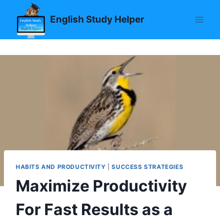
Skip
English Study Helper
to
content
HABITS AND PRODUCTIVITY
|
SUCCESS STRATEGIES
Maximize Productivity
For Fast Results as a