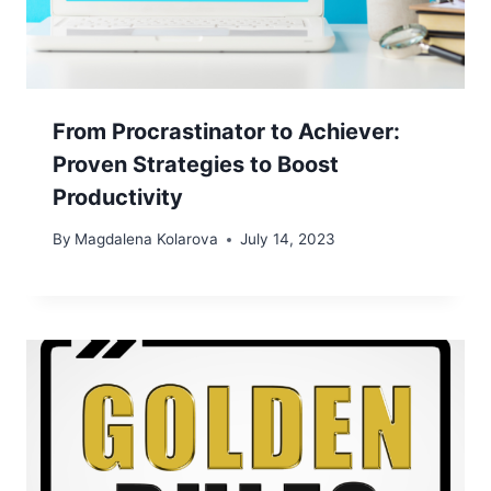
From Procrastinator to Achiever:
Proven Strategies to Boost
Productivity
By
Magdalena Kolarova
July 14, 2023