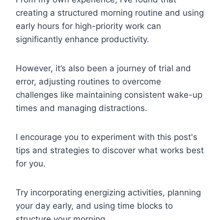
creating a structured morning routine and using
early hours for high-priority work can
significantly enhance productivity.
However, it’s also been a journey of trial and
error, adjusting routines to overcome
challenges like maintaining consistent wake-up
times and managing distractions.
I encourage you to experiment with this post's
tips and strategies to discover what works best
for you.
Try incorporating energizing activities, planning
your day early, and using time blocks to
structure your morning.