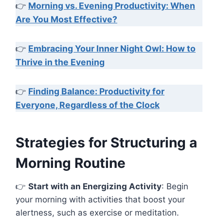
👉
Morning vs. Evening Productivity: When
Are You Most Effective?
👉
Embracing Your Inner Night Owl: How to
Thrive in the Evening
👉
Finding Balance: Productivity for
Everyone, Regardless of the Clock
Strategies for Structuring a
Morning Routine
👉
Start with an Energizing Activity
: Begin
your morning with activities that boost your
alertness, such as exercise or meditation.