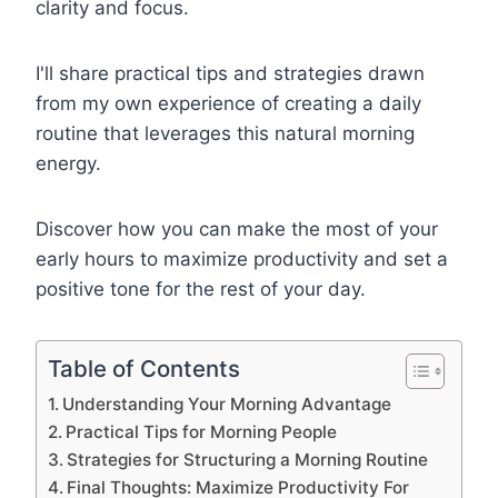
clarity and focus.
I'll share practical tips and strategies drawn
from my own experience of creating a daily
routine that leverages this natural morning
energy.
Discover how you can make the most of your
early hours to maximize productivity and set a
positive tone for the rest of your day.
Table of Contents
Understanding Your Morning Advantage
Practical Tips for Morning People
Strategies for Structuring a Morning Routine
Final Thoughts: Maximize Productivity For