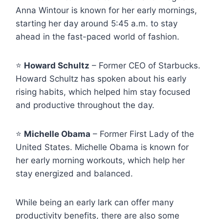
Anna Wintour is known for her early mornings,
starting her day around 5:45 a.m. to stay
ahead in the fast-paced world of fashion.
⭐
Howard Schultz
– Former CEO of Starbucks.
Howard Schultz has spoken about his early
rising habits, which helped him stay focused
and productive throughout the day.
⭐
Michelle Obama
– Former First Lady of the
United States. Michelle Obama is known for
her early morning workouts, which help her
stay energized and balanced.
While being an early lark can offer many
productivity benefits, there are also some