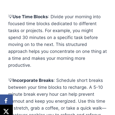
💡
Use Time Blocks
: Divide your morning into
focused time blocks dedicated to different
tasks or projects. For example, you might
spend 30 minutes on a specific task before
moving on to the next. This structured
approach helps you concentrate on one thing at
a time and makes your morning more
productive.
💡
Incorporate Breaks
: Schedule short breaks
between your time blocks to recharge. A 5-10
minute break every hour can help prevent
burnout and keep you energized. Use this time
to stretch, grab a coffee, or take a quick walk—