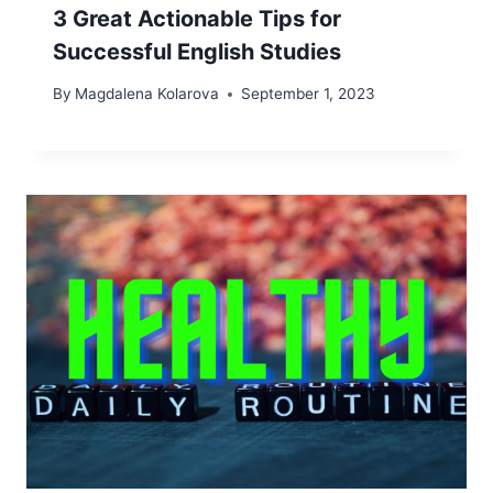
3 Great Actionable Tips for
Successful English Studies
By
Magdalena Kolarova
September 1, 2023