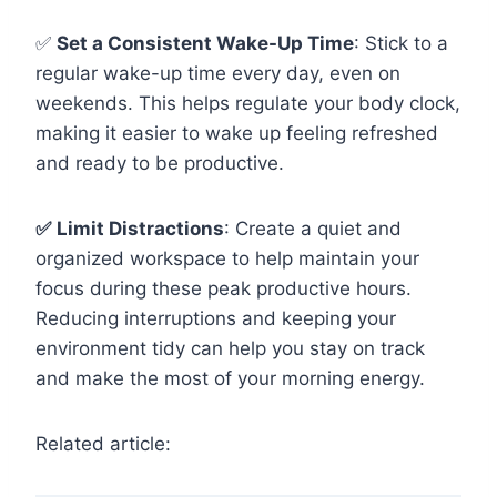
✅
Set a Consistent Wake-Up Time
: Stick to a
regular wake-up time every day, even on
weekends. This helps regulate your body clock,
making it easier to wake up feeling refreshed
and ready to be productive.
✅
Limit Distractions
: Create a quiet and
organized workspace to help maintain your
focus during these peak productive hours.
Reducing interruptions and keeping your
environment tidy can help you stay on track
and make the most of your morning energy.
Related article: