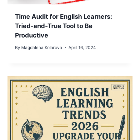
Time Audit for English Learners:
Tried-and-True Tool to Be
Productive
By
Magdalena Kolarova
April 16, 2024