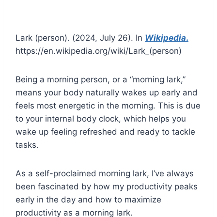
Lark (person). (2024, July 26). In
Wikipedia
.
https://en.wikipedia.org/wiki/Lark_(person)
Being a morning person, or a “morning lark,”
means your body naturally wakes up early and
feels most energetic in the morning. This is due
to your internal body clock, which helps you
wake up feeling refreshed and ready to tackle
tasks.
As a self-proclaimed morning lark, I’ve always
been fascinated by how my productivity peaks
early in the day and how to maximize
productivity as a morning lark.