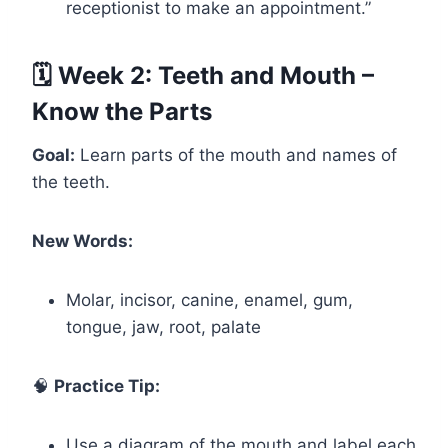
receptionist to make an appointment.”
🗓️ Week 2: Teeth and Mouth –
Know the Parts
Goal:
Learn parts of the mouth and names of
the teeth.
New Words:
Molar, incisor, canine, enamel, gum,
tongue, jaw, root, palate
🧠
Practice Tip:
Use a diagram of the mouth and label each