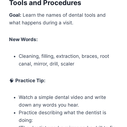
Tools and Procedures
Goal:
Learn the names of dental tools and
what happens during a visit.
New Words:
Cleaning, filling, extraction, braces, root
canal, mirror, drill, scaler
🧠
Practice Tip:
Watch a simple dental video and write
down any words you hear.
Practice describing what the dentist is
doing: