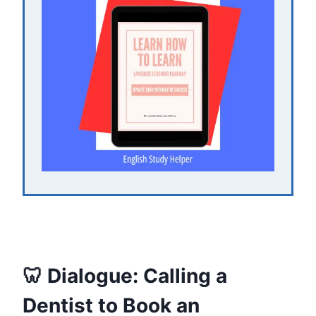
🦷 Dialogue: Calling a
Dentist to Book an