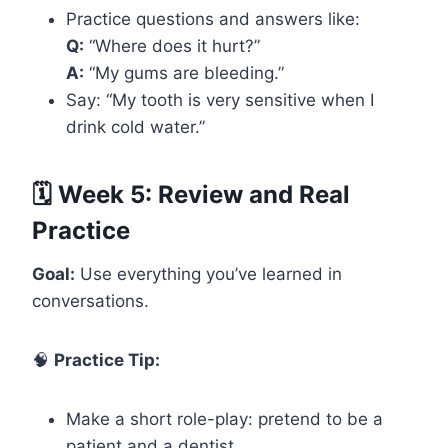
Practice questions and answers like:
Q:
“Where does it hurt?”
A:
“My gums are bleeding.”
Say: “My tooth is very sensitive when I
drink cold water.”
🗓️ Week 5: Review and Real
Practice
Goal:
Use everything you’ve learned in
conversations.
🧠
Practice Tip:
Make a short role-play: pretend to be a
patient and a dentist.