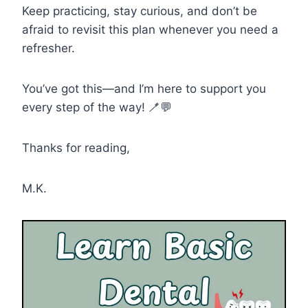
Keep practicing, stay curious, and don’t be
afraid to revisit this plan whenever you need a
refresher.
You’ve got this—and I’m here to support you
every step of the way! 🪥💬
Thanks for reading,
M.K.