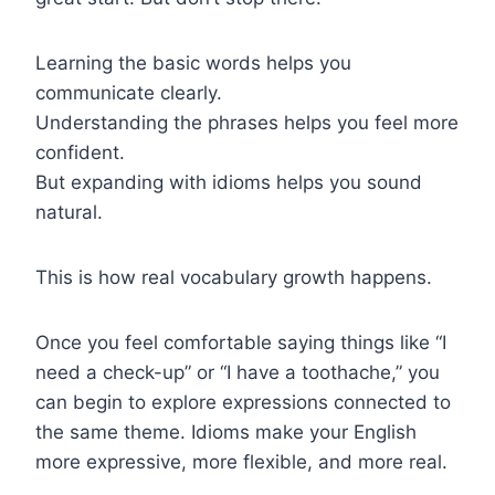
Learning the basic words helps you
communicate clearly.
Understanding the phrases helps you feel more
confident.
But expanding with idioms helps you sound
natural.
This is how real vocabulary growth happens.
Once you feel comfortable saying things like “I
need a check-up” or “I have a toothache,” you
can begin to explore expressions connected to
the same theme. Idioms make your English
more expressive, more flexible, and more real.