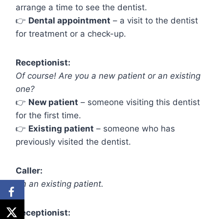
arrange a time to see the dentist.
👉
Dental appointment
– a visit to the dentist
for treatment or a check-up.
Receptionist:
Of course! Are you a new patient or an existing
one?
👉
New patient
– someone visiting this dentist
for the first time.
👉
Existing patient
– someone who has
previously visited the dentist.
Caller:
I’m an existing patient.
Receptionist: