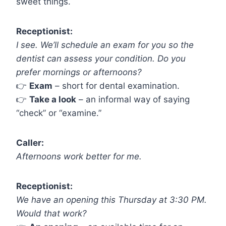
sweet things.
Receptionist:
I see. We’ll schedule an exam for you so the
dentist can assess your condition. Do you
prefer mornings or afternoons?
👉
Exam
– short for dental examination.
👉
Take a look
– an informal way of saying
“check” or “examine.”
Caller:
Afternoons work better for me.
Receptionist:
We have an opening this Thursday at 3:30 PM.
Would that work?