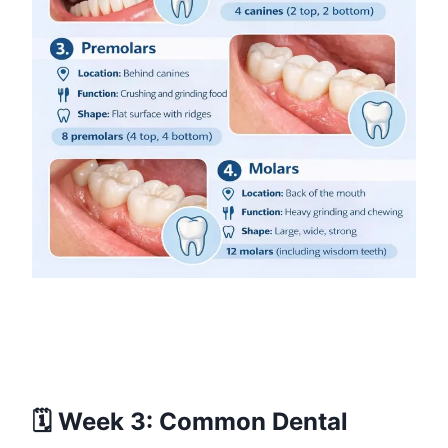
🗓️ Week 3: Common Dental