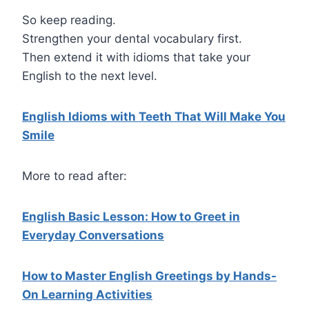
So keep reading.
Strengthen your dental vocabulary first.
Then extend it with idioms that take your
English to the next level.
English Idioms with Teeth That Will Make You
Smile
More to read after:
English Basic Lesson: How to Greet in
Everyday Conversations
How to Master English Greetings by Hands-
On Learning Activities