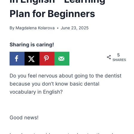
Plan for Beginners
By
Magdalena Kolarova
June 23, 2025
Sharing is caring!
5
SHARES
Do you feel nervous about going to the dentist
because you don’t know basic dental
vocabulary in English?
Good news!