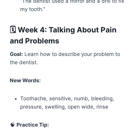
“The dentist used a mirror and a drill to fix
my tooth.”
🗓️ Week 4: Talking About Pain
and Problems
Goal:
Learn how to describe your problem to
the dentist.
New Words:
Toothache, sensitive, numb, bleeding,
pressure, swelling, open wide, rinse
🧠
Practice Tip: