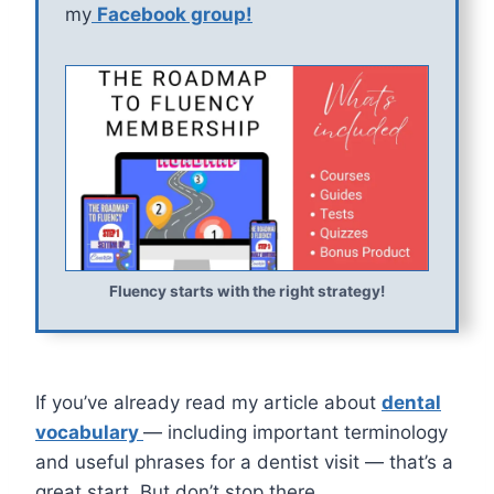
my
Facebook group!
Fluency starts with the right strategy!
If you’ve already read my article about
dental
vocabulary
— including important terminology
and useful phrases for a dentist visit — that’s a
great start. But don’t stop there.