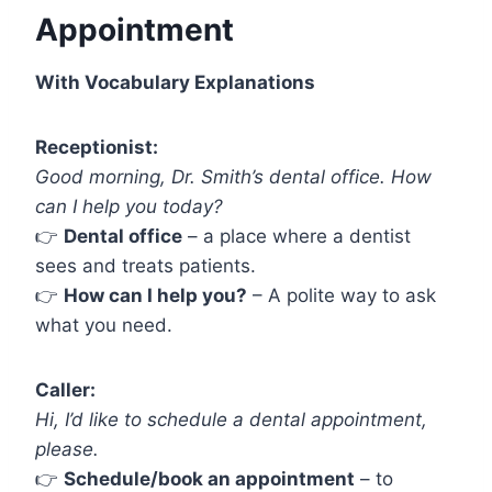
Appointment
With Vocabulary Explanations
Receptionist:
Good morning, Dr. Smith’s dental office. How
can I help you today?
👉
Dental office
– a place where a dentist
sees and treats patients.
👉
How can I help you?
– A polite way to ask
what you need.
Caller:
Hi, I’d like to schedule a dental appointment,
please.
👉
Schedule/book an appointment
– to