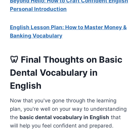
Beyond Hello: How to Craft Confident English
Personal Introduction
English Lesson Plan: How to Master Money &
Banking Vocabulary
🦷 Final Thoughts on Basic
Dental Vocabulary in
English
Now that you've gone through the learning
plan, you're well on your way to understanding
the
basic dental vocabulary in English
that
will help you feel confident and prepared.