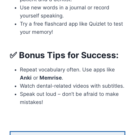
Use new words in a journal or record
yourself speaking.
Try a free flashcard app like Quizlet to test
your memory!
✅ Bonus Tips for Success:
Repeat vocabulary often. Use apps like
Anki
or
Memrise
.
Watch dental-related videos with subtitles.
Speak out loud – don’t be afraid to make
mistakes!