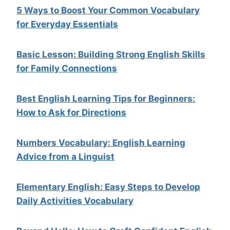
5 Ways to Boost Your Common Vocabulary
for Everyday Essentials
Basic Lesson: Building Strong English Skills
for Family Connections
Best English Learning Tips for Beginners:
How to Ask for Directions
Numbers Vocabulary: English Learning
Advice from a Linguist
Elementary English: Easy Steps to Develop
Daily Activities Vocabulary