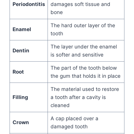
Periodontitis
damages soft tissue and
bone
The hard outer layer of the
Enamel
tooth
The layer under the enamel
Dentin
is softer and sensitive
The part of the tooth below
Root
the gum that holds it in place
The material used to restore
Filling
a tooth after a cavity is
cleaned
A cap placed over a
Crown
damaged tooth