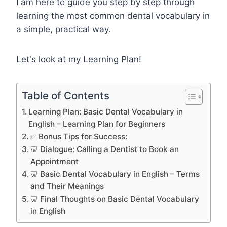
I am here to guide you step by step through
learning the most common dental vocabulary in
a simple, practical way.
Let's look at my Learning Plan!
Table of Contents
Learning Plan: Basic Dental Vocabulary in
English – Learning Plan for Beginners
✅ Bonus Tips for Success:
🦷 Dialogue: Calling a Dentist to Book an
Appointment
🦷 Basic Dental Vocabulary in English – Terms
and Their Meanings
🦷 Final Thoughts on Basic Dental Vocabulary
in English