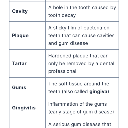
A hole in the tooth caused by
Cavity
tooth decay
A sticky film of bacteria on
Plaque
teeth that can cause cavities
and gum disease
Hardened plaque that can
Tartar
only be removed by a dental
professional
The soft tissue around the
Gums
teeth (also called
gingiva
)
Inflammation of the gums
Gingivitis
(early stage of gum disease)
A serious gum disease that