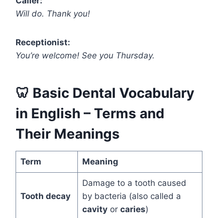
Caller:
Will do. Thank you!
Receptionist:
You’re welcome! See you Thursday.
🦷
Basic Dental Vocabulary
in English – Terms and
Their Meanings
Term
Meaning
Damage to a tooth caused
Tooth decay
by bacteria (also called a
cavity
or
caries
)