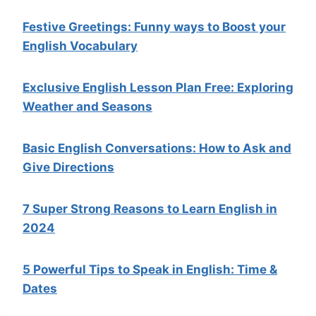
Festive Greetings: Funny ways to Boost your
English Vocabulary
Exclusive English Lesson Plan Free: Exploring
Weather and Seasons
Basic English Conversations: How to Ask and
Give Directions
7 Super Strong Reasons to Learn English in
2024
5 Powerful Tips to Speak in English: Time &
Dates