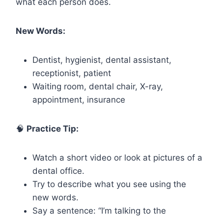
what each person does.
New Words:
Dentist, hygienist, dental assistant,
receptionist, patient
Waiting room, dental chair, X-ray,
appointment, insurance
🧠
Practice Tip:
Watch a short video or look at pictures of a
dental office.
Try to describe what you see using the
new words.
Say a sentence: “I’m talking to the