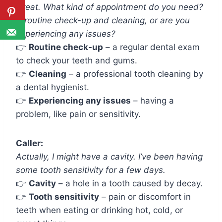
Great. What kind of appointment do you need?
A routine check-up and cleaning, or are you
experiencing any issues?
👉
Routine check-up
– a regular dental exam
to check your teeth and gums.
👉
Cleaning
– a professional tooth cleaning by
a dental hygienist.
👉
Experiencing any issues
– having a
problem, like pain or sensitivity.
Caller:
Actually, I might have a cavity. I’ve been having
some tooth sensitivity for a few days.
👉
Cavity
– a hole in a tooth caused by decay.
👉
Tooth sensitivity
– pain or discomfort in
teeth when eating or drinking hot, cold, or