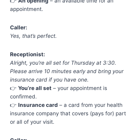
👉
An opening
– an available time for an
appointment.
Caller:
Yes, that’s perfect.
Receptionist:
Alright, you’re all set for Thursday at 3:30.
Please arrive 10 minutes early and bring your
insurance card if you have one.
👉
You’re all set
– your appointment is
confirmed.
👉
Insurance card
– a card from your health
insurance company that covers (pays for) part
or all of your visit.