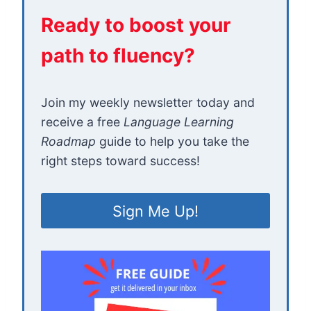
Ready to boost your
path to fluency?
Join my weekly newsletter today and
receive a free
Language Learning
Roadmap
guide to help you take the
right steps toward success!
Sign Me Up!