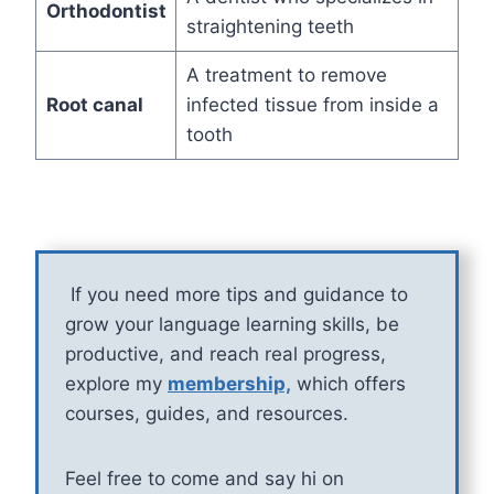
Orthodontist
straightening teeth
A treatment to remove
Root canal
infected tissue from inside a
tooth
If you need more tips and guidance to
grow your language learning skills, be
productive, and reach real progress,
explore my
membership,
which offers
courses, guides, and resources.
Feel free to come and say hi on