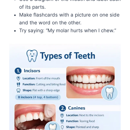
of its parts.
Make flashcards with a picture on one side
and the word on the other.
Try saying: “My molar hurts when I chew.”