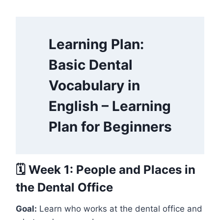
Learning Plan:
Basic Dental
Vocabulary in
English – Learning
Plan for Beginners
🗓️ Week 1: People and Places in
the Dental Office
Goal:
Learn who works at the dental office and