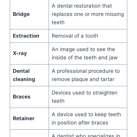
A dental restoration that
Bridge
replaces one or more missing
teeth
Extraction
Removal of a tooth
An image used to see the
X-ray
inside of the teeth and jaw
Dental
A professional procedure to
cleaning
remove plaque and tartar
Devices used to straighten
Braces
teeth
A device used to keep teeth
Retainer
in position after braces
A dentist who specializes in