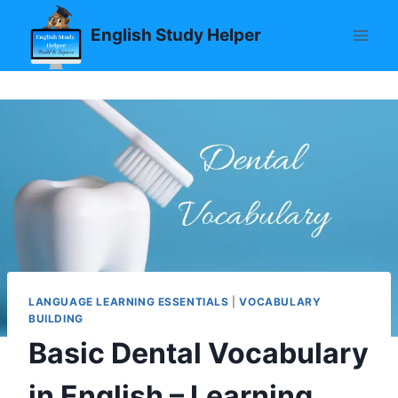
Skip
English Study Helper
to
content
LANGUAGE LEARNING ESSENTIALS
|
VOCABULARY
BUILDING
Basic Dental Vocabulary
in English – Learning