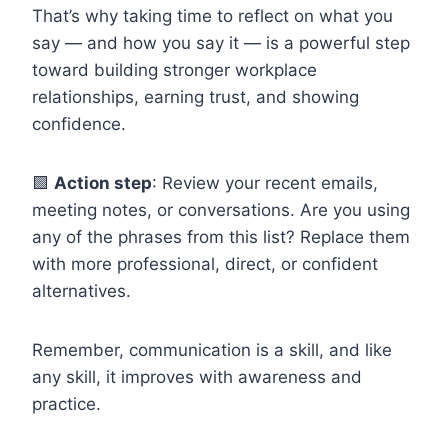
That’s why taking time to reflect on what you
say — and how you say it — is a powerful step
toward building stronger workplace
relationships, earning trust, and showing
confidence.
🟩
Action step
: Review your recent emails,
meeting notes, or conversations. Are you using
any of the phrases from this list? Replace them
with more professional, direct, or confident
alternatives.
Remember, communication is a skill, and like
any skill, it improves with awareness and
practice.