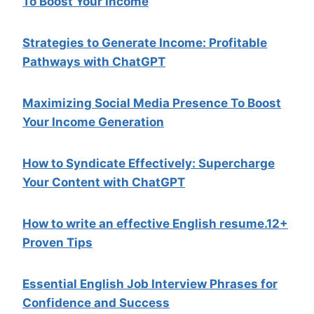
To Boost Your Income
Strategies to Generate Income: Profitable
Pathways with ChatGPT
Maximizing Social Media Presence To Boost
Your Income Generation
How to Syndicate Effectively: Supercharge
Your Content with ChatGPT
How to write an effective English resume.12+
Proven Tips
Essential English Job Interview Phrases for
Confidence and Success