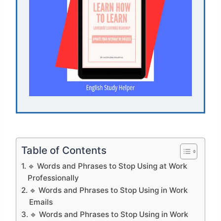
Table of Contents
🔹 Words and Phrases to Stop Using at Work
Professionally
🔹 Words and Phrases to Stop Using in Work
Emails
🔹 Words and Phrases to Stop Using in Work