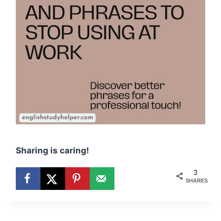
Sharing is caring!
3
SHARES