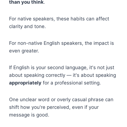
than you think
.
For native speakers, these habits can affect
clarity and tone.
For non-native English speakers, the impact is
even greater.
If English is your second language, it's not just
about speaking correctly — it's about speaking
appropriately
for a professional setting.
One unclear word or overly casual phrase can
shift how you're perceived, even if your
message is good.