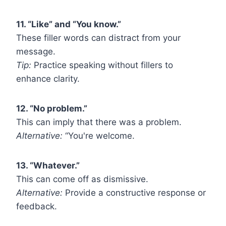
11. “Like” and “You know.”
These filler words can distract from your
message.
Tip:
Practice speaking without fillers to
enhance clarity.
12. “No problem.”
This can imply that there was a problem.
Alternative:
“You're welcome.
13. “Whatever.”
This can come off as dismissive.
Alternative:
Provide a constructive response or
feedback.