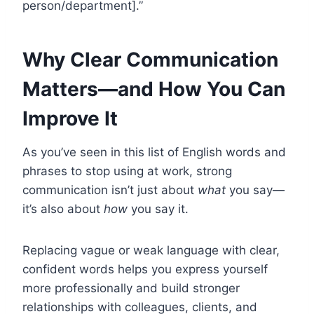
person/department].”
Why Clear Communication
Matters—and How You Can
Improve It
As you’ve seen in this list of English words and
phrases to stop using at work, strong
communication isn’t just about
what
you say—
it’s also about
how
you say it.
Replacing vague or weak language with clear,
confident words helps you express yourself
more professionally and build stronger
relationships with colleagues, clients, and