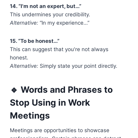
14. “I'm not an expert, but…”
This undermines your credibility.
Alternative:
“In my experience…”
15. “To be honest…”
This can suggest that you're not always
honest.
Alternative:
Simply state your point directly.
🔹 Words and Phrases to
Stop Using in Work
Meetings
Meetings are opportunities to showcase