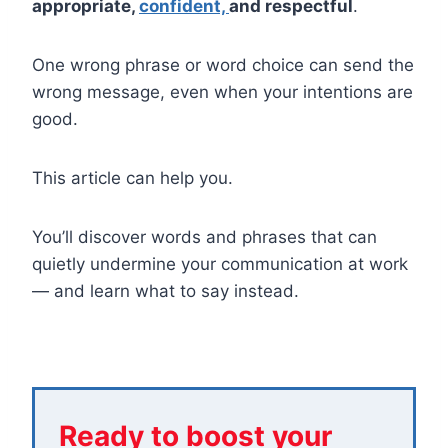
appropriate,
confident,
and respectful
.
One wrong phrase or word choice can send the
wrong message, even when your intentions are
good.
This article can help you.
You’ll discover words and phrases that can
quietly undermine your communication at work
— and learn what to say instead.
Ready to boost your