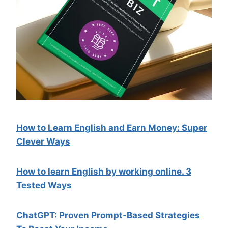
How to Learn English and Earn Money: Super
Clever Ways
How to learn English by working online. 3
Tested Ways
ChatGPT: Proven Prompt-Based Strategies