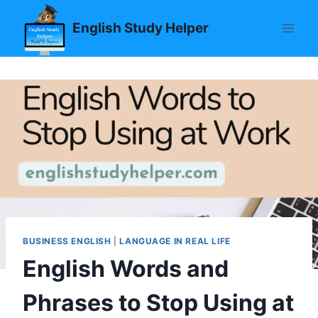
Skip
English Study Helper
to
content
BUSINESS ENGLISH
|
LANGUAGE IN REAL LIFE
English Words and
Phrases to Stop Using at