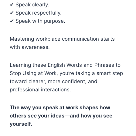
✔ Speak clearly.
✔ Speak respectfully.
✔ Speak with purpose.
Mastering workplace communication starts
with awareness.
Learning these English Words and Phrases to
Stop Using at Work, you’re taking a smart step
toward clearer, more confident, and
professional interactions.
The way you speak at work shapes how
others see your ideas—and how you see
yourself.