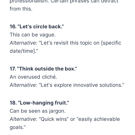
professionalism. Certain phrases can detract
from this.
16. “Let's circle back.”
This can be vague.
Alternative:
“Let's revisit this topic on [specific
date/time].”
17. “Think outside the box.”
An overused cliché.
Alternative:
“Let's explore innovative solutions.”
18. “Low-hanging fruit.”
Can be seen as jargon.
Alternative:
“Quick wins” or “easily achievable
goals.”