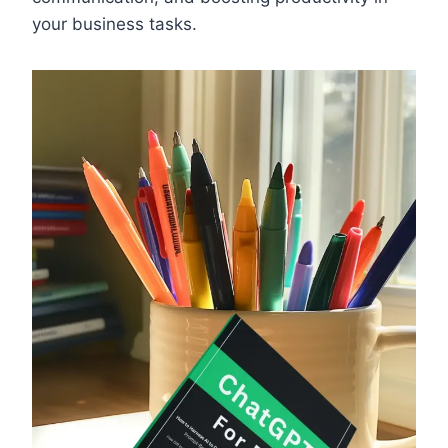
your business tasks.