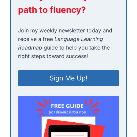
path to fluency?
Join my weekly newsletter today and
receive a free
Language Learning
Roadmap
guide to help you take the
right steps toward success!
Sign Me Up!