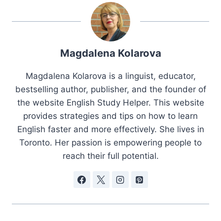
Magdalena Kolarova
Magdalena Kolarova is a linguist, educator,
bestselling author, publisher, and the founder of
the website English Study Helper. This website
provides strategies and tips on how to learn
English faster and more effectively. She lives in
Toronto. Her passion is empowering people to
reach their full potential.