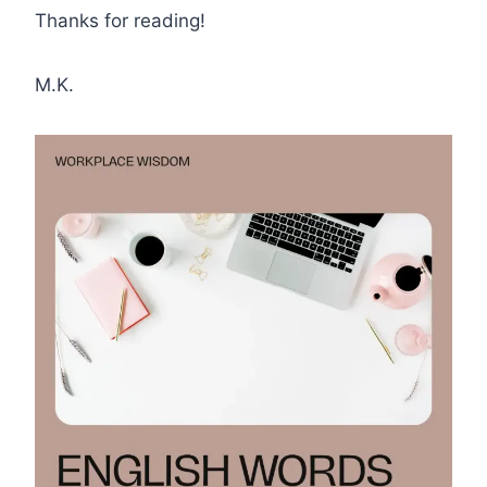
Thanks for reading!
M.K.