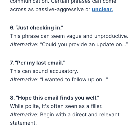
communication. Certain phrases can come
across as passive-aggressive or
unclear.
6. “Just checking in.”
This phrase can seem vague and unproductive.
Alternative:
“Could you provide an update on…”
7. “Per my last email.”
This can sound accusatory.
Alternative:
“I wanted to follow up on…”
8. “Hope this email finds you well.”
While polite, it's often seen as a filler.
Alternative:
Begin with a direct and relevant
statement.