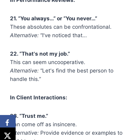
21. “You always…” or “You never…”
These absolutes can be confrontational.
Alternative:
“I've noticed that…
22. “That's not my job.”
This can seem uncooperative.
Alternative:
“Let's find the best person to
handle this.”
In Client Interactions:
23. “Trust me.”
Can come off as insincere.
Alternative:
Provide evidence or examples to