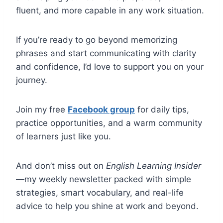
fluent, and more capable in any work situation.
If you’re ready to go beyond memorizing
phrases and start communicating with clarity
and confidence, I’d love to support you on your
journey.
Join my free
Facebook group
for daily tips,
practice opportunities, and a warm community
of learners just like you.
And don’t miss out on
English Learning Insider
—my weekly newsletter packed with simple
strategies, smart vocabulary, and real-life
advice to help you shine at work and beyond.