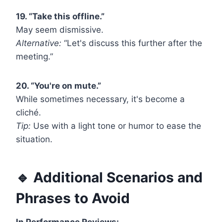
19. “Take this offline.”
May seem dismissive.
Alternative:
“Let's discuss this further after the
meeting.”
20. “You're on mute.”
While sometimes necessary, it's become a
cliché.
Tip:
Use with a light tone or humor to ease the
situation.
🔹 Additional Scenarios and
Phrases to Avoid
In Performance Reviews: