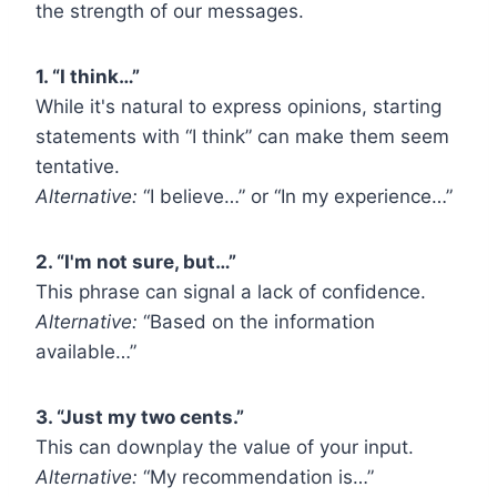
the strength of our messages.
1. “I think…”
While it's natural to express opinions, starting
statements with “I think” can make them seem
tentative.
Alternative:
“I believe…” or “In my experience…”
2. “I'm not sure, but…”
This phrase can signal a lack of confidence.
Alternative:
“Based on the information
available…”
3. “Just my two cents.”
This can downplay the value of your input.
Alternative:
“My recommendation is…”