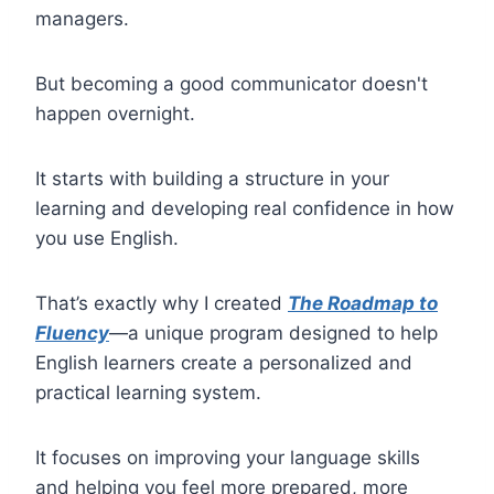
managers.
But becoming a good communicator doesn't
happen overnight.
It starts with building a structure in your
learning and developing real confidence in how
you use English.
That’s exactly why I created
The Roadmap to
Fluency
—a unique program designed to help
English learners create a personalized and
practical learning system.
It focuses on improving your language skills
and helping you feel more prepared, more