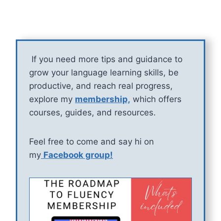
If you need more tips and guidance to
grow your language learning skills, be
productive, and reach real progress,
explore my
membership,
which offers
courses, guides, and resources.
Feel free to come and say hi on
my
Facebook group!