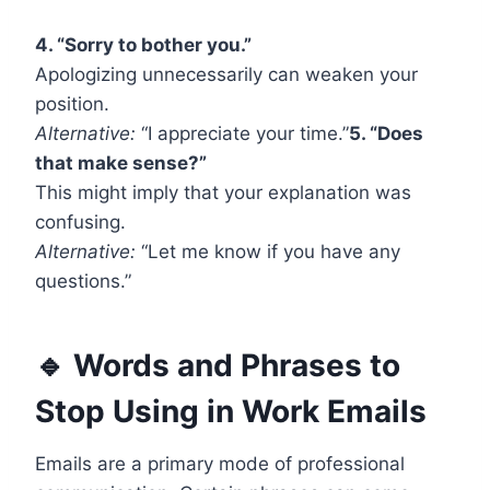
4. “Sorry to bother you.”
Apologizing unnecessarily can weaken your
position.
Alternative:
“I appreciate your time.”
5. “Does
that make sense?”
This might imply that your explanation was
confusing.
Alternative:
“Let me know if you have any
questions.”
🔹 Words and Phrases to
Stop Using in Work Emails
Emails are a primary mode of professional