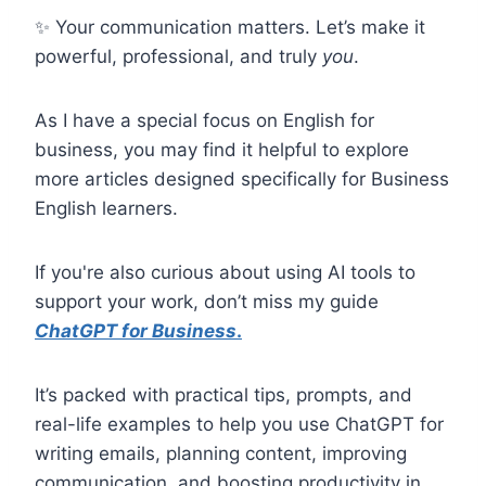
✨ Your communication matters. Let’s make it
powerful, professional, and truly
you
.
As I have a special focus on English for
business, you may find it helpful to explore
more articles designed specifically for Business
English learners.
If you're also curious about using AI tools to
support your work, don’t miss my guide
ChatGPT for Business
.
It’s packed with practical tips, prompts, and
real-life examples to help you use ChatGPT for
writing emails, planning content, improving
communication, and boosting productivity in