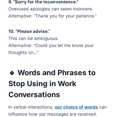
9. “Sorry for the inconvenience.”
Overused apologies can seem insincere.
Alternative:
“Thank you for your patience.”
10. “Please advise.”
This can be ambiguous.
Alternative:
“Could you let me know your
thoughts on…”
🔹 Words and Phrases to
Stop Using in Work
Conversations
In verbal interactions,
our choice of words
can
influence how our messages are received.