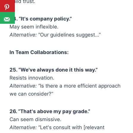
build trust.
24. “It's company policy.”
May seem inflexible.
Alternative:
“Our guidelines suggest…”
In Team Collaborations:
25. “We've always done it this way.”
Resists innovation.
Alternative:
“Is there a more efficient approach
we can consider?”
26. “That's above my pay grade.”
Can seem dismissive.
Alternative:
“Let's consult with [relevant