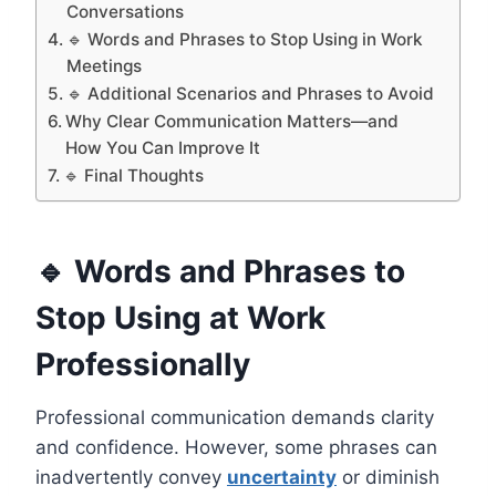
Conversations
🔹 Words and Phrases to Stop Using in Work
Meetings
🔹 Additional Scenarios and Phrases to Avoid
Why Clear Communication Matters—and
How You Can Improve It
🔹 Final Thoughts
🔹 Words and Phrases to
Stop Using at Work
Professionally
Professional communication demands clarity
and confidence. However, some phrases can
inadvertently convey
uncertainty
or diminish