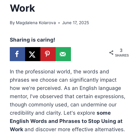
Work
By
Magdalena Kolarova
June 17, 2025
Sharing is caring!
3
SHARES
In the professional world, the words and
phrases we choose can significantly impact
how we're perceived. As an English language
mentor, I've observed that certain expressions,
though commonly used, can undermine our
credibility and clarity. Let's explore
some
English Words and Phrases to Stop Using at
Work
and discover more effective alternatives.