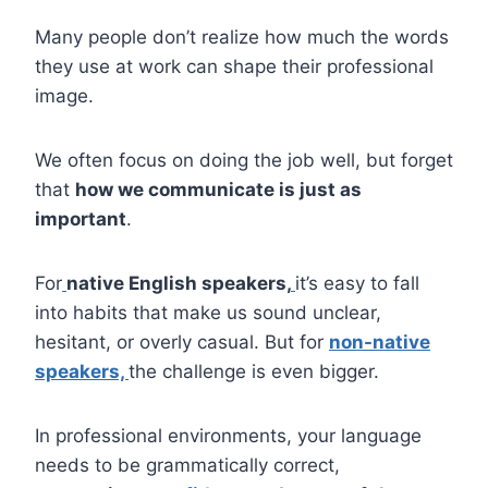
Many people don’t realize how much the words
they use at work can shape their professional
image.
We often focus on doing the job well, but forget
that
how we communicate is just as
important
.
For
native English speakers,
it’s easy to fall
into habits that make us sound unclear,
hesitant, or overly casual. But for
non-native
speakers,
the challenge is even bigger.
In professional environments, your language
needs to be grammatically correct,