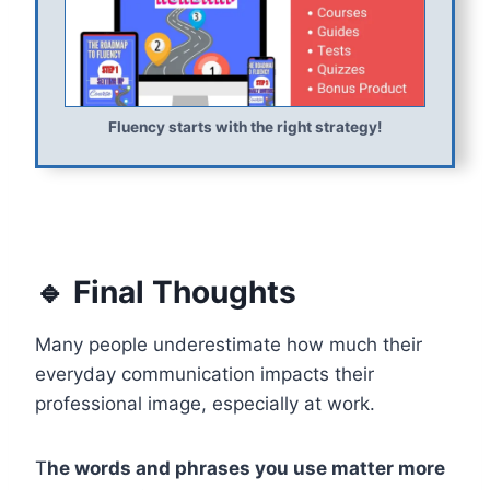
Fluency starts with the right strategy!
🔹 Final Thoughts
Many people underestimate how much their
everyday communication impacts their
professional image, especially at work.
T
he words and phrases you use matter more